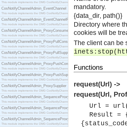
This module implements the OMG CosNotifyChannelAdmin::ConsumerAdmin interface.
mandatory.
CosNotifyChannelAdmin_EventChannel
This module implements the OMG CosNotifyChannelAdmin::EventChannel interface.
{data_dir, path()}
CosNotifyChannelAdmin_EventChannelFactory
Directory where the
This module implements the OMG CosNotifyChannelAdmin::EventChannelFactory interface.
CosNotifyChannelAdmin_ProxyConsumer
cookies will be tr
This module implements the OMG CosNotifyChannelAdmin::ProxyConsumer interface.
The client can be
CosNotifyChannelAdmin_ProxyPullConsumer
This module implements the OMG CosNotifyChannelAdmin::ProxyPullConsumer interface.
inets:stop(ht
CosNotifyChannelAdmin_ProxyPullSupplier
This module implements the OMG CosNotifyChannelAdmin::ProxyPullSupplier interface.
CosNotifyChannelAdmin_ProxyPushConsumer
Functions
This module implements the OMG CosNotifyChannelAdmin::ProxyPushConsumer interface.
CosNotifyChannelAdmin_ProxyPushSupplier
This module implements the OMG CosNotifyChannelAdmin::ProxyPushSupplier interface.
request(Url) ->
CosNotifyChannelAdmin_ProxySupplier
This module implements the OMG CosNotifyChannelAdmin::ProxySupplier interface.
request(Url, Prof
CosNotifyChannelAdmin_SequenceProxyPullConsumer
This module implements the OMG CosNotifyChannelAdmin::SequenceProxyPullConsumer interf
Url = url
CosNotifyChannelAdmin_SequenceProxyPullSupplier
This module implements the OMG CosNotifyChannelAdmin::SequenceProxyPullSupplier interfac
Result = 
CosNotifyChannelAdmin_SequenceProxyPushConsumer
{status_cod
This module implements the OMG CosNotifyChannelAdmin::SequenceProxyPushConsumer inter