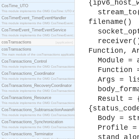
{ipv6_host_
CosTime_UTO
stream_to
This module implements the OMG CosTime::UTO interface.
CosTimerEvent_TimerEventHandler
filename()
This module implements the OMG CosTimerEvent::TimerEventHandler interface.
CosTimerEvent_TimerEventService
socket_op
This module implements the OMG CosTimerEvent::TimerEventService interface.
receiver(
cosTransactions
[application]
cosTransactions
Function, A
The main module of the cosTransactions application.
Module = 
CosTransactions_Control
This module implements the OMG CosTransactions::Control interface.
Function 
CosTransactions_Coordinator
Args = li
This module implements the OMG CosTransactions::Coordinator interface.
CosTransactions_RecoveryCoordinator
body_form
This module implements the OMG CosTransactions::RecoveryCoordinator interface.
Result = 
CosTransactions_Resource
This module implements the OMG CosTransactions::Resource interface.
{status_cod
CosTransactions_SubtransactionAwareResource
This module implements the OMG CosTransactions::SubtransactionAwareResource interface.
Body = st
CosTransactions_Synchronization
Profile =
This module implements the OMG CosTransactions::Synchronization interface.
CosTransactions_Terminator
stand_alo