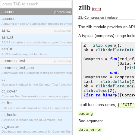
zlib
(
erts
)
appmon
[application]
Zlib Compression interface.
appmon
A graphical node and application process tree viewer.
The zlib module provides an API 
asn1
[application]
A typical (compress) usage looks
asn1ct
ASN.1 compiler and compile-time support functions
Z 
=
zlib:open
(),
asn1rt
ok 
=
zlib:deflateInit
ASN.1 runtime support functions
Compress 
=
fun
(
end
_
of
common_test
[application]
(
Data
,
 
common_test_app
[
zli
end
,
A framework for automated testing of arbitrary target nodes
Compressed 
=
 Compress
ct
Last 
=
zlib:deflate
(
Z
Main user interface for the Common Test framework.
ok 
=
zlib:deflateEnd
(
zlib:close
(
Z
),
ct_cover
list_to_binary
([
Compr
Common Test Framework code coverage support module.
ct_ftp
In all functions errors,
{'EXIT'
FTP client module (based on the FTP support of the INETS application).
badarg
ct_hooks
A callback interface on top of Common Test
Bad argument
ct_master
data_error
Distributed test execution control for Common Test.