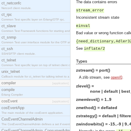
The data contains errors
ct_netconfc
Netconf client module.
stream_error
ct_rpc
Inconsistent stream state
Common Test specific layer on Erlang/OTP rpc.
ct_slave
einval
Common Test Framework functions for starting and stopping nodes for Large Scale Testing.
Bad value or wrong function call
ct_snmp
{need_dictionary,Adler3
Common Test user interface module for the OTP snmp application.
See
ct_ssh
inflate/2
SSH/SFTP client module.
ct_telnet
Types
Common Test specific layer on top of telnet client ct_telnet_client.erl.
zstream() = port()
unix_telnet
Callback module for ct_telnet for talking telnet to a unix host.
A zlib stream, see
open/0
.
compiler
[application]
zlevel() =
compile
none | default | best_co
Erlang Compiler
zmemlevel() = 1..9
cosEvent
[application]
zmethod() = deflated
cosEventApp
The main module of the cosEvent application.
zstrategy() = default | filte
CosEventChannelAdmin
zwindowbits() = -15..-9 | 9..
The CosEventChannelAdmin defines a set if event service interfaces that enables decoupled 
CosEventChannelAdmin_ConsumerAdmin