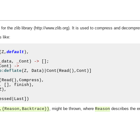
for the zlib library (http://www.zlib.org). It is used to compress and decomp
 like:
(
Z
,
default
),
_
data
,
_
Cont
)
->
[];
Cont
)
->
b:deflate
(
Z
,
 Data
)|
Cont
(
Read
(),
Cont
)]
(
Read
(),
Compress
),
,
[],
 finish
),
Z
),
essed
|
Last
])
, might be thrown, where
describes the er
,{Reason,Backtrace}}
Reason