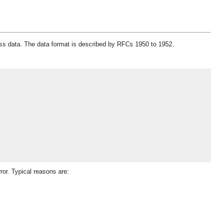
ress data. The data format is described by RFCs 1950 to 1952.
ror. Typical reasons are: