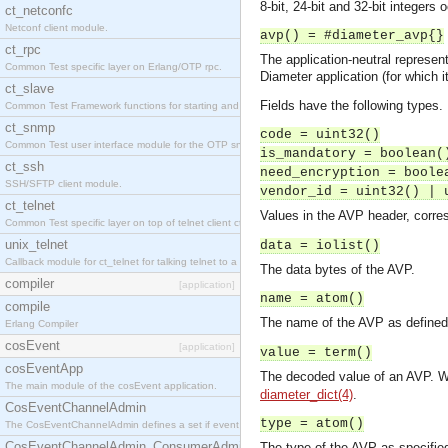
8-bit, 24-bit and 32-bit integer
ct_netconfc
Netconf client module.
avp() = #diameter_avp{}
ct_rpc
The application-neutral represent
Common Test specific layer on Erlang/OTP rpc.
Diameter application (for which 
ct_slave
Fields have the following types.
Common Test Framework functions for starting and stopping nodes for Large Scale Testing.
ct_snmp
code = uint32()
Common Test user interface module for the OTP snmp application.
is_mandatory = boolean(
ct_ssh
need_encryption = boole
SSH/SFTP client module.
vendor_id = uint32() | 
ct_telnet
Values in the AVP header, corre
Common Test specific layer on top of telnet client ct_telnet_client.erl.
unix_telnet
data = iolist()
Callback module for ct_telnet for talking telnet to a unix host.
The data bytes of the AVP.
compiler
[application]
name = atom()
compile
The name of the AVP as defined i
Erlang Compiler
cosEvent
[application]
value = term()
cosEventApp
The decoded value of an AVP. W
The main module of the cosEvent application.
diameter_dict(4)
.
CosEventChannelAdmin
type = atom()
The CosEventChannelAdmin defines a set if event service interfaces that enables decoupled 
CosEventChannelAdmin_ConsumerAdmin
The type of the AVP as specified 