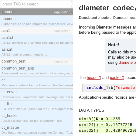
diameter_codec
appmon
[application]
Decode and encode of Diameter mess
appmon
A graphical node and application process tree viewer.
Incoming Diameter messages ar
asn1
[application]
before being passed to the appr
asn1ct
ASN.1 compiler and compile-time support functions
Note!
asn1rt
Calls to this m
ASN.1 runtime support functions
may also be use
common_test
[application]
using
diameter:c
common_test_app
A framework for automated testing of arbitrary target nodes
The
header()
and
packet()
record
ct
Main user interface for the Common Test framework.
"diamete
-include
_
lib
(
ct_cover
Application-specific records are d
Common Test Framework code coverage support module.
ct_ftp
FTP client module (based on the FTP support of the INETS application).
DATA TYPES
ct_hooks
uint8()� = 0..255
A callback interface on top of Common Test
uint24() = 0..16777215
ct_master
uint32() = 0..429496729
Distributed test execution control for Common Test.