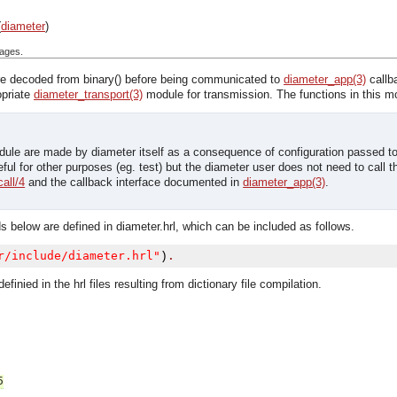
(
diameter
)
ages.
e decoded from binary() before being communicated to
diameter_app(3)
callb
opriate
diameter_transport(3)
module for transmission. The functions in this 
odule are made by diameter itself as a consequence of configuration passed t
ful for other purposes (eg. test) but the diameter user does not need to call
all/4
and the callback interface documented in
diameter_app(3)
.
s below are defined in diameter.hrl, which can be included as follows.
r/include/diameter.hrl"
)
.
efinied in the hrl files resulting from dictionary file compilation.
5