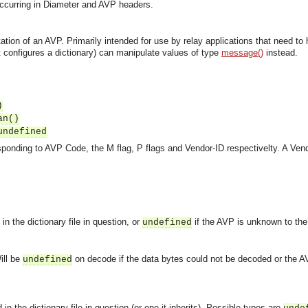
s occurring in Diameter and AVP headers.
ation of an AVP. Primarily intended for use by relay applications that need to
it configures a dictionary) can manipulate values of type
message()
instead.
)
an()
undefined
sponding to AVP Code, the M flag, P flags and Vendor-ID respectivelty. A Ven
n the dictionary file in question, or
if the AVP is unknown to the d
undefined
ill be
on decode if the data bytes could not be decoded or the 
undefined
asynchronous communication between objects and implements generic (untyped) version of the 
in the dictionary file in question (or one it inherits). Possible types are