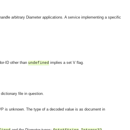
 handle arbitrary Diameter applications. A service implementing a specific
dor-ID other than
implies a set V flag.
undefined
ictionary file in question.
AVP is unknown. The type of a decoded value is as document in
OMG COSS standard event service.
and the Diameter types:
,
,