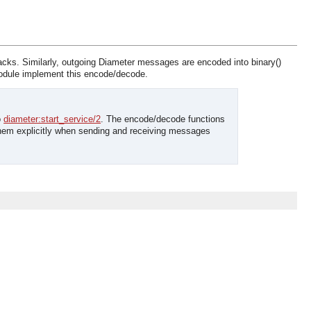
acks. Similarly, outgoing Diameter messages are encoded into binary()
module implement this encode/decode.
o
diameter:start_service/2
. The encode/decode functions
 them explicitly when sending and receiving messages