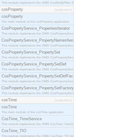
This module implements the OMG CosNotifyFilter::MappingFilter interface.
cosProperty
[application]
cosProperty
The main module of the cosProperty application
CosPropertyService_PropertiesIterator
This module implements the OMG CosPropertyService::PropertiesIterator interface.
CosPropertyService_PropertyNamesIterator
This module implements the OMG CosPropertyService::PropertyNamesIterator interface.
CosPropertyService_PropertySet
This module implements the OMG CosPropertyService::PropertySet interface.
CosPropertyService_PropertySetDef
This module implements the OMG CosPropertyService::PropertySetDef interface.
CosPropertyService_PropertySetDefFactory
This module implements the OMG CosPropertyService::PropertySetDefFactory interface.
CosPropertyService_PropertySetFactory
This module implements the OMG CosPropertyService::PropertySetFactory interface.
cosTime
[application]
cosTime
The main module of the cosTime application
CosTime_TimeService
This module implements the OMG CosTime::TimeService interface.
CosTime_TIO
This module implements the OMG CosTime::TIO interface.