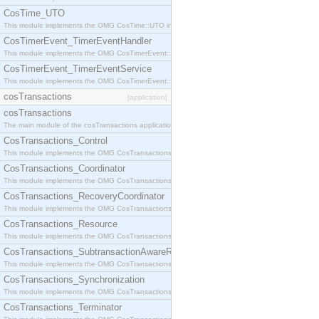
CosTime_UTO
This module implements the OMG CosTime::UTO interface.
CosTimerEvent_TimerEventHandler
This module implements the OMG CosTimerEvent::TimerEventHandler interface.
CosTimerEvent_TimerEventService
This module implements the OMG CosTimerEvent::TimerEventService interface.
cosTransactions
[application]
cosTransactions
The main module of the cosTransactions application.
CosTransactions_Control
This module implements the OMG CosTransactions::Control interface.
CosTransactions_Coordinator
This module implements the OMG CosTransactions::Coordinator interface.
CosTransactions_RecoveryCoordinator
This module implements the OMG CosTransactions::RecoveryCoordinator interface.
CosTransactions_Resource
This module implements the OMG CosTransactions::Resource interface.
CosTransactions_SubtransactionAwareResource
This module implements the OMG CosTransactions::SubtransactionAwareResource interface.
CosTransactions_Synchronization
This module implements the OMG CosTransactions::Synchronization interface.
CosTransactions_Terminator