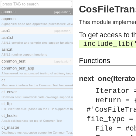
CosFileTrans
appmon
[application]
appmon
This module implement
A graphical node and application process tree viewer.
asn1
[application]
To get access to th
asn1ct
-include_lib(
ASN.1 compiler and compile-time support functions
asn1rt
ASN.1 runtime support functions
Functions
common_test
[application]
common_test_app
A framework for automated testing of arbitrary target nodes
next_one(Iterato
ct
Main user interface for the Common Test framework.
Iterator 
ct_cover
Common Test Framework code coverage support module.
Return = 
ct_ftp
#'CosFileTr
FTP client module (based on the FTP support of the INETS application).
ct_hooks
file_type =
A callback interface on top of Common Test
File = #o
ct_master
Distributed test execution control for Common Test.