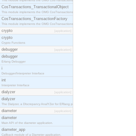
This module implements the OMG CosTransactions::Terminator interface.
CosTransactions_TransactionalObject
This module implements the OMG CosTransactions::TransactionalObject interface.
CosTransactions_TransactionFactory
This module implements the OMG CosTransactions::TransactionFactory interface.
crypto
[application]
crypto
Crypto Functions
debugger
[application]
debugger
Erlang Debugger
i
Debugger/Interpreter Interface
int
Interpreter Interface
dialyzer
[application]
dialyzer
The Dialyzer, a DIscrepancy AnalYZer for ERlang programs
diameter
[application]
diameter
Main API of the diameter application.
diameter_app
Callback module of a Diameter application.