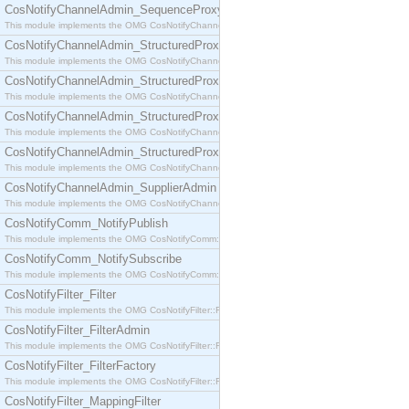
CosNotifyChannelAdmin_SequenceProxyPushSupplier
This module implements the OMG CosNotifyChannelAdmin::SequenceProxyPushSupplier interf
CosNotifyChannelAdmin_StructuredProxyPullConsumer
This module implements the OMG CosNotifyChannelAdmin::StructuredProxyPullConsumer interf
CosNotifyChannelAdmin_StructuredProxyPullSupplier
This module implements the OMG CosNotifyChannelAdmin::StructuredProxyPullSupplier interfac
CosNotifyChannelAdmin_StructuredProxyPushConsumer
This module implements the OMG CosNotifyChannelAdmin::StructuredProxyPushConsumer inter
CosNotifyChannelAdmin_StructuredProxyPushSupplier
This module implements the OMG CosNotifyChannelAdmin::StructuredProxyPushSupplier interf
CosNotifyChannelAdmin_SupplierAdmin
This module implements the OMG CosNotifyChannelAdmin::SupplierAdmin interface.
CosNotifyComm_NotifyPublish
This module implements the OMG CosNotifyComm::NotifyPublish interface.
CosNotifyComm_NotifySubscribe
This module implements the OMG CosNotifyComm::NotifySubscribe interface.
CosNotifyFilter_Filter
This module implements the OMG CosNotifyFilter::Filter interface.
CosNotifyFilter_FilterAdmin
This module implements the OMG CosNotifyFilter::FilterAdmin interface.
CosNotifyFilter_FilterFactory
This module implements the OMG CosNotifyFilter::FilterFactory interface.
CosNotifyFilter_MappingFilter