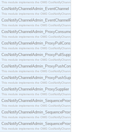
This module implements the OMG CosNotifyChannelAdmin::ConsumerAdmin interface.
CosNotifyChannelAdmin_EventChannel
This module implements the OMG CosNotifyChannelAdmin::EventChannel interface.
CosNotifyChannelAdmin_EventChannelFactory
This module implements the OMG CosNotifyChannelAdmin::EventChannelFactory interface.
CosNotifyChannelAdmin_ProxyConsumer
This module implements the OMG CosNotifyChannelAdmin::ProxyConsumer interface.
CosNotifyChannelAdmin_ProxyPullConsumer
This module implements the OMG CosNotifyChannelAdmin::ProxyPullConsumer interface.
CosNotifyChannelAdmin_ProxyPullSupplier
This module implements the OMG CosNotifyChannelAdmin::ProxyPullSupplier interface.
CosNotifyChannelAdmin_ProxyPushConsumer
This module implements the OMG CosNotifyChannelAdmin::ProxyPushConsumer interface.
CosNotifyChannelAdmin_ProxyPushSupplier
This module implements the OMG CosNotifyChannelAdmin::ProxyPushSupplier interface.
CosNotifyChannelAdmin_ProxySupplier
This module implements the OMG CosNotifyChannelAdmin::ProxySupplier interface.
CosNotifyChannelAdmin_SequenceProxyPullConsumer
This module implements the OMG CosNotifyChannelAdmin::SequenceProxyPullConsumer interf
CosNotifyChannelAdmin_SequenceProxyPullSupplier
This module implements the OMG CosNotifyChannelAdmin::SequenceProxyPullSupplier interfac
CosNotifyChannelAdmin_SequenceProxyPushConsumer
This module implements the OMG CosNotifyChannelAdmin::SequenceProxyPushConsumer inter