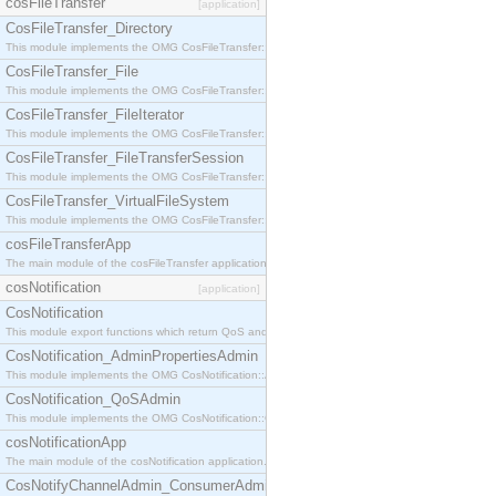
cosFileTransfer
[application]
CosFileTransfer_Directory
This module implements the OMG CosFileTransfer::Directory interface.
CosFileTransfer_File
This module implements the OMG CosFileTransfer::File interface.
CosFileTransfer_FileIterator
This module implements the OMG CosFileTransfer::FileIterator interface.
CosFileTransfer_FileTransferSession
This module implements the OMG CosFileTransfer::FileTransferSession interface.
CosFileTransfer_VirtualFileSystem
This module implements the OMG CosFileTransfer::VirtualFileSystem interface.
cosFileTransferApp
The main module of the cosFileTransfer application.
cosNotification
[application]
CosNotification
This module export functions which return QoS and Admin Properties constants.
CosNotification_AdminPropertiesAdmin
This module implements the OMG CosNotification::AdminPropertiesAdmin interface.
CosNotification_QoSAdmin
This module implements the OMG CosNotification::QoSAdmin interface.
cosNotificationApp
The main module of the cosNotification application.
CosNotifyChannelAdmin_ConsumerAdmin