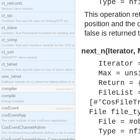
Type = nf
ct_netconfc
Netconf client module.
This operation ret
ct_rpc
Common Test specific layer on Erlang/OTP rpc.
position and the 
ct_slave
false is returned
Common Test Framework functions for starting and stopping nodes for Large Scale Testing.
ct_snmp
Common Test user interface module for the OTP snmp application.
next_n(Iterator,
ct_ssh
SSH/SFTP client module.
Iterator 
ct_telnet
Common Test specific layer on top of telnet client ct_telnet_client.erl.
Max = uns
unix_telnet
Return = 
Callback module for ct_telnet for talking telnet to a unix host.
compiler
[application]
FileList 
compile
[#'CosFileT
Erlang Compiler
cosEvent
[application]
File file_t
cosEventApp
File = #o
The main module of the cosEvent application.
CosEventChannelAdmin
Type = nf
The CosEventChannelAdmin defines a set if event service interfaces that enables decoupled 
CosEventChannelAdmin_ConsumerAdmin