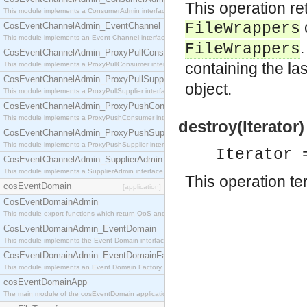
This operation re
This module implements a ConsumerAdmin interface, which allows consumers to be connected t
FileWrappers
CosEventChannelAdmin_EventChannel
This module implements an Event Channel interface, which plays the role of a mediator betwee
.
FileWrappers
CosEventChannelAdmin_ProxyPullConsumer
containing the las
This module implements a ProxyPullConsumer interface which acts as a middleman between pull
CosEventChannelAdmin_ProxyPullSupplier
object.
This module implements a ProxyPullSupplier interface which acts as a middleman between pull
CosEventChannelAdmin_ProxyPushConsumer
This module implements a ProxyPushConsumer interface which acts as a middleman between pu
destroy(Iterator)
CosEventChannelAdmin_ProxyPushSupplier
This module implements a ProxyPushSupplier interface which acts as a middleman between pu
Iterator 
CosEventChannelAdmin_SupplierAdmin
This module implements a SupplierAdmin interface, which allows suppliers to be connected to t
This operation te
cosEventDomain
[application]
CosEventDomainAdmin
This module export functions which return QoS and Admin Properties constants.
CosEventDomainAdmin_EventDomain
This module implements the Event Domain interface.
CosEventDomainAdmin_EventDomainFactory
This module implements an Event Domain Factory interface, which is used to create new Event
cosEventDomainApp
The main module of the cosEventDomain application.