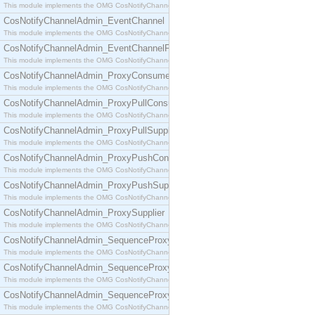
This module implements the OMG CosNotifyChannelAdmin::ConsumerAdmin interface.
CosNotifyChannelAdmin_EventChannel
This module implements the OMG CosNotifyChannelAdmin::EventChannel interface.
CosNotifyChannelAdmin_EventChannelFactory
This module implements the OMG CosNotifyChannelAdmin::EventChannelFactory interface.
CosNotifyChannelAdmin_ProxyConsumer
This module implements the OMG CosNotifyChannelAdmin::ProxyConsumer interface.
CosNotifyChannelAdmin_ProxyPullConsumer
This module implements the OMG CosNotifyChannelAdmin::ProxyPullConsumer interface.
CosNotifyChannelAdmin_ProxyPullSupplier
This module implements the OMG CosNotifyChannelAdmin::ProxyPullSupplier interface.
CosNotifyChannelAdmin_ProxyPushConsumer
This module implements the OMG CosNotifyChannelAdmin::ProxyPushConsumer interface.
CosNotifyChannelAdmin_ProxyPushSupplier
This module implements the OMG CosNotifyChannelAdmin::ProxyPushSupplier interface.
CosNotifyChannelAdmin_ProxySupplier
This module implements the OMG CosNotifyChannelAdmin::ProxySupplier interface.
CosNotifyChannelAdmin_SequenceProxyPullConsumer
This module implements the OMG CosNotifyChannelAdmin::SequenceProxyPullConsumer interf
CosNotifyChannelAdmin_SequenceProxyPullSupplier
This module implements the OMG CosNotifyChannelAdmin::SequenceProxyPullSupplier interfac
CosNotifyChannelAdmin_SequenceProxyPushConsumer
This module implements the OMG CosNotifyChannelAdmin::SequenceProxyPushConsumer inter