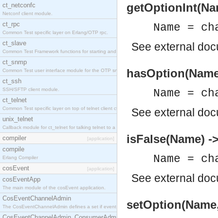
getOptionInt(Nam
ct_netconfc
Netconf client module.
ct_rpc
Name = ch
Common Test specific layer on Erlang/OTP rpc.
ct_slave
See
external do
Common Test Framework functions for starting and stopping nodes for Large Scale Testing.
ct_snmp
hasOption(Name)
Common Test user interface module for the OTP snmp application.
ct_ssh
SSH/SFTP client module.
Name = ch
ct_telnet
Common Test specific layer on top of telnet client ct_telnet_client.erl.
See
external do
unix_telnet
Callback module for ct_telnet for talking telnet to a unix host.
isFalse(Name) -
compiler
[application]
compile
Name = ch
Erlang Compiler
cosEvent
[application]
See
external do
cosEventApp
The main module of the cosEvent application.
CosEventChannelAdmin
setOption(Name,
The CosEventChannelAdmin defines a set if event service interfaces that enables decoupled 
CosEventChannelAdmin_ConsumerAdmin