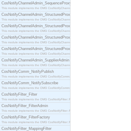
CosNotifyChannelAdmin_SequenceProxyPushSupplier
This module implements the OMG CosNotifyChannelAdmin::SequenceProxyPushSupplier interf
CosNotifyChannelAdmin_StructuredProxyPullConsumer
This module implements the OMG CosNotifyChannelAdmin::StructuredProxyPullConsumer interf
CosNotifyChannelAdmin_StructuredProxyPullSupplier
This module implements the OMG CosNotifyChannelAdmin::StructuredProxyPullSupplier interfac
CosNotifyChannelAdmin_StructuredProxyPushConsumer
This module implements the OMG CosNotifyChannelAdmin::StructuredProxyPushConsumer inter
CosNotifyChannelAdmin_StructuredProxyPushSupplier
This module implements the OMG CosNotifyChannelAdmin::StructuredProxyPushSupplier interf
CosNotifyChannelAdmin_SupplierAdmin
This module implements the OMG CosNotifyChannelAdmin::SupplierAdmin interface.
CosNotifyComm_NotifyPublish
This module implements the OMG CosNotifyComm::NotifyPublish interface.
CosNotifyComm_NotifySubscribe
This module implements the OMG CosNotifyComm::NotifySubscribe interface.
CosNotifyFilter_Filter
This module implements the OMG CosNotifyFilter::Filter interface.
CosNotifyFilter_FilterAdmin
This module implements the OMG CosNotifyFilter::FilterAdmin interface.
CosNotifyFilter_FilterFactory
This module implements the OMG CosNotifyFilter::FilterFactory interface.
CosNotifyFilter_MappingFilter