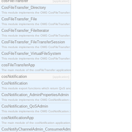
cosFileTransfer
[application]
CosFileTransfer_Directory
This module implements the OMG CosFileTransfer::Directory interface.
CosFileTransfer_File
This module implements the OMG CosFileTransfer::File interface.
CosFileTransfer_FileIterator
This module implements the OMG CosFileTransfer::FileIterator interface.
CosFileTransfer_FileTransferSession
This module implements the OMG CosFileTransfer::FileTransferSession interface.
CosFileTransfer_VirtualFileSystem
This module implements the OMG CosFileTransfer::VirtualFileSystem interface.
cosFileTransferApp
The main module of the cosFileTransfer application.
cosNotification
[application]
CosNotification
This module export functions which return QoS and Admin Properties constants.
CosNotification_AdminPropertiesAdmin
This module implements the OMG CosNotification::AdminPropertiesAdmin interface.
CosNotification_QoSAdmin
This module implements the OMG CosNotification::QoSAdmin interface.
cosNotificationApp
The main module of the cosNotification application.
CosNotifyChannelAdmin_ConsumerAdmin