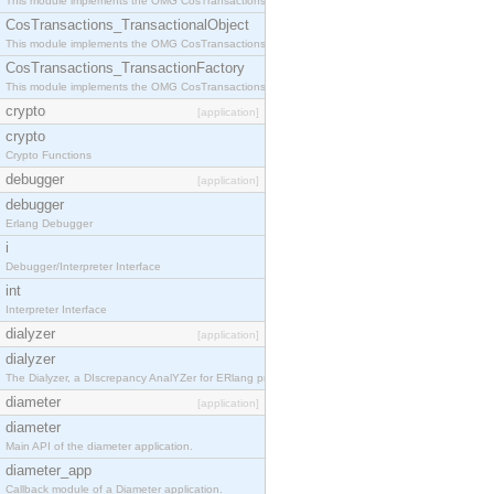
This module implements the OMG CosTransactions::Terminator interface.
CosTransactions_TransactionalObject
This module implements the OMG CosTransactions::TransactionalObject interface.
CosTransactions_TransactionFactory
This module implements the OMG CosTransactions::TransactionFactory interface.
crypto
[application]
crypto
Crypto Functions
debugger
[application]
debugger
Erlang Debugger
i
Debugger/Interpreter Interface
int
Interpreter Interface
dialyzer
[application]
dialyzer
The Dialyzer, a DIscrepancy AnalYZer for ERlang programs
diameter
[application]
diameter
Main API of the diameter application.
diameter_app
Callback module of a Diameter application.