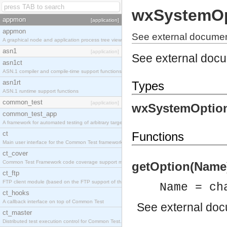
wxSystemOp
appmon
[application]
appmon
See external documen
A graphical node and application process tree viewer.
asn1
[application]
See external doc
asn1ct
ASN.1 compiler and compile-time support functions
asn1rt
Types
ASN.1 runtime support functions
common_test
[application]
wxSystemOption
common_test_app
A framework for automated testing of arbitrary target nodes
ct
Functions
Main user interface for the Common Test framework.
ct_cover
Common Test Framework code coverage support module.
getOption(Name) 
ct_ftp
FTP client module (based on the FTP support of the INETS application).
Name = ch
ct_hooks
A callback interface on top of Common Test
See
external do
ct_master
Distributed test execution control for Common Test.