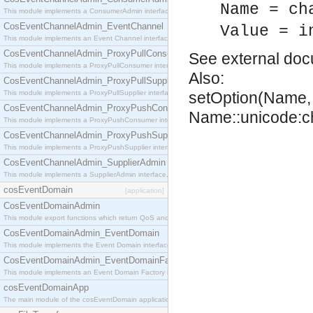
Name = ch
This module implements a ConsumerAdmin interface, which allows consumers to be connected t
CosEventChannelAdmin_EventChannel
Value = i
This module implements an Event Channel interface, which plays the role of a mediator betwee
CosEventChannelAdmin_ProxyPullConsumer
See
external do
This module implements a ProxyPullConsumer interface which acts as a middleman between pull
Also:
CosEventChannelAdmin_ProxyPullSupplier
This module implements a ProxyPullSupplier interface which acts as a middleman between pull
setOption(Name, 
CosEventChannelAdmin_ProxyPushConsumer
Name::unicode:ch
This module implements a ProxyPushConsumer interface which acts as a middleman between pu
CosEventChannelAdmin_ProxyPushSupplier
This module implements a ProxyPushSupplier interface which acts as a middleman between pu
CosEventChannelAdmin_SupplierAdmin
This module implements a SupplierAdmin interface, which allows suppliers to be connected to t
cosEventDomain
[application]
CosEventDomainAdmin
This module export functions which return QoS and Admin Properties constants.
CosEventDomainAdmin_EventDomain
This module implements the Event Domain interface.
CosEventDomainAdmin_EventDomainFactory
This module implements an Event Domain Factory interface, which is used to create new Event
cosEventDomainApp
The main module of the cosEventDomain application.