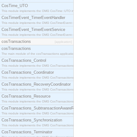
CosTime_UTO
This module implements the OMG CosTime::UTO interface.
CosTimerEvent_TimerEventHandler
This module implements the OMG CosTimerEvent::TimerEventHandler interface.
CosTimerEvent_TimerEventService
This module implements the OMG CosTimerEvent::TimerEventService interface.
cosTransactions
[application]
cosTransactions
The main module of the cosTransactions application.
CosTransactions_Control
This module implements the OMG CosTransactions::Control interface.
CosTransactions_Coordinator
This module implements the OMG CosTransactions::Coordinator interface.
CosTransactions_RecoveryCoordinator
This module implements the OMG CosTransactions::RecoveryCoordinator interface.
CosTransactions_Resource
This module implements the OMG CosTransactions::Resource interface.
CosTransactions_SubtransactionAwareResource
This module implements the OMG CosTransactions::SubtransactionAwareResource interface.
CosTransactions_Synchronization
This module implements the OMG CosTransactions::Synchronization interface.
CosTransactions_Terminator