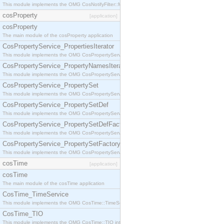
This module implements the OMG CosNotifyFilter::MappingFilter interface.
cosProperty
[application]
cosProperty
The main module of the cosProperty application
CosPropertyService_PropertiesIterator
This module implements the OMG CosPropertyService::PropertiesIterator interface.
CosPropertyService_PropertyNamesIterator
This module implements the OMG CosPropertyService::PropertyNamesIterator interface.
CosPropertyService_PropertySet
This module implements the OMG CosPropertyService::PropertySet interface.
CosPropertyService_PropertySetDef
This module implements the OMG CosPropertyService::PropertySetDef interface.
CosPropertyService_PropertySetDefFactory
This module implements the OMG CosPropertyService::PropertySetDefFactory interface.
CosPropertyService_PropertySetFactory
This module implements the OMG CosPropertyService::PropertySetFactory interface.
cosTime
[application]
cosTime
The main module of the cosTime application
CosTime_TimeService
This module implements the OMG CosTime::TimeService interface.
CosTime_TIO
This module implements the OMG CosTime::TIO interface.