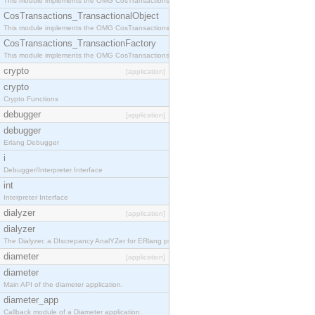
This module implements the OMG CosTransactions::Terminator interface.
CosTransactions_TransactionalObject
This module implements the OMG CosTransactions::TransactionalObject interface.
CosTransactions_TransactionFactory
This module implements the OMG CosTransactions::TransactionFactory interface.
crypto
[application]
crypto
Crypto Functions
debugger
[application]
debugger
Erlang Debugger
i
Debugger/Interpreter Interface
int
Interpreter Interface
dialyzer
[application]
dialyzer
The Dialyzer, a DIscrepancy AnalYZer for ERlang programs
diameter
[application]
diameter
Main API of the diameter application.
diameter_app
Callback module of a Diameter application.