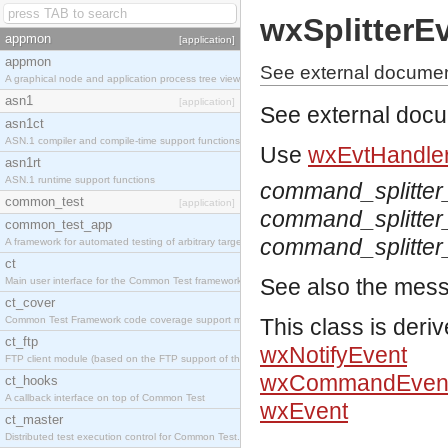
wxSplitterE
appmon
[application]
appmon
See external document
A graphical node and application process tree viewer.
asn1
[application]
See external doc
asn1ct
ASN.1 compiler and compile-time support functions
Use
wxEvtHandler
asn1rt
ASN.1 runtime support functions
command_splitte
common_test
[application]
command_splitte
common_test_app
command_splitter
A framework for automated testing of arbitrary target nodes
ct
See also the mes
Main user interface for the Common Test framework.
ct_cover
Common Test Framework code coverage support module.
This class is deri
ct_ftp
wxNotifyEvent
FTP client module (based on the FTP support of the INETS application).
wxCommandEven
ct_hooks
A callback interface on top of Common Test
wxEvent
ct_master
Distributed test execution control for Common Test.