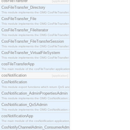
cosFileTransfer
[application]
CosFileTransfer_Directory
This module implements the OMG CosFileTransfer::Directory interface.
CosFileTransfer_File
This module implements the OMG CosFileTransfer::File interface.
CosFileTransfer_FileIterator
This module implements the OMG CosFileTransfer::FileIterator interface.
CosFileTransfer_FileTransferSession
This module implements the OMG CosFileTransfer::FileTransferSession interface.
CosFileTransfer_VirtualFileSystem
This module implements the OMG CosFileTransfer::VirtualFileSystem interface.
cosFileTransferApp
The main module of the cosFileTransfer application.
cosNotification
[application]
CosNotification
This module export functions which return QoS and Admin Properties constants.
CosNotification_AdminPropertiesAdmin
This module implements the OMG CosNotification::AdminPropertiesAdmin interface.
CosNotification_QoSAdmin
This module implements the OMG CosNotification::QoSAdmin interface.
cosNotificationApp
The main module of the cosNotification application.
CosNotifyChannelAdmin_ConsumerAdmin