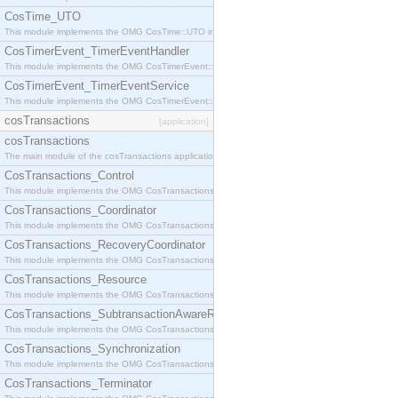
CosTime_UTO
This module implements the OMG CosTime::UTO interface.
CosTimerEvent_TimerEventHandler
This module implements the OMG CosTimerEvent::TimerEventHandler interface.
CosTimerEvent_TimerEventService
This module implements the OMG CosTimerEvent::TimerEventService interface.
cosTransactions
[application]
cosTransactions
The main module of the cosTransactions application.
CosTransactions_Control
This module implements the OMG CosTransactions::Control interface.
CosTransactions_Coordinator
This module implements the OMG CosTransactions::Coordinator interface.
CosTransactions_RecoveryCoordinator
This module implements the OMG CosTransactions::RecoveryCoordinator interface.
CosTransactions_Resource
This module implements the OMG CosTransactions::Resource interface.
CosTransactions_SubtransactionAwareResource
This module implements the OMG CosTransactions::SubtransactionAwareResource interface.
CosTransactions_Synchronization
This module implements the OMG CosTransactions::Synchronization interface.
CosTransactions_Terminator