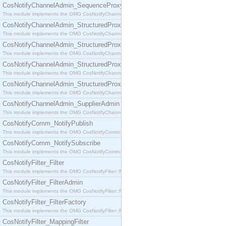
CosNotifyChannelAdmin_SequenceProxyPushSupplier
This module implements the OMG CosNotifyChannelAdmin::SequenceProxyPushSupplier interf
CosNotifyChannelAdmin_StructuredProxyPullConsumer
This module implements the OMG CosNotifyChannelAdmin::StructuredProxyPullConsumer interf
CosNotifyChannelAdmin_StructuredProxyPullSupplier
This module implements the OMG CosNotifyChannelAdmin::StructuredProxyPullSupplier interfac
CosNotifyChannelAdmin_StructuredProxyPushConsumer
This module implements the OMG CosNotifyChannelAdmin::StructuredProxyPushConsumer inter
CosNotifyChannelAdmin_StructuredProxyPushSupplier
This module implements the OMG CosNotifyChannelAdmin::StructuredProxyPushSupplier interf
CosNotifyChannelAdmin_SupplierAdmin
This module implements the OMG CosNotifyChannelAdmin::SupplierAdmin interface.
CosNotifyComm_NotifyPublish
This module implements the OMG CosNotifyComm::NotifyPublish interface.
CosNotifyComm_NotifySubscribe
This module implements the OMG CosNotifyComm::NotifySubscribe interface.
CosNotifyFilter_Filter
This module implements the OMG CosNotifyFilter::Filter interface.
CosNotifyFilter_FilterAdmin
This module implements the OMG CosNotifyFilter::FilterAdmin interface.
CosNotifyFilter_FilterFactory
This module implements the OMG CosNotifyFilter::FilterFactory interface.
CosNotifyFilter_MappingFilter