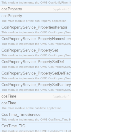
This module implements the OMG CosNotifyFilter::MappingFilter interface.
cosProperty
[application]
cosProperty
The main module of the cosProperty application
CosPropertyService_PropertiesIterator
This module implements the OMG CosPropertyService::PropertiesIterator interface.
CosPropertyService_PropertyNamesIterator
This module implements the OMG CosPropertyService::PropertyNamesIterator interface.
CosPropertyService_PropertySet
This module implements the OMG CosPropertyService::PropertySet interface.
CosPropertyService_PropertySetDef
This module implements the OMG CosPropertyService::PropertySetDef interface.
CosPropertyService_PropertySetDefFactory
This module implements the OMG CosPropertyService::PropertySetDefFactory interface.
CosPropertyService_PropertySetFactory
This module implements the OMG CosPropertyService::PropertySetFactory interface.
cosTime
[application]
cosTime
The main module of the cosTime application
CosTime_TimeService
This module implements the OMG CosTime::TimeService interface.
CosTime_TIO
This module implements the OMG CosTime::TIO interface.