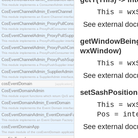
This module implements a ConsumerAdmin interface, which allows consumers to be connected t
This = wx
CosEventChannelAdmin_EventChannel
This module implements an Event Channel interface, which plays the role of a mediator betwee
See
external do
CosEventChannelAdmin_ProxyPullConsumer
This module implements a ProxyPullConsumer interface which acts as a middleman between pull
CosEventChannelAdmin_ProxyPullSupplier
getWindowBeing
This module implements a ProxyPullSupplier interface which acts as a middleman between pull
CosEventChannelAdmin_ProxyPushConsumer
wxWindow)
This module implements a ProxyPushConsumer interface which acts as a middleman between pu
CosEventChannelAdmin_ProxyPushSupplier
This = wx
This module implements a ProxyPushSupplier interface which acts as a middleman between pu
CosEventChannelAdmin_SupplierAdmin
See
external do
This module implements a SupplierAdmin interface, which allows suppliers to be connected to t
cosEventDomain
[application]
setSashPosition(
CosEventDomainAdmin
This module export functions which return QoS and Admin Properties constants.
CosEventDomainAdmin_EventDomain
This = wx
This module implements the Event Domain interface.
Pos = int
CosEventDomainAdmin_EventDomainFactory
This module implements an Event Domain Factory interface, which is used to create new Event
See
external do
cosEventDomainApp
The main module of the cosEventDomain application.