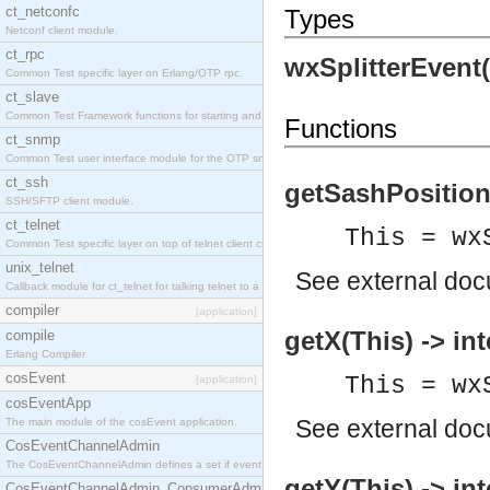
ct_netconfc
Types
Netconf client module.
ct_rpc
wxSplitterEvent
Common Test specific layer on Erlang/OTP rpc.
ct_slave
Common Test Framework functions for starting and stopping nodes for Large Scale Testing.
Functions
ct_snmp
Common Test user interface module for the OTP snmp application.
ct_ssh
getSashPosition(
SSH/SFTP client module.
ct_telnet
This = wx
Common Test specific layer on top of telnet client ct_telnet_client.erl.
unix_telnet
See
external do
Callback module for ct_telnet for talking telnet to a unix host.
compiler
[application]
getX(This) -> int
compile
Erlang Compiler
cosEvent
This = wx
[application]
cosEventApp
See
external do
The main module of the cosEvent application.
CosEventChannelAdmin
The CosEventChannelAdmin defines a set if event service interfaces that enables decoupled 
getY(This) -> int
CosEventChannelAdmin_ConsumerAdmin