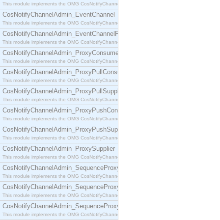
This module implements the OMG CosNotifyChannelAdmin::ConsumerAdmin interface.
CosNotifyChannelAdmin_EventChannel
This module implements the OMG CosNotifyChannelAdmin::EventChannel interface.
CosNotifyChannelAdmin_EventChannelFactory
This module implements the OMG CosNotifyChannelAdmin::EventChannelFactory interface.
CosNotifyChannelAdmin_ProxyConsumer
This module implements the OMG CosNotifyChannelAdmin::ProxyConsumer interface.
CosNotifyChannelAdmin_ProxyPullConsumer
This module implements the OMG CosNotifyChannelAdmin::ProxyPullConsumer interface.
CosNotifyChannelAdmin_ProxyPullSupplier
This module implements the OMG CosNotifyChannelAdmin::ProxyPullSupplier interface.
CosNotifyChannelAdmin_ProxyPushConsumer
This module implements the OMG CosNotifyChannelAdmin::ProxyPushConsumer interface.
CosNotifyChannelAdmin_ProxyPushSupplier
This module implements the OMG CosNotifyChannelAdmin::ProxyPushSupplier interface.
CosNotifyChannelAdmin_ProxySupplier
This module implements the OMG CosNotifyChannelAdmin::ProxySupplier interface.
CosNotifyChannelAdmin_SequenceProxyPullConsumer
This module implements the OMG CosNotifyChannelAdmin::SequenceProxyPullConsumer interf
CosNotifyChannelAdmin_SequenceProxyPullSupplier
This module implements the OMG CosNotifyChannelAdmin::SequenceProxyPullSupplier interfac
CosNotifyChannelAdmin_SequenceProxyPushConsumer
This module implements the OMG CosNotifyChannelAdmin::SequenceProxyPushConsumer inter