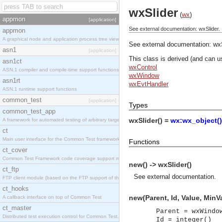
wxSlider
(
wx
)
appmon
[application]
See external documentation: wxSlider.
appmon
A graphical node and application process tree viewer.
See external documentation:
wxS
asn1
[application]
This class is derived (and can u
asn1ct
wxControl
ASN.1 compiler and compile-time support functions
wxWindow
asn1rt
wxEvtHandler
ASN.1 runtime support functions
common_test
[application]
Types
common_test_app
wxSlider() =
wx:wx_object()
A framework for automated testing of arbitrary target nodes
ct
Main user interface for the Common Test framework.
Functions
ct_cover
Common Test Framework code coverage support module.
new() -> wxSlider()
ct_ftp
See
external documentation
.
FTP client module (based on the FTP support of the INETS application).
ct_hooks
new(Parent, Id, Value, MinV
A callback interface on top of Common Test
ct_master
Parent = wxWindo
Distributed test execution control for Common Test.
Id = integer()