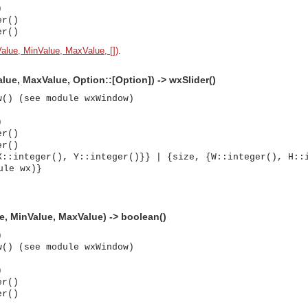
)
er()
er()
Value, MinValue, MaxValue, [])
.
alue, MaxValue, Option::[Option]) -> wxSlider()
w() (see module wxWindow)
)
er()
er()
X::integer(), Y::integer()}} | {size, {W::integer(), H::
ule wx)}
lue, MinValue, MaxValue) -> boolean()
)
w() (see module wxWindow)
)
er()
asynchronous communication between objects and implements generic (untyped) version of the 
er()