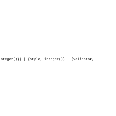
integer()}} | {style, integer()} | {validator,
OMG COSS standard event service.