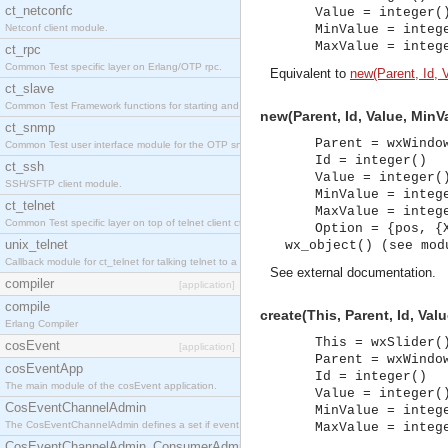
ct_netconfc
Value = integer(
Netconf client module.
MinValue = integ
MaxValue = integ
ct_rpc
Common Test specific layer on Erlang/OTP rpc.
Equivalent to
new(Parent, Id, 
ct_slave
Common Test Framework functions for starting and stopping nodes for Large Scale Testing.
new(Parent, Id, Value, MinV
ct_snmp
Parent = wxWindo
Common Test user interface module for the OTP snmp application.
Id = integer()
ct_ssh
Value = integer(
SSH/SFTP client module.
MinValue = integ
ct_telnet
MaxValue = integ
Common Test specific layer on top of telnet client ct_telnet_client.erl.
Option = {pos, {
unix_telnet
wx_object() (see mod
Callback module for ct_telnet for talking telnet to a unix host.
See
external documentation
.
compiler
[application]
compile
create(This, Parent, Id, Va
Erlang Compiler
This = wxSlider(
cosEvent
[application]
Parent = wxWindo
cosEventApp
Id = integer()
The main module of the cosEvent application.
Value = integer(
CosEventChannelAdmin
MinValue = integ
The CosEventChannelAdmin defines a set if event service interfaces that enables decoupled 
MaxValue = integ
CosEventChannelAdmin_ConsumerAdmin