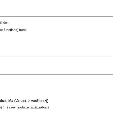
lider
.
se functions) from:
alue, MaxValue) -> wxSlider()
w() (see module wxWindow)