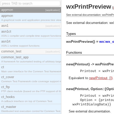
wxPrintPreview
(
appmon
[application]
See external documentation: wxPrintPr
appmon
A graphical node and application process tree viewer.
See external documentation:
wx
asn1
[application]
asn1ct
Types
ASN.1 compiler and compile-time support functions
asn1rt
wxPrintPreview() =
wx:wx_o
ASN.1 runtime support functions
common_test
[application]
Functions
common_test_app
A framework for automated testing of arbitrary target nodes
new(Printout) -> wxPrintPre
ct
Printout = wxPri
Main user interface for the Common Test framework.
ct_cover
Equivalent to
new(Printout, [])
.
Common Test Framework code coverage support module.
ct_ftp
new(Printout, Option::[Opti
FTP client module (based on the FTP support of the INETS application).
Printout = wxPri
ct_hooks
Option = {printo
A callback interface on top of Common Test
wxPrintDialogData)}
ct_master
See
external documentation
.
Distributed test execution control for Common Test.