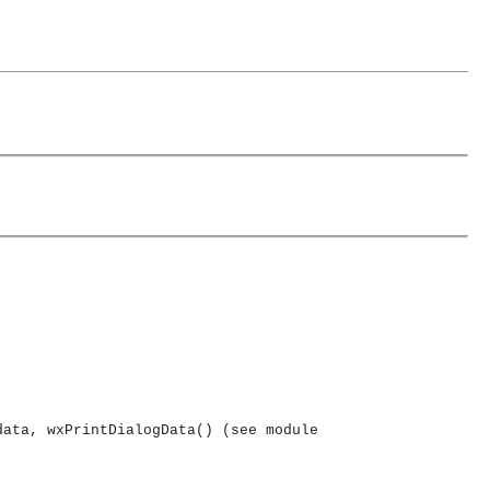
data, wxPrintDialogData() (see module