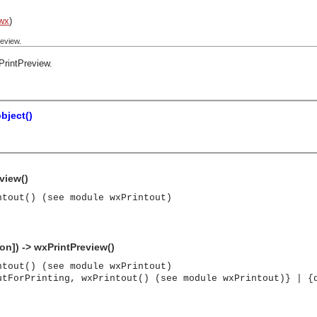
wx
)
eview.
PrintPreview
.
bject()
view()
ntout() (see module wxPrintout)
on]) -> wxPrintPreview()
ntout() (see module wxPrintout)
utForPrinting, wxPrintout() (see module wxPrintout)} | {