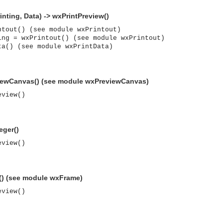
inting, Data) -> wxPrintPreview()
ntout() (see module wxPrintout)
ing = wxPrintout() (see module wxPrintout)
ta() (see module wxPrintData)
iewCanvas() (see module wxPreviewCanvas)
eview()
eger()
eview()
() (see module wxFrame)
eview()
asynchronous communication between objects and implements generic (untyped) version of the 