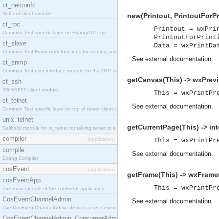
ct_netconfc
Netconf client module.
new(Printout, PrintoutForPr
ct_rpc
Printout = wxPri
Common Test specific layer on Erlang/OTP rpc.
PrintoutForPrint
ct_slave
Data = wxPrintDa
Common Test Framework functions for starting and stopping nodes for Large Scale Testing.
See
external documentation
.
ct_snmp
Common Test user interface module for the OTP snmp application.
getCanvas(This) -> wxPrev
ct_ssh
SSH/SFTP client module.
This = wxPrintPr
ct_telnet
See
external documentation
.
Common Test specific layer on top of telnet client ct_telnet_client.erl.
unix_telnet
getCurrentPage(This) -> int
Callback module for ct_telnet for talking telnet to a unix host.
compiler
[application]
This = wxPrintPr
compile
See
external documentation
.
Erlang Compiler
cosEvent
[application]
getFrame(This) -> wxFrame
cosEventApp
This = wxPrintPr
The main module of the cosEvent application.
CosEventChannelAdmin
See
external documentation
.
The CosEventChannelAdmin defines a set if event service interfaces that enables decoupled 
CosEventChannelAdmin_ConsumerAdmin