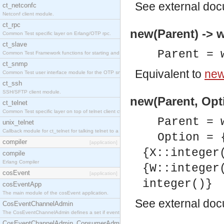
See
external do
ct_netconfc
Netconf client module.
ct_rpc
new(Parent) -> 
Common Test specific layer on Erlang/OTP rpc.
ct_slave
Parent = 
Common Test Framework functions for starting and stopping nodes for Large Scale Testing.
ct_snmp
Equivalent to
new
Common Test user interface module for the OTP snmp application.
ct_ssh
SSH/SFTP client module.
new(Parent, Opti
ct_telnet
Common Test specific layer on top of telnet client ct_telnet_client.erl.
Parent = 
unix_telnet
Callback module for ct_telnet for talking telnet to a unix host.
Option = 
compiler
[application]
{X::integer
compile
Erlang Compiler
{W::integer
cosEvent
[application]
integer()}
cosEventApp
The main module of the cosEvent application.
See
external do
CosEventChannelAdmin
The CosEventChannelAdmin defines a set if event service interfaces that enables decoupled 
CosEventChannelAdmin_ConsumerAdmin