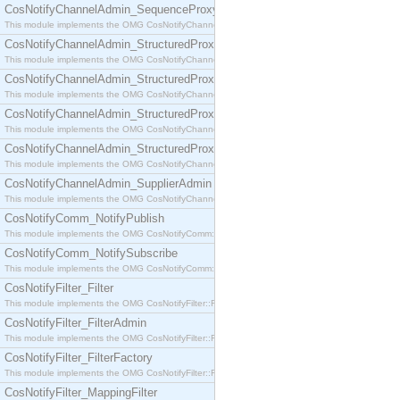
CosNotifyChannelAdmin_SequenceProxyPushSupplier
This module implements the OMG CosNotifyChannelAdmin::SequenceProxyPushSupplier interf
CosNotifyChannelAdmin_StructuredProxyPullConsumer
This module implements the OMG CosNotifyChannelAdmin::StructuredProxyPullConsumer interf
CosNotifyChannelAdmin_StructuredProxyPullSupplier
This module implements the OMG CosNotifyChannelAdmin::StructuredProxyPullSupplier interfac
CosNotifyChannelAdmin_StructuredProxyPushConsumer
This module implements the OMG CosNotifyChannelAdmin::StructuredProxyPushConsumer inter
CosNotifyChannelAdmin_StructuredProxyPushSupplier
This module implements the OMG CosNotifyChannelAdmin::StructuredProxyPushSupplier interf
CosNotifyChannelAdmin_SupplierAdmin
This module implements the OMG CosNotifyChannelAdmin::SupplierAdmin interface.
CosNotifyComm_NotifyPublish
This module implements the OMG CosNotifyComm::NotifyPublish interface.
CosNotifyComm_NotifySubscribe
This module implements the OMG CosNotifyComm::NotifySubscribe interface.
CosNotifyFilter_Filter
This module implements the OMG CosNotifyFilter::Filter interface.
CosNotifyFilter_FilterAdmin
This module implements the OMG CosNotifyFilter::FilterAdmin interface.
CosNotifyFilter_FilterFactory
This module implements the OMG CosNotifyFilter::FilterFactory interface.
CosNotifyFilter_MappingFilter