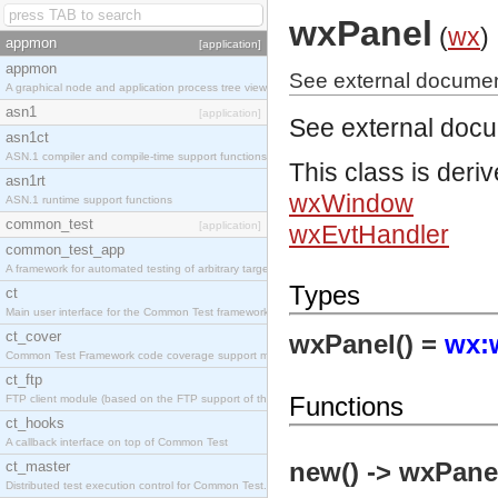
wxPanel
(
wx
)
appmon
[application]
appmon
See external documen
A graphical node and application process tree viewer.
asn1
[application]
See external doc
asn1ct
ASN.1 compiler and compile-time support functions
This class is deri
asn1rt
wxWindow
ASN.1 runtime support functions
common_test
[application]
wxEvtHandler
common_test_app
A framework for automated testing of arbitrary target nodes
Types
ct
Main user interface for the Common Test framework.
ct_cover
wxPanel() =
wx:
Common Test Framework code coverage support module.
ct_ftp
Functions
FTP client module (based on the FTP support of the INETS application).
ct_hooks
A callback interface on top of Common Test
new() -> wxPanel
ct_master
Distributed test execution control for Common Test.