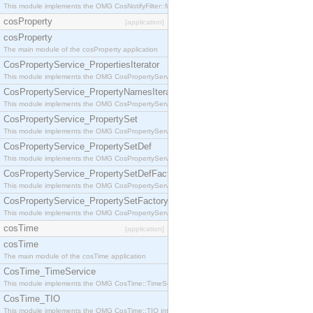
This module implements the OMG CosNotifyFilter::MappingFilter interface.
cosProperty
[application]
cosProperty
The main module of the cosProperty application
CosPropertyService_PropertiesIterator
This module implements the OMG CosPropertyService::PropertiesIterator interface.
CosPropertyService_PropertyNamesIterator
This module implements the OMG CosPropertyService::PropertyNamesIterator interface.
CosPropertyService_PropertySet
This module implements the OMG CosPropertyService::PropertySet interface.
CosPropertyService_PropertySetDef
This module implements the OMG CosPropertyService::PropertySetDef interface.
CosPropertyService_PropertySetDefFactory
This module implements the OMG CosPropertyService::PropertySetDefFactory interface.
CosPropertyService_PropertySetFactory
This module implements the OMG CosPropertyService::PropertySetFactory interface.
cosTime
[application]
cosTime
The main module of the cosTime application
CosTime_TimeService
This module implements the OMG CosTime::TimeService interface.
CosTime_TIO
This module implements the OMG CosTime::TIO interface.