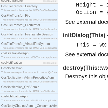
cosFileTransfer
[application]
Height = 
CosFileTransfer_Directory
This module implements the OMG CosFileTransfer::Directory interface.
Option = 
CosFileTransfer_File
This module implements the OMG CosFileTransfer::File interface.
See
external do
CosFileTransfer_FileIterator
This module implements the OMG CosFileTransfer::FileIterator interface.
initDialog(This) 
CosFileTransfer_FileTransferSession
This module implements the OMG CosFileTransfer::FileTransferSession interface.
CosFileTransfer_VirtualFileSystem
This = wx
This module implements the OMG CosFileTransfer::VirtualFileSystem interface.
cosFileTransferApp
See
external do
The main module of the cosFileTransfer application.
cosNotification
[application]
destroy(This::wx
CosNotification
This module export functions which return QoS and Admin Properties constants.
Destroys this obj
CosNotification_AdminPropertiesAdmin
This module implements the OMG CosNotification::AdminPropertiesAdmin interface.
CosNotification_QoSAdmin
This module implements the OMG CosNotification::QoSAdmin interface.
cosNotificationApp
The main module of the cosNotification application.
CosNotifyChannelAdmin_ConsumerAdmin