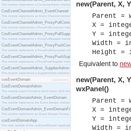
new(Parent, X, Y
This module implements a ConsumerAdmin interface, which allows consumers to be connected t
CosEventChannelAdmin_EventChannel
Parent = 
This module implements an Event Channel interface, which plays the role of a mediator betwee
CosEventChannelAdmin_ProxyPullConsumer
X = integ
This module implements a ProxyPullConsumer interface which acts as a middleman between pull
Y = integ
CosEventChannelAdmin_ProxyPullSupplier
This module implements a ProxyPullSupplier interface which acts as a middleman between pull
Width = i
CosEventChannelAdmin_ProxyPushConsumer
This module implements a ProxyPushConsumer interface which acts as a middleman between pu
Height = 
CosEventChannelAdmin_ProxyPushSupplier
This module implements a ProxyPushSupplier interface which acts as a middleman between pu
Equivalent to
new
CosEventChannelAdmin_SupplierAdmin
This module implements a SupplierAdmin interface, which allows suppliers to be connected to t
new(Parent, X, Y
cosEventDomain
[application]
CosEventDomainAdmin
wxPanel()
This module export functions which return QoS and Admin Properties constants.
CosEventDomainAdmin_EventDomain
Parent = 
This module implements the Event Domain interface.
X = integ
CosEventDomainAdmin_EventDomainFactory
This module implements an Event Domain Factory interface, which is used to create new Event
Y = integ
cosEventDomainApp
The main module of the cosEventDomain application.
Width = i