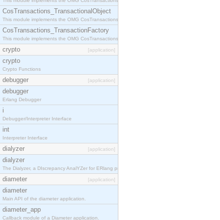
This module implements the OMG CosTransactions::Terminator interface.
CosTransactions_TransactionalObject
This module implements the OMG CosTransactions::TransactionalObject interface.
CosTransactions_TransactionFactory
This module implements the OMG CosTransactions::TransactionFactory interface.
crypto
[application]
crypto
Crypto Functions
debugger
[application]
debugger
Erlang Debugger
i
Debugger/Interpreter Interface
int
Interpreter Interface
dialyzer
[application]
dialyzer
The Dialyzer, a DIscrepancy AnalYZer for ERlang programs
diameter
[application]
diameter
Main API of the diameter application.
diameter_app
Callback module of a Diameter application.