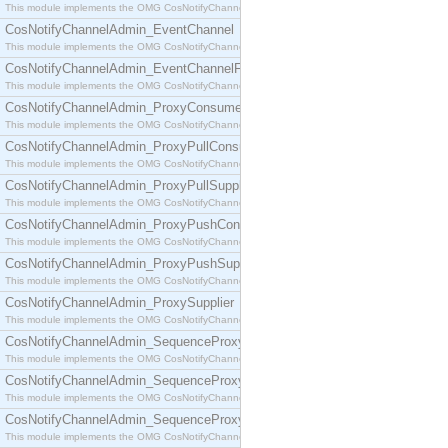
This module implements the OMG CosNotifyChannelAdmin::ConsumerAdmin interface.
CosNotifyChannelAdmin_EventChannel
This module implements the OMG CosNotifyChannelAdmin::EventChannel interface.
CosNotifyChannelAdmin_EventChannelFactory
This module implements the OMG CosNotifyChannelAdmin::EventChannelFactory interface.
CosNotifyChannelAdmin_ProxyConsumer
This module implements the OMG CosNotifyChannelAdmin::ProxyConsumer interface.
CosNotifyChannelAdmin_ProxyPullConsumer
This module implements the OMG CosNotifyChannelAdmin::ProxyPullConsumer interface.
CosNotifyChannelAdmin_ProxyPullSupplier
This module implements the OMG CosNotifyChannelAdmin::ProxyPullSupplier interface.
CosNotifyChannelAdmin_ProxyPushConsumer
This module implements the OMG CosNotifyChannelAdmin::ProxyPushConsumer interface.
CosNotifyChannelAdmin_ProxyPushSupplier
This module implements the OMG CosNotifyChannelAdmin::ProxyPushSupplier interface.
CosNotifyChannelAdmin_ProxySupplier
This module implements the OMG CosNotifyChannelAdmin::ProxySupplier interface.
CosNotifyChannelAdmin_SequenceProxyPullConsumer
This module implements the OMG CosNotifyChannelAdmin::SequenceProxyPullConsumer interf
CosNotifyChannelAdmin_SequenceProxyPullSupplier
This module implements the OMG CosNotifyChannelAdmin::SequenceProxyPullSupplier interfac
CosNotifyChannelAdmin_SequenceProxyPushConsumer
This module implements the OMG CosNotifyChannelAdmin::SequenceProxyPushConsumer inter