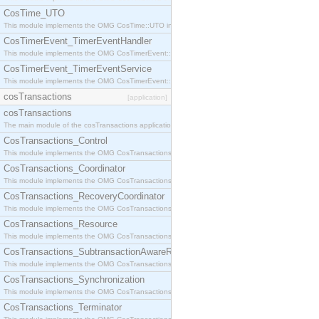
CosTime_UTO
This module implements the OMG CosTime::UTO interface.
CosTimerEvent_TimerEventHandler
This module implements the OMG CosTimerEvent::TimerEventHandler interface.
CosTimerEvent_TimerEventService
This module implements the OMG CosTimerEvent::TimerEventService interface.
cosTransactions
[application]
cosTransactions
The main module of the cosTransactions application.
CosTransactions_Control
This module implements the OMG CosTransactions::Control interface.
CosTransactions_Coordinator
This module implements the OMG CosTransactions::Coordinator interface.
CosTransactions_RecoveryCoordinator
This module implements the OMG CosTransactions::RecoveryCoordinator interface.
CosTransactions_Resource
This module implements the OMG CosTransactions::Resource interface.
CosTransactions_SubtransactionAwareResource
This module implements the OMG CosTransactions::SubtransactionAwareResource interface.
CosTransactions_Synchronization
This module implements the OMG CosTransactions::Synchronization interface.
CosTransactions_Terminator