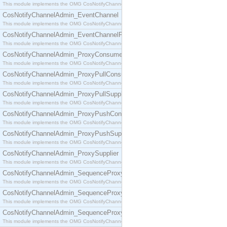
This module implements the OMG CosNotifyChannelAdmin::ConsumerAdmin interface.
CosNotifyChannelAdmin_EventChannel
This module implements the OMG CosNotifyChannelAdmin::EventChannel interface.
CosNotifyChannelAdmin_EventChannelFactory
This module implements the OMG CosNotifyChannelAdmin::EventChannelFactory interface.
CosNotifyChannelAdmin_ProxyConsumer
This module implements the OMG CosNotifyChannelAdmin::ProxyConsumer interface.
CosNotifyChannelAdmin_ProxyPullConsumer
This module implements the OMG CosNotifyChannelAdmin::ProxyPullConsumer interface.
CosNotifyChannelAdmin_ProxyPullSupplier
This module implements the OMG CosNotifyChannelAdmin::ProxyPullSupplier interface.
CosNotifyChannelAdmin_ProxyPushConsumer
This module implements the OMG CosNotifyChannelAdmin::ProxyPushConsumer interface.
CosNotifyChannelAdmin_ProxyPushSupplier
This module implements the OMG CosNotifyChannelAdmin::ProxyPushSupplier interface.
CosNotifyChannelAdmin_ProxySupplier
This module implements the OMG CosNotifyChannelAdmin::ProxySupplier interface.
CosNotifyChannelAdmin_SequenceProxyPullConsumer
This module implements the OMG CosNotifyChannelAdmin::SequenceProxyPullConsumer interf
CosNotifyChannelAdmin_SequenceProxyPullSupplier
This module implements the OMG CosNotifyChannelAdmin::SequenceProxyPullSupplier interfac
CosNotifyChannelAdmin_SequenceProxyPushConsumer
This module implements the OMG CosNotifyChannelAdmin::SequenceProxyPushConsumer inter