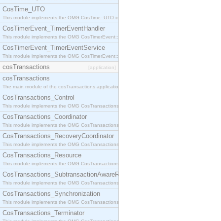
CosTime_UTO
This module implements the OMG CosTime::UTO interface.
CosTimerEvent_TimerEventHandler
This module implements the OMG CosTimerEvent::TimerEventHandler interface.
CosTimerEvent_TimerEventService
This module implements the OMG CosTimerEvent::TimerEventService interface.
cosTransactions
[application]
cosTransactions
The main module of the cosTransactions application.
CosTransactions_Control
This module implements the OMG CosTransactions::Control interface.
CosTransactions_Coordinator
This module implements the OMG CosTransactions::Coordinator interface.
CosTransactions_RecoveryCoordinator
This module implements the OMG CosTransactions::RecoveryCoordinator interface.
CosTransactions_Resource
This module implements the OMG CosTransactions::Resource interface.
CosTransactions_SubtransactionAwareResource
This module implements the OMG CosTransactions::SubtransactionAwareResource interface.
CosTransactions_Synchronization
This module implements the OMG CosTransactions::Synchronization interface.
CosTransactions_Terminator