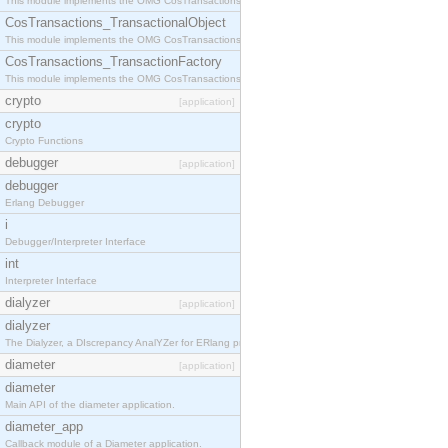
This module implements the OMG CosTransactions::Terminator interface.
CosTransactions_TransactionalObject
This module implements the OMG CosTransactions::TransactionalObject interface.
CosTransactions_TransactionFactory
This module implements the OMG CosTransactions::TransactionFactory interface.
crypto
[application]
crypto
Crypto Functions
debugger
[application]
debugger
Erlang Debugger
i
Debugger/Interpreter Interface
int
Interpreter Interface
dialyzer
[application]
dialyzer
The Dialyzer, a DIscrepancy AnalYZer for ERlang programs
diameter
[application]
diameter
Main API of the diameter application.
diameter_app
Callback module of a Diameter application.