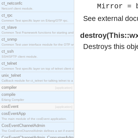
ct_netconfc
Mirror = 
Netconf client module.
ct_rpc
See
external do
Common Test specific layer on Erlang/OTP rpc.
ct_slave
Common Test Framework functions for starting and stopping nodes for Large Scale Testing.
destroy(This::wx
ct_snmp
Destroys this obj
Common Test user interface module for the OTP snmp application.
ct_ssh
SSH/SFTP client module.
ct_telnet
Common Test specific layer on top of telnet client ct_telnet_client.erl.
unix_telnet
Callback module for ct_telnet for talking telnet to a unix host.
compiler
[application]
compile
Erlang Compiler
cosEvent
[application]
cosEventApp
The main module of the cosEvent application.
CosEventChannelAdmin
The CosEventChannelAdmin defines a set if event service interfaces that enables decoupled 
CosEventChannelAdmin_ConsumerAdmin