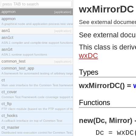
wxMirrorDC
appmon
[application]
appmon
See external documen
A graphical node and application process tree viewer.
asn1
[application]
See external doc
asn1ct
ASN.1 compiler and compile-time support functions
This class is deri
asn1rt
wxDC
ASN.1 runtime support functions
common_test
[application]
common_test_app
Types
A framework for automated testing of arbitrary target nodes
ct
wxMirrorDC() =
Main user interface for the Common Test framework.
ct_cover
Common Test Framework code coverage support module.
Functions
ct_ftp
FTP client module (based on the FTP support of the INETS application).
ct_hooks
new(Dc, Mirror) 
A callback interface on top of Common Test
ct_master
Dc = wxDC
Distributed test execution control for Common Test.