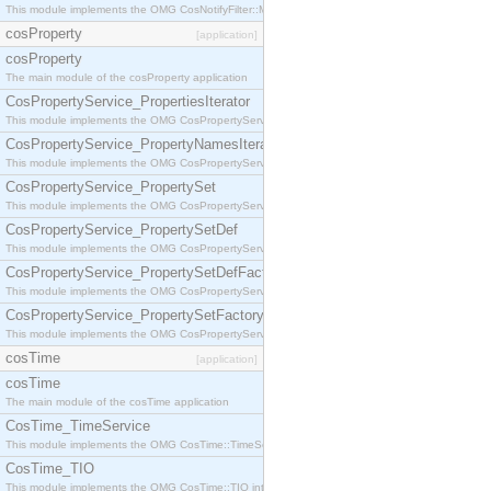
This module implements the OMG CosNotifyFilter::MappingFilter interface.
cosProperty
[application]
cosProperty
The main module of the cosProperty application
CosPropertyService_PropertiesIterator
This module implements the OMG CosPropertyService::PropertiesIterator interface.
CosPropertyService_PropertyNamesIterator
This module implements the OMG CosPropertyService::PropertyNamesIterator interface.
CosPropertyService_PropertySet
This module implements the OMG CosPropertyService::PropertySet interface.
CosPropertyService_PropertySetDef
This module implements the OMG CosPropertyService::PropertySetDef interface.
CosPropertyService_PropertySetDefFactory
This module implements the OMG CosPropertyService::PropertySetDefFactory interface.
CosPropertyService_PropertySetFactory
This module implements the OMG CosPropertyService::PropertySetFactory interface.
cosTime
[application]
cosTime
The main module of the cosTime application
CosTime_TimeService
This module implements the OMG CosTime::TimeService interface.
CosTime_TIO
This module implements the OMG CosTime::TIO interface.