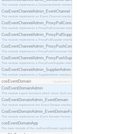
This module implements a ConsumerAdmin interface, which allows consumers to be connected t
CosEventChannelAdmin_EventChannel
This module implements an Event Channel interface, which plays the role of a mediator betwee
CosEventChannelAdmin_ProxyPullConsumer
This module implements a ProxyPullConsumer interface which acts as a middleman between pull
CosEventChannelAdmin_ProxyPullSupplier
This module implements a ProxyPullSupplier interface which acts as a middleman between pull
CosEventChannelAdmin_ProxyPushConsumer
This module implements a ProxyPushConsumer interface which acts as a middleman between pu
CosEventChannelAdmin_ProxyPushSupplier
This module implements a ProxyPushSupplier interface which acts as a middleman between pu
CosEventChannelAdmin_SupplierAdmin
This module implements a SupplierAdmin interface, which allows suppliers to be connected to t
cosEventDomain
[application]
CosEventDomainAdmin
This module export functions which return QoS and Admin Properties constants.
CosEventDomainAdmin_EventDomain
This module implements the Event Domain interface.
CosEventDomainAdmin_EventDomainFactory
This module implements an Event Domain Factory interface, which is used to create new Event
cosEventDomainApp
The main module of the cosEventDomain application.