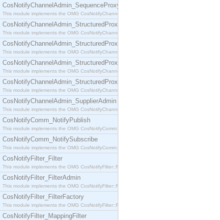
CosNotifyChannelAdmin_SequenceProxyPushSupplier
This module implements the OMG CosNotifyChannelAdmin::SequenceProxyPushSupplier interf
CosNotifyChannelAdmin_StructuredProxyPullConsumer
This module implements the OMG CosNotifyChannelAdmin::StructuredProxyPullConsumer interf
CosNotifyChannelAdmin_StructuredProxyPullSupplier
This module implements the OMG CosNotifyChannelAdmin::StructuredProxyPullSupplier interfac
CosNotifyChannelAdmin_StructuredProxyPushConsumer
This module implements the OMG CosNotifyChannelAdmin::StructuredProxyPushConsumer inter
CosNotifyChannelAdmin_StructuredProxyPushSupplier
This module implements the OMG CosNotifyChannelAdmin::StructuredProxyPushSupplier interf
CosNotifyChannelAdmin_SupplierAdmin
This module implements the OMG CosNotifyChannelAdmin::SupplierAdmin interface.
CosNotifyComm_NotifyPublish
This module implements the OMG CosNotifyComm::NotifyPublish interface.
CosNotifyComm_NotifySubscribe
This module implements the OMG CosNotifyComm::NotifySubscribe interface.
CosNotifyFilter_Filter
This module implements the OMG CosNotifyFilter::Filter interface.
CosNotifyFilter_FilterAdmin
This module implements the OMG CosNotifyFilter::FilterAdmin interface.
CosNotifyFilter_FilterFactory
This module implements the OMG CosNotifyFilter::FilterFactory interface.
CosNotifyFilter_MappingFilter