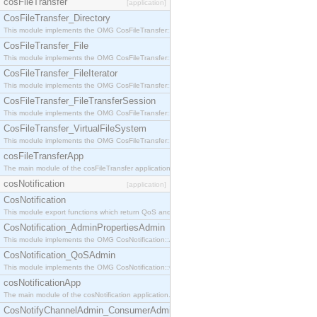
cosFileTransfer
[application]
CosFileTransfer_Directory
This module implements the OMG CosFileTransfer::Directory interface.
CosFileTransfer_File
This module implements the OMG CosFileTransfer::File interface.
CosFileTransfer_FileIterator
This module implements the OMG CosFileTransfer::FileIterator interface.
CosFileTransfer_FileTransferSession
This module implements the OMG CosFileTransfer::FileTransferSession interface.
CosFileTransfer_VirtualFileSystem
This module implements the OMG CosFileTransfer::VirtualFileSystem interface.
cosFileTransferApp
The main module of the cosFileTransfer application.
cosNotification
[application]
CosNotification
This module export functions which return QoS and Admin Properties constants.
CosNotification_AdminPropertiesAdmin
This module implements the OMG CosNotification::AdminPropertiesAdmin interface.
CosNotification_QoSAdmin
This module implements the OMG CosNotification::QoSAdmin interface.
cosNotificationApp
The main module of the cosNotification application.
CosNotifyChannelAdmin_ConsumerAdmin