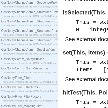
CosNotifyChannelAdmin_SequenceProxyPushSupplier
This module implements the OMG CosNotifyChannelAdmin::SequenceProxyPushSupplier interf
isSelected(This,
CosNotifyChannelAdmin_StructuredProxyPullConsumer
This module implements the OMG CosNotifyChannelAdmin::StructuredProxyPullConsumer interf
This = wx
CosNotifyChannelAdmin_StructuredProxyPullSupplier
This module implements the OMG CosNotifyChannelAdmin::StructuredProxyPullSupplier interfac
N = integ
CosNotifyChannelAdmin_StructuredProxyPushConsumer
This module implements the OMG CosNotifyChannelAdmin::StructuredProxyPushConsumer inter
See
external do
CosNotifyChannelAdmin_StructuredProxyPushSupplier
This module implements the OMG CosNotifyChannelAdmin::StructuredProxyPushSupplier interf
CosNotifyChannelAdmin_SupplierAdmin
set(This, Items) 
This module implements the OMG CosNotifyChannelAdmin::SupplierAdmin interface.
CosNotifyComm_NotifyPublish
This = wx
This module implements the OMG CosNotifyComm::NotifyPublish interface.
CosNotifyComm_NotifySubscribe
Items = [
This module implements the OMG CosNotifyComm::NotifySubscribe interface.
CosNotifyFilter_Filter
See
external do
This module implements the OMG CosNotifyFilter::Filter interface.
CosNotifyFilter_FilterAdmin
hitTest(This, Poi
This module implements the OMG CosNotifyFilter::FilterAdmin interface.
CosNotifyFilter_FilterFactory
This module implements the OMG CosNotifyFilter::FilterFactory interface.
This = wx
CosNotifyFilter_MappingFilter