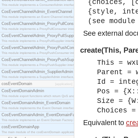
{choices, [
This module implements a ConsumerAdmin interface, which allows consumers to be connected t
{style, int
CosEventChannelAdmin_EventChannel
This module implements an Event Channel interface, which plays the role of a mediator betwee
(see module
CosEventChannelAdmin_ProxyPullConsumer
This module implements a ProxyPullConsumer interface which acts as a middleman between pull
See
external do
CosEventChannelAdmin_ProxyPullSupplier
This module implements a ProxyPullSupplier interface which acts as a middleman between pull
CosEventChannelAdmin_ProxyPushConsumer
create(This, Par
This module implements a ProxyPushConsumer interface which acts as a middleman between pu
CosEventChannelAdmin_ProxyPushSupplier
This = wx
This module implements a ProxyPushSupplier interface which acts as a middleman between pu
Parent = 
CosEventChannelAdmin_SupplierAdmin
This module implements a SupplierAdmin interface, which allows suppliers to be connected to t
Id = inte
cosEventDomain
[application]
Pos = {X:
CosEventDomainAdmin
This module export functions which return QoS and Admin Properties constants.
Size = {W
CosEventDomainAdmin_EventDomain
This module implements the Event Domain interface.
Choices =
CosEventDomainAdmin_EventDomainFactory
This module implements an Event Domain Factory interface, which is used to create new Event
Equivalent to
crea
cosEventDomainApp
The main module of the cosEventDomain application.