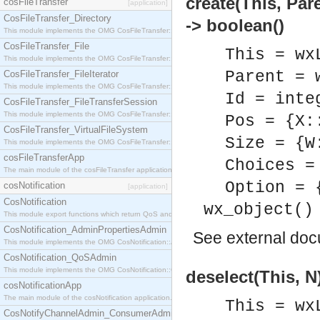
create(This, Par
cosFileTransfer
[application]
CosFileTransfer_Directory
-> boolean()
This module implements the OMG CosFileTransfer::Directory interface.
CosFileTransfer_File
This = wx
This module implements the OMG CosFileTransfer::File interface.
Parent = 
CosFileTransfer_FileIterator
This module implements the OMG CosFileTransfer::FileIterator interface.
Id = inte
CosFileTransfer_FileTransferSession
This module implements the OMG CosFileTransfer::FileTransferSession interface.
Pos = {X:
CosFileTransfer_VirtualFileSystem
Size = {W
This module implements the OMG CosFileTransfer::VirtualFileSystem interface.
cosFileTransferApp
Choices =
The main module of the cosFileTransfer application.
Option = 
cosNotification
[application]
CosNotification
wx_object()
This module export functions which return QoS and Admin Properties constants.
CosNotification_AdminPropertiesAdmin
See
external do
This module implements the OMG CosNotification::AdminPropertiesAdmin interface.
CosNotification_QoSAdmin
This module implements the OMG CosNotification::QoSAdmin interface.
deselect(This, N
cosNotificationApp
The main module of the cosNotification application.
This = wx
CosNotifyChannelAdmin_ConsumerAdmin