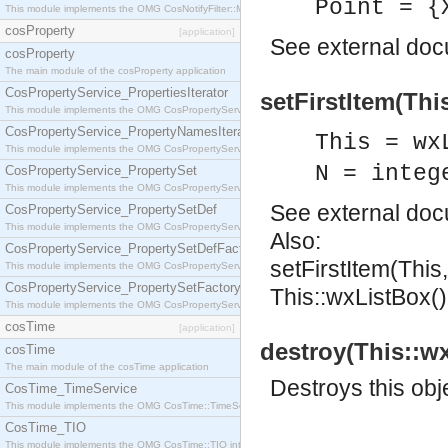
Point = {
This module implements the OMG CosNotifyFilter::MappingFilter interface.
cosProperty
[application]
See
external do
cosProperty
The main module of the cosProperty application
CosPropertyService_PropertiesIterator
setFirstItem(This
This module implements the OMG CosPropertyService::PropertiesIterator interface.
CosPropertyService_PropertyNamesIterator
This = wx
This module implements the OMG CosPropertyService::PropertyNamesIterator interface.
N = integ
CosPropertyService_PropertySet
This module implements the OMG CosPropertyService::PropertySet interface.
See
external do
CosPropertyService_PropertySetDef
This module implements the OMG CosPropertyService::PropertySetDef interface.
Also:
CosPropertyService_PropertySetDefFactory
setFirstItem(This
This module implements the OMG CosPropertyService::PropertySetDefFactory interface.
CosPropertyService_PropertySetFactory
This::wxListBox()
This module implements the OMG CosPropertyService::PropertySetFactory interface.
cosTime
[application]
destroy(This::wx
cosTime
The main module of the cosTime application
Destroys this obj
CosTime_TimeService
This module implements the OMG CosTime::TimeService interface.
CosTime_TIO
This module implements the OMG CosTime::TIO interface.