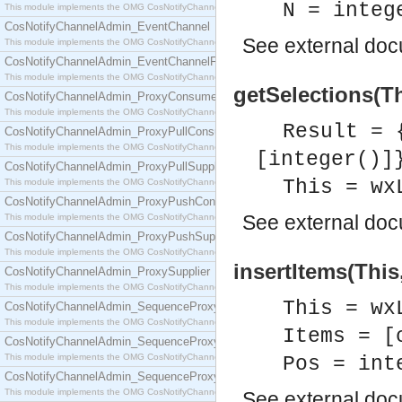
N = integ
This module implements the OMG CosNotifyChannelAdmin::ConsumerAdmin interface.
CosNotifyChannelAdmin_EventChannel
See
external do
This module implements the OMG CosNotifyChannelAdmin::EventChannel interface.
CosNotifyChannelAdmin_EventChannelFactory
This module implements the OMG CosNotifyChannelAdmin::EventChannelFactory interface.
getSelections(Th
CosNotifyChannelAdmin_ProxyConsumer
This module implements the OMG CosNotifyChannelAdmin::ProxyConsumer interface.
Result = 
CosNotifyChannelAdmin_ProxyPullConsumer
This module implements the OMG CosNotifyChannelAdmin::ProxyPullConsumer interface.
[integer()]
CosNotifyChannelAdmin_ProxyPullSupplier
This = wx
This module implements the OMG CosNotifyChannelAdmin::ProxyPullSupplier interface.
CosNotifyChannelAdmin_ProxyPushConsumer
See
external do
This module implements the OMG CosNotifyChannelAdmin::ProxyPushConsumer interface.
CosNotifyChannelAdmin_ProxyPushSupplier
This module implements the OMG CosNotifyChannelAdmin::ProxyPushSupplier interface.
insertItems(This
CosNotifyChannelAdmin_ProxySupplier
This module implements the OMG CosNotifyChannelAdmin::ProxySupplier interface.
This = wx
CosNotifyChannelAdmin_SequenceProxyPullConsumer
This module implements the OMG CosNotifyChannelAdmin::SequenceProxyPullConsumer interf
Items = [
CosNotifyChannelAdmin_SequenceProxyPullSupplier
This module implements the OMG CosNotifyChannelAdmin::SequenceProxyPullSupplier interfac
Pos = int
CosNotifyChannelAdmin_SequenceProxyPushConsumer
This module implements the OMG CosNotifyChannelAdmin::SequenceProxyPushConsumer inter
See
external do