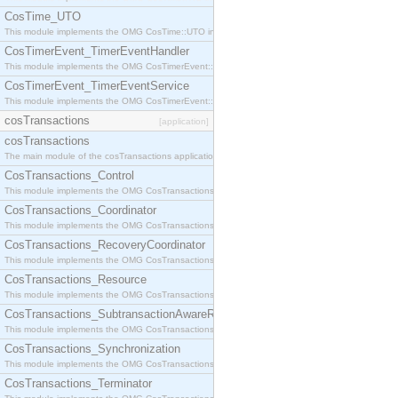
CosTime_UTO
This module implements the OMG CosTime::UTO interface.
CosTimerEvent_TimerEventHandler
This module implements the OMG CosTimerEvent::TimerEventHandler interface.
CosTimerEvent_TimerEventService
This module implements the OMG CosTimerEvent::TimerEventService interface.
cosTransactions
[application]
cosTransactions
The main module of the cosTransactions application.
CosTransactions_Control
This module implements the OMG CosTransactions::Control interface.
CosTransactions_Coordinator
This module implements the OMG CosTransactions::Coordinator interface.
CosTransactions_RecoveryCoordinator
This module implements the OMG CosTransactions::RecoveryCoordinator interface.
CosTransactions_Resource
This module implements the OMG CosTransactions::Resource interface.
CosTransactions_SubtransactionAwareResource
This module implements the OMG CosTransactions::SubtransactionAwareResource interface.
CosTransactions_Synchronization
This module implements the OMG CosTransactions::Synchronization interface.
CosTransactions_Terminator