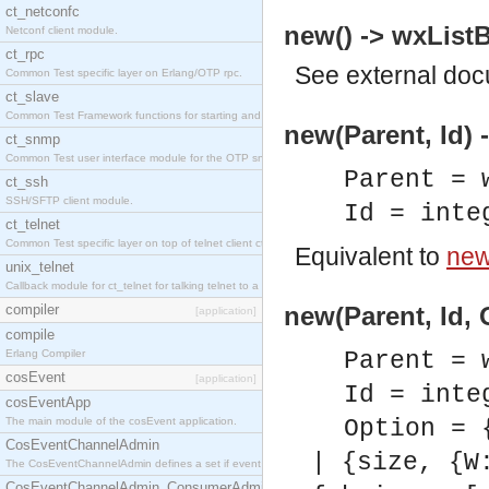
ct_netconfc
new() -> wxListB
Netconf client module.
ct_rpc
See
external do
Common Test specific layer on Erlang/OTP rpc.
ct_slave
Common Test Framework functions for starting and stopping nodes for Large Scale Testing.
new(Parent, Id) 
ct_snmp
Common Test user interface module for the OTP snmp application.
Parent = 
ct_ssh
SSH/SFTP client module.
Id = inte
ct_telnet
Common Test specific layer on top of telnet client ct_telnet_client.erl.
Equivalent to
new(
unix_telnet
Callback module for ct_telnet for talking telnet to a unix host.
compiler
new(Parent, Id, 
[application]
compile
Erlang Compiler
Parent = 
cosEvent
[application]
Id = inte
cosEventApp
The main module of the cosEvent application.
Option = 
CosEventChannelAdmin
| {size, {W
The CosEventChannelAdmin defines a set if event service interfaces that enables decoupled 
CosEventChannelAdmin_ConsumerAdmin