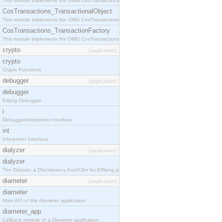
This module implements the OMG CosTransactions::Terminator interface.
CosTransactions_TransactionalObject
This module implements the OMG CosTransactions::TransactionalObject interface.
CosTransactions_TransactionFactory
This module implements the OMG CosTransactions::TransactionFactory interface.
crypto
[application]
crypto
Crypto Functions
debugger
[application]
debugger
Erlang Debugger
i
Debugger/Interpreter Interface
int
Interpreter Interface
dialyzer
[application]
dialyzer
The Dialyzer, a DIscrepancy AnalYZer for ERlang programs
diameter
[application]
diameter
Main API of the diameter application.
diameter_app
Callback module of a Diameter application.