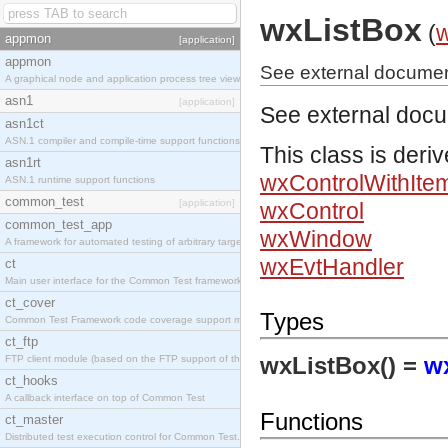
wxListBox
(
appmon
[application]
appmon
See external documen
A graphical node and application process tree viewer.
asn1
[application]
See external doc
asn1ct
ASN.1 compiler and compile-time support functions
This class is deri
asn1rt
wxControlWithIte
ASN.1 runtime support functions
common_test
[application]
wxControl
common_test_app
wxWindow
A framework for automated testing of arbitrary target nodes
wxEvtHandler
ct
Main user interface for the Common Test framework.
ct_cover
Types
Common Test Framework code coverage support module.
ct_ftp
wxListBox() =
w
FTP client module (based on the FTP support of the INETS application).
ct_hooks
A callback interface on top of Common Test
Functions
ct_master
Distributed test execution control for Common Test.