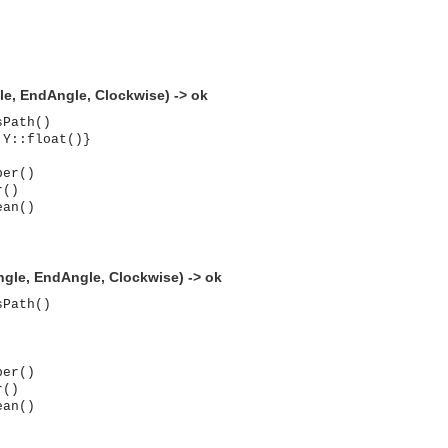
le, EndAngle, Clockwise) -> ok
sPath()
 Y::float()}
ber()
r()
ean()
Angle, EndAngle, Clockwise) -> ok
sPath()
ber()
r()
ean()
asynchronous communication between objects and implements generic (untyped) version of the 