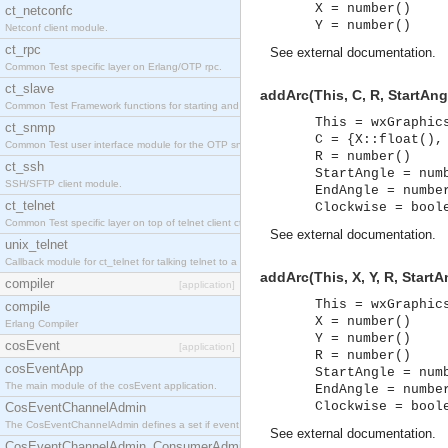
X = number()
ct_netconfc
Y = number()
Netconf client module.
ct_rpc
See
external documentation
.
Common Test specific layer on Erlang/OTP rpc.
ct_slave
addArc(This, C, R, StartAng
Common Test Framework functions for starting and stopping nodes for Large Scale Testing.
This = wxGraphic
ct_snmp
C = {X::float(),
Common Test user interface module for the OTP snmp application.
R = number()
ct_ssh
StartAngle = num
SSH/SFTP client module.
EndAngle = numbe
ct_telnet
Clockwise = bool
Common Test specific layer on top of telnet client ct_telnet_client.erl.
See
external documentation
.
unix_telnet
Callback module for ct_telnet for talking telnet to a unix host.
addArc(This, X, Y, R, Start
compiler
[application]
This = wxGraphic
compile
X = number()
Erlang Compiler
Y = number()
cosEvent
[application]
R = number()
cosEventApp
StartAngle = num
The main module of the cosEvent application.
EndAngle = numbe
Clockwise = bool
CosEventChannelAdmin
The CosEventChannelAdmin defines a set if event service interfaces that enables decoupled 
See
external documentation
.
CosEventChannelAdmin_ConsumerAdmin