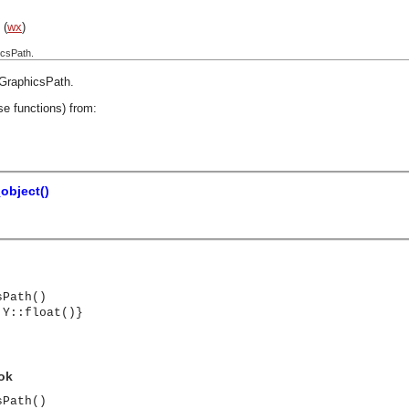
(
wx
)
icsPath.
GraphicsPath
.
se functions) from:
object()
sPath()
 Y::float()}
 ok
sPath()