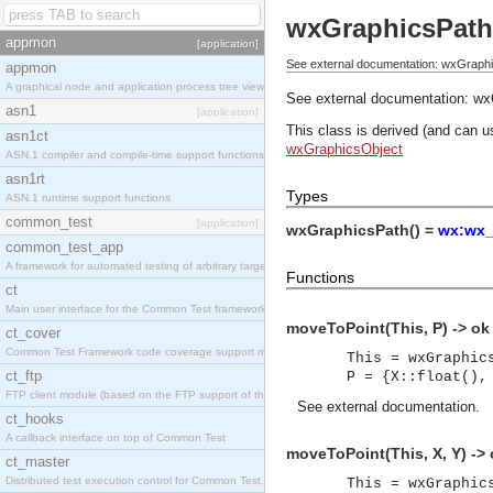
wxGraphicsPath
appmon
[application]
See external documentation: wxGraph
appmon
A graphical node and application process tree viewer.
See external documentation:
wx
asn1
[application]
This class is derived (and can u
asn1ct
wxGraphicsObject
ASN.1 compiler and compile-time support functions
asn1rt
Types
ASN.1 runtime support functions
common_test
[application]
wxGraphicsPath() =
wx:wx_
common_test_app
A framework for automated testing of arbitrary target nodes
Functions
ct
Main user interface for the Common Test framework.
moveToPoint(This, P) -> ok
ct_cover
Common Test Framework code coverage support module.
This = wxGraphic
ct_ftp
P = {X::float(),
FTP client module (based on the FTP support of the INETS application).
See
external documentation
.
ct_hooks
A callback interface on top of Common Test
moveToPoint(This, X, Y) ->
ct_master
Distributed test execution control for Common Test.
This = wxGraphic