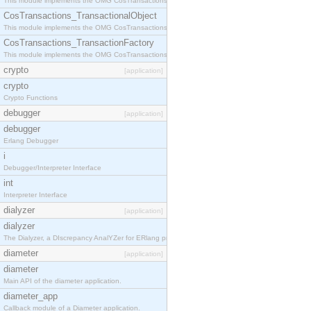
This module implements the OMG CosTransactions::Terminator interface.
CosTransactions_TransactionalObject
This module implements the OMG CosTransactions::TransactionalObject interface.
CosTransactions_TransactionFactory
This module implements the OMG CosTransactions::TransactionFactory interface.
crypto
[application]
crypto
Crypto Functions
debugger
[application]
debugger
Erlang Debugger
i
Debugger/Interpreter Interface
int
Interpreter Interface
dialyzer
[application]
dialyzer
The Dialyzer, a DIscrepancy AnalYZer for ERlang programs
diameter
[application]
diameter
Main API of the diameter application.
diameter_app
Callback module of a Diameter application.