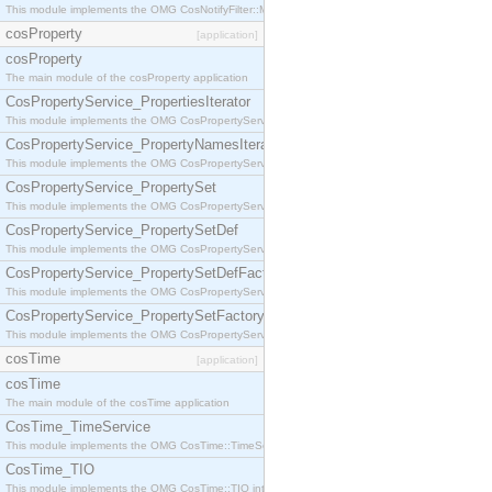
This module implements the OMG CosNotifyFilter::MappingFilter interface.
cosProperty
[application]
cosProperty
The main module of the cosProperty application
CosPropertyService_PropertiesIterator
This module implements the OMG CosPropertyService::PropertiesIterator interface.
CosPropertyService_PropertyNamesIterator
This module implements the OMG CosPropertyService::PropertyNamesIterator interface.
CosPropertyService_PropertySet
This module implements the OMG CosPropertyService::PropertySet interface.
CosPropertyService_PropertySetDef
This module implements the OMG CosPropertyService::PropertySetDef interface.
CosPropertyService_PropertySetDefFactory
This module implements the OMG CosPropertyService::PropertySetDefFactory interface.
CosPropertyService_PropertySetFactory
This module implements the OMG CosPropertyService::PropertySetFactory interface.
cosTime
[application]
cosTime
The main module of the cosTime application
CosTime_TimeService
This module implements the OMG CosTime::TimeService interface.
CosTime_TIO
This module implements the OMG CosTime::TIO interface.