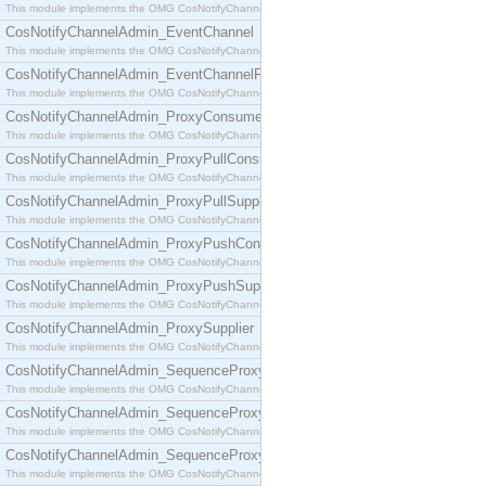
This module implements the OMG CosNotifyChannelAdmin::ConsumerAdmin interface.
CosNotifyChannelAdmin_EventChannel
This module implements the OMG CosNotifyChannelAdmin::EventChannel interface.
CosNotifyChannelAdmin_EventChannelFactory
This module implements the OMG CosNotifyChannelAdmin::EventChannelFactory interface.
CosNotifyChannelAdmin_ProxyConsumer
This module implements the OMG CosNotifyChannelAdmin::ProxyConsumer interface.
CosNotifyChannelAdmin_ProxyPullConsumer
This module implements the OMG CosNotifyChannelAdmin::ProxyPullConsumer interface.
CosNotifyChannelAdmin_ProxyPullSupplier
This module implements the OMG CosNotifyChannelAdmin::ProxyPullSupplier interface.
CosNotifyChannelAdmin_ProxyPushConsumer
This module implements the OMG CosNotifyChannelAdmin::ProxyPushConsumer interface.
CosNotifyChannelAdmin_ProxyPushSupplier
This module implements the OMG CosNotifyChannelAdmin::ProxyPushSupplier interface.
CosNotifyChannelAdmin_ProxySupplier
This module implements the OMG CosNotifyChannelAdmin::ProxySupplier interface.
CosNotifyChannelAdmin_SequenceProxyPullConsumer
This module implements the OMG CosNotifyChannelAdmin::SequenceProxyPullConsumer interf
CosNotifyChannelAdmin_SequenceProxyPullSupplier
This module implements the OMG CosNotifyChannelAdmin::SequenceProxyPullSupplier interfac
CosNotifyChannelAdmin_SequenceProxyPushConsumer
This module implements the OMG CosNotifyChannelAdmin::SequenceProxyPushConsumer inter