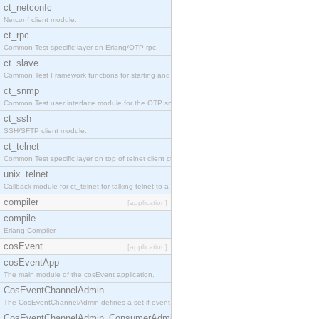
ct_netconfc
Netconf client module.
ct_rpc
Common Test specific layer on Erlang/OTP rpc.
ct_slave
Common Test Framework functions for starting and stopping nodes for Large Scale Testing.
ct_snmp
Common Test user interface module for the OTP snmp application.
ct_ssh
SSH/SFTP client module.
ct_telnet
Common Test specific layer on top of telnet client ct_telnet_client.erl.
unix_telnet
Callback module for ct_telnet for talking telnet to a unix host.
compiler
[application]
compile
Erlang Compiler
cosEvent
[application]
cosEventApp
The main module of the cosEvent application.
CosEventChannelAdmin
The CosEventChannelAdmin defines a set if event service interfaces that enables decoupled 
CosEventChannelAdmin_ConsumerAdmin