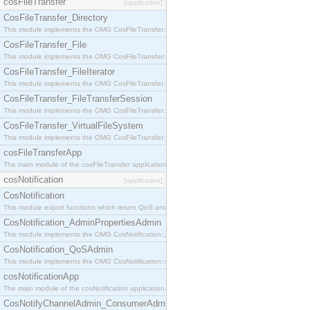
cosFileTransfer
[application]
CosFileTransfer_Directory
This module implements the OMG CosFileTransfer::Directory interface.
CosFileTransfer_File
This module implements the OMG CosFileTransfer::File interface.
CosFileTransfer_FileIterator
This module implements the OMG CosFileTransfer::FileIterator interface.
CosFileTransfer_FileTransferSession
This module implements the OMG CosFileTransfer::FileTransferSession interface.
CosFileTransfer_VirtualFileSystem
This module implements the OMG CosFileTransfer::VirtualFileSystem interface.
cosFileTransferApp
The main module of the cosFileTransfer application.
cosNotification
[application]
CosNotification
This module export functions which return QoS and Admin Properties constants.
CosNotification_AdminPropertiesAdmin
This module implements the OMG CosNotification::AdminPropertiesAdmin interface.
CosNotification_QoSAdmin
This module implements the OMG CosNotification::QoSAdmin interface.
cosNotificationApp
The main module of the cosNotification application.
CosNotifyChannelAdmin_ConsumerAdmin