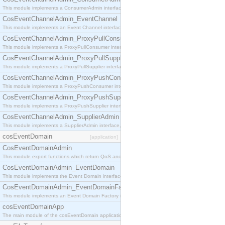
This module implements a ConsumerAdmin interface, which allows consumers to be connected t
CosEventChannelAdmin_EventChannel
This module implements an Event Channel interface, which plays the role of a mediator betwee
CosEventChannelAdmin_ProxyPullConsumer
This module implements a ProxyPullConsumer interface which acts as a middleman between pull
CosEventChannelAdmin_ProxyPullSupplier
This module implements a ProxyPullSupplier interface which acts as a middleman between pull
CosEventChannelAdmin_ProxyPushConsumer
This module implements a ProxyPushConsumer interface which acts as a middleman between pu
CosEventChannelAdmin_ProxyPushSupplier
This module implements a ProxyPushSupplier interface which acts as a middleman between pu
CosEventChannelAdmin_SupplierAdmin
This module implements a SupplierAdmin interface, which allows suppliers to be connected to t
cosEventDomain
[application]
CosEventDomainAdmin
This module export functions which return QoS and Admin Properties constants.
CosEventDomainAdmin_EventDomain
This module implements the Event Domain interface.
CosEventDomainAdmin_EventDomainFactory
This module implements an Event Domain Factory interface, which is used to create new Event
cosEventDomainApp
The main module of the cosEventDomain application.