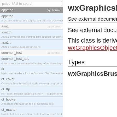
wxGraphics
appmon
[application]
appmon
See external documen
A graphical node and application process tree viewer.
asn1
[application]
See external doc
asn1ct
ASN.1 compiler and compile-time support functions
This class is deri
asn1rt
wxGraphicsObjec
ASN.1 runtime support functions
common_test
[application]
common_test_app
Types
A framework for automated testing of arbitrary target nodes
ct
wxGraphicsBrus
Main user interface for the Common Test framework.
ct_cover
Common Test Framework code coverage support module.
ct_ftp
FTP client module (based on the FTP support of the INETS application).
ct_hooks
A callback interface on top of Common Test
ct_master
Distributed test execution control for Common Test.