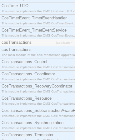
CosTime_UTO
This module implements the OMG CosTime::UTO interface.
CosTimerEvent_TimerEventHandler
This module implements the OMG CosTimerEvent::TimerEventHandler interface.
CosTimerEvent_TimerEventService
This module implements the OMG CosTimerEvent::TimerEventService interface.
cosTransactions
[application]
cosTransactions
The main module of the cosTransactions application.
CosTransactions_Control
This module implements the OMG CosTransactions::Control interface.
CosTransactions_Coordinator
This module implements the OMG CosTransactions::Coordinator interface.
CosTransactions_RecoveryCoordinator
This module implements the OMG CosTransactions::RecoveryCoordinator interface.
CosTransactions_Resource
This module implements the OMG CosTransactions::Resource interface.
CosTransactions_SubtransactionAwareResource
This module implements the OMG CosTransactions::SubtransactionAwareResource interface.
CosTransactions_Synchronization
This module implements the OMG CosTransactions::Synchronization interface.
CosTransactions_Terminator