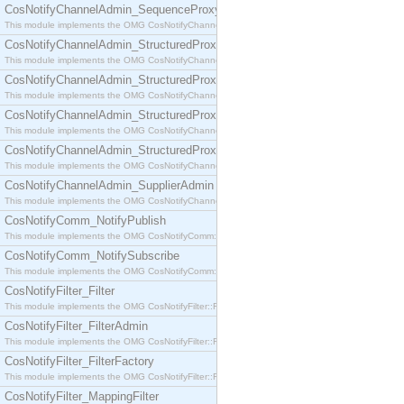
CosNotifyChannelAdmin_SequenceProxyPushSupplier
This module implements the OMG CosNotifyChannelAdmin::SequenceProxyPushSupplier interf
CosNotifyChannelAdmin_StructuredProxyPullConsumer
This module implements the OMG CosNotifyChannelAdmin::StructuredProxyPullConsumer interf
CosNotifyChannelAdmin_StructuredProxyPullSupplier
This module implements the OMG CosNotifyChannelAdmin::StructuredProxyPullSupplier interfac
CosNotifyChannelAdmin_StructuredProxyPushConsumer
This module implements the OMG CosNotifyChannelAdmin::StructuredProxyPushConsumer inter
CosNotifyChannelAdmin_StructuredProxyPushSupplier
This module implements the OMG CosNotifyChannelAdmin::StructuredProxyPushSupplier interf
CosNotifyChannelAdmin_SupplierAdmin
This module implements the OMG CosNotifyChannelAdmin::SupplierAdmin interface.
CosNotifyComm_NotifyPublish
This module implements the OMG CosNotifyComm::NotifyPublish interface.
CosNotifyComm_NotifySubscribe
This module implements the OMG CosNotifyComm::NotifySubscribe interface.
CosNotifyFilter_Filter
This module implements the OMG CosNotifyFilter::Filter interface.
CosNotifyFilter_FilterAdmin
This module implements the OMG CosNotifyFilter::FilterAdmin interface.
CosNotifyFilter_FilterFactory
This module implements the OMG CosNotifyFilter::FilterFactory interface.
CosNotifyFilter_MappingFilter