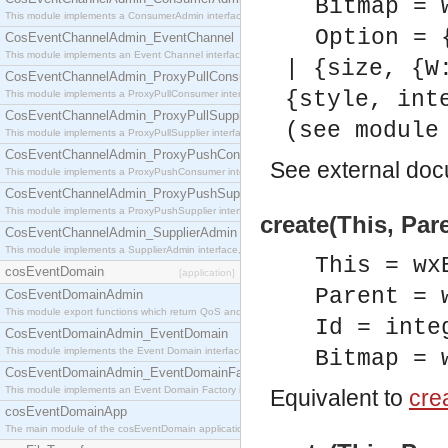
Bitmap = 
This module implements a ConsumerAdmin interface, which allows consumers to be connected t
Option = 
CosEventChannelAdmin_EventChannel
This module implements an Event Channel interface, which plays the role of a mediator betwee
| {size, {W
CosEventChannelAdmin_ProxyPullConsumer
{style, int
This module implements a ProxyPullConsumer interface which acts as a middleman between pull
CosEventChannelAdmin_ProxyPullSupplier
(see module
This module implements a ProxyPullSupplier interface which acts as a middleman between pull
CosEventChannelAdmin_ProxyPushConsumer
See
external do
This module implements a ProxyPushConsumer interface which acts as a middleman between pu
CosEventChannelAdmin_ProxyPushSupplier
This module implements a ProxyPushSupplier interface which acts as a middleman between pu
create(This, Par
CosEventChannelAdmin_SupplierAdmin
This module implements a SupplierAdmin interface, which allows suppliers to be connected to t
This = wx
cosEventDomain
[application]
Parent = 
CosEventDomainAdmin
This module export functions which return QoS and Admin Properties constants.
Id = inte
CosEventDomainAdmin_EventDomain
This module implements the Event Domain interface.
Bitmap = 
CosEventDomainAdmin_EventDomainFactory
This module implements an Event Domain Factory interface, which is used to create new Event
Equivalent to
crea
cosEventDomainApp
The main module of the cosEventDomain application.