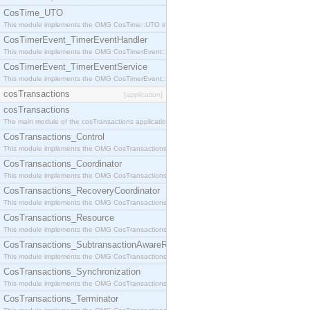
CosTime_UTO
This module implements the OMG CosTime::UTO interface.
CosTimerEvent_TimerEventHandler
This module implements the OMG CosTimerEvent::TimerEventHandler interface.
CosTimerEvent_TimerEventService
This module implements the OMG CosTimerEvent::TimerEventService interface.
cosTransactions
[application]
cosTransactions
The main module of the cosTransactions application.
CosTransactions_Control
This module implements the OMG CosTransactions::Control interface.
CosTransactions_Coordinator
This module implements the OMG CosTransactions::Coordinator interface.
CosTransactions_RecoveryCoordinator
This module implements the OMG CosTransactions::RecoveryCoordinator interface.
CosTransactions_Resource
This module implements the OMG CosTransactions::Resource interface.
CosTransactions_SubtransactionAwareResource
This module implements the OMG CosTransactions::SubtransactionAwareResource interface.
CosTransactions_Synchronization
This module implements the OMG CosTransactions::Synchronization interface.
CosTransactions_Terminator