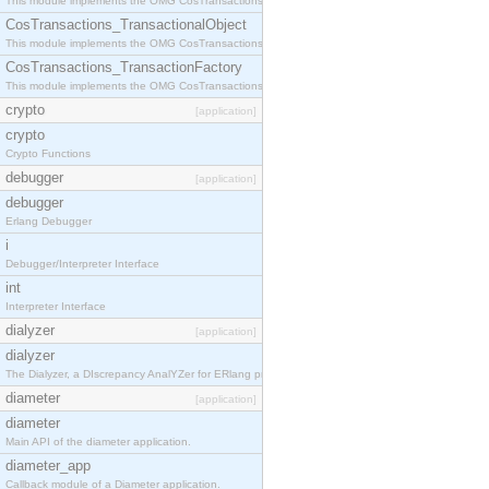
This module implements the OMG CosTransactions::Terminator interface.
CosTransactions_TransactionalObject
This module implements the OMG CosTransactions::TransactionalObject interface.
CosTransactions_TransactionFactory
This module implements the OMG CosTransactions::TransactionFactory interface.
crypto
[application]
crypto
Crypto Functions
debugger
[application]
debugger
Erlang Debugger
i
Debugger/Interpreter Interface
int
Interpreter Interface
dialyzer
[application]
dialyzer
The Dialyzer, a DIscrepancy AnalYZer for ERlang programs
diameter
[application]
diameter
Main API of the diameter application.
diameter_app
Callback module of a Diameter application.