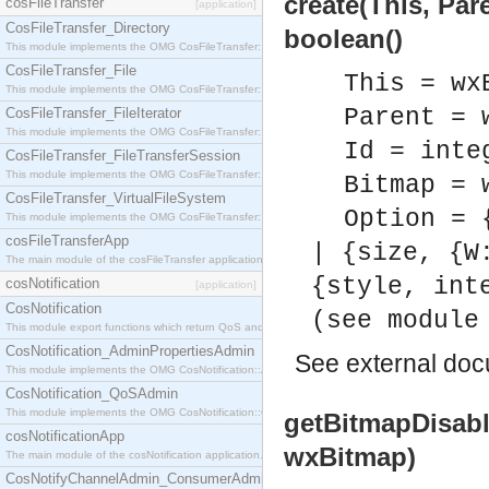
create(This, Par
cosFileTransfer
[application]
CosFileTransfer_Directory
boolean()
This module implements the OMG CosFileTransfer::Directory interface.
CosFileTransfer_File
This = wx
This module implements the OMG CosFileTransfer::File interface.
Parent = 
CosFileTransfer_FileIterator
This module implements the OMG CosFileTransfer::FileIterator interface.
Id = inte
CosFileTransfer_FileTransferSession
This module implements the OMG CosFileTransfer::FileTransferSession interface.
Bitmap = 
CosFileTransfer_VirtualFileSystem
Option = 
This module implements the OMG CosFileTransfer::VirtualFileSystem interface.
cosFileTransferApp
| {size, {W
The main module of the cosFileTransfer application.
{style, int
cosNotification
[application]
CosNotification
(see module
This module export functions which return QoS and Admin Properties constants.
CosNotification_AdminPropertiesAdmin
See
external do
This module implements the OMG CosNotification::AdminPropertiesAdmin interface.
CosNotification_QoSAdmin
This module implements the OMG CosNotification::QoSAdmin interface.
getBitmapDisabl
cosNotificationApp
wxBitmap)
The main module of the cosNotification application.
CosNotifyChannelAdmin_ConsumerAdmin