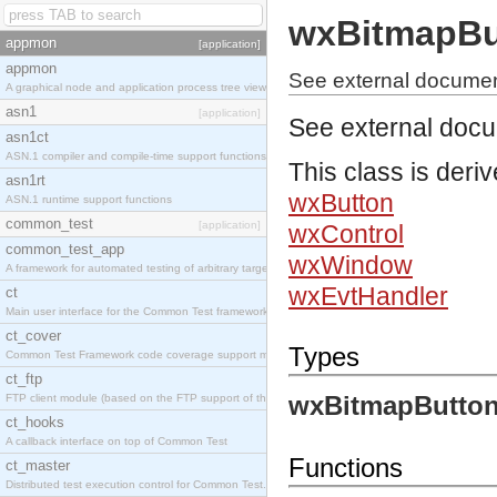
wxBitmapBu
appmon
[application]
appmon
See external documen
A graphical node and application process tree viewer.
asn1
[application]
See external doc
asn1ct
ASN.1 compiler and compile-time support functions
This class is deri
asn1rt
wxButton
ASN.1 runtime support functions
common_test
[application]
wxControl
common_test_app
wxWindow
A framework for automated testing of arbitrary target nodes
wxEvtHandler
ct
Main user interface for the Common Test framework.
ct_cover
Types
Common Test Framework code coverage support module.
ct_ftp
wxBitmapButton
FTP client module (based on the FTP support of the INETS application).
ct_hooks
A callback interface on top of Common Test
Functions
ct_master
Distributed test execution control for Common Test.