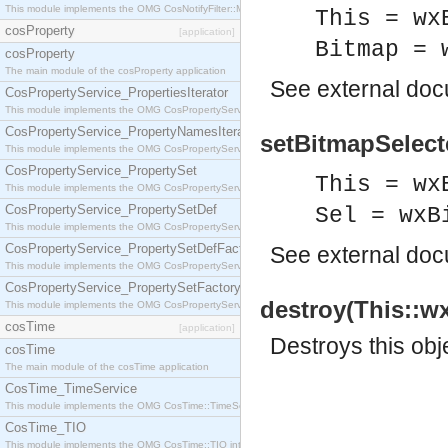
This module implements the OMG CosNotifyFilter::MappingFilter interface.
This = wx
cosProperty
[application]
Bitmap = 
cosProperty
The main module of the cosProperty application
See
external do
CosPropertyService_PropertiesIterator
This module implements the OMG CosPropertyService::PropertiesIterator interface.
CosPropertyService_PropertyNamesIterator
setBitmapSelecte
This module implements the OMG CosPropertyService::PropertyNamesIterator interface.
CosPropertyService_PropertySet
This = wx
This module implements the OMG CosPropertyService::PropertySet interface.
CosPropertyService_PropertySetDef
Sel = wxB
This module implements the OMG CosPropertyService::PropertySetDef interface.
CosPropertyService_PropertySetDefFactory
See
external do
This module implements the OMG CosPropertyService::PropertySetDefFactory interface.
CosPropertyService_PropertySetFactory
destroy(This::w
This module implements the OMG CosPropertyService::PropertySetFactory interface.
cosTime
[application]
Destroys this obj
cosTime
The main module of the cosTime application
CosTime_TimeService
This module implements the OMG CosTime::TimeService interface.
CosTime_TIO
This module implements the OMG CosTime::TIO interface.