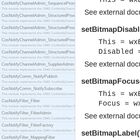
This = wx
CosNotifyChannelAdmin_SequenceProxyPushSupplier
This module implements the OMG CosNotifyChannelAdmin::SequenceProxyPushSupplier interf
See
external do
CosNotifyChannelAdmin_StructuredProxyPullConsumer
This module implements the OMG CosNotifyChannelAdmin::StructuredProxyPullConsumer interf
setBitmapDisabl
CosNotifyChannelAdmin_StructuredProxyPullSupplier
This module implements the OMG CosNotifyChannelAdmin::StructuredProxyPullSupplier interfac
CosNotifyChannelAdmin_StructuredProxyPushConsumer
This = wx
This module implements the OMG CosNotifyChannelAdmin::StructuredProxyPushConsumer inter
Disabled 
CosNotifyChannelAdmin_StructuredProxyPushSupplier
This module implements the OMG CosNotifyChannelAdmin::StructuredProxyPushSupplier interf
See
external do
CosNotifyChannelAdmin_SupplierAdmin
This module implements the OMG CosNotifyChannelAdmin::SupplierAdmin interface.
CosNotifyComm_NotifyPublish
setBitmapFocus(
This module implements the OMG CosNotifyComm::NotifyPublish interface.
CosNotifyComm_NotifySubscribe
This = wx
This module implements the OMG CosNotifyComm::NotifySubscribe interface.
CosNotifyFilter_Filter
Focus = w
This module implements the OMG CosNotifyFilter::Filter interface.
CosNotifyFilter_FilterAdmin
See
external do
This module implements the OMG CosNotifyFilter::FilterAdmin interface.
CosNotifyFilter_FilterFactory
This module implements the OMG CosNotifyFilter::FilterFactory interface.
setBitmapLabel(
CosNotifyFilter_MappingFilter