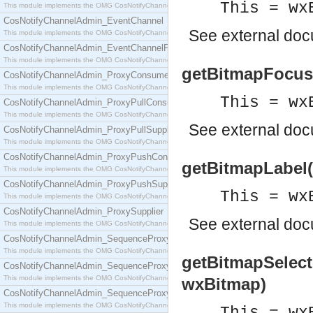
This = wx
This module implements the OMG CosNotifyChannelAdmin::ConsumerAdmin interface.
CosNotifyChannelAdmin_EventChannel
See
external do
This module implements the OMG CosNotifyChannelAdmin::EventChannel interface.
CosNotifyChannelAdmin_EventChannelFactory
This module implements the OMG CosNotifyChannelAdmin::EventChannelFactory interface.
getBitmapFocus(
CosNotifyChannelAdmin_ProxyConsumer
This module implements the OMG CosNotifyChannelAdmin::ProxyConsumer interface.
This = wx
CosNotifyChannelAdmin_ProxyPullConsumer
This module implements the OMG CosNotifyChannelAdmin::ProxyPullConsumer interface.
See
external do
CosNotifyChannelAdmin_ProxyPullSupplier
This module implements the OMG CosNotifyChannelAdmin::ProxyPullSupplier interface.
CosNotifyChannelAdmin_ProxyPushConsumer
getBitmapLabel(
This module implements the OMG CosNotifyChannelAdmin::ProxyPushConsumer interface.
CosNotifyChannelAdmin_ProxyPushSupplier
This = wx
This module implements the OMG CosNotifyChannelAdmin::ProxyPushSupplier interface.
CosNotifyChannelAdmin_ProxySupplier
See
external do
This module implements the OMG CosNotifyChannelAdmin::ProxySupplier interface.
CosNotifyChannelAdmin_SequenceProxyPullConsumer
This module implements the OMG CosNotifyChannelAdmin::SequenceProxyPullConsumer interf
getBitmapSelect
CosNotifyChannelAdmin_SequenceProxyPullSupplier
This module implements the OMG CosNotifyChannelAdmin::SequenceProxyPullSupplier interfac
wxBitmap)
CosNotifyChannelAdmin_SequenceProxyPushConsumer
This module implements the OMG CosNotifyChannelAdmin::SequenceProxyPushConsumer inter