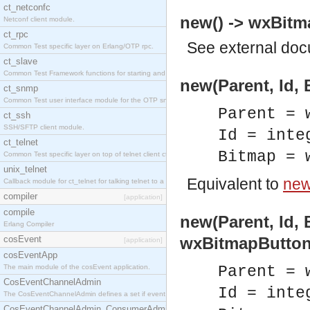
ct_netconfc
new() -> wxBitm
Netconf client module.
ct_rpc
See
external do
Common Test specific layer on Erlang/OTP rpc.
ct_slave
Common Test Framework functions for starting and stopping nodes for Large Scale Testing.
new(Parent, Id,
ct_snmp
Common Test user interface module for the OTP snmp application.
Parent = 
ct_ssh
SSH/SFTP client module.
Id = inte
ct_telnet
Bitmap = 
Common Test specific layer on top of telnet client ct_telnet_client.erl.
unix_telnet
Equivalent to
new
Callback module for ct_telnet for talking telnet to a unix host.
compiler
[application]
compile
new(Parent, Id, 
Erlang Compiler
cosEvent
wxBitmapButton
[application]
cosEventApp
The main module of the cosEvent application.
Parent = 
CosEventChannelAdmin
Id = inte
The CosEventChannelAdmin defines a set if event service interfaces that enables decoupled 
CosEventChannelAdmin_ConsumerAdmin