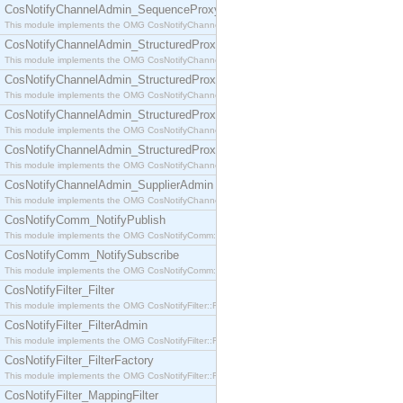
CosNotifyChannelAdmin_SequenceProxyPushSupplier
This module implements the OMG CosNotifyChannelAdmin::SequenceProxyPushSupplier interf
CosNotifyChannelAdmin_StructuredProxyPullConsumer
This module implements the OMG CosNotifyChannelAdmin::StructuredProxyPullConsumer interf
CosNotifyChannelAdmin_StructuredProxyPullSupplier
This module implements the OMG CosNotifyChannelAdmin::StructuredProxyPullSupplier interfac
CosNotifyChannelAdmin_StructuredProxyPushConsumer
This module implements the OMG CosNotifyChannelAdmin::StructuredProxyPushConsumer inter
CosNotifyChannelAdmin_StructuredProxyPushSupplier
This module implements the OMG CosNotifyChannelAdmin::StructuredProxyPushSupplier interf
CosNotifyChannelAdmin_SupplierAdmin
This module implements the OMG CosNotifyChannelAdmin::SupplierAdmin interface.
CosNotifyComm_NotifyPublish
This module implements the OMG CosNotifyComm::NotifyPublish interface.
CosNotifyComm_NotifySubscribe
This module implements the OMG CosNotifyComm::NotifySubscribe interface.
CosNotifyFilter_Filter
This module implements the OMG CosNotifyFilter::Filter interface.
CosNotifyFilter_FilterAdmin
This module implements the OMG CosNotifyFilter::FilterAdmin interface.
CosNotifyFilter_FilterFactory
This module implements the OMG CosNotifyFilter::FilterFactory interface.
CosNotifyFilter_MappingFilter