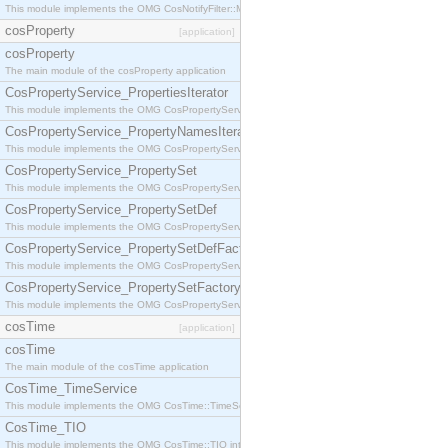
This module implements the OMG CosNotifyFilter::MappingFilter interface.
cosProperty
[application]
cosProperty
The main module of the cosProperty application
CosPropertyService_PropertiesIterator
This module implements the OMG CosPropertyService::PropertiesIterator interface.
CosPropertyService_PropertyNamesIterator
This module implements the OMG CosPropertyService::PropertyNamesIterator interface.
CosPropertyService_PropertySet
This module implements the OMG CosPropertyService::PropertySet interface.
CosPropertyService_PropertySetDef
This module implements the OMG CosPropertyService::PropertySetDef interface.
CosPropertyService_PropertySetDefFactory
This module implements the OMG CosPropertyService::PropertySetDefFactory interface.
CosPropertyService_PropertySetFactory
This module implements the OMG CosPropertyService::PropertySetFactory interface.
cosTime
[application]
cosTime
The main module of the cosTime application
CosTime_TimeService
This module implements the OMG CosTime::TimeService interface.
CosTime_TIO
This module implements the OMG CosTime::TIO interface.