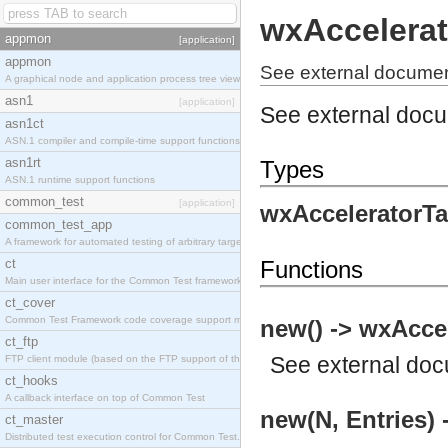
wxAccelerat
appmon
[application]
appmon
See external documen
A graphical node and application process tree viewer.
asn1
[application]
See external doc
asn1ct
ASN.1 compiler and compile-time support functions
asn1rt
Types
ASN.1 runtime support functions
common_test
[application]
wxAcceleratorTa
common_test_app
A framework for automated testing of arbitrary target nodes
ct
Functions
Main user interface for the Common Test framework.
ct_cover
Common Test Framework code coverage support module.
new() -> wxAccel
ct_ftp
See
external do
FTP client module (based on the FTP support of the INETS application).
ct_hooks
A callback interface on top of Common Test
new(N, Entries) 
ct_master
Distributed test execution control for Common Test.