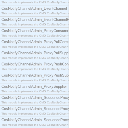
This module implements the OMG CosNotifyChannelAdmin::ConsumerAdmin interface.
CosNotifyChannelAdmin_EventChannel
This module implements the OMG CosNotifyChannelAdmin::EventChannel interface.
CosNotifyChannelAdmin_EventChannelFactory
This module implements the OMG CosNotifyChannelAdmin::EventChannelFactory interface.
CosNotifyChannelAdmin_ProxyConsumer
This module implements the OMG CosNotifyChannelAdmin::ProxyConsumer interface.
CosNotifyChannelAdmin_ProxyPullConsumer
This module implements the OMG CosNotifyChannelAdmin::ProxyPullConsumer interface.
CosNotifyChannelAdmin_ProxyPullSupplier
This module implements the OMG CosNotifyChannelAdmin::ProxyPullSupplier interface.
CosNotifyChannelAdmin_ProxyPushConsumer
This module implements the OMG CosNotifyChannelAdmin::ProxyPushConsumer interface.
CosNotifyChannelAdmin_ProxyPushSupplier
This module implements the OMG CosNotifyChannelAdmin::ProxyPushSupplier interface.
CosNotifyChannelAdmin_ProxySupplier
This module implements the OMG CosNotifyChannelAdmin::ProxySupplier interface.
CosNotifyChannelAdmin_SequenceProxyPullConsumer
This module implements the OMG CosNotifyChannelAdmin::SequenceProxyPullConsumer interf
CosNotifyChannelAdmin_SequenceProxyPullSupplier
This module implements the OMG CosNotifyChannelAdmin::SequenceProxyPullSupplier interfac
CosNotifyChannelAdmin_SequenceProxyPushConsumer
This module implements the OMG CosNotifyChannelAdmin::SequenceProxyPushConsumer inter