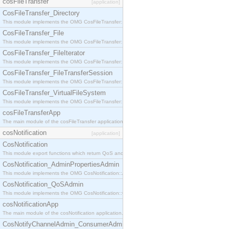
cosFileTransfer
[application]
CosFileTransfer_Directory
This module implements the OMG CosFileTransfer::Directory interface.
CosFileTransfer_File
This module implements the OMG CosFileTransfer::File interface.
CosFileTransfer_FileIterator
This module implements the OMG CosFileTransfer::FileIterator interface.
CosFileTransfer_FileTransferSession
This module implements the OMG CosFileTransfer::FileTransferSession interface.
CosFileTransfer_VirtualFileSystem
This module implements the OMG CosFileTransfer::VirtualFileSystem interface.
cosFileTransferApp
The main module of the cosFileTransfer application.
cosNotification
[application]
CosNotification
This module export functions which return QoS and Admin Properties constants.
CosNotification_AdminPropertiesAdmin
This module implements the OMG CosNotification::AdminPropertiesAdmin interface.
CosNotification_QoSAdmin
This module implements the OMG CosNotification::QoSAdmin interface.
cosNotificationApp
The main module of the cosNotification application.
CosNotifyChannelAdmin_ConsumerAdmin