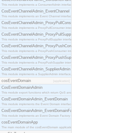
This module implements a ConsumerAdmin interface, which allows consumers to be connected t
CosEventChannelAdmin_EventChannel
This module implements an Event Channel interface, which plays the role of a mediator betwee
CosEventChannelAdmin_ProxyPullConsumer
This module implements a ProxyPullConsumer interface which acts as a middleman between pull
CosEventChannelAdmin_ProxyPullSupplier
This module implements a ProxyPullSupplier interface which acts as a middleman between pull
CosEventChannelAdmin_ProxyPushConsumer
This module implements a ProxyPushConsumer interface which acts as a middleman between pu
CosEventChannelAdmin_ProxyPushSupplier
This module implements a ProxyPushSupplier interface which acts as a middleman between pu
CosEventChannelAdmin_SupplierAdmin
This module implements a SupplierAdmin interface, which allows suppliers to be connected to t
cosEventDomain
[application]
CosEventDomainAdmin
This module export functions which return QoS and Admin Properties constants.
CosEventDomainAdmin_EventDomain
This module implements the Event Domain interface.
CosEventDomainAdmin_EventDomainFactory
This module implements an Event Domain Factory interface, which is used to create new Event
cosEventDomainApp
The main module of the cosEventDomain application.