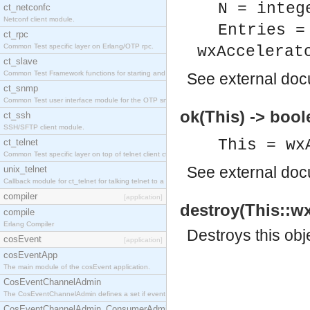
N = integ
ct_netconfc
Netconf client module.
Entries =
ct_rpc
Common Test specific layer on Erlang/OTP rpc.
wxAccelerat
ct_slave
Common Test Framework functions for starting and stopping nodes for Large Scale Testing.
See
external do
ct_snmp
Common Test user interface module for the OTP snmp application.
ok(This) -> bool
ct_ssh
SSH/SFTP client module.
This = wx
ct_telnet
Common Test specific layer on top of telnet client ct_telnet_client.erl.
See
external do
unix_telnet
Callback module for ct_telnet for talking telnet to a unix host.
compiler
[application]
destroy(This::wx
compile
Erlang Compiler
Destroys this obj
cosEvent
[application]
cosEventApp
The main module of the cosEvent application.
CosEventChannelAdmin
The CosEventChannelAdmin defines a set if event service interfaces that enables decoupled 
CosEventChannelAdmin_ConsumerAdmin