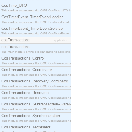
CosTime_UTO
This module implements the OMG CosTime::UTO interface.
CosTimerEvent_TimerEventHandler
This module implements the OMG CosTimerEvent::TimerEventHandler interface.
CosTimerEvent_TimerEventService
This module implements the OMG CosTimerEvent::TimerEventService interface.
cosTransactions
[application]
cosTransactions
The main module of the cosTransactions application.
CosTransactions_Control
This module implements the OMG CosTransactions::Control interface.
CosTransactions_Coordinator
This module implements the OMG CosTransactions::Coordinator interface.
CosTransactions_RecoveryCoordinator
This module implements the OMG CosTransactions::RecoveryCoordinator interface.
CosTransactions_Resource
This module implements the OMG CosTransactions::Resource interface.
CosTransactions_SubtransactionAwareResource
This module implements the OMG CosTransactions::SubtransactionAwareResource interface.
CosTransactions_Synchronization
This module implements the OMG CosTransactions::Synchronization interface.
CosTransactions_Terminator