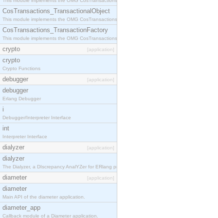
This module implements the OMG CosTransactions::Terminator interface.
CosTransactions_TransactionalObject
This module implements the OMG CosTransactions::TransactionalObject interface.
CosTransactions_TransactionFactory
This module implements the OMG CosTransactions::TransactionFactory interface.
crypto
[application]
crypto
Crypto Functions
debugger
[application]
debugger
Erlang Debugger
i
Debugger/Interpreter Interface
int
Interpreter Interface
dialyzer
[application]
dialyzer
The Dialyzer, a DIscrepancy AnalYZer for ERlang programs
diameter
[application]
diameter
Main API of the diameter application.
diameter_app
Callback module of a Diameter application.