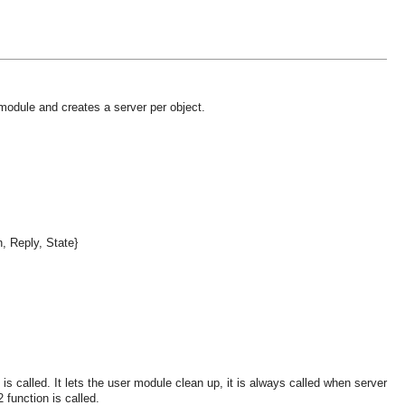
 module and creates a server per object.
n, Reply, State}
s called. It lets the user module clean up, it is always called when server
 function is called.