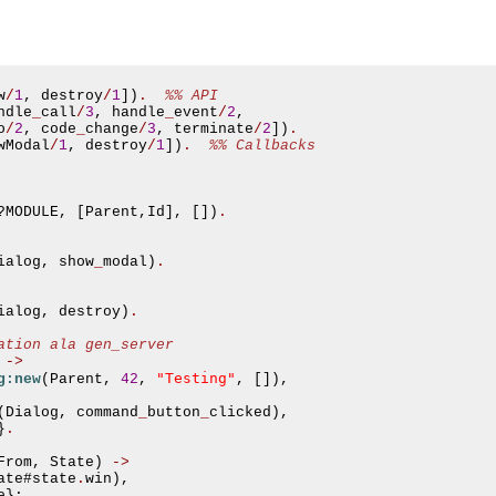
w
/
1
,
 destroy
/
1
])
.
%% API
ndle
_
call
/
3
,
 handle
_
event
/
2
,
o
/
2
,
 code
_
change
/
3
,
 terminate
/
2
])
.
wModal
/
1
,
 destroy
/
1
])
.
%% Callbacks
?
MODULE
,
[
Parent
,
Id
],
[])
.
ialog
,
 show
_
modal
)
.
ialog
,
 destroy
)
.
ation ala gen_server
->
"Testing"
g:new
(
Parent
,
42
,
,
[]),
(
Dialog
,
 command
_
button
_
clicked
),
}
.
From
,
 State
)
->
asynchronous communication between objects and implements generic (untyped) version of the 
ate
#
state
.
win
),
e
};