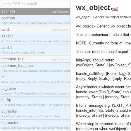
wx_object
(
wx
)
appmon
[application]
wx_object - Generic wx object behavio
appmon
A graphical node and application process tree viewer.
wx_object - Generic wx object b
asn1
[application]
This is a behaviour module that 
asn1ct
ASN.1 compiler and compile-time support functions
NOTE: Currently no form of inhe
asn1rt
The user module should export:
ASN.1 runtime support functions
common_test
[application]
init(Args) should return
{wxObject, State} | {wxObject, St
common_test_app
A framework for automated testing of arbitrary target nodes
handle_call(Msg, {From, Tag}, St
ct
{reply, Reply, State} | {reply, Re
Main user interface for the Common Test framework.
Asynchronous window event han
ct_cover
handle_event(#wx{}, State) shoul
Common Test Framework code coverage support module.
{noreply, State} | {noreply, Stat
ct_ftp
FTP client module (based on the FTP support of the INETS application).
Info is message e.g. {'EXIT', P, 
handle_info(Info, State) should re
ct_hooks
{noreply, State} | {noreply, Stat
A callback interface on top of Common Test
ct_master
When stop is returned in one of 
Distributed test execution control for Common Test.
terminates or when wxObject() in 