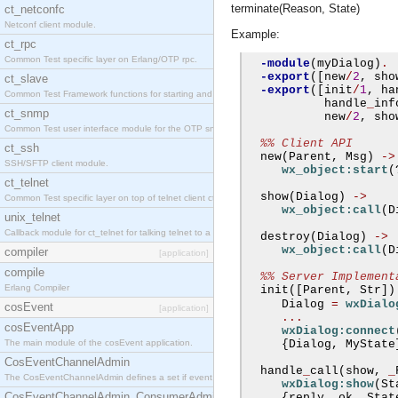
terminate(Reason, State)
ct_netconfc
Netconf client module.
Example:
ct_rpc
Common Test specific layer on Erlang/OTP rpc.
-module
(
myDialog
)
.
-export
([
new
/
2
,
 sho
ct_slave
-export
([
init
/
1
,
 ha
Common Test Framework functions for starting and stopping nodes for Large Scale Testing.
           handle
_
inf
ct_snmp
           new
/
2
,
 sho
Common Test user interface module for the OTP snmp application.
%% Client API
ct_ssh
  new
(
Parent
,
 Msg
)
->
SSH/SFTP client module.
wx_object:start
(
ct_telnet
  show
(
Dialog
)
->
Common Test specific layer on top of telnet client ct_telnet_client.erl.
wx_object:call
(
D
unix_telnet
Callback module for ct_telnet for talking telnet to a unix host.
  destroy
(
Dialog
)
->
wx_object:call
(
D
compiler
[application]
compile
%% Server Implement
Erlang Compiler
  init
([
Parent
,
 Str
])
     Dialog 
=
wxDialo
cosEvent
[application]
...
cosEventApp
wxDialog:connect
The main module of the cosEvent application.
{
Dialog
,
 MyState
CosEventChannelAdmin
  handle
_
call
(
show
,
_
The CosEventChannelAdmin defines a set if event service interfaces that enables decoupled 
wxDialog:show
(
St
CosEventChannelAdmin_ConsumerAdmin
{
reply
,
 ok
,
 Stat