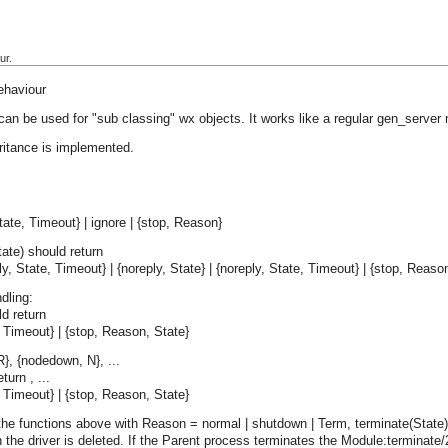
ur.
ehaviour
can be used for "sub classing" wx objects. It works like a regular gen_server
ritance is implemented.
ate, Timeout} | ignore | {stop, Reason}
ate) should return
ply, State, Timeout} | {noreply, State} | {noreply, State, Timeout} | {stop, Reaso
dling:
d return
e, Timeout} | {stop, Reason, State}
R}, {nodedown, N}, ...
turn , ...
e, Timeout} | {stop, Reason, State}
the functions above with Reason = normal | shutdown | Term, terminate(State) i
the driver is deleted. If the Parent process terminates the Module:terminate/2