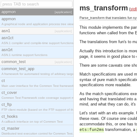
ms_transform
(
stdl
appmon
[application]
Parse_transform that translates fun sy
appmon
A graphical node and application process tree viewer.
This module implements the par
asn1
[application]
functions when called from the E
asn1ct
The translations from fun's to 
ASN.1 compiler and compile-time support functions
asn1rt
Actually this introduction is mo
ASN.1 runtime support functions
page, it seems in good place to 
common_test
[application]
There are some caveats one shoul
common_test_app
Match specifications are used mo
A framework for automated testing of arbitrary target nodes
syntax of pure match specificat
ct
specifications more readable.
Main user interface for the Common Test framework.
ct_cover
As the match specifications execu
Common Test Framework code coverage support module.
and having that translated into 
mind, and what they can do, it's
ct_ftp
FTP client module (based on the FTP support of the INETS application).
Let's start with an ets example.
ct_hooks
these rows. Of course one coul
A callback interface on top of Common Test
accommodate this, or one has to
ct_master
transformation, a
ets:fun2ms
Distributed test execution control for Common Test.