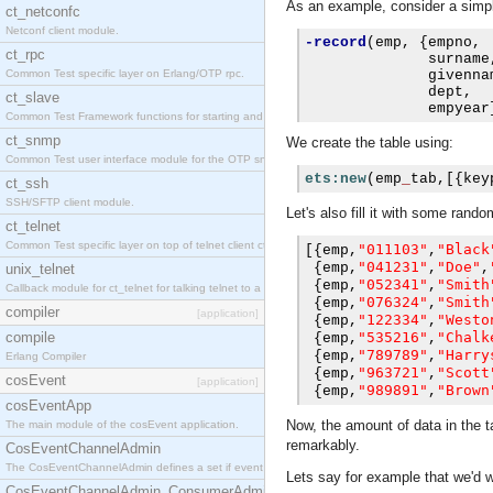
As an example, consider a simpl
ct_netconfc
Netconf client module.
-record
(
emp
,
{
empno
,
ct_rpc
              surname
Common Test specific layer on Erlang/OTP rpc.
              givenna
              dept
,
ct_slave
              empyear
Common Test Framework functions for starting and stopping nodes for Large Scale Testing.
ct_snmp
We create the table using:
Common Test user interface module for the OTP snmp application.
ets:new
(
emp
_
tab
,[{
key
ct_ssh
SSH/SFTP client module.
Let's also fill it with some ran
ct_telnet
Common Test specific layer on top of telnet client ct_telnet_client.erl.
"011103"
"Black
[{
emp
,
,
"041231"
"Doe"
{
emp
,
,
,
unix_telnet
"052341"
"Smith
{
emp
,
,
Callback module for ct_telnet for talking telnet to a unix host.
"076324"
"Smith
{
emp
,
,
compiler
[application]
"122334"
"Westo
{
emp
,
,
compile
"535216"
"Chalk
{
emp
,
,
"789789"
"Harry
{
emp
,
,
Erlang Compiler
"963721"
"Scott
{
emp
,
,
cosEvent
[application]
"989891"
"Brown
{
emp
,
,
cosEventApp
Now, the amount of data in the ta
The main module of the cosEvent application.
remarkably.
CosEventChannelAdmin
The CosEventChannelAdmin defines a set if event service interfaces that enables decoupled 
Lets say for example that we'd
CosEventChannelAdmin_ConsumerAdmin