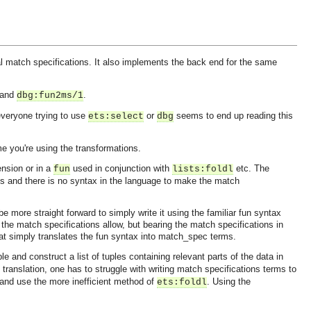
ral match specifications. It also implements the back end for the same
and
.
dbg:fun2ms/1
 everyone trying to use
or
seems to end up reading this
ets:select
dbg
me you're using the transformations.
ension or in a
used in conjunction with
etc. The
fun
lists:foldl
s and there is no syntax in the language to make the match
e more straight forward to simply write it using the familiar fun syntax
 the match specifications allow, but bearing the match specifications in
that simply translates the fun syntax into match_spec terms.
le and construct a list of tuples containing relevant parts of the data in
e translation, one has to struggle with writing match specifications terms to
 and use the more inefficient method of
. Using the
ets:foldl