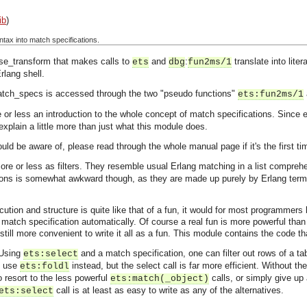
ib
)
ntax into match specifications.
se_transform that makes calls to
and
:
translate into lite
ets
dbg
fun2ms/1
rlang shell.
match_specs is accessed through the two "pseudo functions"
ets:fun2ms/1
re or less an introduction to the whole concept of match specifications. Since
explain a little more than just what this module does.
d be aware of, please read through the whole manual page if it's the first ti
re or less as filters. They resemble usual Erlang matching in a list compreh
ions is somewhat awkward though, as they are made up purely by Erlang term
tion and structure is quite like that of a fun, it would for most programmers b
a match specification automatically. Of course a real fun is more powerful than
 still more convenient to write it all as a fun. This module contains the code 
 Using
and a match specification, one can filter out rows of a tab
ets:select
d use
instead, but the select call is far more efficient. Without th
ets:foldl
 resort to the less powerful
calls, or simply give up
ets:match(_object)
call is at least as easy to write as any of the alternatives.
ets:select