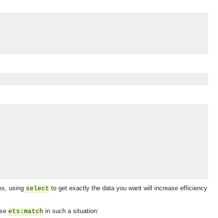
les, using
to get exactly the data you want will increase efficiency
select
OMG COSS standard event service.
use
in such a situation:
ets:match