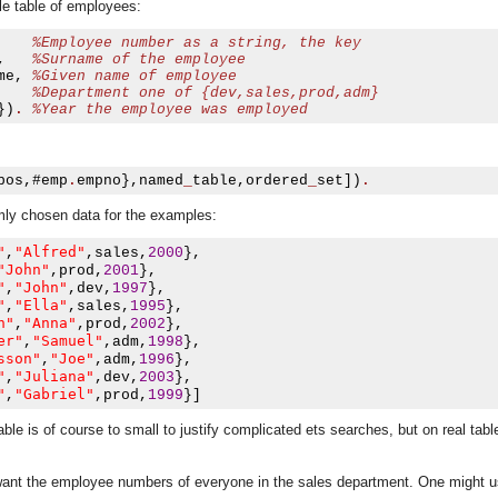
e table of employees:
%Employee number as a string, the key
,
%Surname of the employee
me
,
%Given name of employee
%Department one of {dev,sales,prod,adm}
})
.
%Year the employee was employed    
pos
,#
emp
.
empno
},
named
_
table
,
ordered
_
set
])
.
domly chosen data for the examples:
"
"Alfred"
,
,
sales
,
2000
},
"John"
,
prod
,
2001
},
"
"John"
,
,
dev
,
1997
},
"
"Ella"
,
,
sales
,
1995
},
n"
"Anna"
,
,
prod
,
2002
},
er"
"Samuel"
,
,
adm
,
1998
},
sson"
"Joe"
,
,
adm
,
1996
},
"
"Juliana"
,
,
dev
,
2003
},
"
"Gabriel"
,
,
prod
,
1999
}]
ble is of course to small to justify complicated ets searches, but on real tab
asynchronous communication between objects and implements generic (untyped) version of the 
 want the employee numbers of everyone in the sales department. One might 