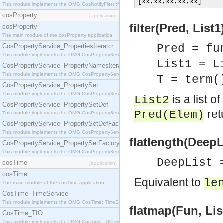
[
xx
,
xx
,
xx
,
xx
,
xx
]
This module implements the OMG CosNotifyFilter::MappingFilter interface.
cosProperty
[application]
filter(Pred, List1
cosProperty
The main module of the cosProperty application
CosPropertyService_PropertiesIterator
Pred = fu
This module implements the OMG CosPropertyService::PropertiesIterator interface.
List1 = L
CosPropertyService_PropertyNamesIterator
This module implements the OMG CosPropertyService::PropertyNamesIterator interface.
T = term(
CosPropertyService_PropertySet
This module implements the OMG CosPropertyService::PropertySet interface.
is a list o
List2
CosPropertyService_PropertySetDef
ret
Pred
(
Elem
)
This module implements the OMG CosPropertyService::PropertySetDef interface.
CosPropertyService_PropertySetDefFactory
This module implements the OMG CosPropertyService::PropertySetDefFactory interface.
flatlength(DeepLi
CosPropertyService_PropertySetFactory
This module implements the OMG CosPropertyService::PropertySetFactory interface.
DeepList 
cosTime
[application]
cosTime
Equivalent to
le
The main module of the cosTime application
CosTime_TimeService
This module implements the OMG CosTime::TimeService interface.
flatmap(Fun, List
CosTime_TIO
This module implements the OMG CosTime::TIO interface.