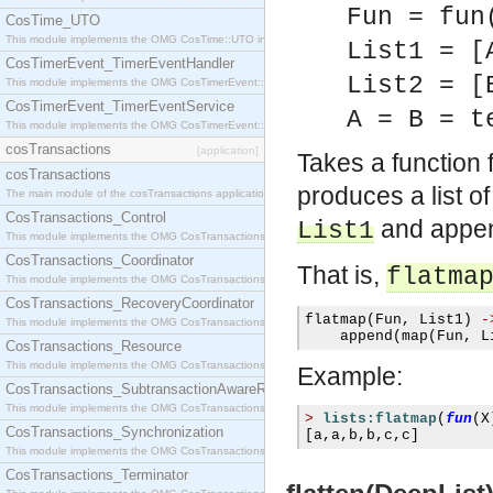
Fun = fun
CosTime_UTO
This module implements the OMG CosTime::UTO interface.
List1 = [
CosTimerEvent_TimerEventHandler
List2 = [
This module implements the OMG CosTimerEvent::TimerEventHandler interface.
CosTimerEvent_TimerEventService
A = B = t
This module implements the OMG CosTimerEvent::TimerEventService interface.
cosTransactions
[application]
Takes a function
cosTransactions
produces a list o
The main module of the cosTransactions application.
CosTransactions_Control
and append
List1
This module implements the OMG CosTransactions::Control interface.
CosTransactions_Coordinator
That is,
flatma
This module implements the OMG CosTransactions::Coordinator interface.
CosTransactions_RecoveryCoordinator
flatmap
(
Fun
,
 List1
)
-
This module implements the OMG CosTransactions::RecoveryCoordinator interface.
    append
(
map
(
Fun
,
 L
CosTransactions_Resource
This module implements the OMG CosTransactions::Resource interface.
Example:
CosTransactions_SubtransactionAwareResource
This module implements the OMG CosTransactions::SubtransactionAwareResource interface.
>
lists:flatmap
(
fun
(
X
CosTransactions_Synchronization
[
a
,
a
,
b
,
b
,
c
,
c
]
This module implements the OMG CosTransactions::Synchronization interface.
CosTransactions_Terminator