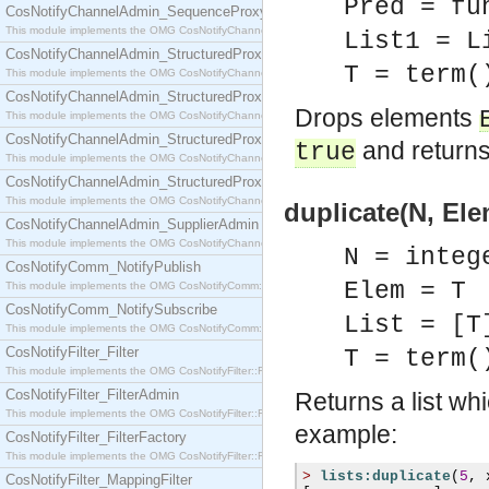
Pred = fu
CosNotifyChannelAdmin_SequenceProxyPushSupplier
This module implements the OMG CosNotifyChannelAdmin::SequenceProxyPushSupplier interf
List1 = L
CosNotifyChannelAdmin_StructuredProxyPullConsumer
T = term(
This module implements the OMG CosNotifyChannelAdmin::StructuredProxyPullConsumer interf
CosNotifyChannelAdmin_StructuredProxyPullSupplier
Drops elements
This module implements the OMG CosNotifyChannelAdmin::StructuredProxyPullSupplier interfac
CosNotifyChannelAdmin_StructuredProxyPushConsumer
and returns 
true
This module implements the OMG CosNotifyChannelAdmin::StructuredProxyPushConsumer inter
CosNotifyChannelAdmin_StructuredProxyPushSupplier
This module implements the OMG CosNotifyChannelAdmin::StructuredProxyPushSupplier interf
duplicate(N, Ele
CosNotifyChannelAdmin_SupplierAdmin
This module implements the OMG CosNotifyChannelAdmin::SupplierAdmin interface.
N = integ
CosNotifyComm_NotifyPublish
Elem = T
This module implements the OMG CosNotifyComm::NotifyPublish interface.
CosNotifyComm_NotifySubscribe
List = [T
This module implements the OMG CosNotifyComm::NotifySubscribe interface.
CosNotifyFilter_Filter
T = term(
This module implements the OMG CosNotifyFilter::Filter interface.
CosNotifyFilter_FilterAdmin
Returns a list wh
This module implements the OMG CosNotifyFilter::FilterAdmin interface.
example:
CosNotifyFilter_FilterFactory
This module implements the OMG CosNotifyFilter::FilterFactory interface.
>
lists:duplicate
(
5
,
 
CosNotifyFilter_MappingFilter