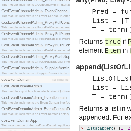
This module implements a ConsumerAdmin interface, which allows consumers to be connected t
Pred = fu
CosEventChannelAdmin_EventChannel
This module implements an Event Channel interface, which plays the role of a mediator betwee
List = [T
CosEventChannelAdmin_ProxyPullConsumer
This module implements a ProxyPullConsumer interface which acts as a middleman between pull
T = term(
CosEventChannelAdmin_ProxyPullSupplier
This module implements a ProxyPullSupplier interface which acts as a middleman between pull
Returns
if
true
CosEventChannelAdmin_ProxyPushConsumer
element
in
Elem
This module implements a ProxyPushConsumer interface which acts as a middleman between pu
CosEventChannelAdmin_ProxyPushSupplier
This module implements a ProxyPushSupplier interface which acts as a middleman between pu
append(ListOfLis
CosEventChannelAdmin_SupplierAdmin
This module implements a SupplierAdmin interface, which allows suppliers to be connected to t
ListOfLis
cosEventDomain
[application]
CosEventDomainAdmin
List = Li
This module export functions which return QoS and Admin Properties constants.
T = term(
CosEventDomainAdmin_EventDomain
This module implements the Event Domain interface.
Returns a list in 
CosEventDomainAdmin_EventDomainFactory
This module implements an Event Domain Factory interface, which is used to create new Event
appended. For e
cosEventDomainApp
The main module of the cosEventDomain application.
>
lists:append
([[
1
,
2