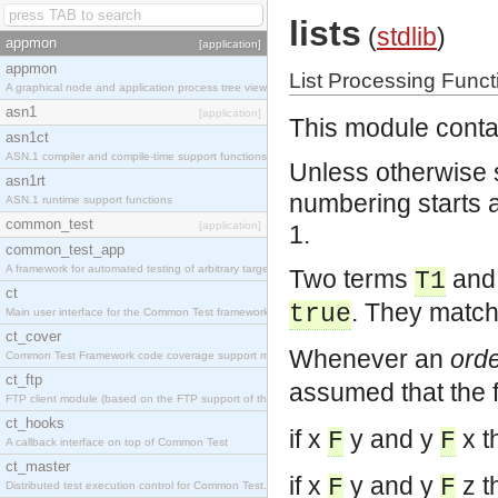
lists
(
stdlib
)
appmon
[application]
appmon
List Processing Funct
A graphical node and application process tree viewer.
asn1
[application]
This module contai
asn1ct
ASN.1 compiler and compile-time support functions
Unless otherwise s
asn1rt
numbering starts at 
ASN.1 runtime support functions
common_test
[application]
1.
common_test_app
A framework for automated testing of arbitrary target nodes
Two terms
an
T1
ct
. They match
true
Main user interface for the Common Test framework.
ct_cover
Whenever an
orde
Common Test Framework code coverage support module.
ct_ftp
assumed that the f
FTP client module (based on the FTP support of the INETS application).
ct_hooks
if x
y and y
x t
F
F
A callback interface on top of Common Test
ct_master
if x
y and y
z t
F
F
Distributed test execution control for Common Test.