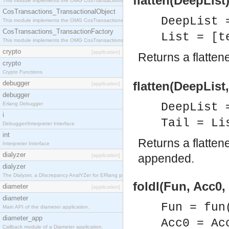
flatten(DeepList)
This module implements the OMG CosTransactions::Terminator interface.
CosTransactions_TransactionalObject
DeepList 
This module implements the OMG CosTransactions::TransactionalObject interface.
CosTransactions_TransactionFactory
List = [t
This module implements the OMG CosTransactions::TransactionFactory interface.
crypto
[application]
Returns a flatten
crypto
Crypto Functions
debugger
flatten(DeepList, 
[application]
debugger
Erlang Debugger
DeepList 
i
Tail = Li
Debugger/Interpreter Interface
int
Returns a flatten
Interpreter Interface
dialyzer
appended.
[application]
dialyzer
The Dialyzer, a DIscrepancy AnalYZer for ERlang programs
foldl(Fun, Acc0, 
diameter
[application]
diameter
Fun = fun
Main API of the diameter application.
diameter_app
Acc0 = Ac
Callback module of a Diameter application.