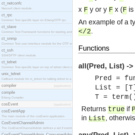
ct_netconfc
x
y or y
x (
is 
F
F
F
Netconf client module.
ct_rpc
An example of a ty
Common Test specific layer on Erlang/OTP rpc.
ct_slave
.
</2
Common Test Framework functions for starting and stopping nodes for Large Scale Testing.
ct_snmp
Common Test user interface module for the OTP snmp application.
Functions
ct_ssh
SSH/SFTP client module.
ct_telnet
all(Pred, List) -
Common Test specific layer on top of telnet client ct_telnet_client.erl.
unix_telnet
Pred = fu
Callback module for ct_telnet for talking telnet to a unix host.
compiler
List = [T
[application]
compile
T = term(
Erlang Compiler
cosEvent
[application]
Returns
if
true
cosEventApp
in
, otherwi
The main module of the cosEvent application.
List
CosEventChannelAdmin
The CosEventChannelAdmin defines a set if event service interfaces that enables decoupled 
any(Pred, List) 
CosEventChannelAdmin_ConsumerAdmin