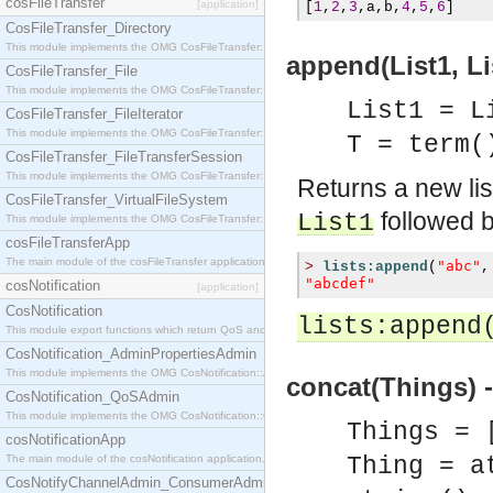
cosFileTransfer
[application]
[
1
,
2
,
3
,
a
,
b
,
4
,
5
,
6
]
CosFileTransfer_Directory
This module implements the OMG CosFileTransfer::Directory interface.
append(List1, Lis
CosFileTransfer_File
This module implements the OMG CosFileTransfer::File interface.
List1 = L
CosFileTransfer_FileIterator
This module implements the OMG CosFileTransfer::FileIterator interface.
T = term(
CosFileTransfer_FileTransferSession
This module implements the OMG CosFileTransfer::FileTransferSession interface.
Returns a new li
CosFileTransfer_VirtualFileSystem
followed b
List1
This module implements the OMG CosFileTransfer::VirtualFileSystem interface.
cosFileTransferApp
The main module of the cosFileTransfer application.
"abc"
>
lists:append
(
,
"abcdef"
cosNotification
[application]
CosNotification
lists:append
This module export functions which return QoS and Admin Properties constants.
CosNotification_AdminPropertiesAdmin
This module implements the OMG CosNotification::AdminPropertiesAdmin interface.
concat(Things) -
CosNotification_QoSAdmin
This module implements the OMG CosNotification::QoSAdmin interface.
Things = 
cosNotificationApp
The main module of the cosNotification application.
Thing = a
CosNotifyChannelAdmin_ConsumerAdmin