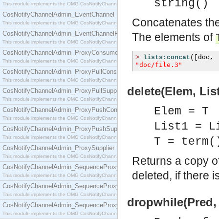
string()
This module implements the OMG CosNotifyChannelAdmin::ConsumerAdmin interface.
CosNotifyChannelAdmin_EventChannel
Concatenates the 
This module implements the OMG CosNotifyChannelAdmin::EventChannel interface.
CosNotifyChannelAdmin_EventChannelFactory
The elements of
This module implements the OMG CosNotifyChannelAdmin::EventChannelFactory interface.
CosNotifyChannelAdmin_ProxyConsumer
>
lists:concat
([
doc
,
This module implements the OMG CosNotifyChannelAdmin::ProxyConsumer interface.
"doc/file.3"
CosNotifyChannelAdmin_ProxyPullConsumer
This module implements the OMG CosNotifyChannelAdmin::ProxyPullConsumer interface.
delete(Elem, List
CosNotifyChannelAdmin_ProxyPullSupplier
This module implements the OMG CosNotifyChannelAdmin::ProxyPullSupplier interface.
Elem = T
CosNotifyChannelAdmin_ProxyPushConsumer
This module implements the OMG CosNotifyChannelAdmin::ProxyPushConsumer interface.
List1 = L
CosNotifyChannelAdmin_ProxyPushSupplier
This module implements the OMG CosNotifyChannelAdmin::ProxyPushSupplier interface.
T = term(
CosNotifyChannelAdmin_ProxySupplier
This module implements the OMG CosNotifyChannelAdmin::ProxySupplier interface.
Returns a copy o
CosNotifyChannelAdmin_SequenceProxyPullConsumer
deleted, if there 
This module implements the OMG CosNotifyChannelAdmin::SequenceProxyPullConsumer interf
CosNotifyChannelAdmin_SequenceProxyPullSupplier
This module implements the OMG CosNotifyChannelAdmin::SequenceProxyPullSupplier interfac
dropwhile(Pred, 
CosNotifyChannelAdmin_SequenceProxyPushConsumer
This module implements the OMG CosNotifyChannelAdmin::SequenceProxyPushConsumer inter