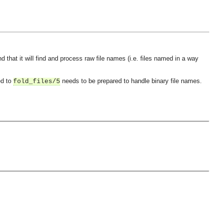
that it will find and process raw file names (i.e. files named in a way
ed to
needs to be prepared to handle binary file names.
fold_files/5