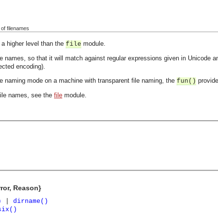
g of filenames
 a higher level than the
module.
file
 names, so that it will match against regular expressions given in Unicode and 
ected encoding).
ile naming mode on a machine with transparent file naming, the
provid
fun()
file names, see the
file
module.
rror, Reason}
)
|
dirname()
six()