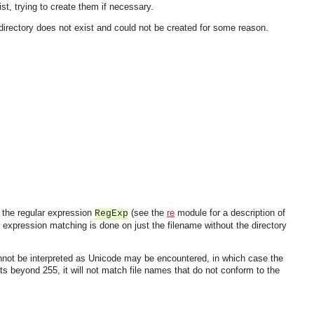
st, trying to create them if necessary.
directory does not exist and could not be created for some reason.
 the regular expression
(see the
re
module for a description of
RegExp
expression matching is done on just the filename without the directory
 cannot be interpreted as Unicode may be encountered, in which case the
ts beyond 255, it will not match file names that do not conform to the
OMG COSS standard event service.