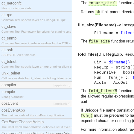
The
function e
ct_netconfc
ensure_dir/1
Netconf client module.
Returns
if all parent direct
ok
ct_rpc
Common Test specific layer on Erlang/OTP rpc.
file_size(Filename) -> intege
ct_slave
Common Test Framework functions for starting and stopping nodes for Large Scale Testing.
Filename =
filen
ct_snmp
The
function retur
file_size
Common Test user interface module for the OTP snmp application.
ct_ssh
fold_files(Dir, RegExp, Rec
SSH/SFTP client module.
ct_telnet
Dir =
dirname()
Common Test specific layer on top of telnet client ct_telnet_client.erl.
RegExp = string(
Recursive = bool
unix_telnet
Fun = fun((F ::
Callback module for ct_telnet for talking telnet to a unix host.
AccIn = AccOut =
compiler
[application]
The
function 
fold_files/5
compile
the allowed regular expressions
Erlang Compiler
part.
cosEvent
[application]
cosEventApp
If Unicode file name translati
must be prepared to hand
fun()
The main module of the cosEvent application.
expected character encoding (i
CosEventChannelAdmin
The CosEventChannelAdmin defines a set if event service interfaces that enables decoupled 
For more information about ra
CosEventChannelAdmin_ConsumerAdmin