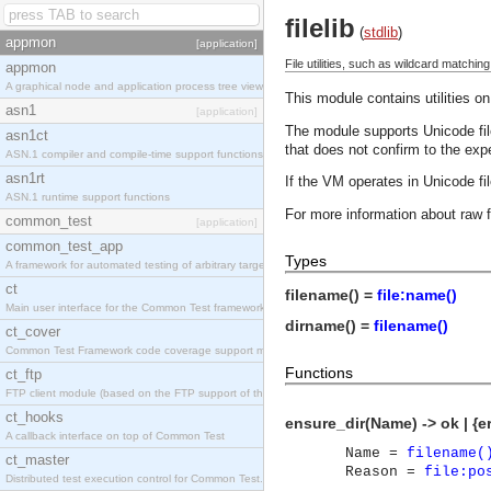
filelib
(
stdlib
)
appmon
[application]
File utilities, such as wildcard matchin
appmon
A graphical node and application process tree viewer.
This module contains utilities on
asn1
[application]
The module supports Unicode file
asn1ct
that does not confirm to the exp
ASN.1 compiler and compile-time support functions
asn1rt
If the VM operates in Unicode f
ASN.1 runtime support functions
For more information about raw 
common_test
[application]
common_test_app
Types
A framework for automated testing of arbitrary target nodes
ct
filename() =
file:name()
Main user interface for the Common Test framework.
dirname() =
filename()
ct_cover
Common Test Framework code coverage support module.
Functions
ct_ftp
FTP client module (based on the FTP support of the INETS application).
ct_hooks
ensure_dir(Name) -> ok | {e
A callback interface on top of Common Test
Name =
filename(
ct_master
Reason =
file:po
Distributed test execution control for Common Test.