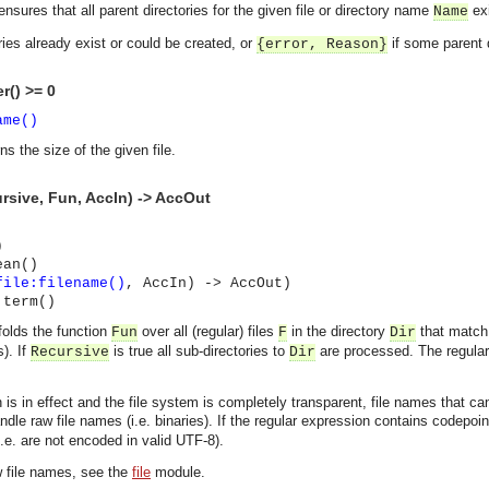
nsures that all parent directories for the given file or directory name
exi
Name
ories already exist or could be created, or
if some parent 
{error,
Reason
}
r() >= 0
ame()
ns the size of the given file.
ursive, Fun, AccIn) -> AccOut
)
ean()
file:filename()
, AccIn) -> AccOut)
 term()
folds the function
over all (regular) files
in the directory
that match
Fun
F
Dir
). If
is true all sub-directories to
are processed. The regular 
Recursive
Dir
on is in effect and the file system is completely transparent, file names that
le raw file names (i.e. binaries). If the regular expression contains codepoin
.e. are not encoded in valid UTF-8).
asynchronous communication between objects and implements generic (untyped) version of the 
w file names, see the
file
module.