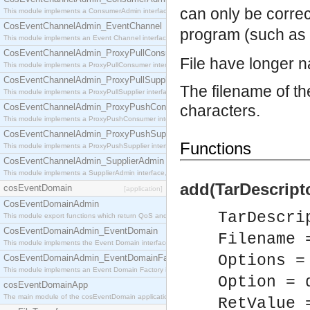
can only be corre
This module implements a ConsumerAdmin interface, which allows consumers to be connected t
CosEventChannelAdmin_EventChannel
program (such as 
This module implements an Event Channel interface, which plays the role of a mediator betwee
CosEventChannelAdmin_ProxyPullConsumer
File have longer n
This module implements a ProxyPullConsumer interface which acts as a middleman between pull
CosEventChannelAdmin_ProxyPullSupplier
The filename of the
This module implements a ProxyPullSupplier interface which acts as a middleman between pull
CosEventChannelAdmin_ProxyPushConsumer
characters.
This module implements a ProxyPushConsumer interface which acts as a middleman between pu
CosEventChannelAdmin_ProxyPushSupplier
Functions
This module implements a ProxyPushSupplier interface which acts as a middleman between pu
CosEventChannelAdmin_SupplierAdmin
This module implements a SupplierAdmin interface, which allows suppliers to be connected to t
add(TarDescripto
cosEventDomain
[application]
CosEventDomainAdmin
TarDescri
This module export functions which return QoS and Admin Properties constants.
CosEventDomainAdmin_EventDomain
Filename 
This module implements the Event Domain interface.
Options =
CosEventDomainAdmin_EventDomainFactory
This module implements an Event Domain Factory interface, which is used to create new Event
Option = 
cosEventDomainApp
The main module of the cosEventDomain application.
RetValue 