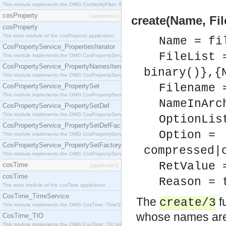
This module implements the OMG CosNotifyFilter::MappingFilter interface.
cosProperty
[application]
create(Name, Fil
cosProperty
The main module of the cosProperty application
Name = fi
CosPropertyService_PropertiesIterator
FileList 
This module implements the OMG CosPropertyService::PropertiesIterator interface.
CosPropertyService_PropertyNamesIterator
binary()},{
This module implements the OMG CosPropertyService::PropertyNamesIterator interface.
Filename 
CosPropertyService_PropertySet
This module implements the OMG CosPropertyService::PropertySet interface.
NameInArc
CosPropertyService_PropertySetDef
This module implements the OMG CosPropertyService::PropertySetDef interface.
OptionLis
CosPropertyService_PropertySetDefFactory
Option =
This module implements the OMG CosPropertyService::PropertySetDefFactory interface.
CosPropertyService_PropertySetFactory
compressed|
This module implements the OMG CosPropertyService::PropertySetFactory interface.
RetValue 
cosTime
[application]
cosTime
Reason = 
The main module of the cosTime application
CosTime_TimeService
The
fu
create/3
This module implements the OMG CosTime::TimeService interface.
whose names are
CosTime_TIO
This module implements the OMG CosTime::TIO interface.