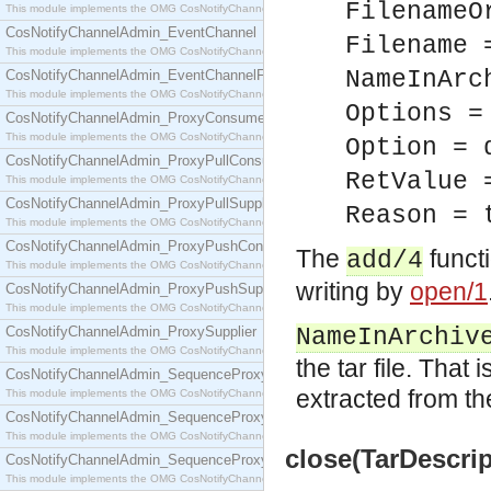
FilenameO
This module implements the OMG CosNotifyChannelAdmin::ConsumerAdmin interface.
CosNotifyChannelAdmin_EventChannel
Filename 
This module implements the OMG CosNotifyChannelAdmin::EventChannel interface.
NameInArc
CosNotifyChannelAdmin_EventChannelFactory
This module implements the OMG CosNotifyChannelAdmin::EventChannelFactory interface.
Options =
CosNotifyChannelAdmin_ProxyConsumer
This module implements the OMG CosNotifyChannelAdmin::ProxyConsumer interface.
Option = 
CosNotifyChannelAdmin_ProxyPullConsumer
RetValue 
This module implements the OMG CosNotifyChannelAdmin::ProxyPullConsumer interface.
CosNotifyChannelAdmin_ProxyPullSupplier
Reason = 
This module implements the OMG CosNotifyChannelAdmin::ProxyPullSupplier interface.
CosNotifyChannelAdmin_ProxyPushConsumer
The
functi
add/4
This module implements the OMG CosNotifyChannelAdmin::ProxyPushConsumer interface.
writing by
open/1
CosNotifyChannelAdmin_ProxyPushSupplier
This module implements the OMG CosNotifyChannelAdmin::ProxyPushSupplier interface.
CosNotifyChannelAdmin_ProxySupplier
NameInArchiv
This module implements the OMG CosNotifyChannelAdmin::ProxySupplier interface.
the tar file. That 
CosNotifyChannelAdmin_SequenceProxyPullConsumer
extracted from the 
This module implements the OMG CosNotifyChannelAdmin::SequenceProxyPullConsumer interf
CosNotifyChannelAdmin_SequenceProxyPullSupplier
This module implements the OMG CosNotifyChannelAdmin::SequenceProxyPullSupplier interfac
close(TarDescrip
CosNotifyChannelAdmin_SequenceProxyPushConsumer
This module implements the OMG CosNotifyChannelAdmin::SequenceProxyPushConsumer inter