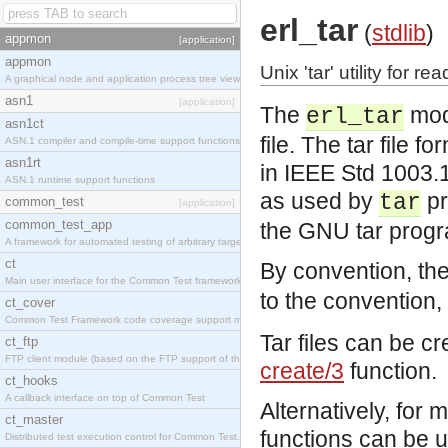
erl_tar
(
stdlib
)
appmon
[application]
appmon
Unix 'tar' utility for r
A graphical node and application process tree viewer.
asn1
[application]
The
modu
erl_tar
asn1ct
file. The tar file 
ASN.1 compiler and compile-time support functions
asn1rt
in IEEE Std 1003.
ASN.1 runtime support functions
as used by
pr
tar
common_test
[application]
common_test_app
the GNU tar prog
A framework for automated testing of arbitrary target nodes
ct
By convention, the 
Main user interface for the Common Test framework.
to the convention, 
ct_cover
Common Test Framework code coverage support module.
Tar files can be c
ct_ftp
FTP client module (based on the FTP support of the INETS application).
create/3
function.
ct_hooks
A callback interface on top of Common Test
Alternatively, for 
ct_master
functions can be 
Distributed test execution control for Common Test.