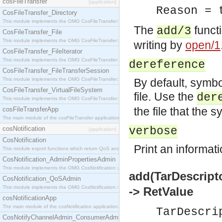
cosFileTransfer
[application]
Reason = 
CosFileTransfer_Directory
This module implements the OMG CosFileTransfer::Directory interface.
The
functi
add/3
CosFileTransfer_File
This module implements the OMG CosFileTransfer::File interface.
writing by
open/1
CosFileTransfer_FileIterator
This module implements the OMG CosFileTransfer::FileIterator interface.
dereference
CosFileTransfer_FileTransferSession
This module implements the OMG CosFileTransfer::FileTransferSession interface.
By default, symbol
CosFileTransfer_VirtualFileSystem
file. Use the
der
This module implements the OMG CosFileTransfer::VirtualFileSystem interface.
the file that the s
cosFileTransferApp
The main module of the cosFileTransfer application.
cosNotification
verbose
[application]
CosNotification
Print an informat
This module export functions which return QoS and Admin Properties constants.
CosNotification_AdminPropertiesAdmin
This module implements the OMG CosNotification::AdminPropertiesAdmin interface.
add(TarDescript
CosNotification_QoSAdmin
This module implements the OMG CosNotification::QoSAdmin interface.
-> RetValue
cosNotificationApp
The main module of the cosNotification application.
TarDescri
CosNotifyChannelAdmin_ConsumerAdmin