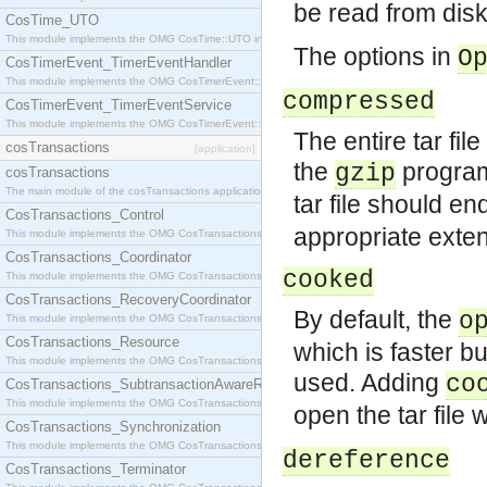
be read from disk
CosTime_UTO
This module implements the OMG CosTime::UTO interface.
The options in
O
CosTimerEvent_TimerEventHandler
This module implements the OMG CosTimerEvent::TimerEventHandler interface.
compressed
CosTimerEvent_TimerEventService
This module implements the OMG CosTimerEvent::TimerEventService interface.
The entire tar fil
cosTransactions
[application]
the
program
gzip
cosTransactions
The main module of the cosTransactions application.
tar file should end
CosTransactions_Control
appropriate exten
This module implements the OMG CosTransactions::Control interface.
CosTransactions_Coordinator
cooked
This module implements the OMG CosTransactions::Coordinator interface.
CosTransactions_RecoveryCoordinator
By default, the
o
This module implements the OMG CosTransactions::RecoveryCoordinator interface.
CosTransactions_Resource
which is faster bu
This module implements the OMG CosTransactions::Resource interface.
used. Adding
co
CosTransactions_SubtransactionAwareResource
This module implements the OMG CosTransactions::SubtransactionAwareResource interface.
open the tar file 
CosTransactions_Synchronization
This module implements the OMG CosTransactions::Synchronization interface.
dereference
CosTransactions_Terminator