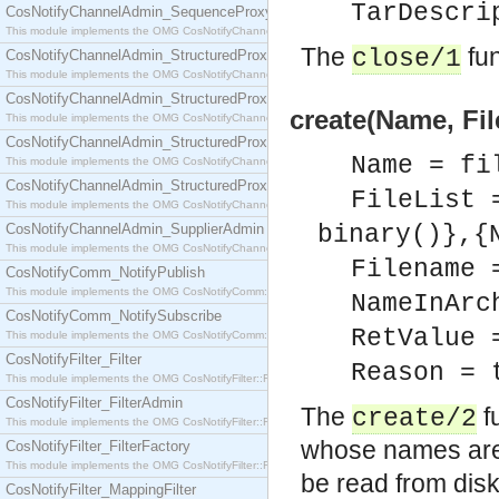
TarDescri
CosNotifyChannelAdmin_SequenceProxyPushSupplier
This module implements the OMG CosNotifyChannelAdmin::SequenceProxyPushSupplier interf
The
fun
close/1
CosNotifyChannelAdmin_StructuredProxyPullConsumer
This module implements the OMG CosNotifyChannelAdmin::StructuredProxyPullConsumer interf
CosNotifyChannelAdmin_StructuredProxyPullSupplier
create(Name, Fil
This module implements the OMG CosNotifyChannelAdmin::StructuredProxyPullSupplier interfac
CosNotifyChannelAdmin_StructuredProxyPushConsumer
Name = fi
This module implements the OMG CosNotifyChannelAdmin::StructuredProxyPushConsumer inter
CosNotifyChannelAdmin_StructuredProxyPushSupplier
FileList 
This module implements the OMG CosNotifyChannelAdmin::StructuredProxyPushSupplier interf
CosNotifyChannelAdmin_SupplierAdmin
binary()},{
This module implements the OMG CosNotifyChannelAdmin::SupplierAdmin interface.
Filename 
CosNotifyComm_NotifyPublish
This module implements the OMG CosNotifyComm::NotifyPublish interface.
NameInArc
CosNotifyComm_NotifySubscribe
RetValue 
This module implements the OMG CosNotifyComm::NotifySubscribe interface.
CosNotifyFilter_Filter
Reason = 
This module implements the OMG CosNotifyFilter::Filter interface.
CosNotifyFilter_FilterAdmin
The
fu
create/2
This module implements the OMG CosNotifyFilter::FilterAdmin interface.
whose names are
CosNotifyFilter_FilterFactory
This module implements the OMG CosNotifyFilter::FilterFactory interface.
be read from disk
CosNotifyFilter_MappingFilter