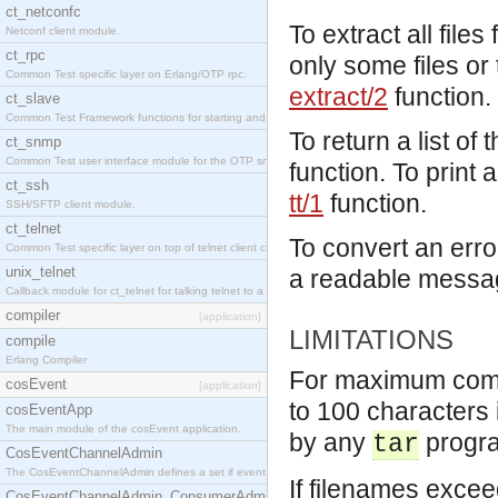
ct_netconfc
To extract all files
Netconf client module.
ct_rpc
only some files or
Common Test specific layer on Erlang/OTP rpc.
extract/2
function.
ct_slave
Common Test Framework functions for starting and stopping nodes for Large Scale Testing.
To return a list of t
ct_snmp
Common Test user interface module for the OTP snmp application.
function. To print a
ct_ssh
tt/1
function.
SSH/SFTP client module.
ct_telnet
To convert an erro
Common Test specific layer on top of telnet client ct_telnet_client.erl.
unix_telnet
a readable messa
Callback module for ct_telnet for talking telnet to a unix host.
compiler
[application]
LIMITATIONS
compile
Erlang Compiler
For maximum compat
cosEvent
[application]
to 100 characters 
cosEventApp
The main module of the cosEvent application.
by any
progr
tar
CosEventChannelAdmin
The CosEventChannelAdmin defines a set if event service interfaces that enables decoupled 
If filenames exceed
CosEventChannelAdmin_ConsumerAdmin