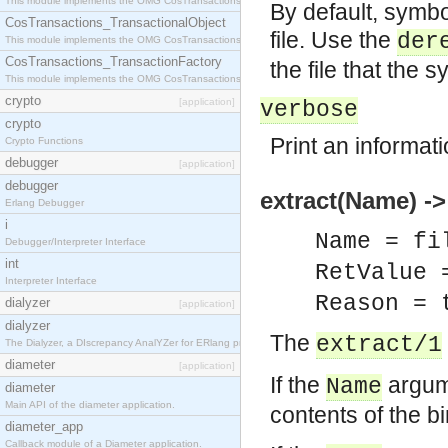
This module implements the OMG CosTransactions::Terminator interface.
By default, symbol
CosTransactions_TransactionalObject
file. Use the
der
This module implements the OMG CosTransactions::TransactionalObject interface.
CosTransactions_TransactionFactory
the file that the s
This module implements the OMG CosTransactions::TransactionFactory interface.
crypto
[application]
verbose
crypto
Print an informat
Crypto Functions
debugger
[application]
debugger
extract(Name) -
Erlang Debugger
i
Name = fi
Debugger/Interpreter Interface
int
RetValue 
Interpreter Interface
Reason = 
dialyzer
[application]
dialyzer
The
extract/1
The Dialyzer, a DIscrepancy AnalYZer for ERlang programs
diameter
[application]
If the
argume
Name
diameter
Main API of the diameter application.
contents of the b
diameter_app
Callback module of a Diameter application.