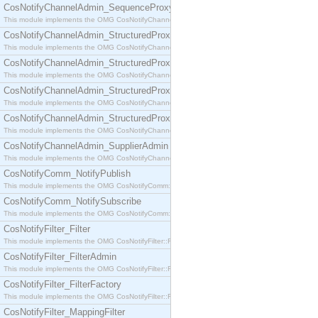
CosNotifyChannelAdmin_SequenceProxyPushSupplier
This module implements the OMG CosNotifyChannelAdmin::SequenceProxyPushSupplier interf
CosNotifyChannelAdmin_StructuredProxyPullConsumer
This module implements the OMG CosNotifyChannelAdmin::StructuredProxyPullConsumer interf
CosNotifyChannelAdmin_StructuredProxyPullSupplier
This module implements the OMG CosNotifyChannelAdmin::StructuredProxyPullSupplier interfac
CosNotifyChannelAdmin_StructuredProxyPushConsumer
This module implements the OMG CosNotifyChannelAdmin::StructuredProxyPushConsumer inter
CosNotifyChannelAdmin_StructuredProxyPushSupplier
This module implements the OMG CosNotifyChannelAdmin::StructuredProxyPushSupplier interf
CosNotifyChannelAdmin_SupplierAdmin
This module implements the OMG CosNotifyChannelAdmin::SupplierAdmin interface.
CosNotifyComm_NotifyPublish
This module implements the OMG CosNotifyComm::NotifyPublish interface.
CosNotifyComm_NotifySubscribe
This module implements the OMG CosNotifyComm::NotifySubscribe interface.
CosNotifyFilter_Filter
This module implements the OMG CosNotifyFilter::Filter interface.
CosNotifyFilter_FilterAdmin
This module implements the OMG CosNotifyFilter::FilterAdmin interface.
CosNotifyFilter_FilterFactory
This module implements the OMG CosNotifyFilter::FilterFactory interface.
CosNotifyFilter_MappingFilter