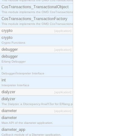
This module implements the OMG CosTransactions::Terminator interface.
CosTransactions_TransactionalObject
This module implements the OMG CosTransactions::TransactionalObject interface.
CosTransactions_TransactionFactory
This module implements the OMG CosTransactions::TransactionFactory interface.
crypto
[application]
crypto
Crypto Functions
debugger
[application]
debugger
Erlang Debugger
i
Debugger/Interpreter Interface
int
Interpreter Interface
dialyzer
[application]
dialyzer
The Dialyzer, a DIscrepancy AnalYZer for ERlang programs
diameter
[application]
diameter
Main API of the diameter application.
diameter_app
Callback module of a Diameter application.