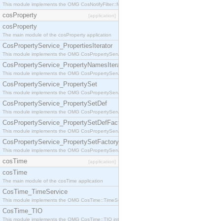
This module implements the OMG CosNotifyFilter::MappingFilter interface.
cosProperty
[application]
cosProperty
The main module of the cosProperty application
CosPropertyService_PropertiesIterator
This module implements the OMG CosPropertyService::PropertiesIterator interface.
CosPropertyService_PropertyNamesIterator
This module implements the OMG CosPropertyService::PropertyNamesIterator interface.
CosPropertyService_PropertySet
This module implements the OMG CosPropertyService::PropertySet interface.
CosPropertyService_PropertySetDef
This module implements the OMG CosPropertyService::PropertySetDef interface.
CosPropertyService_PropertySetDefFactory
This module implements the OMG CosPropertyService::PropertySetDefFactory interface.
CosPropertyService_PropertySetFactory
This module implements the OMG CosPropertyService::PropertySetFactory interface.
cosTime
[application]
cosTime
The main module of the cosTime application
CosTime_TimeService
This module implements the OMG CosTime::TimeService interface.
CosTime_TIO
This module implements the OMG CosTime::TIO interface.