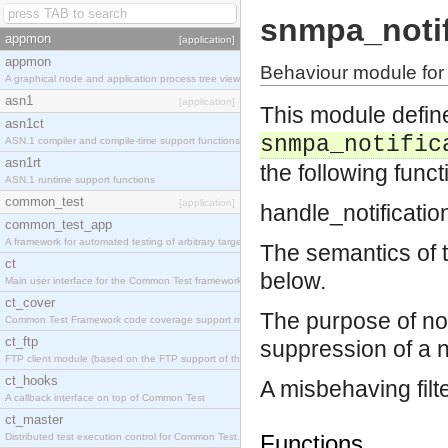
snmpa_notifi
appmon
[application]
appmon
Behaviour module for t
A graphical node and application process tree viewer.
asn1
[application]
This module defines
asn1ct
snmpa_notific
ASN.1 compiler and compile-time support functions
asn1rt
the following funct
ASN.1 runtime support functions
common_test
[application]
handle_notificatio
common_test_app
A framework for automated testing of arbitrary target nodes
The semantics of 
ct
below.
Main user interface for the Common Test framework.
ct_cover
The purpose of noti
Common Test Framework code coverage support module.
ct_ftp
suppression of a no
FTP client module (based on the FTP support of the INETS application).
ct_hooks
A misbehaving filt
A callback interface on top of Common Test
ct_master
Functions
Distributed test execution control for Common Test.