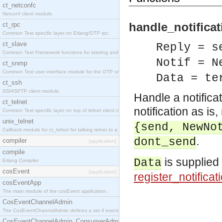
ct_netconfc
Netconf client module.
handle_notificat
ct_rpc
Common Test specific layer on Erlang/OTP rpc.
ct_slave
Reply = s
Common Test Framework functions for starting and stopping nodes for Large Scale Testing.
Notif = N
ct_snmp
Common Test user interface module for the OTP snmp application.
Data = te
ct_ssh
SSH/SFTP client module.
Handle a notificat
ct_telnet
notification as is,
Common Test specific layer on top of telnet client ct_telnet_client.erl.
unix_telnet
{send, NewNo
Callback module for ct_telnet for talking telnet to a unix host.
.
dont_send
compiler
[application]
compile
is supplied a
Data
Erlang Compiler
cosEvent
[application]
register_notificati
cosEventApp
The main module of the cosEvent application.
CosEventChannelAdmin
The CosEventChannelAdmin defines a set if event service interfaces that enables decoupled 
CosEventChannelAdmin_ConsumerAdmin