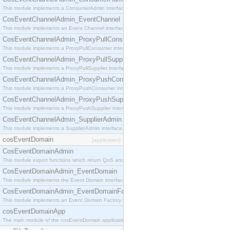
This module implements a ConsumerAdmin interface, which allows consumers to be connected t
CosEventChannelAdmin_EventChannel
This module implements an Event Channel interface, which plays the role of a mediator betwee
CosEventChannelAdmin_ProxyPullConsumer
This module implements a ProxyPullConsumer interface which acts as a middleman between pull
CosEventChannelAdmin_ProxyPullSupplier
This module implements a ProxyPullSupplier interface which acts as a middleman between pull
CosEventChannelAdmin_ProxyPushConsumer
This module implements a ProxyPushConsumer interface which acts as a middleman between pu
CosEventChannelAdmin_ProxyPushSupplier
This module implements a ProxyPushSupplier interface which acts as a middleman between pu
CosEventChannelAdmin_SupplierAdmin
This module implements a SupplierAdmin interface, which allows suppliers to be connected to t
cosEventDomain
[application]
CosEventDomainAdmin
This module export functions which return QoS and Admin Properties constants.
CosEventDomainAdmin_EventDomain
This module implements the Event Domain interface.
CosEventDomainAdmin_EventDomainFactory
This module implements an Event Domain Factory interface, which is used to create new Event
cosEventDomainApp
The main module of the cosEventDomain application.