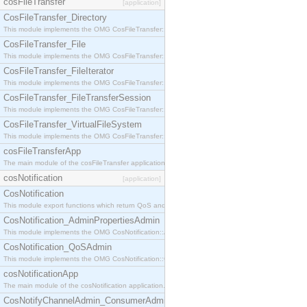
cosFileTransfer
[application]
CosFileTransfer_Directory
This module implements the OMG CosFileTransfer::Directory interface.
CosFileTransfer_File
This module implements the OMG CosFileTransfer::File interface.
CosFileTransfer_FileIterator
This module implements the OMG CosFileTransfer::FileIterator interface.
CosFileTransfer_FileTransferSession
This module implements the OMG CosFileTransfer::FileTransferSession interface.
CosFileTransfer_VirtualFileSystem
This module implements the OMG CosFileTransfer::VirtualFileSystem interface.
cosFileTransferApp
The main module of the cosFileTransfer application.
cosNotification
[application]
CosNotification
This module export functions which return QoS and Admin Properties constants.
CosNotification_AdminPropertiesAdmin
This module implements the OMG CosNotification::AdminPropertiesAdmin interface.
CosNotification_QoSAdmin
This module implements the OMG CosNotification::QoSAdmin interface.
cosNotificationApp
The main module of the cosNotification application.
CosNotifyChannelAdmin_ConsumerAdmin