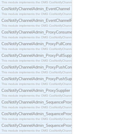
This module implements the OMG CosNotifyChannelAdmin::ConsumerAdmin interface.
CosNotifyChannelAdmin_EventChannel
This module implements the OMG CosNotifyChannelAdmin::EventChannel interface.
CosNotifyChannelAdmin_EventChannelFactory
This module implements the OMG CosNotifyChannelAdmin::EventChannelFactory interface.
CosNotifyChannelAdmin_ProxyConsumer
This module implements the OMG CosNotifyChannelAdmin::ProxyConsumer interface.
CosNotifyChannelAdmin_ProxyPullConsumer
This module implements the OMG CosNotifyChannelAdmin::ProxyPullConsumer interface.
CosNotifyChannelAdmin_ProxyPullSupplier
This module implements the OMG CosNotifyChannelAdmin::ProxyPullSupplier interface.
CosNotifyChannelAdmin_ProxyPushConsumer
This module implements the OMG CosNotifyChannelAdmin::ProxyPushConsumer interface.
CosNotifyChannelAdmin_ProxyPushSupplier
This module implements the OMG CosNotifyChannelAdmin::ProxyPushSupplier interface.
CosNotifyChannelAdmin_ProxySupplier
This module implements the OMG CosNotifyChannelAdmin::ProxySupplier interface.
CosNotifyChannelAdmin_SequenceProxyPullConsumer
This module implements the OMG CosNotifyChannelAdmin::SequenceProxyPullConsumer interf
CosNotifyChannelAdmin_SequenceProxyPullSupplier
This module implements the OMG CosNotifyChannelAdmin::SequenceProxyPullSupplier interfac
CosNotifyChannelAdmin_SequenceProxyPushConsumer
This module implements the OMG CosNotifyChannelAdmin::SequenceProxyPushConsumer inter