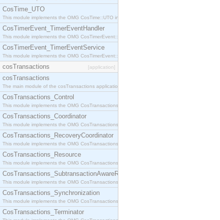
CosTime_UTO
This module implements the OMG CosTime::UTO interface.
CosTimerEvent_TimerEventHandler
This module implements the OMG CosTimerEvent::TimerEventHandler interface.
CosTimerEvent_TimerEventService
This module implements the OMG CosTimerEvent::TimerEventService interface.
cosTransactions
[application]
cosTransactions
The main module of the cosTransactions application.
CosTransactions_Control
This module implements the OMG CosTransactions::Control interface.
CosTransactions_Coordinator
This module implements the OMG CosTransactions::Coordinator interface.
CosTransactions_RecoveryCoordinator
This module implements the OMG CosTransactions::RecoveryCoordinator interface.
CosTransactions_Resource
This module implements the OMG CosTransactions::Resource interface.
CosTransactions_SubtransactionAwareResource
This module implements the OMG CosTransactions::SubtransactionAwareResource interface.
CosTransactions_Synchronization
This module implements the OMG CosTransactions::Synchronization interface.
CosTransactions_Terminator