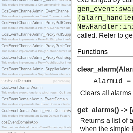
This module implements a ConsumerAdmin interface, which allows consumers to be connected t
gen_event:swa
CosEventChannelAdmin_EventChannel
{alarm_handle
This module implements an Event Channel interface, which plays the role of a mediator betwee
CosEventChannelAdmin_ProxyPullConsumer
NewHandler:in
This module implements a ProxyPullConsumer interface which acts as a middleman between pull
called. Refer to ge
CosEventChannelAdmin_ProxyPullSupplier
This module implements a ProxyPullSupplier interface which acts as a middleman between pull
CosEventChannelAdmin_ProxyPushConsumer
Functions
This module implements a ProxyPushConsumer interface which acts as a middleman between pu
CosEventChannelAdmin_ProxyPushSupplier
This module implements a ProxyPushSupplier interface which acts as a middleman between pu
clear_alarm(Alar
CosEventChannelAdmin_SupplierAdmin
This module implements a SupplierAdmin interface, which allows suppliers to be connected to t
AlarmId =
cosEventDomain
[application]
CosEventDomainAdmin
Clears all alarms
This module export functions which return QoS and Admin Properties constants.
CosEventDomainAdmin_EventDomain
This module implements the Event Domain interface.
get_alarms() -> [
CosEventDomainAdmin_EventDomainFactory
This module implements an Event Domain Factory interface, which is used to create new Event
Returns a list of 
cosEventDomainApp
when the simple h
The main module of the cosEventDomain application.