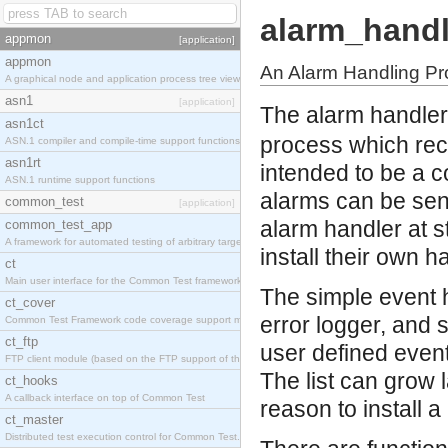
alarm_handl
appmon
[application]
appmon
An Alarm Handling P
A graphical node and application process tree viewer.
asn1
[application]
The alarm handler
asn1ct
process which rece
ASN.1 compiler and compile-time support functions
asn1rt
intended to be a c
ASN.1 runtime support functions
alarms can be sent
common_test
[application]
alarm handler at s
common_test_app
A framework for automated testing of arbitrary target nodes
install their own h
ct
Main user interface for the Common Test framework.
The simple event h
ct_cover
error logger, and 
Common Test Framework code coverage support module.
ct_ftp
user defined event
FTP client module (based on the FTP support of the INETS application).
The list can grow 
ct_hooks
A callback interface on top of Common Test
reason to install a
ct_master
Distributed test execution control for Common Test.