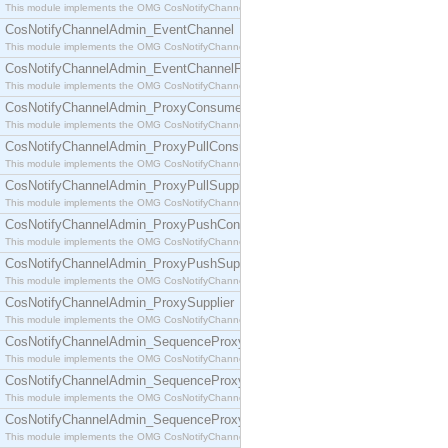
This module implements the OMG CosNotifyChannelAdmin::ConsumerAdmin interface.
CosNotifyChannelAdmin_EventChannel
This module implements the OMG CosNotifyChannelAdmin::EventChannel interface.
CosNotifyChannelAdmin_EventChannelFactory
This module implements the OMG CosNotifyChannelAdmin::EventChannelFactory interface.
CosNotifyChannelAdmin_ProxyConsumer
This module implements the OMG CosNotifyChannelAdmin::ProxyConsumer interface.
CosNotifyChannelAdmin_ProxyPullConsumer
This module implements the OMG CosNotifyChannelAdmin::ProxyPullConsumer interface.
CosNotifyChannelAdmin_ProxyPullSupplier
This module implements the OMG CosNotifyChannelAdmin::ProxyPullSupplier interface.
CosNotifyChannelAdmin_ProxyPushConsumer
This module implements the OMG CosNotifyChannelAdmin::ProxyPushConsumer interface.
CosNotifyChannelAdmin_ProxyPushSupplier
This module implements the OMG CosNotifyChannelAdmin::ProxyPushSupplier interface.
CosNotifyChannelAdmin_ProxySupplier
This module implements the OMG CosNotifyChannelAdmin::ProxySupplier interface.
CosNotifyChannelAdmin_SequenceProxyPullConsumer
This module implements the OMG CosNotifyChannelAdmin::SequenceProxyPullConsumer interf
CosNotifyChannelAdmin_SequenceProxyPullSupplier
This module implements the OMG CosNotifyChannelAdmin::SequenceProxyPullSupplier interfac
CosNotifyChannelAdmin_SequenceProxyPushConsumer
This module implements the OMG CosNotifyChannelAdmin::SequenceProxyPushConsumer inter