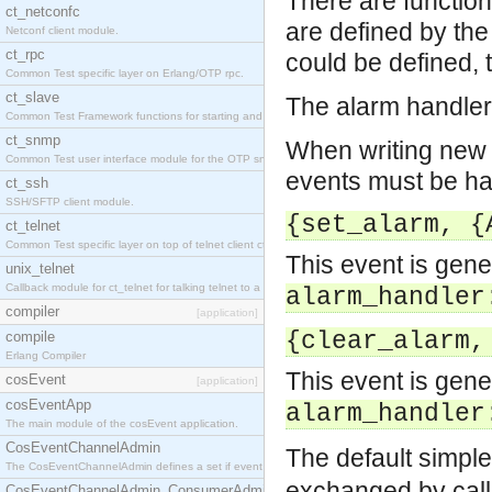
There are function
ct_netconfc
are defined by th
Netconf client module.
ct_rpc
could be defined, 
Common Test specific layer on Erlang/OTP rpc.
ct_slave
The alarm handler 
Common Test Framework functions for starting and stopping nodes for Large Scale Testing.
ct_snmp
When writing new e
Common Test user interface module for the OTP snmp application.
events must be ha
ct_ssh
SSH/SFTP client module.
{set_alarm, {
ct_telnet
Common Test specific layer on top of telnet client ct_telnet_client.erl.
This event is gen
unix_telnet
Callback module for ct_telnet for talking telnet to a unix host.
alarm_handler
compiler
[application]
{clear_alarm,
compile
Erlang Compiler
This event is gen
cosEvent
[application]
cosEventApp
alarm_handler
The main module of the cosEvent application.
CosEventChannelAdmin
The default simple
The CosEventChannelAdmin defines a set if event service interfaces that enables decoupled 
exchanged by cal
CosEventChannelAdmin_ConsumerAdmin