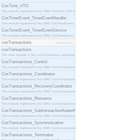
CosTime_UTO
This module implements the OMG CosTime::UTO interface.
CosTimerEvent_TimerEventHandler
This module implements the OMG CosTimerEvent::TimerEventHandler interface.
CosTimerEvent_TimerEventService
This module implements the OMG CosTimerEvent::TimerEventService interface.
cosTransactions
[application]
cosTransactions
The main module of the cosTransactions application.
CosTransactions_Control
This module implements the OMG CosTransactions::Control interface.
CosTransactions_Coordinator
This module implements the OMG CosTransactions::Coordinator interface.
CosTransactions_RecoveryCoordinator
This module implements the OMG CosTransactions::RecoveryCoordinator interface.
CosTransactions_Resource
This module implements the OMG CosTransactions::Resource interface.
CosTransactions_SubtransactionAwareResource
This module implements the OMG CosTransactions::SubtransactionAwareResource interface.
CosTransactions_Synchronization
This module implements the OMG CosTransactions::Synchronization interface.
CosTransactions_Terminator