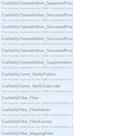
CosNotifyChannelAdmin_SequenceProxyPushSupplier
This module implements the OMG CosNotifyChannelAdmin::SequenceProxyPushSupplier interf
CosNotifyChannelAdmin_StructuredProxyPullConsumer
This module implements the OMG CosNotifyChannelAdmin::StructuredProxyPullConsumer interf
CosNotifyChannelAdmin_StructuredProxyPullSupplier
This module implements the OMG CosNotifyChannelAdmin::StructuredProxyPullSupplier interfac
CosNotifyChannelAdmin_StructuredProxyPushConsumer
This module implements the OMG CosNotifyChannelAdmin::StructuredProxyPushConsumer inter
CosNotifyChannelAdmin_StructuredProxyPushSupplier
This module implements the OMG CosNotifyChannelAdmin::StructuredProxyPushSupplier interf
CosNotifyChannelAdmin_SupplierAdmin
This module implements the OMG CosNotifyChannelAdmin::SupplierAdmin interface.
CosNotifyComm_NotifyPublish
This module implements the OMG CosNotifyComm::NotifyPublish interface.
CosNotifyComm_NotifySubscribe
This module implements the OMG CosNotifyComm::NotifySubscribe interface.
CosNotifyFilter_Filter
This module implements the OMG CosNotifyFilter::Filter interface.
CosNotifyFilter_FilterAdmin
This module implements the OMG CosNotifyFilter::FilterAdmin interface.
CosNotifyFilter_FilterFactory
This module implements the OMG CosNotifyFilter::FilterFactory interface.
CosNotifyFilter_MappingFilter