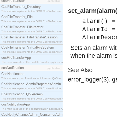
cosFileTransfer
[application]
CosFileTransfer_Directory
set_alarm(alarm(
This module implements the OMG CosFileTransfer::Directory interface.
CosFileTransfer_File
alarm() =
This module implements the OMG CosFileTransfer::File interface.
CosFileTransfer_FileIterator
AlarmId =
This module implements the OMG CosFileTransfer::FileIterator interface.
AlarmDesc
CosFileTransfer_FileTransferSession
This module implements the OMG CosFileTransfer::FileTransferSession interface.
Sets an alarm wit
CosFileTransfer_VirtualFileSystem
This module implements the OMG CosFileTransfer::VirtualFileSystem interface.
when the alarm is
cosFileTransferApp
The main module of the cosFileTransfer application.
cosNotification
See Also
[application]
CosNotification
error_logger(3), 
This module export functions which return QoS and Admin Properties constants.
CosNotification_AdminPropertiesAdmin
This module implements the OMG CosNotification::AdminPropertiesAdmin interface.
CosNotification_QoSAdmin
This module implements the OMG CosNotification::QoSAdmin interface.
cosNotificationApp
The main module of the cosNotification application.
CosNotifyChannelAdmin_ConsumerAdmin