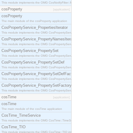
This module implements the OMG CosNotifyFilter::MappingFilter interface.
cosProperty
[application]
cosProperty
The main module of the cosProperty application
CosPropertyService_PropertiesIterator
This module implements the OMG CosPropertyService::PropertiesIterator interface.
CosPropertyService_PropertyNamesIterator
This module implements the OMG CosPropertyService::PropertyNamesIterator interface.
CosPropertyService_PropertySet
This module implements the OMG CosPropertyService::PropertySet interface.
CosPropertyService_PropertySetDef
This module implements the OMG CosPropertyService::PropertySetDef interface.
CosPropertyService_PropertySetDefFactory
This module implements the OMG CosPropertyService::PropertySetDefFactory interface.
CosPropertyService_PropertySetFactory
This module implements the OMG CosPropertyService::PropertySetFactory interface.
cosTime
[application]
cosTime
The main module of the cosTime application
CosTime_TimeService
This module implements the OMG CosTime::TimeService interface.
CosTime_TIO
This module implements the OMG CosTime::TIO interface.