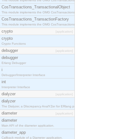
This module implements the OMG CosTransactions::Terminator interface.
CosTransactions_TransactionalObject
This module implements the OMG CosTransactions::TransactionalObject interface.
CosTransactions_TransactionFactory
This module implements the OMG CosTransactions::TransactionFactory interface.
crypto
[application]
crypto
Crypto Functions
debugger
[application]
debugger
Erlang Debugger
i
Debugger/Interpreter Interface
int
Interpreter Interface
dialyzer
[application]
dialyzer
The Dialyzer, a DIscrepancy AnalYZer for ERlang programs
diameter
[application]
diameter
Main API of the diameter application.
diameter_app
Callback module of a Diameter application.