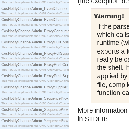
(the exception be
This module implements the OMG CosNotifyChannelAdmin::ConsumerAdmin interface.
CosNotifyChannelAdmin_EventChannel
This module implements the OMG CosNotifyChannelAdmin::EventChannel interface.
Warning!
CosNotifyChannelAdmin_EventChannelFactory
If the pars
This module implements the OMG CosNotifyChannelAdmin::EventChannelFactory interface.
CosNotifyChannelAdmin_ProxyConsumer
which calls 
This module implements the OMG CosNotifyChannelAdmin::ProxyConsumer interface.
runtime (w
CosNotifyChannelAdmin_ProxyPullConsumer
This module implements the OMG CosNotifyChannelAdmin::ProxyPullConsumer interface.
exports a f
CosNotifyChannelAdmin_ProxyPullSupplier
really be c
This module implements the OMG CosNotifyChannelAdmin::ProxyPullSupplier interface.
CosNotifyChannelAdmin_ProxyPushConsumer
the shell. I
This module implements the OMG CosNotifyChannelAdmin::ProxyPushConsumer interface.
applied by
CosNotifyChannelAdmin_ProxyPushSupplier
This module implements the OMG CosNotifyChannelAdmin::ProxyPushSupplier interface.
file, compi
CosNotifyChannelAdmin_ProxySupplier
function ca
This module implements the OMG CosNotifyChannelAdmin::ProxySupplier interface.
CosNotifyChannelAdmin_SequenceProxyPullConsumer
This module implements the OMG CosNotifyChannelAdmin::SequenceProxyPullConsumer interf
More information
CosNotifyChannelAdmin_SequenceProxyPullSupplier
This module implements the OMG CosNotifyChannelAdmin::SequenceProxyPullSupplier interfac
in STDLIB.
CosNotifyChannelAdmin_SequenceProxyPushConsumer
This module implements the OMG CosNotifyChannelAdmin::SequenceProxyPushConsumer inter