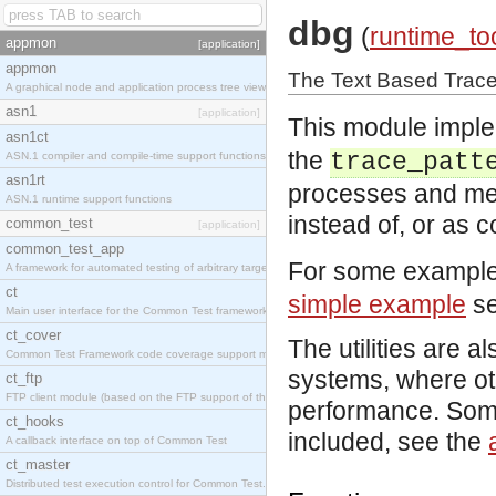
dbg
(
runtime_to
appmon
[application]
appmon
The Text Based Trace 
A graphical node and application process tree viewer.
asn1
[application]
This module imple
asn1ct
the
trace_patt
ASN.1 compiler and compile-time support functions
asn1rt
processes and mes
ASN.1 runtime support functions
instead of, or as 
common_test
[application]
common_test_app
For some example
A framework for automated testing of arbitrary target nodes
ct
simple example
se
Main user interface for the Common Test framework.
ct_cover
The utilities are a
Common Test Framework code coverage support module.
systems, where ot
ct_ftp
FTP client module (based on the FTP support of the INETS application).
performance. Some 
ct_hooks
included, see the
A callback interface on top of Common Test
ct_master
Distributed test execution control for Common Test.