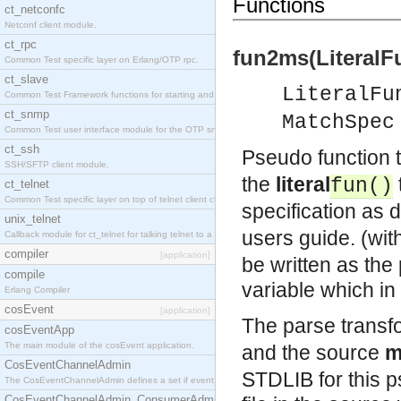
Functions
ct_netconfc
Netconf client module.
ct_rpc
fun2ms(LiteralF
Common Test specific layer on Erlang/OTP rpc.
ct_slave
LiteralFu
Common Test Framework functions for starting and stopping nodes for Large Scale Testing.
ct_snmp
MatchSpec
Common Test user interface module for the OTP snmp application.
ct_ssh
Pseudo function 
SSH/SFTP client module.
the
literal
fun()
ct_telnet
Common Test specific layer on top of telnet client ct_telnet_client.erl.
specification as 
unix_telnet
users guide. (with
Callback module for ct_telnet for talking telnet to a unix host.
compiler
[application]
be written as the 
compile
variable which in 
Erlang Compiler
cosEvent
[application]
The parse transf
cosEventApp
The main module of the cosEvent application.
and the source
m
CosEventChannelAdmin
STDLIB for this ps
The CosEventChannelAdmin defines a set if event service interfaces that enables decoupled 
CosEventChannelAdmin_ConsumerAdmin