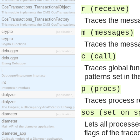
This module implements the OMG CosTransactions::Terminator interface.
CosTransactions_TransactionalObject
r (receive)
This module implements the OMG CosTransactions::TransactionalObject interface.
Traces the messa
CosTransactions_TransactionFactory
This module implements the OMG CosTransactions::TransactionFactory interface.
m (messages)
crypto
[application]
crypto
Traces the messa
Crypto Functions
debugger
[application]
c (call)
debugger
Erlang Debugger
Traces global fun
i
patterns set in th
Debugger/Interpreter Interface
int
p (procs)
Interpreter Interface
dialyzer
[application]
Traces process re
dialyzer
The Dialyzer, a DIscrepancy AnalYZer for ERlang programs
sos (set on s
diameter
[application]
diameter
Lets all processe
Main API of the diameter application.
flags of the trac
diameter_app
Callback module of a Diameter application.