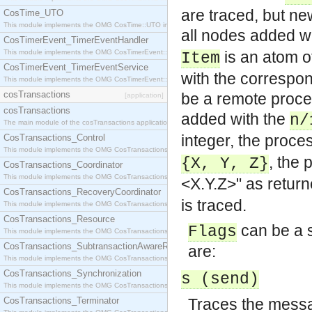
are traced, but ne
CosTime_UTO
This module implements the OMG CosTime::UTO interface.
all nodes added w
CosTimerEvent_TimerEventHandler
This module implements the OMG CosTimerEvent::TimerEventHandler interface.
is an atom o
Item
CosTimerEvent_TimerEventService
with the correspo
This module implements the OMG CosTimerEvent::TimerEventService interface.
cosTransactions
be a remote proce
[application]
cosTransactions
added with the
n/
The main module of the cosTransactions application.
integer, the proc
CosTransactions_Control
This module implements the OMG CosTransactions::Control interface.
, the
{X, Y, Z}
CosTransactions_Coordinator
This module implements the OMG CosTransactions::Coordinator interface.
<X.Y.Z>" as retur
CosTransactions_RecoveryCoordinator
is traced.
This module implements the OMG CosTransactions::RecoveryCoordinator interface.
CosTransactions_Resource
can be a si
Flags
This module implements the OMG CosTransactions::Resource interface.
CosTransactions_SubtransactionAwareResource
are:
This module implements the OMG CosTransactions::SubtransactionAwareResource interface.
CosTransactions_Synchronization
s (send)
This module implements the OMG CosTransactions::Synchronization interface.
CosTransactions_Terminator
Traces the mess