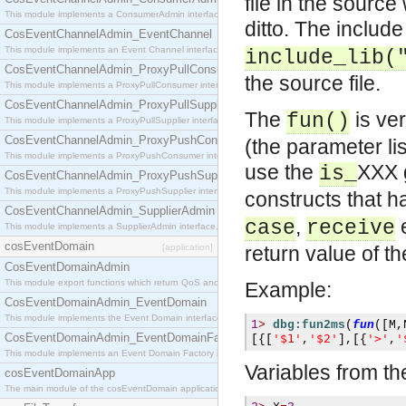
file in the source
This module implements a ConsumerAdmin interface, which allows consumers to be connected t
ditto. The include
CosEventChannelAdmin_EventChannel
This module implements an Event Channel interface, which plays the role of a mediator betwee
include_lib(
CosEventChannelAdmin_ProxyPullConsumer
the source file.
This module implements a ProxyPullConsumer interface which acts as a middleman between pull
CosEventChannelAdmin_ProxyPullSupplier
The
is ver
fun()
This module implements a ProxyPullSupplier interface which acts as a middleman between pull
CosEventChannelAdmin_ProxyPushConsumer
(the parameter lis
This module implements a ProxyPushConsumer interface which acts as a middleman between pu
use the
XXX 
is_
CosEventChannelAdmin_ProxyPushSupplier
This module implements a ProxyPushSupplier interface which acts as a middleman between pu
constructs that h
CosEventChannelAdmin_SupplierAdmin
,
e
case
receive
This module implements a SupplierAdmin interface, which allows suppliers to be connected to t
cosEventDomain
[application]
return value of t
CosEventDomainAdmin
This module export functions which return QoS and Admin Properties constants.
Example:
CosEventDomainAdmin_EventDomain
This module implements the Event Domain interface.
1
>
dbg:fun2ms
(
fun
([
M
,
CosEventDomainAdmin_EventDomainFactory
'$1'
'$2'
'>'
'
[{[
,
],[{
,
This module implements an Event Domain Factory interface, which is used to create new Event
Variables from th
cosEventDomainApp
The main module of the cosEventDomain application.