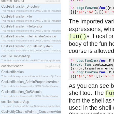
2
>
X
=
3
.
cosFileTransfer
[application]
3
CosFileTransfer_Directory
3
>
dbg:fun2ms
(
fun
([
M
,
This module implements the OMG CosFileTransfer::Directory interface.
'$1'
'$2'
'>'
'
[{[
,
],[{
,
CosFileTransfer_File
The imported var
This module implements the OMG CosFileTransfer::File interface.
CosFileTransfer_FileIterator
expressions, whic
This module implements the OMG CosFileTransfer::FileIterator interface.
s. Local or
fun()
CosFileTransfer_FileTransferSession
This module implements the OMG CosFileTransfer::FileTransferSession interface.
body of the fun h
CosFileTransfer_VirtualFileSystem
course is allowed
This module implements the OMG CosFileTransfer::VirtualFileSystem interface.
cosFileTransferApp
4
>
dbg:fun2ms
(
fun
([
M
,
The main module of the cosFileTransfer application.
Error: fun
 containing
cosNotification
[application]
{
error
,
transform
_
erro
CosNotification
5
>
dbg:fun2ms
(
fun
([
M
,
'$1'
'$2'
'>'
'
[{[
,
],[{
,
This module export functions which return QoS and Admin Properties constants.
CosNotification_AdminPropertiesAdmin
As you can see by
This module implements the OMG CosNotification::AdminPropertiesAdmin interface.
shell too. The
CosNotification_QoSAdmin
fu
This module implements the OMG CosNotification::QoSAdmin interface.
from the shell as
cosNotificationApp
used in the shell
The main module of the cosNotification application.
CosNotifyChannelAdmin_ConsumerAdmin