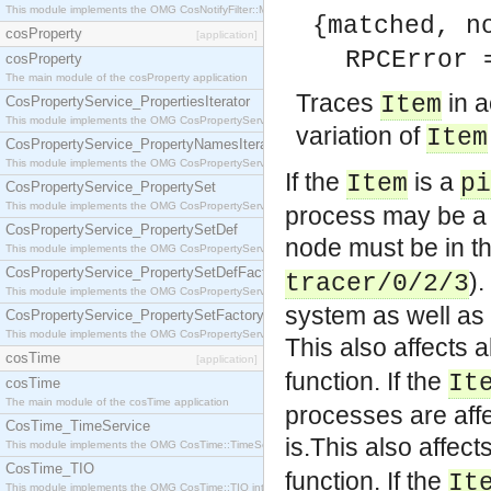
This module implements the OMG CosNotifyFilter::MappingFilter interface.
{matched, n
cosProperty
[application]
RPCError 
cosProperty
The main module of the cosProperty application
Traces
in a
Item
CosPropertyService_PropertiesIterator
This module implements the OMG CosPropertyService::PropertiesIterator interface.
variation of
Item
CosPropertyService_PropertyNamesIterator
This module implements the OMG CosPropertyService::PropertyNamesIterator interface.
If the
is a
Item
pi
CosPropertyService_PropertySet
This module implements the OMG CosPropertyService::PropertySet interface.
process may be a 
CosPropertyService_PropertySetDef
node must be in th
This module implements the OMG CosPropertyService::PropertySetDef interface.
CosPropertyService_PropertySetDefFactory
).
tracer/0/2/3
This module implements the OMG CosPropertyService::PropertySetDefFactory interface.
system as well as 
CosPropertyService_PropertySetFactory
This module implements the OMG CosPropertyService::PropertySetFactory interface.
This also affects 
cosTime
[application]
function.
If the
It
cosTime
The main module of the cosTime application
processes are affe
CosTime_TimeService
is.This also affec
This module implements the OMG CosTime::TimeService interface.
CosTime_TIO
function.
If the
It
This module implements the OMG CosTime::TIO interface.