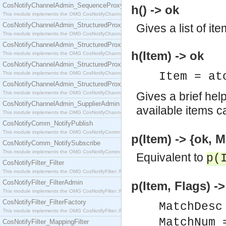
CosNotifyChannelAdmin_SequenceProxyPushSupplier
h() -> ok
This module implements the OMG CosNotifyChannelAdmin::SequenceProxyPushSupplier interf
CosNotifyChannelAdmin_StructuredProxyPullConsumer
Gives a list of ite
This module implements the OMG CosNotifyChannelAdmin::StructuredProxyPullConsumer interf
CosNotifyChannelAdmin_StructuredProxyPullSupplier
h(Item) -> ok
This module implements the OMG CosNotifyChannelAdmin::StructuredProxyPullSupplier interfac
CosNotifyChannelAdmin_StructuredProxyPushConsumer
This module implements the OMG CosNotifyChannelAdmin::StructuredProxyPushConsumer inter
Item = at
CosNotifyChannelAdmin_StructuredProxyPushSupplier
This module implements the OMG CosNotifyChannelAdmin::StructuredProxyPushSupplier interf
Gives a brief hel
CosNotifyChannelAdmin_SupplierAdmin
available items c
This module implements the OMG CosNotifyChannelAdmin::SupplierAdmin interface.
CosNotifyComm_NotifyPublish
This module implements the OMG CosNotifyComm::NotifyPublish interface.
p(Item) -> {ok, M
CosNotifyComm_NotifySubscribe
This module implements the OMG CosNotifyComm::NotifySubscribe interface.
Equivalent to
p(
CosNotifyFilter_Filter
This module implements the OMG CosNotifyFilter::Filter interface.
CosNotifyFilter_FilterAdmin
p(Item, Flags) ->
This module implements the OMG CosNotifyFilter::FilterAdmin interface.
CosNotifyFilter_FilterFactory
MatchDesc
This module implements the OMG CosNotifyFilter::FilterFactory interface.
MatchNum 
CosNotifyFilter_MappingFilter