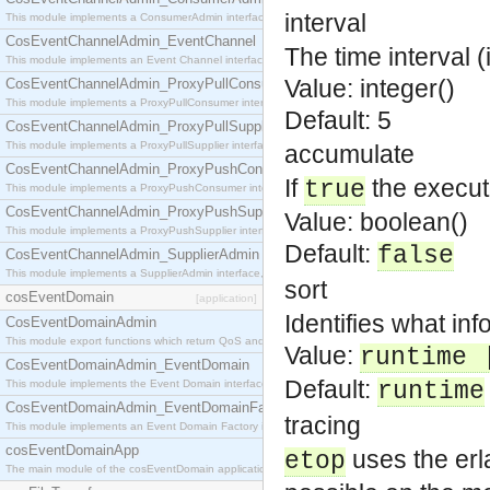
interval
This module implements a ConsumerAdmin interface, which allows consumers to be connected t
CosEventChannelAdmin_EventChannel
The time interval 
This module implements an Event Channel interface, which plays the role of a mediator betwee
Value: integer()
CosEventChannelAdmin_ProxyPullConsumer
This module implements a ProxyPullConsumer interface which acts as a middleman between pull
Default: 5
CosEventChannelAdmin_ProxyPullSupplier
This module implements a ProxyPullSupplier interface which acts as a middleman between pull
accumulate
CosEventChannelAdmin_ProxyPushConsumer
If
the execut
true
This module implements a ProxyPushConsumer interface which acts as a middleman between pu
CosEventChannelAdmin_ProxyPushSupplier
Value: boolean()
This module implements a ProxyPushSupplier interface which acts as a middleman between pu
Default:
false
CosEventChannelAdmin_SupplierAdmin
This module implements a SupplierAdmin interface, which allows suppliers to be connected to t
sort
cosEventDomain
[application]
Identifies what inf
CosEventDomainAdmin
This module export functions which return QoS and Admin Properties constants.
Value:
runtime 
CosEventDomainAdmin_EventDomain
Default:
This module implements the Event Domain interface.
runtime
CosEventDomainAdmin_EventDomainFactory
tracing
This module implements an Event Domain Factory interface, which is used to create new Event
cosEventDomainApp
uses the erla
etop
The main module of the cosEventDomain application.