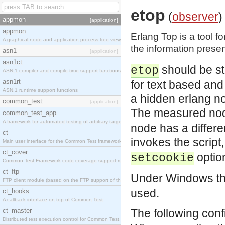
etop
(
observer
)
appmon
[application]
appmon
Erlang Top is a tool f
A graphical node and application process tree viewer.
the information presen
asn1
[application]
asn1ct
should be st
etop
ASN.1 compiler and compile-time support functions
asn1rt
for text based and 
ASN.1 runtime support functions
a hidden erlang n
common_test
[application]
The measured node
common_test_app
A framework for automated testing of arbitrary target nodes
node has a differe
ct
invokes the script,
Main user interface for the Common Test framework.
ct_cover
optio
setcookie
Common Test Framework code coverage support module.
ct_ftp
Under Windows the
FTP client module (based on the FTP support of the INETS application).
used.
ct_hooks
A callback interface on top of Common Test
ct_master
The following conf
Distributed test execution control for Common Test.