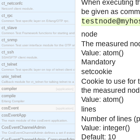
When executing t
ct_netconfc
Netconf client module.
be given as comma
ct_rpc
testnode@myho
Common Test specific layer on Erlang/OTP rpc.
ct_slave
node
Common Test Framework functions for starting and stopping nodes for Large Scale Testing.
ct_snmp
The measured no
Common Test user interface module for the OTP snmp application.
Value: atom()
ct_ssh
SSH/SFTP client module.
Mandatory
ct_telnet
setcookie
Common Test specific layer on top of telnet client ct_telnet_client.erl.
unix_telnet
Cookie to use for
Callback module for ct_telnet for talking telnet to a unix host.
compiler
the measured nod
[application]
compile
Value: atom()
Erlang Compiler
lines
cosEvent
[application]
cosEventApp
Number of lines (p
The main module of the cosEvent application.
Value: integer()
CosEventChannelAdmin
The CosEventChannelAdmin defines a set if event service interfaces that enables decoupled 
Default: 10
CosEventChannelAdmin_ConsumerAdmin