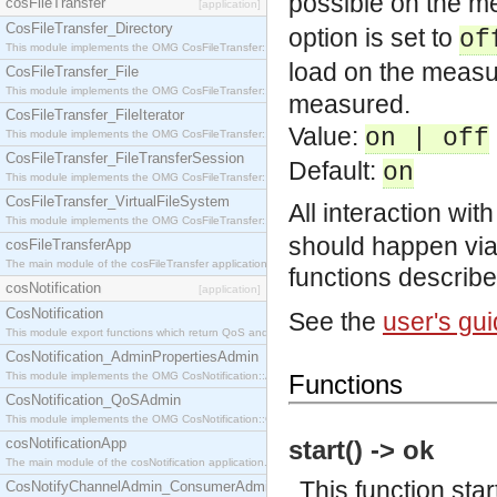
possible on the 
cosFileTransfer
[application]
CosFileTransfer_Directory
option is set to
of
This module implements the OMG CosFileTransfer::Directory interface.
load on the measur
CosFileTransfer_File
This module implements the OMG CosFileTransfer::File interface.
measured.
CosFileTransfer_FileIterator
Value:
on | off
This module implements the OMG CosFileTransfer::FileIterator interface.
CosFileTransfer_FileTransferSession
Default:
on
This module implements the OMG CosFileTransfer::FileTransferSession interface.
CosFileTransfer_VirtualFileSystem
All interaction wit
This module implements the OMG CosFileTransfer::VirtualFileSystem interface.
should happen via
cosFileTransferApp
The main module of the cosFileTransfer application.
functions describ
cosNotification
[application]
CosNotification
See the
user's gu
This module export functions which return QoS and Admin Properties constants.
CosNotification_AdminPropertiesAdmin
This module implements the OMG CosNotification::AdminPropertiesAdmin interface.
Functions
CosNotification_QoSAdmin
This module implements the OMG CosNotification::QoSAdmin interface.
cosNotificationApp
start() -> ok
The main module of the cosNotification application.
This function sta
CosNotifyChannelAdmin_ConsumerAdmin