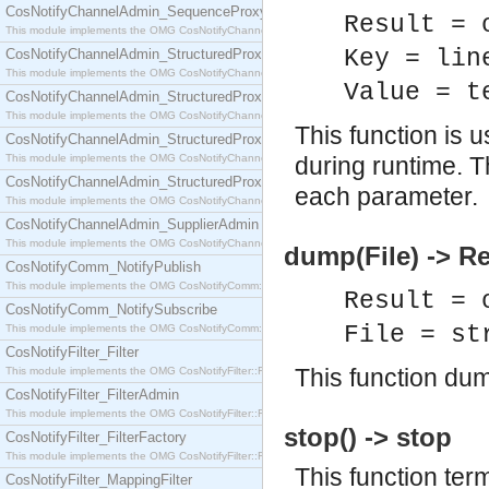
CosNotifyChannelAdmin_SequenceProxyPushSupplier
Result = 
This module implements the OMG CosNotifyChannelAdmin::SequenceProxyPushSupplier interf
Key = lin
CosNotifyChannelAdmin_StructuredProxyPullConsumer
This module implements the OMG CosNotifyChannelAdmin::StructuredProxyPullConsumer interf
Value = t
CosNotifyChannelAdmin_StructuredProxyPullSupplier
This module implements the OMG CosNotifyChannelAdmin::StructuredProxyPullSupplier interfac
This function is 
CosNotifyChannelAdmin_StructuredProxyPushConsumer
This module implements the OMG CosNotifyChannelAdmin::StructuredProxyPushConsumer inter
during runtime. T
CosNotifyChannelAdmin_StructuredProxyPushSupplier
each parameter.
This module implements the OMG CosNotifyChannelAdmin::StructuredProxyPushSupplier interf
CosNotifyChannelAdmin_SupplierAdmin
This module implements the OMG CosNotifyChannelAdmin::SupplierAdmin interface.
dump(File) -> Re
CosNotifyComm_NotifyPublish
This module implements the OMG CosNotifyComm::NotifyPublish interface.
Result = 
CosNotifyComm_NotifySubscribe
File = st
This module implements the OMG CosNotifyComm::NotifySubscribe interface.
CosNotifyFilter_Filter
This function dump
This module implements the OMG CosNotifyFilter::Filter interface.
CosNotifyFilter_FilterAdmin
This module implements the OMG CosNotifyFilter::FilterAdmin interface.
stop() -> stop
CosNotifyFilter_FilterFactory
This module implements the OMG CosNotifyFilter::FilterFactory interface.
This function ter
CosNotifyFilter_MappingFilter