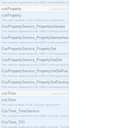
This module implements the OMG CosNotifyFilter::MappingFilter interface.
cosProperty
[application]
cosProperty
The main module of the cosProperty application
CosPropertyService_PropertiesIterator
This module implements the OMG CosPropertyService::PropertiesIterator interface.
CosPropertyService_PropertyNamesIterator
This module implements the OMG CosPropertyService::PropertyNamesIterator interface.
CosPropertyService_PropertySet
This module implements the OMG CosPropertyService::PropertySet interface.
CosPropertyService_PropertySetDef
This module implements the OMG CosPropertyService::PropertySetDef interface.
CosPropertyService_PropertySetDefFactory
This module implements the OMG CosPropertyService::PropertySetDefFactory interface.
CosPropertyService_PropertySetFactory
This module implements the OMG CosPropertyService::PropertySetFactory interface.
cosTime
[application]
cosTime
The main module of the cosTime application
CosTime_TimeService
This module implements the OMG CosTime::TimeService interface.
CosTime_TIO
This module implements the OMG CosTime::TIO interface.