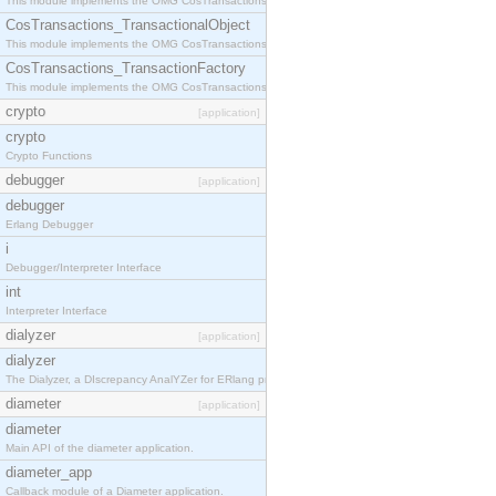
This module implements the OMG CosTransactions::Terminator interface.
CosTransactions_TransactionalObject
This module implements the OMG CosTransactions::TransactionalObject interface.
CosTransactions_TransactionFactory
This module implements the OMG CosTransactions::TransactionFactory interface.
crypto
[application]
crypto
Crypto Functions
debugger
[application]
debugger
Erlang Debugger
i
Debugger/Interpreter Interface
int
Interpreter Interface
dialyzer
[application]
dialyzer
The Dialyzer, a DIscrepancy AnalYZer for ERlang programs
diameter
[application]
diameter
Main API of the diameter application.
diameter_app
Callback module of a Diameter application.