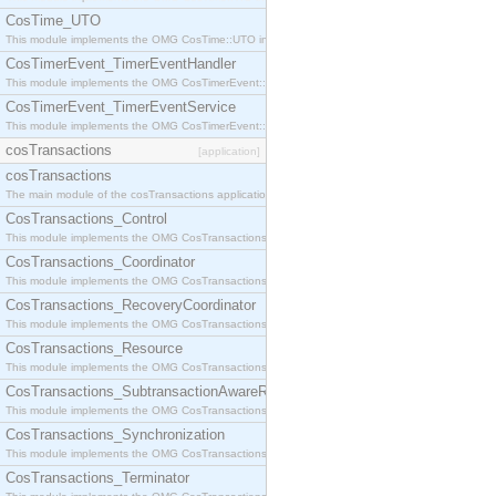
CosTime_UTO
This module implements the OMG CosTime::UTO interface.
CosTimerEvent_TimerEventHandler
This module implements the OMG CosTimerEvent::TimerEventHandler interface.
CosTimerEvent_TimerEventService
This module implements the OMG CosTimerEvent::TimerEventService interface.
cosTransactions
[application]
cosTransactions
The main module of the cosTransactions application.
CosTransactions_Control
This module implements the OMG CosTransactions::Control interface.
CosTransactions_Coordinator
This module implements the OMG CosTransactions::Coordinator interface.
CosTransactions_RecoveryCoordinator
This module implements the OMG CosTransactions::RecoveryCoordinator interface.
CosTransactions_Resource
This module implements the OMG CosTransactions::Resource interface.
CosTransactions_SubtransactionAwareResource
This module implements the OMG CosTransactions::SubtransactionAwareResource interface.
CosTransactions_Synchronization
This module implements the OMG CosTransactions::Synchronization interface.
CosTransactions_Terminator