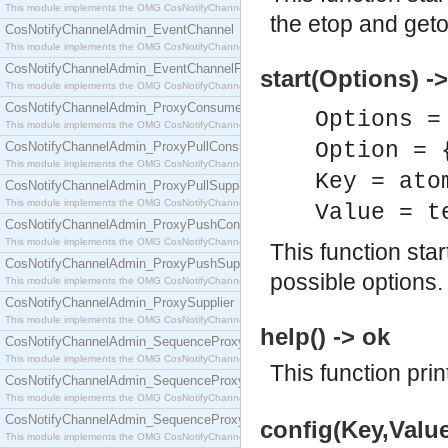
This module implements the OMG CosNotifyChannelAdmin::ConsumerAdmin interface.
the etop and geto
CosNotifyChannelAdmin_EventChannel
This module implements the OMG CosNotifyChannelAdmin::EventChannel interface.
CosNotifyChannelAdmin_EventChannelFactory
start(Options) -
This module implements the OMG CosNotifyChannelAdmin::EventChannelFactory interface.
CosNotifyChannelAdmin_ProxyConsumer
Options =
This module implements the OMG CosNotifyChannelAdmin::ProxyConsumer interface.
Option = 
CosNotifyChannelAdmin_ProxyPullConsumer
This module implements the OMG CosNotifyChannelAdmin::ProxyPullConsumer interface.
Key = ato
CosNotifyChannelAdmin_ProxyPullSupplier
This module implements the OMG CosNotifyChannelAdmin::ProxyPullSupplier interface.
Value = t
CosNotifyChannelAdmin_ProxyPushConsumer
This module implements the OMG CosNotifyChannelAdmin::ProxyPushConsumer interface.
This function sta
CosNotifyChannelAdmin_ProxyPushSupplier
possible options.
This module implements the OMG CosNotifyChannelAdmin::ProxyPushSupplier interface.
CosNotifyChannelAdmin_ProxySupplier
This module implements the OMG CosNotifyChannelAdmin::ProxySupplier interface.
help() -> ok
CosNotifyChannelAdmin_SequenceProxyPullConsumer
This module implements the OMG CosNotifyChannelAdmin::SequenceProxyPullConsumer interf
This function prin
CosNotifyChannelAdmin_SequenceProxyPullSupplier
This module implements the OMG CosNotifyChannelAdmin::SequenceProxyPullSupplier interfac
CosNotifyChannelAdmin_SequenceProxyPushConsumer
config(Key,Value
This module implements the OMG CosNotifyChannelAdmin::SequenceProxyPushConsumer inter