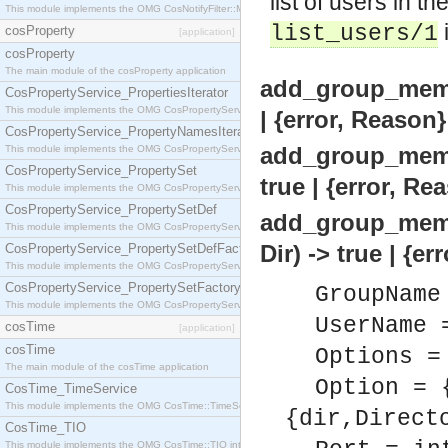
list of users in t
This module implements the OMG CosNotifyFilter::MappingFilter interface.
list_users/1
cosProperty
[application]
cosProperty
The main module of the cosProperty application
add_group_memb
CosPropertyService_PropertiesIterator
This module implements the OMG CosPropertyService::PropertiesIterator interface.
| {error, Reason}
CosPropertyService_PropertyNamesIterator
add_group_memb
This module implements the OMG CosPropertyService::PropertyNamesIterator interface.
CosPropertyService_PropertySet
true | {error, Re
This module implements the OMG CosPropertyService::PropertySet interface.
CosPropertyService_PropertySetDef
add_group_memb
This module implements the OMG CosPropertyService::PropertySetDef interface.
Dir) -> true | {e
CosPropertyService_PropertySetDefFactory
This module implements the OMG CosPropertyService::PropertySetDefFactory interface.
CosPropertyService_PropertySetFactory
GroupName
This module implements the OMG CosPropertyService::PropertySetFactory interface.
UserName 
cosTime
[application]
cosTime
Options =
The main module of the cosTime application
Option = 
CosTime_TimeService
This module implements the OMG CosTime::TimeService interface.
{dir,Direct
CosTime_TIO
This module implements the OMG CosTime::TIO interface.