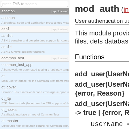
mod_auth
(
i
appmon
[application]
appmon
User authentication us
A graphical node and application process tree viewer.
asn1
[application]
This module provid
asn1ct
files, dets databa
ASN.1 compiler and compile-time support functions
asn1rt
ASN.1 runtime support functions
Functions
common_test
[application]
common_test_app
A framework for automated testing of arbitrary target nodes
add_user(UserNam
ct
Main user interface for the Common Test framework.
add_user(UserNam
ct_cover
{error, Reason}
Common Test Framework code coverage support module.
ct_ftp
add_user(UserNa
FTP client module (based on the FTP support of the INETS application).
ct_hooks
-> true | {error,
A callback interface on top of Common Test
ct_master
UserName 
Distributed test execution control for Common Test.