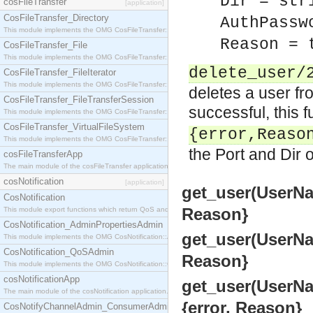
Dir = str
cosFileTransfer
[application]
CosFileTransfer_Directory
AuthPassw
This module implements the OMG CosFileTransfer::Directory interface.
Reason = 
CosFileTransfer_File
This module implements the OMG CosFileTransfer::File interface.
delete_user/
CosFileTransfer_FileIterator
This module implements the OMG CosFileTransfer::FileIterator interface.
deletes a user fr
CosFileTransfer_FileTransferSession
successful, this 
This module implements the OMG CosFileTransfer::FileTransferSession interface.
CosFileTransfer_VirtualFileSystem
{error,Reaso
This module implements the OMG CosFileTransfer::VirtualFileSystem interface.
the Port and Dir 
cosFileTransferApp
The main module of the cosFileTransfer application.
cosNotification
[application]
get_user(UserNam
CosNotification
Reason}
This module export functions which return QoS and Admin Properties constants.
CosNotification_AdminPropertiesAdmin
get_user(UserNam
This module implements the OMG CosNotification::AdminPropertiesAdmin interface.
CosNotification_QoSAdmin
Reason}
This module implements the OMG CosNotification::QoSAdmin interface.
cosNotificationApp
get_user(UserNam
The main module of the cosNotification application.
{error, Reason}
CosNotifyChannelAdmin_ConsumerAdmin