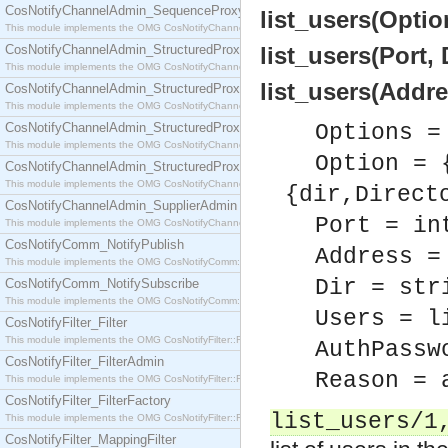
CosNotifyChannelAdmin_SequenceProxyPushSupplier
list_users(Option
This module implements the OMG CosNotifyChannelAdmin::SequenceProxyPushSupplier interf
CosNotifyChannelAdmin_StructuredProxyPullConsumer
list_users(Port, 
This module implements the OMG CosNotifyChannelAdmin::StructuredProxyPullConsumer interf
list_users(Addres
CosNotifyChannelAdmin_StructuredProxyPullSupplier
This module implements the OMG CosNotifyChannelAdmin::StructuredProxyPullSupplier interfac
CosNotifyChannelAdmin_StructuredProxyPushConsumer
Options =
This module implements the OMG CosNotifyChannelAdmin::StructuredProxyPushConsumer inter
Option = 
CosNotifyChannelAdmin_StructuredProxyPushSupplier
This module implements the OMG CosNotifyChannelAdmin::StructuredProxyPushSupplier interf
{dir,Direct
CosNotifyChannelAdmin_SupplierAdmin
Port = in
This module implements the OMG CosNotifyChannelAdmin::SupplierAdmin interface.
CosNotifyComm_NotifyPublish
Address =
This module implements the OMG CosNotifyComm::NotifyPublish interface.
Dir = str
CosNotifyComm_NotifySubscribe
This module implements the OMG CosNotifyComm::NotifySubscribe interface.
Users = l
CosNotifyFilter_Filter
This module implements the OMG CosNotifyFilter::Filter interface.
AuthPassw
CosNotifyFilter_FilterAdmin
Reason = 
This module implements the OMG CosNotifyFilter::FilterAdmin interface.
CosNotifyFilter_FilterFactory
list_users/1
This module implements the OMG CosNotifyFilter::FilterFactory interface.
CosNotifyFilter_MappingFilter