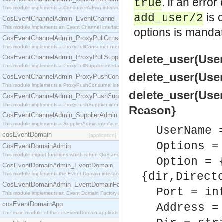
. If an erro
true
This module implements a ConsumerAdmin interface, which allows consumers to be connected t
is 
add_user/2
CosEventChannelAdmin_EventChannel
This module implements an Event Channel interface, which plays the role of a mediator betwee
options is mandat
CosEventChannelAdmin_ProxyPullConsumer
This module implements a ProxyPullConsumer interface which acts as a middleman between pull
delete_user(User
CosEventChannelAdmin_ProxyPullSupplier
This module implements a ProxyPullSupplier interface which acts as a middleman between pull
delete_user(User
CosEventChannelAdmin_ProxyPushConsumer
This module implements a ProxyPushConsumer interface which acts as a middleman between pu
delete_user(User
CosEventChannelAdmin_ProxyPushSupplier
This module implements a ProxyPushSupplier interface which acts as a middleman between pu
Reason}
CosEventChannelAdmin_SupplierAdmin
This module implements a SupplierAdmin interface, which allows suppliers to be connected to t
UserName 
cosEventDomain
[application]
Options =
CosEventDomainAdmin
This module export functions which return QoS and Admin Properties constants.
Option = 
CosEventDomainAdmin_EventDomain
{dir,Direct
This module implements the Event Domain interface.
CosEventDomainAdmin_EventDomainFactory
Port = in
This module implements an Event Domain Factory interface, which is used to create new Event
cosEventDomainApp
Address =
The main module of the cosEventDomain application.