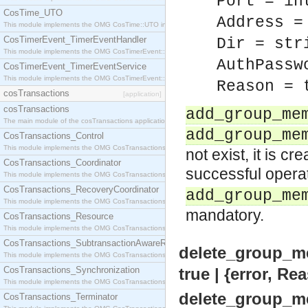
Port = in
CosTime_UTO
Address =
This module implements the OMG CosTime::UTO interface.
CosTimerEvent_TimerEventHandler
Dir = str
This module implements the OMG CosTimerEvent::TimerEventHandler interface.
AuthPassw
CosTimerEvent_TimerEventService
This module implements the OMG CosTimerEvent::TimerEventService interface.
Reason = 
cosTransactions
[application]
cosTransactions
add_group_me
The main module of the cosTransactions application.
add_group_me
CosTransactions_Control
This module implements the OMG CosTransactions::Control interface.
not exist, it is c
CosTransactions_Coordinator
successful operat
This module implements the OMG CosTransactions::Coordinator interface.
CosTransactions_RecoveryCoordinator
add_group_me
This module implements the OMG CosTransactions::RecoveryCoordinator interface.
mandatory.
CosTransactions_Resource
This module implements the OMG CosTransactions::Resource interface.
CosTransactions_SubtransactionAwareResource
delete_group_m
This module implements the OMG CosTransactions::SubtransactionAwareResource interface.
CosTransactions_Synchronization
true | {error, Re
This module implements the OMG CosTransactions::Synchronization interface.
delete_group_m
CosTransactions_Terminator