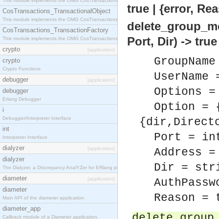
This module implements the OMG CosTransactions::Terminator interface.
true | {error, Re
CosTransactions_TransactionalObject
This module implements the OMG CosTransactions::TransactionalObject interface.
delete_group_m
CosTransactions_TransactionFactory
Port, Dir) -> tru
This module implements the OMG CosTransactions::TransactionFactory interface.
crypto
[application]
GroupName
crypto
Crypto Functions
UserName 
debugger
[application]
Options =
debugger
Erlang Debugger
Option = 
i
Debugger/Interpreter Interface
{dir,Direct
int
Port = in
Interpreter Interface
dialyzer
[application]
Address =
dialyzer
Dir = str
The Dialyzer, a DIscrepancy AnalYZer for ERlang programs
diameter
[application]
AuthPassw
diameter
Reason = 
Main API of the diameter application.
diameter_app
delete_group
Callback module of a Diameter application.