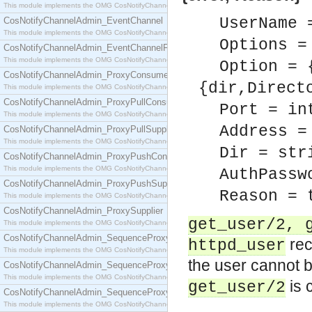
This module implements the OMG CosNotifyChannelAdmin::ConsumerAdmin interface.
UserName 
CosNotifyChannelAdmin_EventChannel
This module implements the OMG CosNotifyChannelAdmin::EventChannel interface.
Options =
CosNotifyChannelAdmin_EventChannelFactory
This module implements the OMG CosNotifyChannelAdmin::EventChannelFactory interface.
Option = 
CosNotifyChannelAdmin_ProxyConsumer
{dir,Direct
This module implements the OMG CosNotifyChannelAdmin::ProxyConsumer interface.
CosNotifyChannelAdmin_ProxyPullConsumer
Port = in
This module implements the OMG CosNotifyChannelAdmin::ProxyPullConsumer interface.
Address =
CosNotifyChannelAdmin_ProxyPullSupplier
This module implements the OMG CosNotifyChannelAdmin::ProxyPullSupplier interface.
Dir = str
CosNotifyChannelAdmin_ProxyPushConsumer
This module implements the OMG CosNotifyChannelAdmin::ProxyPushConsumer interface.
AuthPassw
CosNotifyChannelAdmin_ProxyPushSupplier
Reason = 
This module implements the OMG CosNotifyChannelAdmin::ProxyPushSupplier interface.
CosNotifyChannelAdmin_ProxySupplier
get_user/2, 
This module implements the OMG CosNotifyChannelAdmin::ProxySupplier interface.
CosNotifyChannelAdmin_SequenceProxyPullConsumer
rec
httpd_user
This module implements the OMG CosNotifyChannelAdmin::SequenceProxyPullConsumer interf
the user cannot 
CosNotifyChannelAdmin_SequenceProxyPullSupplier
This module implements the OMG CosNotifyChannelAdmin::SequenceProxyPullSupplier interfac
is 
get_user/2
CosNotifyChannelAdmin_SequenceProxyPushConsumer
This module implements the OMG CosNotifyChannelAdmin::SequenceProxyPushConsumer inter