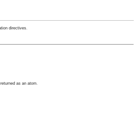
tion directives.
 returned as an atom.