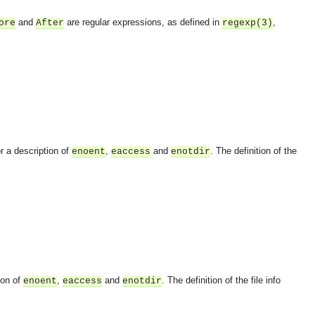
and
are regular expressions, as defined in
,
ore
After
regexp(3)
r a description of
,
and
. The definition of the
enoent
eaccess
enotdir
ion of
,
and
. The definition of the file info
enoent
eaccess
enotdir
OMG COSS standard event service.