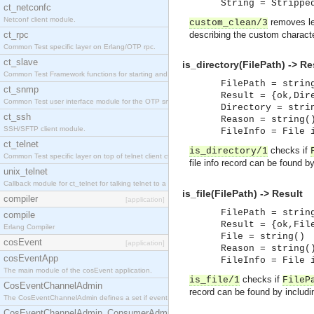
String = Strippe
ct_netconfc
Netconf client module.
removes le
custom_clean/3
ct_rpc
describing the custom charact
Common Test specific layer on Erlang/OTP rpc.
ct_slave
is_directory(FilePath) -> Re
Common Test Framework functions for starting and stopping nodes for Large Scale Testing.
FilePath = strin
ct_snmp
Result = {ok,Dir
Common Test user interface module for the OTP snmp application.
Directory = stri
ct_ssh
Reason = string(
SSH/SFTP client module.
FileInfo = File 
ct_telnet
checks if
is_directory/1
Common Test specific layer on top of telnet client ct_telnet_client.erl.
file info record can be found b
unix_telnet
Callback module for ct_telnet for talking telnet to a unix host.
is_file(FilePath) -> Result
compiler
[application]
FilePath = strin
compile
Result = {ok,Fil
Erlang Compiler
File = string()
cosEvent
[application]
Reason = string(
cosEventApp
FileInfo = File 
The main module of the cosEvent application.
checks if
is_file/1
FileP
CosEventChannelAdmin
record can be found by includ
The CosEventChannelAdmin defines a set if event service interfaces that enables decoupled 
CosEventChannelAdmin_ConsumerAdmin