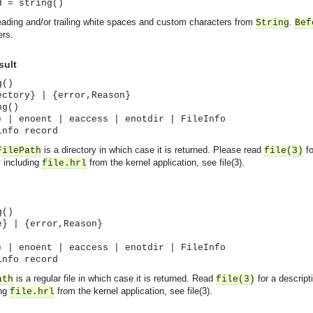
d = string()
ading and/or trailing white spaces and custom characters from
.
String
Bef
ers.
sult
g()
ectory} | {error,Reason}
ng()
) | enoent | eaccess | enotdir | FileInfo
info record
is a directory in which case it is returned. Please read
fo
FilePath
file(3)
y including
from the kernel application, see file(3).
file.hrl
g()
e} | {error,Reason}
) | enoent | eaccess | enotdir | FileInfo
info record
is a regular file in which case it is returned. Read
for a descript
ath
file(3)
ing
from the kernel application, see file(3).
file.hrl
asynchronous communication between objects and implements generic (untyped) version of the 