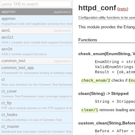
httpd_conf
(
inets
)
appmon
[application]
Configuration utility functions to be 
appmon
A graphical node and application process tree viewer.
This module provides the Erlang 
asn1
[application]
asn1ct
Functions
ASN.1 compiler and compile-time support functions
asn1rt
check_enum(EnumString, Va
ASN.1 runtime support functions
common_test
[application]
EnumString = str
ValidEnumStrings
common_test_app
Result = {ok,ato
A framework for automated testing of arbitrary target nodes
ct
checks if
check_enum/2
En
Main user interface for the Common Test framework.
ct_cover
clean(String) -> Stripped
Common Test Framework code coverage support module.
String = Strippe
ct_ftp
FTP client module (based on the FTP support of the INETS application).
removes leading and/
clean/1
ct_hooks
A callback interface on top of Common Test
custom_clean(String,Before,
ct_master
Before = After =
Distributed test execution control for Common Test.