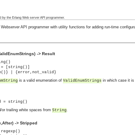
used by the Erlang Web server API programmer.
Webserver API programmer with utility functions for adding run-time configura
lidEnumStrings) -> Result
ing()
 = [string()]
m()} | {error,not_valid}
is a valid enumeration of
in which case it is
umString
ValidEnumStrings
d = string()
or trailing white spaces from
.
String
After) -> Stripped
 regexp()