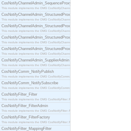
CosNotifyChannelAdmin_SequenceProxyPushSupplier
This module implements the OMG CosNotifyChannelAdmin::SequenceProxyPushSupplier interf
CosNotifyChannelAdmin_StructuredProxyPullConsumer
This module implements the OMG CosNotifyChannelAdmin::StructuredProxyPullConsumer interf
CosNotifyChannelAdmin_StructuredProxyPullSupplier
This module implements the OMG CosNotifyChannelAdmin::StructuredProxyPullSupplier interfac
CosNotifyChannelAdmin_StructuredProxyPushConsumer
This module implements the OMG CosNotifyChannelAdmin::StructuredProxyPushConsumer inter
CosNotifyChannelAdmin_StructuredProxyPushSupplier
This module implements the OMG CosNotifyChannelAdmin::StructuredProxyPushSupplier interf
CosNotifyChannelAdmin_SupplierAdmin
This module implements the OMG CosNotifyChannelAdmin::SupplierAdmin interface.
CosNotifyComm_NotifyPublish
This module implements the OMG CosNotifyComm::NotifyPublish interface.
CosNotifyComm_NotifySubscribe
This module implements the OMG CosNotifyComm::NotifySubscribe interface.
CosNotifyFilter_Filter
This module implements the OMG CosNotifyFilter::Filter interface.
CosNotifyFilter_FilterAdmin
This module implements the OMG CosNotifyFilter::FilterAdmin interface.
CosNotifyFilter_FilterFactory
This module implements the OMG CosNotifyFilter::FilterFactory interface.
CosNotifyFilter_MappingFilter