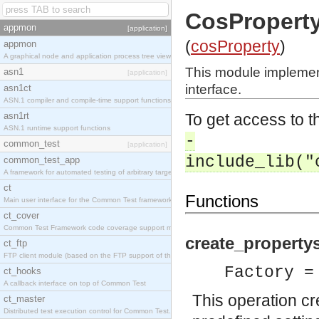
CosProperty
appmon
[application]
(
cosProperty
)
appmon
A graphical node and application process tree viewer.
This module impleme
asn1
[application]
interface.
asn1ct
ASN.1 compiler and compile-time support functions
asn1rt
To get access to th
ASN.1 runtime support functions
-
common_test
[application]
include_lib("
common_test_app
A framework for automated testing of arbitrary target nodes
ct
Functions
Main user interface for the Common Test framework.
ct_cover
Common Test Framework code coverage support module.
create_propertys
ct_ftp
FTP client module (based on the FTP support of the INETS application).
Factory =
ct_hooks
A callback interface on top of Common Test
This operation c
ct_master
Distributed test execution control for Common Test.