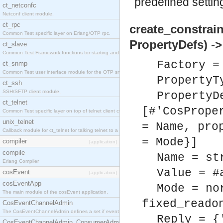
predefined settin
ct_netconfc
Netconf client module.
ct_rpc
create_constrai
Common Test specific layer on Erlang/OTP rpc.
PropertyDefs) ->
ct_slave
Common Test Framework functions for starting and stopping nodes for Large Scale Testing.
Factory =
ct_snmp
Common Test user interface module for the OTP snmp application.
PropertyT
ct_ssh
SSH/SFTP client module.
PropertyD
ct_telnet
[#'CosPrope
Common Test specific layer on top of telnet client ct_telnet_client.erl.
unix_telnet
= Name, pro
Callback module for ct_telnet for talking telnet to a unix host.
= Mode}]
compiler
[application]
compile
Name = st
Erlang Compiler
Value = #
cosEvent
[application]
cosEventApp
Mode = no
The main module of the cosEvent application.
fixed_reado
CosEventChannelAdmin
The CosEventChannelAdmin defines a set if event service interfaces that enables decoupled 
Reply = {
CosEventChannelAdmin_ConsumerAdmin