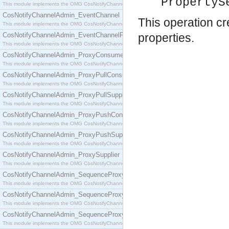
PropertyS
This module implements the OMG CosNotifyChannelAdmin::ConsumerAdmin interface.
CosNotifyChannelAdmin_EventChannel
This operation c
This module implements the OMG CosNotifyChannelAdmin::EventChannel interface.
CosNotifyChannelAdmin_EventChannelFactory
properties.
This module implements the OMG CosNotifyChannelAdmin::EventChannelFactory interface.
CosNotifyChannelAdmin_ProxyConsumer
This module implements the OMG CosNotifyChannelAdmin::ProxyConsumer interface.
CosNotifyChannelAdmin_ProxyPullConsumer
This module implements the OMG CosNotifyChannelAdmin::ProxyPullConsumer interface.
CosNotifyChannelAdmin_ProxyPullSupplier
This module implements the OMG CosNotifyChannelAdmin::ProxyPullSupplier interface.
CosNotifyChannelAdmin_ProxyPushConsumer
This module implements the OMG CosNotifyChannelAdmin::ProxyPushConsumer interface.
CosNotifyChannelAdmin_ProxyPushSupplier
This module implements the OMG CosNotifyChannelAdmin::ProxyPushSupplier interface.
CosNotifyChannelAdmin_ProxySupplier
This module implements the OMG CosNotifyChannelAdmin::ProxySupplier interface.
CosNotifyChannelAdmin_SequenceProxyPullConsumer
This module implements the OMG CosNotifyChannelAdmin::SequenceProxyPullConsumer interf
CosNotifyChannelAdmin_SequenceProxyPullSupplier
This module implements the OMG CosNotifyChannelAdmin::SequenceProxyPullSupplier interfac
CosNotifyChannelAdmin_SequenceProxyPushConsumer
This module implements the OMG CosNotifyChannelAdmin::SequenceProxyPushConsumer inter