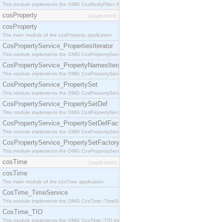
This module implements the OMG CosNotifyFilter::MappingFilter interface.
cosProperty
[application]
cosProperty
The main module of the cosProperty application
CosPropertyService_PropertiesIterator
This module implements the OMG CosPropertyService::PropertiesIterator interface.
CosPropertyService_PropertyNamesIterator
This module implements the OMG CosPropertyService::PropertyNamesIterator interface.
CosPropertyService_PropertySet
This module implements the OMG CosPropertyService::PropertySet interface.
CosPropertyService_PropertySetDef
This module implements the OMG CosPropertyService::PropertySetDef interface.
CosPropertyService_PropertySetDefFactory
This module implements the OMG CosPropertyService::PropertySetDefFactory interface.
CosPropertyService_PropertySetFactory
This module implements the OMG CosPropertyService::PropertySetFactory interface.
cosTime
[application]
cosTime
The main module of the cosTime application
CosTime_TimeService
This module implements the OMG CosTime::TimeService interface.
CosTime_TIO
This module implements the OMG CosTime::TIO interface.