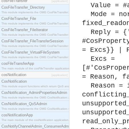
cosFileTransfer
[application]
Value = #
CosFileTransfer_Directory
This module implements the OMG CosFileTransfer::Directory interface.
Mode = no
CosFileTransfer_File
fixed_reado
This module implements the OMG CosFileTransfer::File interface.
CosFileTransfer_FileIterator
Reply = {
This module implements the OMG CosFileTransfer::FileIterator interface.
#CosPropert
CosFileTransfer_FileTransferSession
This module implements the OMG CosFileTransfer::FileTransferSession interface.
= Excs}} | 
CosFileTransfer_VirtualFileSystem
Excs =
This module implements the OMG CosFileTransfer::VirtualFileSystem interface.
cosFileTransferApp
[#'CosPrope
The main module of the cosFileTransfer application.
cosNotification
= Reason, f
[application]
CosNotification
Reason = 
This module export functions which return QoS and Admin Properties constants.
CosNotification_AdminPropertiesAdmin
conflicting
This module implements the OMG CosNotification::AdminPropertiesAdmin interface.
unsupported
CosNotification_QoSAdmin
This module implements the OMG CosNotification::QoSAdmin interface.
unsupported
cosNotificationApp
read_only_p
The main module of the cosNotification application.
CosNotifyChannelAdmin_ConsumerAdmin