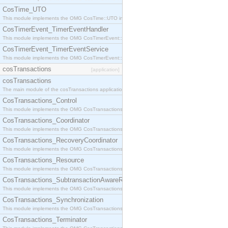
CosTime_UTO
This module implements the OMG CosTime::UTO interface.
CosTimerEvent_TimerEventHandler
This module implements the OMG CosTimerEvent::TimerEventHandler interface.
CosTimerEvent_TimerEventService
This module implements the OMG CosTimerEvent::TimerEventService interface.
cosTransactions
[application]
cosTransactions
The main module of the cosTransactions application.
CosTransactions_Control
This module implements the OMG CosTransactions::Control interface.
CosTransactions_Coordinator
This module implements the OMG CosTransactions::Coordinator interface.
CosTransactions_RecoveryCoordinator
This module implements the OMG CosTransactions::RecoveryCoordinator interface.
CosTransactions_Resource
This module implements the OMG CosTransactions::Resource interface.
CosTransactions_SubtransactionAwareResource
This module implements the OMG CosTransactions::SubtransactionAwareResource interface.
CosTransactions_Synchronization
This module implements the OMG CosTransactions::Synchronization interface.
CosTransactions_Terminator