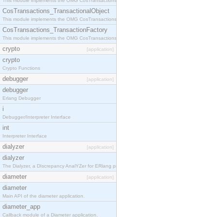
This module implements the OMG CosTransactions::Terminator interface.
CosTransactions_TransactionalObject
This module implements the OMG CosTransactions::TransactionalObject interface.
CosTransactions_TransactionFactory
This module implements the OMG CosTransactions::TransactionFactory interface.
crypto
[application]
crypto
Crypto Functions
debugger
[application]
debugger
Erlang Debugger
i
Debugger/Interpreter Interface
int
Interpreter Interface
dialyzer
[application]
dialyzer
The Dialyzer, a DIscrepancy AnalYZer for ERlang programs
diameter
[application]
diameter
Main API of the diameter application.
diameter_app
Callback module of a Diameter application.