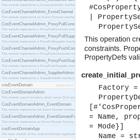
This module implements a ConsumerAdmin interface, which allows consumers to be connected t
#CosPropert
CosEventChannelAdmin_EventChannel
| PropertyS
This module implements an Event Channel interface, which plays the role of a mediator betwee
CosEventChannelAdmin_ProxyPullConsumer
PropertyS
This module implements a ProxyPullConsumer interface which acts as a middleman between pull
CosEventChannelAdmin_ProxyPullSupplier
This operation c
This module implements a ProxyPullSupplier interface which acts as a middleman between pull
constraints. Pro
CosEventChannelAdmin_ProxyPushConsumer
This module implements a ProxyPushConsumer interface which acts as a middleman between pu
PropertyDefs val
CosEventChannelAdmin_ProxyPushSupplier
This module implements a ProxyPushSupplier interface which acts as a middleman between pu
CosEventChannelAdmin_SupplierAdmin
create_initial_p
This module implements a SupplierAdmin interface, which allows suppliers to be connected to t
cosEventDomain
[application]
Factory =
CosEventDomainAdmin
PropertyD
This module export functions which return QoS and Admin Properties constants.
CosEventDomainAdmin_EventDomain
[#'CosPrope
This module implements the Event Domain interface.
= Name, pro
CosEventDomainAdmin_EventDomainFactory
This module implements an Event Domain Factory interface, which is used to create new Event
= Mode}]
cosEventDomainApp
The main module of the cosEventDomain application.
Name = st