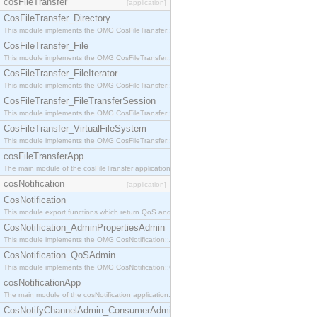
cosFileTransfer
[application]
CosFileTransfer_Directory
This module implements the OMG CosFileTransfer::Directory interface.
CosFileTransfer_File
This module implements the OMG CosFileTransfer::File interface.
CosFileTransfer_FileIterator
This module implements the OMG CosFileTransfer::FileIterator interface.
CosFileTransfer_FileTransferSession
This module implements the OMG CosFileTransfer::FileTransferSession interface.
CosFileTransfer_VirtualFileSystem
This module implements the OMG CosFileTransfer::VirtualFileSystem interface.
cosFileTransferApp
The main module of the cosFileTransfer application.
cosNotification
[application]
CosNotification
This module export functions which return QoS and Admin Properties constants.
CosNotification_AdminPropertiesAdmin
This module implements the OMG CosNotification::AdminPropertiesAdmin interface.
CosNotification_QoSAdmin
This module implements the OMG CosNotification::QoSAdmin interface.
cosNotificationApp
The main module of the cosNotification application.
CosNotifyChannelAdmin_ConsumerAdmin