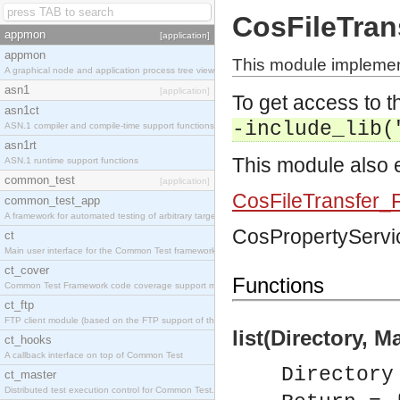
CosFileTran
appmon
[application]
appmon
This module implement
A graphical node and application process tree viewer.
asn1
[application]
To get access to th
asn1ct
-include_lib(
ASN.1 compiler and compile-time support functions
asn1rt
This module also e
ASN.1 runtime support functions
common_test
[application]
CosFileTransfer_F
common_test_app
A framework for automated testing of arbitrary target nodes
CosPropertyServic
ct
Main user interface for the Common Test framework.
ct_cover
Functions
Common Test Framework code coverage support module.
ct_ftp
FTP client module (based on the FTP support of the INETS application).
list(Directory, M
ct_hooks
A callback interface on top of Common Test
Directory
ct_master
Distributed test execution control for Common Test.