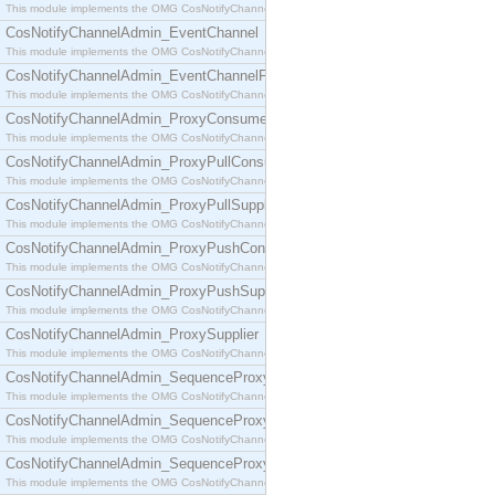
This module implements the OMG CosNotifyChannelAdmin::ConsumerAdmin interface.
CosNotifyChannelAdmin_EventChannel
This module implements the OMG CosNotifyChannelAdmin::EventChannel interface.
CosNotifyChannelAdmin_EventChannelFactory
This module implements the OMG CosNotifyChannelAdmin::EventChannelFactory interface.
CosNotifyChannelAdmin_ProxyConsumer
This module implements the OMG CosNotifyChannelAdmin::ProxyConsumer interface.
CosNotifyChannelAdmin_ProxyPullConsumer
This module implements the OMG CosNotifyChannelAdmin::ProxyPullConsumer interface.
CosNotifyChannelAdmin_ProxyPullSupplier
This module implements the OMG CosNotifyChannelAdmin::ProxyPullSupplier interface.
CosNotifyChannelAdmin_ProxyPushConsumer
This module implements the OMG CosNotifyChannelAdmin::ProxyPushConsumer interface.
CosNotifyChannelAdmin_ProxyPushSupplier
This module implements the OMG CosNotifyChannelAdmin::ProxyPushSupplier interface.
CosNotifyChannelAdmin_ProxySupplier
This module implements the OMG CosNotifyChannelAdmin::ProxySupplier interface.
CosNotifyChannelAdmin_SequenceProxyPullConsumer
This module implements the OMG CosNotifyChannelAdmin::SequenceProxyPullConsumer interf
CosNotifyChannelAdmin_SequenceProxyPullSupplier
This module implements the OMG CosNotifyChannelAdmin::SequenceProxyPullSupplier interfac
CosNotifyChannelAdmin_SequenceProxyPushConsumer
This module implements the OMG CosNotifyChannelAdmin::SequenceProxyPushConsumer inter