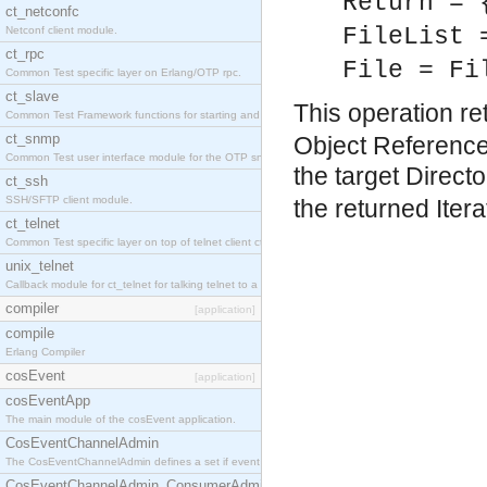
Return = 
ct_netconfc
FileList 
Netconf client module.
ct_rpc
File = Fi
Common Test specific layer on Erlang/OTP rpc.
ct_slave
This operation ret
Common Test Framework functions for starting and stopping nodes for Large Scale Testing.
ct_snmp
Object References
Common Test user interface module for the OTP snmp application.
the target Directo
ct_ssh
SSH/SFTP client module.
the returned Itera
ct_telnet
Common Test specific layer on top of telnet client ct_telnet_client.erl.
unix_telnet
Callback module for ct_telnet for talking telnet to a unix host.
compiler
[application]
compile
Erlang Compiler
cosEvent
[application]
cosEventApp
The main module of the cosEvent application.
CosEventChannelAdmin
The CosEventChannelAdmin defines a set if event service interfaces that enables decoupled 
CosEventChannelAdmin_ConsumerAdmin