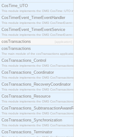
CosTime_UTO
This module implements the OMG CosTime::UTO interface.
CosTimerEvent_TimerEventHandler
This module implements the OMG CosTimerEvent::TimerEventHandler interface.
CosTimerEvent_TimerEventService
This module implements the OMG CosTimerEvent::TimerEventService interface.
cosTransactions
[application]
cosTransactions
The main module of the cosTransactions application.
CosTransactions_Control
This module implements the OMG CosTransactions::Control interface.
CosTransactions_Coordinator
This module implements the OMG CosTransactions::Coordinator interface.
CosTransactions_RecoveryCoordinator
This module implements the OMG CosTransactions::RecoveryCoordinator interface.
CosTransactions_Resource
This module implements the OMG CosTransactions::Resource interface.
CosTransactions_SubtransactionAwareResource
This module implements the OMG CosTransactions::SubtransactionAwareResource interface.
CosTransactions_Synchronization
This module implements the OMG CosTransactions::Synchronization interface.
CosTransactions_Terminator