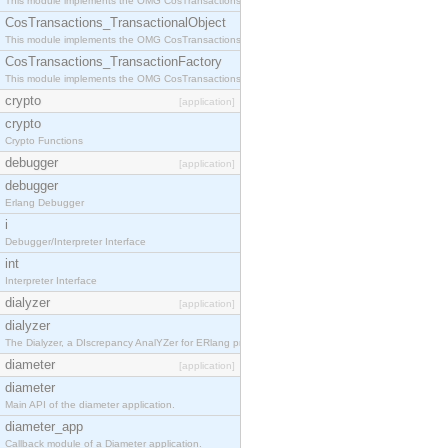
This module implements the OMG CosTransactions::Terminator interface.
CosTransactions_TransactionalObject
This module implements the OMG CosTransactions::TransactionalObject interface.
CosTransactions_TransactionFactory
This module implements the OMG CosTransactions::TransactionFactory interface.
crypto
[application]
crypto
Crypto Functions
debugger
[application]
debugger
Erlang Debugger
i
Debugger/Interpreter Interface
int
Interpreter Interface
dialyzer
[application]
dialyzer
The Dialyzer, a DIscrepancy AnalYZer for ERlang programs
diameter
[application]
diameter
Main API of the diameter application.
diameter_app
Callback module of a Diameter application.