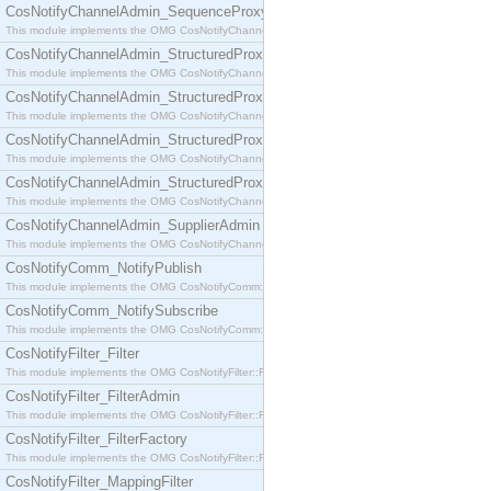
CosNotifyChannelAdmin_SequenceProxyPushSupplier
This module implements the OMG CosNotifyChannelAdmin::SequenceProxyPushSupplier interf
CosNotifyChannelAdmin_StructuredProxyPullConsumer
This module implements the OMG CosNotifyChannelAdmin::StructuredProxyPullConsumer interf
CosNotifyChannelAdmin_StructuredProxyPullSupplier
This module implements the OMG CosNotifyChannelAdmin::StructuredProxyPullSupplier interfac
CosNotifyChannelAdmin_StructuredProxyPushConsumer
This module implements the OMG CosNotifyChannelAdmin::StructuredProxyPushConsumer inter
CosNotifyChannelAdmin_StructuredProxyPushSupplier
This module implements the OMG CosNotifyChannelAdmin::StructuredProxyPushSupplier interf
CosNotifyChannelAdmin_SupplierAdmin
This module implements the OMG CosNotifyChannelAdmin::SupplierAdmin interface.
CosNotifyComm_NotifyPublish
This module implements the OMG CosNotifyComm::NotifyPublish interface.
CosNotifyComm_NotifySubscribe
This module implements the OMG CosNotifyComm::NotifySubscribe interface.
CosNotifyFilter_Filter
This module implements the OMG CosNotifyFilter::Filter interface.
CosNotifyFilter_FilterAdmin
This module implements the OMG CosNotifyFilter::FilterAdmin interface.
CosNotifyFilter_FilterFactory
This module implements the OMG CosNotifyFilter::FilterFactory interface.
CosNotifyFilter_MappingFilter