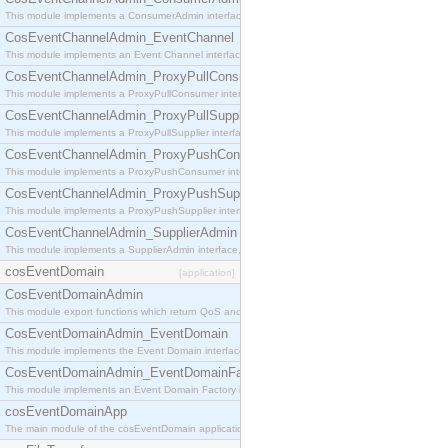
This module implements a ConsumerAdmin interface, which allows consumers to be connected t
CosEventChannelAdmin_EventChannel
This module implements an Event Channel interface, which plays the role of a mediator betwee
CosEventChannelAdmin_ProxyPullConsumer
This module implements a ProxyPullConsumer interface which acts as a middleman between pull
CosEventChannelAdmin_ProxyPullSupplier
This module implements a ProxyPullSupplier interface which acts as a middleman between pull
CosEventChannelAdmin_ProxyPushConsumer
This module implements a ProxyPushConsumer interface which acts as a middleman between pu
CosEventChannelAdmin_ProxyPushSupplier
This module implements a ProxyPushSupplier interface which acts as a middleman between pu
CosEventChannelAdmin_SupplierAdmin
This module implements a SupplierAdmin interface, which allows suppliers to be connected to t
cosEventDomain
[application]
CosEventDomainAdmin
This module export functions which return QoS and Admin Properties constants.
CosEventDomainAdmin_EventDomain
This module implements the Event Domain interface.
CosEventDomainAdmin_EventDomainFactory
This module implements an Event Domain Factory interface, which is used to create new Event
cosEventDomainApp
The main module of the cosEventDomain application.