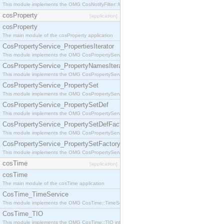
This module implements the OMG CosNotifyFilter::MappingFilter interface.
cosProperty
[application]
cosProperty
The main module of the cosProperty application
CosPropertyService_PropertiesIterator
This module implements the OMG CosPropertyService::PropertiesIterator interface.
CosPropertyService_PropertyNamesIterator
This module implements the OMG CosPropertyService::PropertyNamesIterator interface.
CosPropertyService_PropertySet
This module implements the OMG CosPropertyService::PropertySet interface.
CosPropertyService_PropertySetDef
This module implements the OMG CosPropertyService::PropertySetDef interface.
CosPropertyService_PropertySetDefFactory
This module implements the OMG CosPropertyService::PropertySetDefFactory interface.
CosPropertyService_PropertySetFactory
This module implements the OMG CosPropertyService::PropertySetFactory interface.
cosTime
[application]
cosTime
The main module of the cosTime application
CosTime_TimeService
This module implements the OMG CosTime::TimeService interface.
CosTime_TIO
This module implements the OMG CosTime::TIO interface.