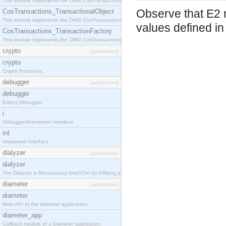
This module implements the OMG CosTransactions::Terminator interface.
Observe that E2 m
CosTransactions_TransactionalObject
This module implements the OMG CosTransactions::TransactionalObject interface.
values defined i
CosTransactions_TransactionFactory
This module implements the OMG CosTransactions::TransactionFactory interface.
crypto
[application]
crypto
Crypto Functions
debugger
[application]
debugger
Erlang Debugger
i
Debugger/Interpreter Interface
int
Interpreter Interface
dialyzer
[application]
dialyzer
The Dialyzer, a DIscrepancy AnalYZer for ERlang programs
diameter
[application]
diameter
Main API of the diameter application.
diameter_app
Callback module of a Diameter application.