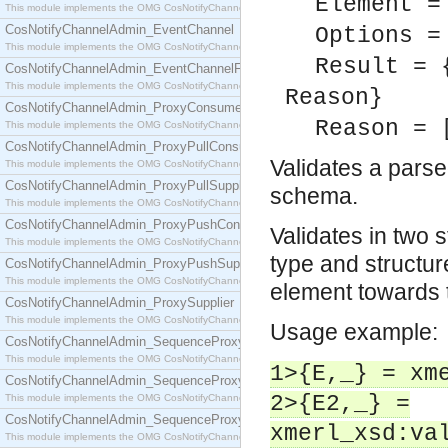
Element =
This module implements the OMG CosNotifyChannelAdmin::ConsumerAdmin interface.
CosNotifyChannelAdmin_EventChannel
Options =
This module implements the OMG CosNotifyChannelAdmin::EventChannel interface.
Result = 
CosNotifyChannelAdmin_EventChannelFactory
This module implements the OMG CosNotifyChannelAdmin::EventChannelFactory interface.
Reason}
CosNotifyChannelAdmin_ProxyConsumer
Reason = 
This module implements the OMG CosNotifyChannelAdmin::ProxyConsumer interface.
CosNotifyChannelAdmin_ProxyPullConsumer
Validates a pars
This module implements the OMG CosNotifyChannelAdmin::ProxyPullConsumer interface.
CosNotifyChannelAdmin_ProxyPullSupplier
schema.
This module implements the OMG CosNotifyChannelAdmin::ProxyPullSupplier interface.
CosNotifyChannelAdmin_ProxyPushConsumer
Validates in two 
This module implements the OMG CosNotifyChannelAdmin::ProxyPushConsumer interface.
type and structure
CosNotifyChannelAdmin_ProxyPushSupplier
This module implements the OMG CosNotifyChannelAdmin::ProxyPushSupplier interface.
element towards
CosNotifyChannelAdmin_ProxySupplier
This module implements the OMG CosNotifyChannelAdmin::ProxySupplier interface.
Usage example:
CosNotifyChannelAdmin_SequenceProxyPullConsumer
This module implements the OMG CosNotifyChannelAdmin::SequenceProxyPullConsumer interf
1>{E,_} = xm
CosNotifyChannelAdmin_SequenceProxyPullSupplier
2>{E2,_} =
This module implements the OMG CosNotifyChannelAdmin::SequenceProxyPullSupplier interfac
CosNotifyChannelAdmin_SequenceProxyPushConsumer
xmerl_xsd:va
This module implements the OMG CosNotifyChannelAdmin::SequenceProxyPushConsumer inter