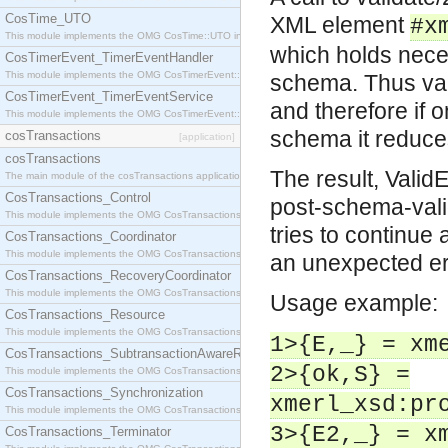
CosTime_UTO
XML element
#x
This module implements the OMG CosTime::UTO interface.
which holds nece
CosTimerEvent_TimerEventHandler
This module implements the OMG CosTimerEvent::TimerEventHandler interface.
schema. Thus val
CosTimerEvent_TimerEventService
and therefore if 
This module implements the OMG CosTimerEvent::TimerEventService interface.
schema it reduce
cosTransactions
[application]
cosTransactions
The result, Valid
The main module of the cosTransactions application.
CosTransactions_Control
post-schema-valid
This module implements the OMG CosTransactions::Control interface.
tries to continue 
CosTransactions_Coordinator
This module implements the OMG CosTransactions::Coordinator interface.
an unexpected err
CosTransactions_RecoveryCoordinator
This module implements the OMG CosTransactions::RecoveryCoordinator interface.
Usage example:
CosTransactions_Resource
This module implements the OMG CosTransactions::Resource interface.
1>{E,_} = xm
CosTransactions_SubtransactionAwareResource
2>{ok,S} =
This module implements the OMG CosTransactions::SubtransactionAwareResource interface.
CosTransactions_Synchronization
xmerl_xsd:pr
This module implements the OMG CosTransactions::Synchronization interface.
3>{E2,_} = x
CosTransactions_Terminator