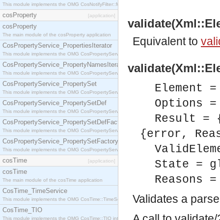
This module implements the OMG CosNotifyFilter::MappingFilter interface.
cosProperty
[application]
validate(Xml::El
cosProperty
The main module of the cosProperty application
Equivalent to
vali
CosPropertyService_PropertiesIterator
This module implements the OMG CosPropertyService::PropertiesIterator interface.
CosPropertyService_PropertyNamesIterator
validate(Xml::El
This module implements the OMG CosPropertyService::PropertyNamesIterator interface.
CosPropertyService_PropertySet
Element =
This module implements the OMG CosPropertyService::PropertySet interface.
Options =
CosPropertyService_PropertySetDef
This module implements the OMG CosPropertyService::PropertySetDef interface.
Result = 
CosPropertyService_PropertySetDefFactory
This module implements the OMG CosPropertyService::PropertySetDefFactory interface.
{error, Rea
CosPropertyService_PropertySetFactory
ValidElem
This module implements the OMG CosPropertyService::PropertySetFactory interface.
cosTime
[application]
State = g
cosTime
Reasons =
The main module of the cosTime application
CosTime_TimeService
Validates a pars
This module implements the OMG CosTime::TimeService interface.
CosTime_TIO
A call to validat
This module implements the OMG CosTime::TIO interface.