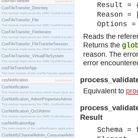
cosFileTransfer
[application]
Result = 
CosFileTransfer_Directory
Reason = 
This module implements the OMG CosFileTransfer::Directory interface.
CosFileTransfer_File
Options =
This module implements the OMG CosFileTransfer::File interface.
CosFileTransfer_FileIterator
Reads the refere
This module implements the OMG CosFileTransfer::FileIterator interface.
Returns the
CosFileTransfer_FileTransferSession
glo
This module implements the OMG CosFileTransfer::FileTransferSession interface.
reason. The error
CosFileTransfer_VirtualFileSystem
error encountere
This module implements the OMG CosFileTransfer::VirtualFileSystem interface.
cosFileTransferApp
The main module of the cosFileTransfer application.
process_validat
cosNotification
[application]
CosNotification
Equivalent to
pro
This module export functions which return QoS and Admin Properties constants.
CosNotification_AdminPropertiesAdmin
This module implements the OMG CosNotification::AdminPropertiesAdmin interface.
process_validat
CosNotification_QoSAdmin
Result
This module implements the OMG CosNotification::QoSAdmin interface.
cosNotificationApp
Schema = 
The main module of the cosNotification application.
CosNotifyChannelAdmin_ConsumerAdmin