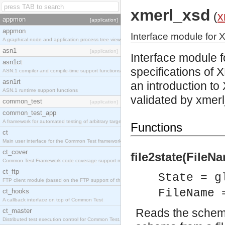
xmerl_xsd
(
x
appmon
[application]
appmon
Interface module for 
A graphical node and application process tree viewer.
asn1
[application]
Interface module 
asn1ct
specifications
of X
ASN.1 compiler and compile-time support functions
asn1rt
an introduction 
ASN.1 runtime support functions
validated by xmerl
common_test
[application]
common_test_app
A framework for automated testing of arbitrary target nodes
Functions
ct
Main user interface for the Common Test framework.
ct_cover
file2state(FileNa
Common Test Framework code coverage support module.
ct_ftp
State = g
FTP client module (based on the FTP support of the INETS application).
FileName 
ct_hooks
A callback interface on top of Common Test
Reads the schema 
ct_master
Distributed test execution control for Common Test.