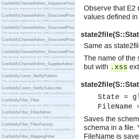
CosNotifyChannelAdmin_SequenceProxyPushSupplier
Observe that E2 m
This module implements the OMG CosNotifyChannelAdmin::SequenceProxyPushSupplier interf
values defined i
CosNotifyChannelAdmin_StructuredProxyPullConsumer
This module implements the OMG CosNotifyChannelAdmin::StructuredProxyPullConsumer interf
CosNotifyChannelAdmin_StructuredProxyPullSupplier
state2file(S::Sta
This module implements the OMG CosNotifyChannelAdmin::StructuredProxyPullSupplier interfac
CosNotifyChannelAdmin_StructuredProxyPushConsumer
Same as state2f
This module implements the OMG CosNotifyChannelAdmin::StructuredProxyPushConsumer inter
CosNotifyChannelAdmin_StructuredProxyPushSupplier
The name of the 
This module implements the OMG CosNotifyChannelAdmin::StructuredProxyPushSupplier interf
CosNotifyChannelAdmin_SupplierAdmin
but with
ext
.xss
This module implements the OMG CosNotifyChannelAdmin::SupplierAdmin interface.
CosNotifyComm_NotifyPublish
This module implements the OMG CosNotifyComm::NotifyPublish interface.
state2file(S::Sta
CosNotifyComm_NotifySubscribe
This module implements the OMG CosNotifyComm::NotifySubscribe interface.
State = g
CosNotifyFilter_Filter
FileName 
This module implements the OMG CosNotifyFilter::Filter interface.
CosNotifyFilter_FilterAdmin
Saves the schema 
This module implements the OMG CosNotifyFilter::FilterAdmin interface.
CosNotifyFilter_FilterFactory
schema in a file.
This module implements the OMG CosNotifyFilter::FilterFactory interface.
FileName is save
CosNotifyFilter_MappingFilter