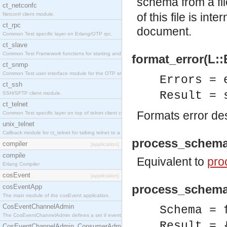
schema from a fi
ct_netconfc
of this file is in
Netconf client module.
ct_rpc
document.
Common Test specific layer on Erlang/OTP rpc.
ct_slave
Common Test Framework functions for starting and stopping nodes for Large Scale Testing.
format_error(L::
ct_snmp
Common Test user interface module for the OTP snmp application.
Errors = 
ct_ssh
Result = 
SSH/SFTP client module.
ct_telnet
Formats error des
Common Test specific layer on top of telnet client ct_telnet_client.erl.
unix_telnet
Callback module for ct_telnet for talking telnet to a unix host.
process_schema
compiler
[application]
compile
Equivalent to
pro
Erlang Compiler
cosEvent
[application]
process_schema
cosEventApp
The main module of the cosEvent application.
CosEventChannelAdmin
Schema = 
The CosEventChannelAdmin defines a set if event service interfaces that enables decoupled 
Result = 
CosEventChannelAdmin_ConsumerAdmin