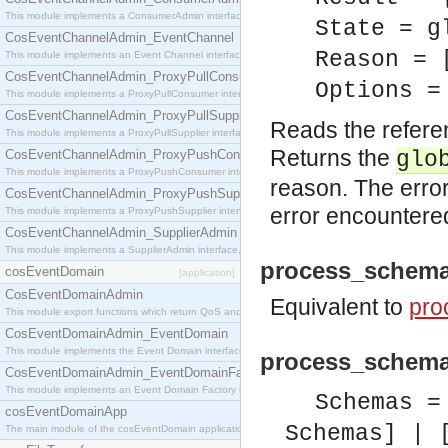
This module implements a ConsumerAdmin interface, which allows consumers to be connected t
State = g
CosEventChannelAdmin_EventChannel
Reason = 
This module implements an Event Channel interface, which plays the role of a mediator betwee
CosEventChannelAdmin_ProxyPullConsumer
Options =
This module implements a ProxyPullConsumer interface which acts as a middleman between pull
CosEventChannelAdmin_ProxyPullSupplier
Reads the refere
This module implements a ProxyPullSupplier interface which acts as a middleman between pull
Returns the
CosEventChannelAdmin_ProxyPushConsumer
glo
This module implements a ProxyPushConsumer interface which acts as a middleman between pu
reason. The error
CosEventChannelAdmin_ProxyPushSupplier
error encountere
This module implements a ProxyPushSupplier interface which acts as a middleman between pu
CosEventChannelAdmin_SupplierAdmin
This module implements a SupplierAdmin interface, which allows suppliers to be connected to t
process_schema
cosEventDomain
[application]
CosEventDomainAdmin
Equivalent to
pro
This module export functions which return QoS and Admin Properties constants.
CosEventDomainAdmin_EventDomain
This module implements the Event Domain interface.
process_schema
CosEventDomainAdmin_EventDomainFactory
This module implements an Event Domain Factory interface, which is used to create new Event
Schemas =
cosEventDomainApp
Schemas] | 
The main module of the cosEventDomain application.