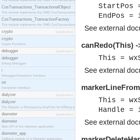
This module implements the OMG CosTransactions::Terminator interface.
StartPos 
CosTransactions_TransactionalObject
This module implements the OMG CosTransactions::TransactionalObject interface.
EndPos = 
CosTransactions_TransactionFactory
This module implements the OMG CosTransactions::TransactionFactory interface.
See
external do
crypto
[application]
crypto
canRedo(This) -
Crypto Functions
debugger
[application]
This = wx
debugger
Erlang Debugger
See
external do
i
Debugger/Interpreter Interface
int
markerLineFromH
Interpreter Interface
dialyzer
[application]
This = wx
dialyzer
The Dialyzer, a DIscrepancy AnalYZer for ERlang programs
Handle = 
diameter
[application]
See
external do
diameter
Main API of the diameter application.
diameter_app
markerDeleteHan
Callback module of a Diameter application.