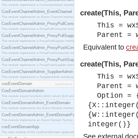
This module implements a ConsumerAdmin interface, which allows consumers to be connected t
create(This, Par
CosEventChannelAdmin_EventChannel
This module implements an Event Channel interface, which plays the role of a mediator betwee
CosEventChannelAdmin_ProxyPullConsumer
This = wx
This module implements a ProxyPullConsumer interface which acts as a middleman between pull
Parent = 
CosEventChannelAdmin_ProxyPullSupplier
This module implements a ProxyPullSupplier interface which acts as a middleman between pull
Equivalent to
crea
CosEventChannelAdmin_ProxyPushConsumer
This module implements a ProxyPushConsumer interface which acts as a middleman between pu
CosEventChannelAdmin_ProxyPushSupplier
create(This, Par
This module implements a ProxyPushSupplier interface which acts as a middleman between pu
CosEventChannelAdmin_SupplierAdmin
This = wx
This module implements a SupplierAdmin interface, which allows suppliers to be connected to t
cosEventDomain
[application]
Parent = 
CosEventDomainAdmin
Option = 
This module export functions which return QoS and Admin Properties constants.
CosEventDomainAdmin_EventDomain
{X::integer
This module implements the Event Domain interface.
{W::integer
CosEventDomainAdmin_EventDomainFactory
This module implements an Event Domain Factory interface, which is used to create new Event
integer()}
cosEventDomainApp
The main module of the cosEventDomain application.
See
external do