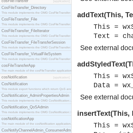
cosFileTransfer
[application]
CosFileTransfer_Directory
addText(This, Te
This module implements the OMG CosFileTransfer::Directory interface.
CosFileTransfer_File
This module implements the OMG CosFileTransfer::File interface.
This = wx
CosFileTransfer_FileIterator
Text = ch
This module implements the OMG CosFileTransfer::FileIterator interface.
CosFileTransfer_FileTransferSession
See
external do
This module implements the OMG CosFileTransfer::FileTransferSession interface.
CosFileTransfer_VirtualFileSystem
This module implements the OMG CosFileTransfer::VirtualFileSystem interface.
addStyledText(Th
cosFileTransferApp
The main module of the cosFileTransfer application.
This = wx
cosNotification
[application]
CosNotification
Data = wx
This module export functions which return QoS and Admin Properties constants.
CosNotification_AdminPropertiesAdmin
See
external do
This module implements the OMG CosNotification::AdminPropertiesAdmin interface.
CosNotification_QoSAdmin
insertText(This, 
This module implements the OMG CosNotification::QoSAdmin interface.
cosNotificationApp
This = wx
The main module of the cosNotification application.
CosNotifyChannelAdmin_ConsumerAdmin