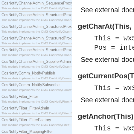
CosNotifyChannelAdmin_SequenceProxyPushSupplier
See
external do
This module implements the OMG CosNotifyChannelAdmin::SequenceProxyPushSupplier interf
CosNotifyChannelAdmin_StructuredProxyPullConsumer
This module implements the OMG CosNotifyChannelAdmin::StructuredProxyPullConsumer interf
getCharAt(This, 
CosNotifyChannelAdmin_StructuredProxyPullSupplier
This module implements the OMG CosNotifyChannelAdmin::StructuredProxyPullSupplier interfac
This = wx
CosNotifyChannelAdmin_StructuredProxyPushConsumer
This module implements the OMG CosNotifyChannelAdmin::StructuredProxyPushConsumer inter
Pos = int
CosNotifyChannelAdmin_StructuredProxyPushSupplier
This module implements the OMG CosNotifyChannelAdmin::StructuredProxyPushSupplier interf
See
external do
CosNotifyChannelAdmin_SupplierAdmin
This module implements the OMG CosNotifyChannelAdmin::SupplierAdmin interface.
CosNotifyComm_NotifyPublish
getCurrentPos(Th
This module implements the OMG CosNotifyComm::NotifyPublish interface.
CosNotifyComm_NotifySubscribe
This = wx
This module implements the OMG CosNotifyComm::NotifySubscribe interface.
CosNotifyFilter_Filter
See
external do
This module implements the OMG CosNotifyFilter::Filter interface.
CosNotifyFilter_FilterAdmin
This module implements the OMG CosNotifyFilter::FilterAdmin interface.
getAnchor(This) 
CosNotifyFilter_FilterFactory
This module implements the OMG CosNotifyFilter::FilterFactory interface.
This = wx
CosNotifyFilter_MappingFilter