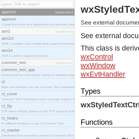
wxStyledTex
appmon
[application]
appmon
See external document
A graphical node and application process tree viewer.
asn1
[application]
See external doc
asn1ct
ASN.1 compiler and compile-time support functions
This class is deri
asn1rt
wxControl
ASN.1 runtime support functions
common_test
[application]
wxWindow
common_test_app
wxEvtHandler
A framework for automated testing of arbitrary target nodes
ct
Main user interface for the Common Test framework.
Types
ct_cover
Common Test Framework code coverage support module.
wxStyledTextCtr
ct_ftp
FTP client module (based on the FTP support of the INETS application).
ct_hooks
Functions
A callback interface on top of Common Test
ct_master
Distributed test execution control for Common Test.