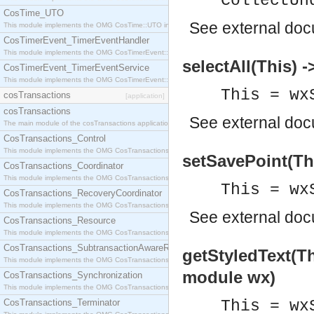
CollectUn
CosTime_UTO
See
external do
This module implements the OMG CosTime::UTO interface.
CosTimerEvent_TimerEventHandler
This module implements the OMG CosTimerEvent::TimerEventHandler interface.
selectAll(This) -
CosTimerEvent_TimerEventService
This module implements the OMG CosTimerEvent::TimerEventService interface.
This = wx
cosTransactions
[application]
cosTransactions
See
external do
The main module of the cosTransactions application.
CosTransactions_Control
This module implements the OMG CosTransactions::Control interface.
setSavePoint(Thi
CosTransactions_Coordinator
This module implements the OMG CosTransactions::Coordinator interface.
This = wx
CosTransactions_RecoveryCoordinator
This module implements the OMG CosTransactions::RecoveryCoordinator interface.
See
external do
CosTransactions_Resource
This module implements the OMG CosTransactions::Resource interface.
CosTransactions_SubtransactionAwareResource
getStyledText(Th
This module implements the OMG CosTransactions::SubtransactionAwareResource interface.
module wx)
CosTransactions_Synchronization
This module implements the OMG CosTransactions::Synchronization interface.
CosTransactions_Terminator
This = wx