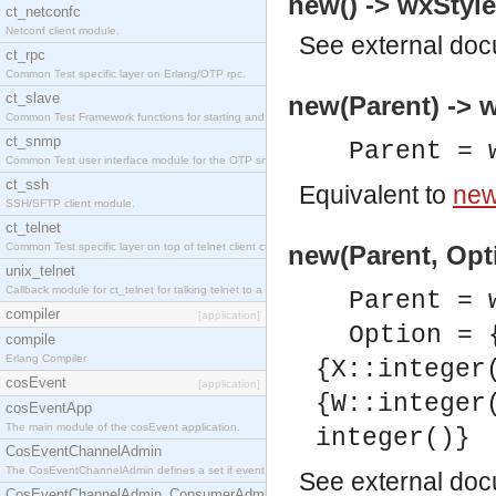
new() -> wxStyle
ct_netconfc
Netconf client module.
See
external do
ct_rpc
Common Test specific layer on Erlang/OTP rpc.
ct_slave
new(Parent) -> w
Common Test Framework functions for starting and stopping nodes for Large Scale Testing.
ct_snmp
Parent = 
Common Test user interface module for the OTP snmp application.
ct_ssh
Equivalent to
new
SSH/SFTP client module.
ct_telnet
Common Test specific layer on top of telnet client ct_telnet_client.erl.
new(Parent, Opti
unix_telnet
Callback module for ct_telnet for talking telnet to a unix host.
Parent = 
compiler
[application]
Option = 
compile
Erlang Compiler
{X::integer
cosEvent
[application]
{W::integer
cosEventApp
The main module of the cosEvent application.
integer()}
CosEventChannelAdmin
The CosEventChannelAdmin defines a set if event service interfaces that enables decoupled 
See
external do
CosEventChannelAdmin_ConsumerAdmin