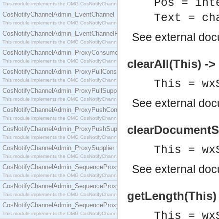
Pos = int
This module implements the OMG CosNotifyChannelAdmin::ConsumerAdmin interface.
CosNotifyChannelAdmin_EventChannel
Text = ch
This module implements the OMG CosNotifyChannelAdmin::EventChannel interface.
CosNotifyChannelAdmin_EventChannelFactory
See
external do
This module implements the OMG CosNotifyChannelAdmin::EventChannelFactory interface.
CosNotifyChannelAdmin_ProxyConsumer
clearAll(This) ->
This module implements the OMG CosNotifyChannelAdmin::ProxyConsumer interface.
CosNotifyChannelAdmin_ProxyPullConsumer
This module implements the OMG CosNotifyChannelAdmin::ProxyPullConsumer interface.
This = wx
CosNotifyChannelAdmin_ProxyPullSupplier
This module implements the OMG CosNotifyChannelAdmin::ProxyPullSupplier interface.
See
external do
CosNotifyChannelAdmin_ProxyPushConsumer
This module implements the OMG CosNotifyChannelAdmin::ProxyPushConsumer interface.
clearDocumentSt
CosNotifyChannelAdmin_ProxyPushSupplier
This module implements the OMG CosNotifyChannelAdmin::ProxyPushSupplier interface.
This = wx
CosNotifyChannelAdmin_ProxySupplier
This module implements the OMG CosNotifyChannelAdmin::ProxySupplier interface.
See
external do
CosNotifyChannelAdmin_SequenceProxyPullConsumer
This module implements the OMG CosNotifyChannelAdmin::SequenceProxyPullConsumer interf
CosNotifyChannelAdmin_SequenceProxyPullSupplier
getLength(This) 
This module implements the OMG CosNotifyChannelAdmin::SequenceProxyPullSupplier interfac
CosNotifyChannelAdmin_SequenceProxyPushConsumer
This = wx
This module implements the OMG CosNotifyChannelAdmin::SequenceProxyPushConsumer inter