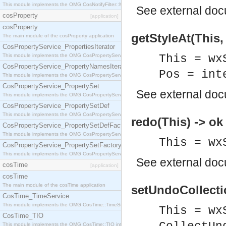
This module implements the OMG CosNotifyFilter::MappingFilter interface.
See
external do
cosProperty
[application]
cosProperty
getStyleAt(This, 
The main module of the cosProperty application
CosPropertyService_PropertiesIterator
This module implements the OMG CosPropertyService::PropertiesIterator interface.
This = wx
CosPropertyService_PropertyNamesIterator
Pos = int
This module implements the OMG CosPropertyService::PropertyNamesIterator interface.
CosPropertyService_PropertySet
See
external do
This module implements the OMG CosPropertyService::PropertySet interface.
CosPropertyService_PropertySetDef
This module implements the OMG CosPropertyService::PropertySetDef interface.
redo(This) -> ok
CosPropertyService_PropertySetDefFactory
This module implements the OMG CosPropertyService::PropertySetDefFactory interface.
This = wx
CosPropertyService_PropertySetFactory
This module implements the OMG CosPropertyService::PropertySetFactory interface.
See
external do
cosTime
[application]
cosTime
The main module of the cosTime application
setUndoCollecti
CosTime_TimeService
This module implements the OMG CosTime::TimeService interface.
This = wx
CosTime_TIO
This module implements the OMG CosTime::TIO interface.