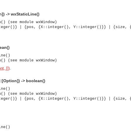
]) -> wxStaticLine()
w() (see module wxWindow)
teger()} | {pos, {X::integer(), Y::integer()}} | {size, 
ean()
ine()
w() (see module wxWindow)
nt, [])
.
::[Option]) -> boolean()
ine()
w() (see module wxWindow)
teger()} | {pos, {X::integer(), Y::integer()}} | {size, 
)
asynchronous communication between objects and implements generic (untyped) version of the 
ine()