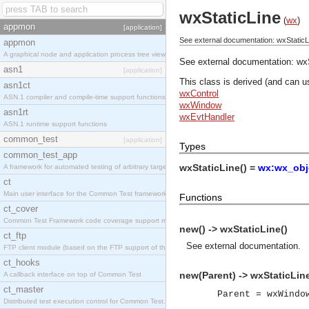
wxStaticLine
(
wx
)
appmon
[application]
See external documentation: wxStaticL
appmon
A graphical node and application process tree viewer.
See external documentation:
wx
asn1
[application]
This class is derived (and can u
asn1ct
wxControl
ASN.1 compiler and compile-time support functions
wxWindow
asn1rt
wxEvtHandler
ASN.1 runtime support functions
common_test
[application]
Types
common_test_app
wxStaticLine() =
wx:wx_obj
A framework for automated testing of arbitrary target nodes
ct
Main user interface for the Common Test framework.
Functions
ct_cover
Common Test Framework code coverage support module.
new() -> wxStaticLine()
ct_ftp
See
external documentation
.
FTP client module (based on the FTP support of the INETS application).
ct_hooks
new(Parent) -> wxStaticLine
A callback interface on top of Common Test
ct_master
Parent = wxWindo
Distributed test execution control for Common Test.