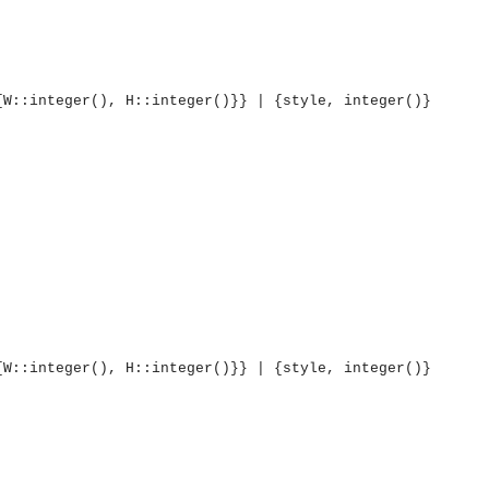
{W::integer(), H::integer()}} | {style, integer()}
{W::integer(), H::integer()}} | {style, integer()}
OMG COSS standard event service.