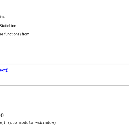
ine.
StaticLine
.
se functions) from:
ect()
()
w() (see module wxWindow)