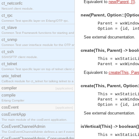
Equivalent to
new(Parent, [])
.
ct_netconfc
Netconf client module.
new(Parent, Option::[Option
ct_rpc
Common Test specific layer on Erlang/OTP rpc.
Parent = wxWindo
ct_slave
Option = {id, in
Common Test Framework functions for starting and stopping nodes for Large Scale Testing.
See
external documentation
.
ct_snmp
Common Test user interface module for the OTP snmp application.
create(This, Parent) -> bool
ct_ssh
SSH/SFTP client module.
This = wxStaticL
ct_telnet
Parent = wxWindo
Common Test specific layer on top of telnet client ct_telnet_client.erl.
Equivalent to
create(This, Pare
unix_telnet
Callback module for ct_telnet for talking telnet to a unix host.
create(This, Parent, Option
compiler
[application]
This = wxStaticL
compile
Parent = wxWindo
Erlang Compiler
Option = {id, in
cosEvent
[application]
See
external documentation
.
cosEventApp
The main module of the cosEvent application.
isVertical(This) -> boolean(
CosEventChannelAdmin
The CosEventChannelAdmin defines a set if event service interfaces that enables decoupled 
This = wxStaticL
CosEventChannelAdmin_ConsumerAdmin