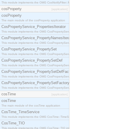
This module implements the OMG CosNotifyFilter::MappingFilter interface.
cosProperty
[application]
cosProperty
The main module of the cosProperty application
CosPropertyService_PropertiesIterator
This module implements the OMG CosPropertyService::PropertiesIterator interface.
CosPropertyService_PropertyNamesIterator
This module implements the OMG CosPropertyService::PropertyNamesIterator interface.
CosPropertyService_PropertySet
This module implements the OMG CosPropertyService::PropertySet interface.
CosPropertyService_PropertySetDef
This module implements the OMG CosPropertyService::PropertySetDef interface.
CosPropertyService_PropertySetDefFactory
This module implements the OMG CosPropertyService::PropertySetDefFactory interface.
CosPropertyService_PropertySetFactory
This module implements the OMG CosPropertyService::PropertySetFactory interface.
cosTime
[application]
cosTime
The main module of the cosTime application
CosTime_TimeService
This module implements the OMG CosTime::TimeService interface.
CosTime_TIO
This module implements the OMG CosTime::TIO interface.