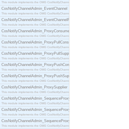
This module implements the OMG CosNotifyChannelAdmin::ConsumerAdmin interface.
CosNotifyChannelAdmin_EventChannel
This module implements the OMG CosNotifyChannelAdmin::EventChannel interface.
CosNotifyChannelAdmin_EventChannelFactory
This module implements the OMG CosNotifyChannelAdmin::EventChannelFactory interface.
CosNotifyChannelAdmin_ProxyConsumer
This module implements the OMG CosNotifyChannelAdmin::ProxyConsumer interface.
CosNotifyChannelAdmin_ProxyPullConsumer
This module implements the OMG CosNotifyChannelAdmin::ProxyPullConsumer interface.
CosNotifyChannelAdmin_ProxyPullSupplier
This module implements the OMG CosNotifyChannelAdmin::ProxyPullSupplier interface.
CosNotifyChannelAdmin_ProxyPushConsumer
This module implements the OMG CosNotifyChannelAdmin::ProxyPushConsumer interface.
CosNotifyChannelAdmin_ProxyPushSupplier
This module implements the OMG CosNotifyChannelAdmin::ProxyPushSupplier interface.
CosNotifyChannelAdmin_ProxySupplier
This module implements the OMG CosNotifyChannelAdmin::ProxySupplier interface.
CosNotifyChannelAdmin_SequenceProxyPullConsumer
This module implements the OMG CosNotifyChannelAdmin::SequenceProxyPullConsumer interf
CosNotifyChannelAdmin_SequenceProxyPullSupplier
This module implements the OMG CosNotifyChannelAdmin::SequenceProxyPullSupplier interfac
CosNotifyChannelAdmin_SequenceProxyPushConsumer
This module implements the OMG CosNotifyChannelAdmin::SequenceProxyPushConsumer inter