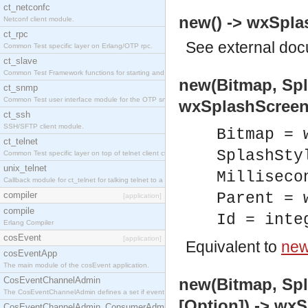
ct_netconfc
new() -> wxSpla
Netconf client module.
ct_rpc
See
external do
Common Test specific layer on Erlang/OTP rpc.
ct_slave
Common Test Framework functions for starting and stopping nodes for Large Scale Testing.
new(Bitmap, Spla
ct_snmp
Common Test user interface module for the OTP snmp application.
wxSplashScreen
ct_ssh
SSH/SFTP client module.
Bitmap = 
ct_telnet
SplashSty
Common Test specific layer on top of telnet client ct_telnet_client.erl.
unix_telnet
Milliseco
Callback module for ct_telnet for talking telnet to a unix host.
compiler
Parent = 
[application]
compile
Id = inte
Erlang Compiler
cosEvent
[application]
Equivalent to
new
cosEventApp
The main module of the cosEvent application.
CosEventChannelAdmin
new(Bitmap, Spla
The CosEventChannelAdmin defines a set if event service interfaces that enables decoupled 
[Option]) -> wx
CosEventChannelAdmin_ConsumerAdmin