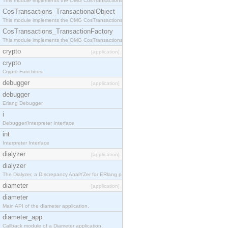
This module implements the OMG CosTransactions::Terminator interface.
CosTransactions_TransactionalObject
This module implements the OMG CosTransactions::TransactionalObject interface.
CosTransactions_TransactionFactory
This module implements the OMG CosTransactions::TransactionFactory interface.
crypto
[application]
crypto
Crypto Functions
debugger
[application]
debugger
Erlang Debugger
i
Debugger/Interpreter Interface
int
Interpreter Interface
dialyzer
[application]
dialyzer
The Dialyzer, a DIscrepancy AnalYZer for ERlang programs
diameter
[application]
diameter
Main API of the diameter application.
diameter_app
Callback module of a Diameter application.