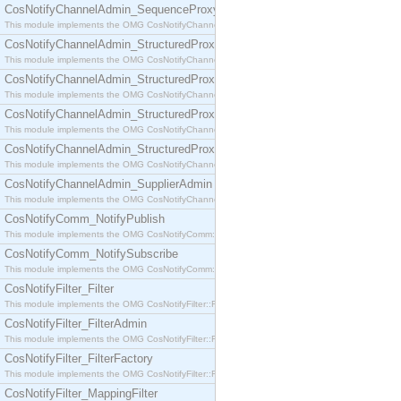
CosNotifyChannelAdmin_SequenceProxyPushSupplier
This module implements the OMG CosNotifyChannelAdmin::SequenceProxyPushSupplier interf
CosNotifyChannelAdmin_StructuredProxyPullConsumer
This module implements the OMG CosNotifyChannelAdmin::StructuredProxyPullConsumer interf
CosNotifyChannelAdmin_StructuredProxyPullSupplier
This module implements the OMG CosNotifyChannelAdmin::StructuredProxyPullSupplier interfac
CosNotifyChannelAdmin_StructuredProxyPushConsumer
This module implements the OMG CosNotifyChannelAdmin::StructuredProxyPushConsumer inter
CosNotifyChannelAdmin_StructuredProxyPushSupplier
This module implements the OMG CosNotifyChannelAdmin::StructuredProxyPushSupplier interf
CosNotifyChannelAdmin_SupplierAdmin
This module implements the OMG CosNotifyChannelAdmin::SupplierAdmin interface.
CosNotifyComm_NotifyPublish
This module implements the OMG CosNotifyComm::NotifyPublish interface.
CosNotifyComm_NotifySubscribe
This module implements the OMG CosNotifyComm::NotifySubscribe interface.
CosNotifyFilter_Filter
This module implements the OMG CosNotifyFilter::Filter interface.
CosNotifyFilter_FilterAdmin
This module implements the OMG CosNotifyFilter::FilterAdmin interface.
CosNotifyFilter_FilterFactory
This module implements the OMG CosNotifyFilter::FilterFactory interface.
CosNotifyFilter_MappingFilter