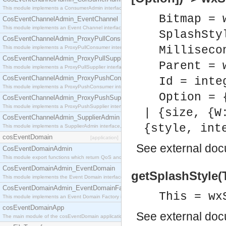
This module implements a ConsumerAdmin interface, which allows consumers to be connected t
Bitmap = 
CosEventChannelAdmin_EventChannel
This module implements an Event Channel interface, which plays the role of a mediator betwee
SplashSty
CosEventChannelAdmin_ProxyPullConsumer
Milliseco
This module implements a ProxyPullConsumer interface which acts as a middleman between pull
CosEventChannelAdmin_ProxyPullSupplier
Parent = 
This module implements a ProxyPullSupplier interface which acts as a middleman between pull
CosEventChannelAdmin_ProxyPushConsumer
Id = inte
This module implements a ProxyPushConsumer interface which acts as a middleman between pu
Option = 
CosEventChannelAdmin_ProxyPushSupplier
This module implements a ProxyPushSupplier interface which acts as a middleman between pu
| {size, {W
CosEventChannelAdmin_SupplierAdmin
{style, int
This module implements a SupplierAdmin interface, which allows suppliers to be connected to t
cosEventDomain
[application]
See
external do
CosEventDomainAdmin
This module export functions which return QoS and Admin Properties constants.
CosEventDomainAdmin_EventDomain
getSplashStyle(T
This module implements the Event Domain interface.
CosEventDomainAdmin_EventDomainFactory
This = wx
This module implements an Event Domain Factory interface, which is used to create new Event
cosEventDomainApp
See
external do
The main module of the cosEventDomain application.