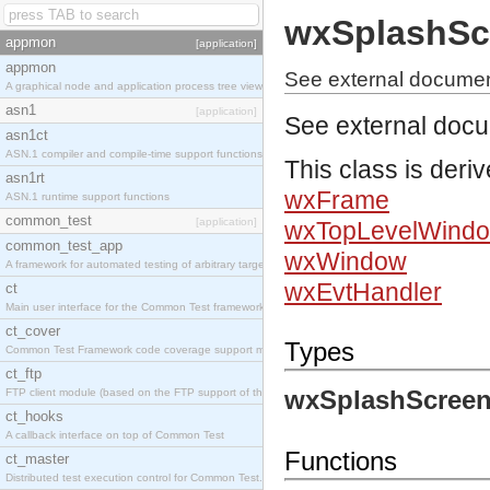
wxSplashSc
appmon
[application]
appmon
See external documen
A graphical node and application process tree viewer.
asn1
[application]
See external doc
asn1ct
ASN.1 compiler and compile-time support functions
This class is deri
asn1rt
wxFrame
ASN.1 runtime support functions
common_test
[application]
wxTopLevelWind
common_test_app
wxWindow
A framework for automated testing of arbitrary target nodes
wxEvtHandler
ct
Main user interface for the Common Test framework.
ct_cover
Types
Common Test Framework code coverage support module.
ct_ftp
wxSplashScreen
FTP client module (based on the FTP support of the INETS application).
ct_hooks
A callback interface on top of Common Test
Functions
ct_master
Distributed test execution control for Common Test.