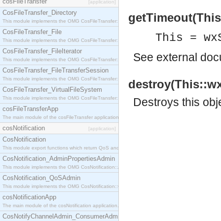
cosFileTransfer
[application]
CosFileTransfer_Directory
getTimeout(This)
This module implements the OMG CosFileTransfer::Directory interface.
CosFileTransfer_File
This = wx
This module implements the OMG CosFileTransfer::File interface.
CosFileTransfer_FileIterator
See
external do
This module implements the OMG CosFileTransfer::FileIterator interface.
CosFileTransfer_FileTransferSession
This module implements the OMG CosFileTransfer::FileTransferSession interface.
destroy(This::w
CosFileTransfer_VirtualFileSystem
This module implements the OMG CosFileTransfer::VirtualFileSystem interface.
Destroys this obj
cosFileTransferApp
The main module of the cosFileTransfer application.
cosNotification
[application]
CosNotification
This module export functions which return QoS and Admin Properties constants.
CosNotification_AdminPropertiesAdmin
This module implements the OMG CosNotification::AdminPropertiesAdmin interface.
CosNotification_QoSAdmin
This module implements the OMG CosNotification::QoSAdmin interface.
cosNotificationApp
The main module of the cosNotification application.
CosNotifyChannelAdmin_ConsumerAdmin