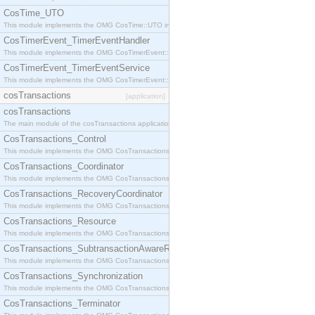
CosTime_UTO
This module implements the OMG CosTime::UTO interface.
CosTimerEvent_TimerEventHandler
This module implements the OMG CosTimerEvent::TimerEventHandler interface.
CosTimerEvent_TimerEventService
This module implements the OMG CosTimerEvent::TimerEventService interface.
cosTransactions
[application]
cosTransactions
The main module of the cosTransactions application.
CosTransactions_Control
This module implements the OMG CosTransactions::Control interface.
CosTransactions_Coordinator
This module implements the OMG CosTransactions::Coordinator interface.
CosTransactions_RecoveryCoordinator
This module implements the OMG CosTransactions::RecoveryCoordinator interface.
CosTransactions_Resource
This module implements the OMG CosTransactions::Resource interface.
CosTransactions_SubtransactionAwareResource
This module implements the OMG CosTransactions::SubtransactionAwareResource interface.
CosTransactions_Synchronization
This module implements the OMG CosTransactions::Synchronization interface.
CosTransactions_Terminator