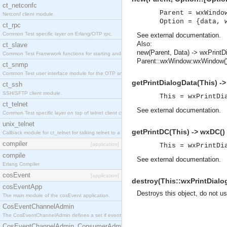
ct_netconfc
Parent = wxWindo
Netconf client module.
Option = {data, 
ct_rpc
Common Test specific layer on Erlang/OTP rpc.
See
external documentation
.
Also:
ct_slave
new(Parent, Data) -> wxPrintD
Common Test Framework functions for starting and stopping nodes for Large Scale Testing.
Parent::wxWindow:wxWindow(),
ct_snmp
Common Test user interface module for the OTP snmp application.
getPrintDialogData(This) -
ct_ssh
SSH/SFTP client module.
This = wxPrintDi
ct_telnet
See
external documentation
.
Common Test specific layer on top of telnet client ct_telnet_client.erl.
unix_telnet
getPrintDC(This) -> wxDC(
Callback module for ct_telnet for talking telnet to a unix host.
compiler
[application]
This = wxPrintDi
compile
See
external documentation
.
Erlang Compiler
cosEvent
[application]
destroy(This::wxPrintDialog
cosEventApp
Destroys this object, do not u
The main module of the cosEvent application.
CosEventChannelAdmin
The CosEventChannelAdmin defines a set if event service interfaces that enables decoupled 
CosEventChannelAdmin_ConsumerAdmin