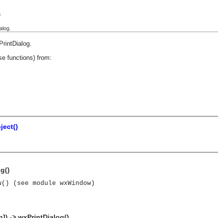
)
alog.
PrintDialog
.
se functions) from:
ect()
g()
w() (see module wxWindow)
]) -> wxPrintDialog()