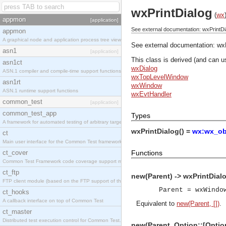
wxPrintDialog
(
wx
appmon
[application]
See external documentation: wxPrintDi
appmon
A graphical node and application process tree viewer.
See external documentation:
wx
asn1
[application]
This class is derived (and can u
asn1ct
wxDialog
ASN.1 compiler and compile-time support functions
wxTopLevelWindow
asn1rt
wxWindow
ASN.1 runtime support functions
wxEvtHandler
common_test
[application]
common_test_app
Types
A framework for automated testing of arbitrary target nodes
wxPrintDialog() =
wx:wx_obj
ct
Main user interface for the Common Test framework.
ct_cover
Functions
Common Test Framework code coverage support module.
ct_ftp
new(Parent) -> wxPrintDialo
FTP client module (based on the FTP support of the INETS application).
Parent = wxWindo
ct_hooks
A callback interface on top of Common Test
Equivalent to
new(Parent, [])
.
ct_master
Distributed test execution control for Common Test.
new(Parent, Option::[Option