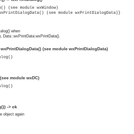
w() (see module wxWindow)
wxPrintDialogData() (see module wxPrintDialogData)}
ialog() when
 Data::wxPrintData:wxPrintData().
> wxPrintDialogData() (see module wxPrintDialogData)
alog()
) (see module wxDC)
alog()
()) -> ok
se object again
asynchronous communication between objects and implements generic (untyped) version of the 