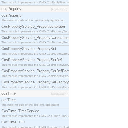
This module implements the OMG CosNotifyFilter::MappingFilter interface.
cosProperty
[application]
cosProperty
The main module of the cosProperty application
CosPropertyService_PropertiesIterator
This module implements the OMG CosPropertyService::PropertiesIterator interface.
CosPropertyService_PropertyNamesIterator
This module implements the OMG CosPropertyService::PropertyNamesIterator interface.
CosPropertyService_PropertySet
This module implements the OMG CosPropertyService::PropertySet interface.
CosPropertyService_PropertySetDef
This module implements the OMG CosPropertyService::PropertySetDef interface.
CosPropertyService_PropertySetDefFactory
This module implements the OMG CosPropertyService::PropertySetDefFactory interface.
CosPropertyService_PropertySetFactory
This module implements the OMG CosPropertyService::PropertySetFactory interface.
cosTime
[application]
cosTime
The main module of the cosTime application
CosTime_TimeService
This module implements the OMG CosTime::TimeService interface.
CosTime_TIO
This module implements the OMG CosTime::TIO interface.