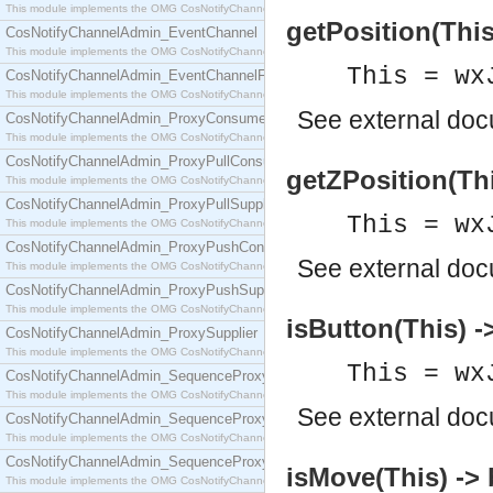
This module implements the OMG CosNotifyChannelAdmin::ConsumerAdmin interface.
getPosition(This)
CosNotifyChannelAdmin_EventChannel
This module implements the OMG CosNotifyChannelAdmin::EventChannel interface.
This = wx
CosNotifyChannelAdmin_EventChannelFactory
This module implements the OMG CosNotifyChannelAdmin::EventChannelFactory interface.
See
external do
CosNotifyChannelAdmin_ProxyConsumer
This module implements the OMG CosNotifyChannelAdmin::ProxyConsumer interface.
CosNotifyChannelAdmin_ProxyPullConsumer
getZPosition(Thi
This module implements the OMG CosNotifyChannelAdmin::ProxyPullConsumer interface.
CosNotifyChannelAdmin_ProxyPullSupplier
This = wx
This module implements the OMG CosNotifyChannelAdmin::ProxyPullSupplier interface.
CosNotifyChannelAdmin_ProxyPushConsumer
See
external do
This module implements the OMG CosNotifyChannelAdmin::ProxyPushConsumer interface.
CosNotifyChannelAdmin_ProxyPushSupplier
This module implements the OMG CosNotifyChannelAdmin::ProxyPushSupplier interface.
isButton(This) -
CosNotifyChannelAdmin_ProxySupplier
This module implements the OMG CosNotifyChannelAdmin::ProxySupplier interface.
This = wx
CosNotifyChannelAdmin_SequenceProxyPullConsumer
This module implements the OMG CosNotifyChannelAdmin::SequenceProxyPullConsumer interf
See
external do
CosNotifyChannelAdmin_SequenceProxyPullSupplier
This module implements the OMG CosNotifyChannelAdmin::SequenceProxyPullSupplier interfac
CosNotifyChannelAdmin_SequenceProxyPushConsumer
isMove(This) -> 
This module implements the OMG CosNotifyChannelAdmin::SequenceProxyPushConsumer inter