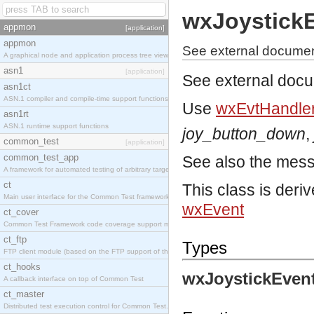
wxJoystick
appmon
[application]
appmon
See external documen
A graphical node and application process tree viewer.
asn1
[application]
See external doc
asn1ct
ASN.1 compiler and compile-time support functions
Use
wxEvtHandler
asn1rt
ASN.1 runtime support functions
joy_button_down
,
common_test
[application]
common_test_app
See also the mes
A framework for automated testing of arbitrary target nodes
ct
This class is deri
Main user interface for the Common Test framework.
wxEvent
ct_cover
Common Test Framework code coverage support module.
ct_ftp
Types
FTP client module (based on the FTP support of the INETS application).
ct_hooks
wxJoystickEvent
A callback interface on top of Common Test
ct_master
Distributed test execution control for Common Test.