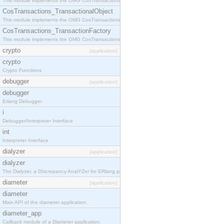
This module implements the OMG CosTransactions::Terminator interface.
CosTransactions_TransactionalObject
This module implements the OMG CosTransactions::TransactionalObject interface.
CosTransactions_TransactionFactory
This module implements the OMG CosTransactions::TransactionFactory interface.
crypto
[application]
crypto
Crypto Functions
debugger
[application]
debugger
Erlang Debugger
i
Debugger/Interpreter Interface
int
Interpreter Interface
dialyzer
[application]
dialyzer
The Dialyzer, a DIscrepancy AnalYZer for ERlang programs
diameter
[application]
diameter
Main API of the diameter application.
diameter_app
Callback module of a Diameter application.