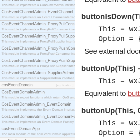
This module implements a ConsumerAdmin interface, which allows consumers to be connected t
CosEventChannelAdmin_EventChannel
buttonIsDown(Th
This module implements an Event Channel interface, which plays the role of a mediator betwee
CosEventChannelAdmin_ProxyPullConsumer
This = wx
This module implements a ProxyPullConsumer interface which acts as a middleman between pull
CosEventChannelAdmin_ProxyPullSupplier
Option = 
This module implements a ProxyPullSupplier interface which acts as a middleman between pull
CosEventChannelAdmin_ProxyPushConsumer
See
external do
This module implements a ProxyPushConsumer interface which acts as a middleman between pu
CosEventChannelAdmin_ProxyPushSupplier
This module implements a ProxyPushSupplier interface which acts as a middleman between pu
buttonUp(This) 
CosEventChannelAdmin_SupplierAdmin
This module implements a SupplierAdmin interface, which allows suppliers to be connected to t
This = wx
cosEventDomain
[application]
Equivalent to
but
CosEventDomainAdmin
This module export functions which return QoS and Admin Properties constants.
CosEventDomainAdmin_EventDomain
buttonUp(This, O
This module implements the Event Domain interface.
CosEventDomainAdmin_EventDomainFactory
This = wx
This module implements an Event Domain Factory interface, which is used to create new Event
cosEventDomainApp
Option = 
The main module of the cosEventDomain application.