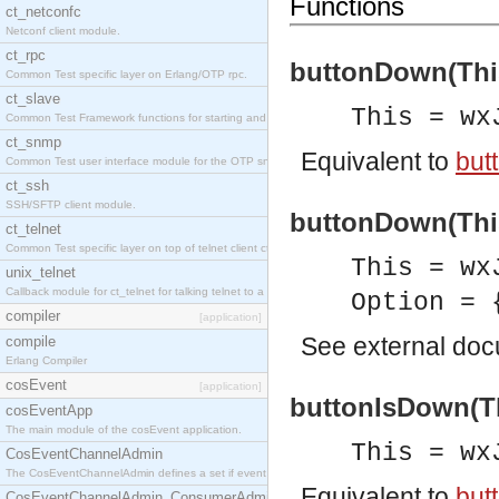
Functions
ct_netconfc
Netconf client module.
ct_rpc
buttonDown(This
Common Test specific layer on Erlang/OTP rpc.
ct_slave
This = wx
Common Test Framework functions for starting and stopping nodes for Large Scale Testing.
ct_snmp
Equivalent to
but
Common Test user interface module for the OTP snmp application.
ct_ssh
SSH/SFTP client module.
buttonDown(This
ct_telnet
Common Test specific layer on top of telnet client ct_telnet_client.erl.
This = wx
unix_telnet
Callback module for ct_telnet for talking telnet to a unix host.
Option = 
compiler
[application]
See
external do
compile
Erlang Compiler
cosEvent
[application]
buttonIsDown(Th
cosEventApp
The main module of the cosEvent application.
This = wx
CosEventChannelAdmin
The CosEventChannelAdmin defines a set if event service interfaces that enables decoupled 
Equivalent to
but
CosEventChannelAdmin_ConsumerAdmin