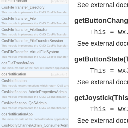
cosFileTransfer
[application]
See
external do
CosFileTransfer_Directory
This module implements the OMG CosFileTransfer::Directory interface.
CosFileTransfer_File
getButtonChange
This module implements the OMG CosFileTransfer::File interface.
CosFileTransfer_FileIterator
This = wx
This module implements the OMG CosFileTransfer::FileIterator interface.
CosFileTransfer_FileTransferSession
See
external do
This module implements the OMG CosFileTransfer::FileTransferSession interface.
CosFileTransfer_VirtualFileSystem
This module implements the OMG CosFileTransfer::VirtualFileSystem interface.
getButtonState(T
cosFileTransferApp
The main module of the cosFileTransfer application.
This = wx
cosNotification
[application]
See
external do
CosNotification
This module export functions which return QoS and Admin Properties constants.
CosNotification_AdminPropertiesAdmin
getJoystick(This)
This module implements the OMG CosNotification::AdminPropertiesAdmin interface.
CosNotification_QoSAdmin
This = wx
This module implements the OMG CosNotification::QoSAdmin interface.
cosNotificationApp
See
external do
The main module of the cosNotification application.
CosNotifyChannelAdmin_ConsumerAdmin