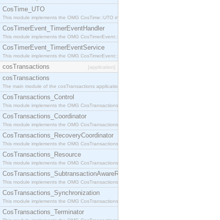
CosTime_UTO
This module implements the OMG CosTime::UTO interface.
CosTimerEvent_TimerEventHandler
This module implements the OMG CosTimerEvent::TimerEventHandler interface.
CosTimerEvent_TimerEventService
This module implements the OMG CosTimerEvent::TimerEventService interface.
cosTransactions
[application]
cosTransactions
The main module of the cosTransactions application.
CosTransactions_Control
This module implements the OMG CosTransactions::Control interface.
CosTransactions_Coordinator
This module implements the OMG CosTransactions::Coordinator interface.
CosTransactions_RecoveryCoordinator
This module implements the OMG CosTransactions::RecoveryCoordinator interface.
CosTransactions_Resource
This module implements the OMG CosTransactions::Resource interface.
CosTransactions_SubtransactionAwareResource
This module implements the OMG CosTransactions::SubtransactionAwareResource interface.
CosTransactions_Synchronization
This module implements the OMG CosTransactions::Synchronization interface.
CosTransactions_Terminator