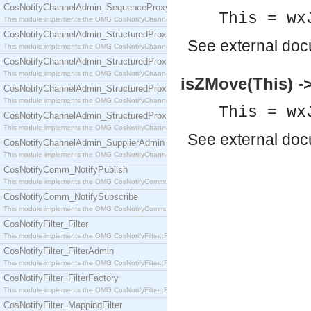
CosNotifyChannelAdmin_SequenceProxyPushSupplier
This = wx
This module implements the OMG CosNotifyChannelAdmin::SequenceProxyPushSupplier interf
CosNotifyChannelAdmin_StructuredProxyPullConsumer
See
external do
This module implements the OMG CosNotifyChannelAdmin::StructuredProxyPullConsumer interf
CosNotifyChannelAdmin_StructuredProxyPullSupplier
This module implements the OMG CosNotifyChannelAdmin::StructuredProxyPullSupplier interfac
isZMove(This) -
CosNotifyChannelAdmin_StructuredProxyPushConsumer
This module implements the OMG CosNotifyChannelAdmin::StructuredProxyPushConsumer inter
This = wx
CosNotifyChannelAdmin_StructuredProxyPushSupplier
This module implements the OMG CosNotifyChannelAdmin::StructuredProxyPushSupplier interf
See
external do
CosNotifyChannelAdmin_SupplierAdmin
This module implements the OMG CosNotifyChannelAdmin::SupplierAdmin interface.
CosNotifyComm_NotifyPublish
This module implements the OMG CosNotifyComm::NotifyPublish interface.
CosNotifyComm_NotifySubscribe
This module implements the OMG CosNotifyComm::NotifySubscribe interface.
CosNotifyFilter_Filter
This module implements the OMG CosNotifyFilter::Filter interface.
CosNotifyFilter_FilterAdmin
This module implements the OMG CosNotifyFilter::FilterAdmin interface.
CosNotifyFilter_FilterFactory
This module implements the OMG CosNotifyFilter::FilterFactory interface.
CosNotifyFilter_MappingFilter