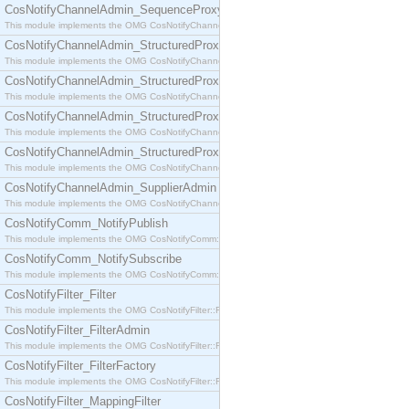
CosNotifyChannelAdmin_SequenceProxyPushSupplier
This module implements the OMG CosNotifyChannelAdmin::SequenceProxyPushSupplier interf
CosNotifyChannelAdmin_StructuredProxyPullConsumer
This module implements the OMG CosNotifyChannelAdmin::StructuredProxyPullConsumer interf
CosNotifyChannelAdmin_StructuredProxyPullSupplier
This module implements the OMG CosNotifyChannelAdmin::StructuredProxyPullSupplier interfac
CosNotifyChannelAdmin_StructuredProxyPushConsumer
This module implements the OMG CosNotifyChannelAdmin::StructuredProxyPushConsumer inter
CosNotifyChannelAdmin_StructuredProxyPushSupplier
This module implements the OMG CosNotifyChannelAdmin::StructuredProxyPushSupplier interf
CosNotifyChannelAdmin_SupplierAdmin
This module implements the OMG CosNotifyChannelAdmin::SupplierAdmin interface.
CosNotifyComm_NotifyPublish
This module implements the OMG CosNotifyComm::NotifyPublish interface.
CosNotifyComm_NotifySubscribe
This module implements the OMG CosNotifyComm::NotifySubscribe interface.
CosNotifyFilter_Filter
This module implements the OMG CosNotifyFilter::Filter interface.
CosNotifyFilter_FilterAdmin
This module implements the OMG CosNotifyFilter::FilterAdmin interface.
CosNotifyFilter_FilterFactory
This module implements the OMG CosNotifyFilter::FilterFactory interface.
CosNotifyFilter_MappingFilter