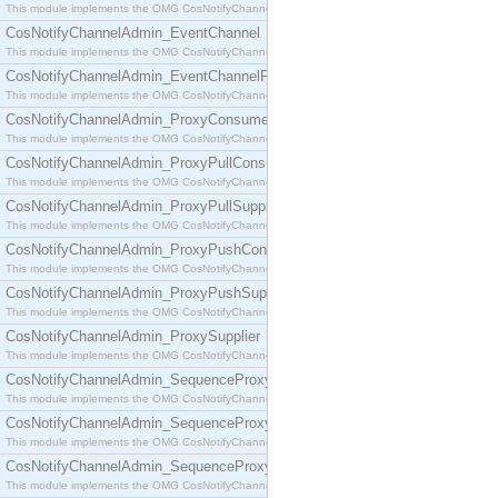
This module implements the OMG CosNotifyChannelAdmin::ConsumerAdmin interface.
CosNotifyChannelAdmin_EventChannel
This module implements the OMG CosNotifyChannelAdmin::EventChannel interface.
CosNotifyChannelAdmin_EventChannelFactory
This module implements the OMG CosNotifyChannelAdmin::EventChannelFactory interface.
CosNotifyChannelAdmin_ProxyConsumer
This module implements the OMG CosNotifyChannelAdmin::ProxyConsumer interface.
CosNotifyChannelAdmin_ProxyPullConsumer
This module implements the OMG CosNotifyChannelAdmin::ProxyPullConsumer interface.
CosNotifyChannelAdmin_ProxyPullSupplier
This module implements the OMG CosNotifyChannelAdmin::ProxyPullSupplier interface.
CosNotifyChannelAdmin_ProxyPushConsumer
This module implements the OMG CosNotifyChannelAdmin::ProxyPushConsumer interface.
CosNotifyChannelAdmin_ProxyPushSupplier
This module implements the OMG CosNotifyChannelAdmin::ProxyPushSupplier interface.
CosNotifyChannelAdmin_ProxySupplier
This module implements the OMG CosNotifyChannelAdmin::ProxySupplier interface.
CosNotifyChannelAdmin_SequenceProxyPullConsumer
This module implements the OMG CosNotifyChannelAdmin::SequenceProxyPullConsumer interf
CosNotifyChannelAdmin_SequenceProxyPullSupplier
This module implements the OMG CosNotifyChannelAdmin::SequenceProxyPullSupplier interfac
CosNotifyChannelAdmin_SequenceProxyPushConsumer
This module implements the OMG CosNotifyChannelAdmin::SequenceProxyPushConsumer inter