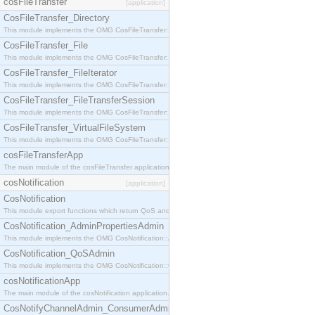
cosFileTransfer
[application]
CosFileTransfer_Directory
This module implements the OMG CosFileTransfer::Directory interface.
CosFileTransfer_File
This module implements the OMG CosFileTransfer::File interface.
CosFileTransfer_FileIterator
This module implements the OMG CosFileTransfer::FileIterator interface.
CosFileTransfer_FileTransferSession
This module implements the OMG CosFileTransfer::FileTransferSession interface.
CosFileTransfer_VirtualFileSystem
This module implements the OMG CosFileTransfer::VirtualFileSystem interface.
cosFileTransferApp
The main module of the cosFileTransfer application.
cosNotification
[application]
CosNotification
This module export functions which return QoS and Admin Properties constants.
CosNotification_AdminPropertiesAdmin
This module implements the OMG CosNotification::AdminPropertiesAdmin interface.
CosNotification_QoSAdmin
This module implements the OMG CosNotification::QoSAdmin interface.
cosNotificationApp
The main module of the cosNotification application.
CosNotifyChannelAdmin_ConsumerAdmin