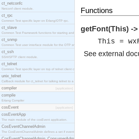
ct_netconfc
Functions
Netconf client module.
ct_rpc
Common Test specific layer on Erlang/OTP rpc.
getFont(This) -
ct_slave
Common Test Framework functions for starting and stopping nodes for Large Scale Testing.
ct_snmp
This = wx
Common Test user interface module for the OTP snmp application.
ct_ssh
See
external do
SSH/SFTP client module.
ct_telnet
Common Test specific layer on top of telnet client ct_telnet_client.erl.
unix_telnet
Callback module for ct_telnet for talking telnet to a unix host.
compiler
[application]
compile
Erlang Compiler
cosEvent
[application]
cosEventApp
The main module of the cosEvent application.
CosEventChannelAdmin
The CosEventChannelAdmin defines a set if event service interfaces that enables decoupled 
CosEventChannelAdmin_ConsumerAdmin