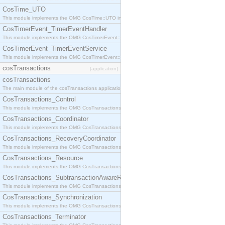
CosTime_UTO
This module implements the OMG CosTime::UTO interface.
CosTimerEvent_TimerEventHandler
This module implements the OMG CosTimerEvent::TimerEventHandler interface.
CosTimerEvent_TimerEventService
This module implements the OMG CosTimerEvent::TimerEventService interface.
cosTransactions
[application]
cosTransactions
The main module of the cosTransactions application.
CosTransactions_Control
This module implements the OMG CosTransactions::Control interface.
CosTransactions_Coordinator
This module implements the OMG CosTransactions::Coordinator interface.
CosTransactions_RecoveryCoordinator
This module implements the OMG CosTransactions::RecoveryCoordinator interface.
CosTransactions_Resource
This module implements the OMG CosTransactions::Resource interface.
CosTransactions_SubtransactionAwareResource
This module implements the OMG CosTransactions::SubtransactionAwareResource interface.
CosTransactions_Synchronization
This module implements the OMG CosTransactions::Synchronization interface.
CosTransactions_Terminator