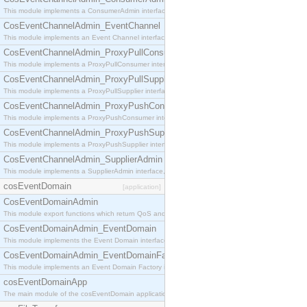
This module implements a ConsumerAdmin interface, which allows consumers to be connected t
CosEventChannelAdmin_EventChannel
This module implements an Event Channel interface, which plays the role of a mediator betwee
CosEventChannelAdmin_ProxyPullConsumer
This module implements a ProxyPullConsumer interface which acts as a middleman between pull
CosEventChannelAdmin_ProxyPullSupplier
This module implements a ProxyPullSupplier interface which acts as a middleman between pull
CosEventChannelAdmin_ProxyPushConsumer
This module implements a ProxyPushConsumer interface which acts as a middleman between pu
CosEventChannelAdmin_ProxyPushSupplier
This module implements a ProxyPushSupplier interface which acts as a middleman between pu
CosEventChannelAdmin_SupplierAdmin
This module implements a SupplierAdmin interface, which allows suppliers to be connected to t
cosEventDomain
[application]
CosEventDomainAdmin
This module export functions which return QoS and Admin Properties constants.
CosEventDomainAdmin_EventDomain
This module implements the Event Domain interface.
CosEventDomainAdmin_EventDomainFactory
This module implements an Event Domain Factory interface, which is used to create new Event
cosEventDomainApp
The main module of the cosEventDomain application.