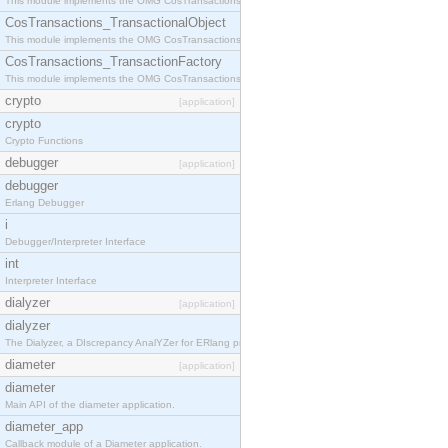
This module implements the OMG CosTransactions::Terminator interface.
CosTransactions_TransactionalObject
This module implements the OMG CosTransactions::TransactionalObject interface.
CosTransactions_TransactionFactory
This module implements the OMG CosTransactions::TransactionFactory interface.
crypto
[application]
crypto
Crypto Functions
debugger
[application]
debugger
Erlang Debugger
i
Debugger/Interpreter Interface
int
Interpreter Interface
dialyzer
[application]
dialyzer
The Dialyzer, a DIscrepancy AnalYZer for ERlang programs
diameter
[application]
diameter
Main API of the diameter application.
diameter_app
Callback module of a Diameter application.