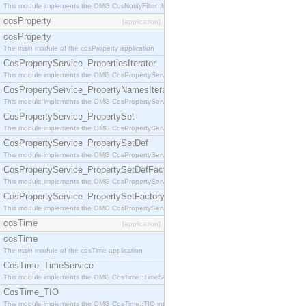
This module implements the OMG CosNotifyFilter::MappingFilter interface.
cosProperty
[application]
cosProperty
The main module of the cosProperty application
CosPropertyService_PropertiesIterator
This module implements the OMG CosPropertyService::PropertiesIterator interface.
CosPropertyService_PropertyNamesIterator
This module implements the OMG CosPropertyService::PropertyNamesIterator interface.
CosPropertyService_PropertySet
This module implements the OMG CosPropertyService::PropertySet interface.
CosPropertyService_PropertySetDef
This module implements the OMG CosPropertyService::PropertySetDef interface.
CosPropertyService_PropertySetDefFactory
This module implements the OMG CosPropertyService::PropertySetDefFactory interface.
CosPropertyService_PropertySetFactory
This module implements the OMG CosPropertyService::PropertySetFactory interface.
cosTime
[application]
cosTime
The main module of the cosTime application
CosTime_TimeService
This module implements the OMG CosTime::TimeService interface.
CosTime_TIO
This module implements the OMG CosTime::TIO interface.