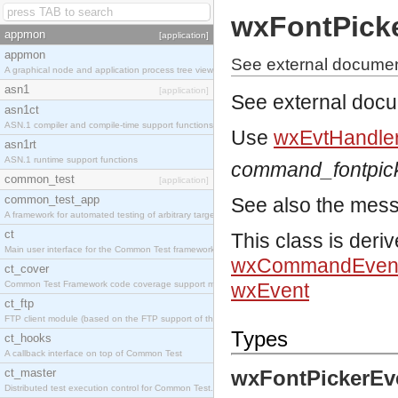
wxFontPick
appmon
[application]
appmon
See external documen
A graphical node and application process tree viewer.
asn1
[application]
See external doc
asn1ct
ASN.1 compiler and compile-time support functions
Use
wxEvtHandler
asn1rt
ASN.1 runtime support functions
command_fontpic
common_test
[application]
common_test_app
See also the mes
A framework for automated testing of arbitrary target nodes
ct
This class is deri
Main user interface for the Common Test framework.
wxCommandEven
ct_cover
Common Test Framework code coverage support module.
wxEvent
ct_ftp
FTP client module (based on the FTP support of the INETS application).
Types
ct_hooks
A callback interface on top of Common Test
ct_master
wxFontPickerEv
Distributed test execution control for Common Test.