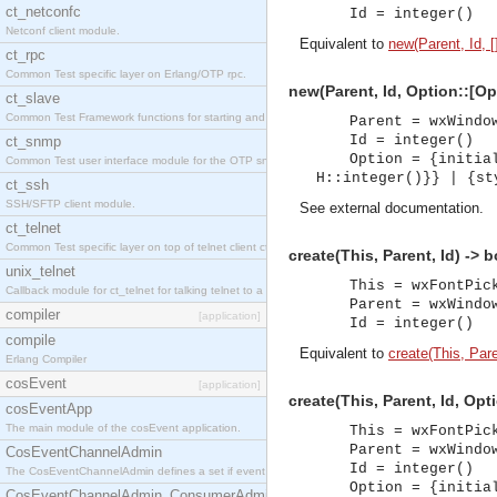
ct_netconfc
Id = integer()
Netconf client module.
Equivalent to
new(Parent, Id, [
ct_rpc
Common Test specific layer on Erlang/OTP rpc.
new(Parent, Id, Option::[Op
ct_slave
Common Test Framework functions for starting and stopping nodes for Large Scale Testing.
Parent = wxWindo
Id = integer()
ct_snmp
Option = {initia
Common Test user interface module for the OTP snmp application.
H::integer()}} | {st
ct_ssh
SSH/SFTP client module.
See
external documentation
.
ct_telnet
Common Test specific layer on top of telnet client ct_telnet_client.erl.
create(This, Parent, Id) -> 
unix_telnet
This = wxFontPic
Callback module for ct_telnet for talking telnet to a unix host.
Parent = wxWindo
compiler
[application]
Id = integer()
compile
Equivalent to
create(This, Paren
Erlang Compiler
cosEvent
[application]
create(This, Parent, Id, Opt
cosEventApp
The main module of the cosEvent application.
This = wxFontPic
Parent = wxWindo
CosEventChannelAdmin
Id = integer()
The CosEventChannelAdmin defines a set if event service interfaces that enables decoupled 
Option = {initia
CosEventChannelAdmin_ConsumerAdmin