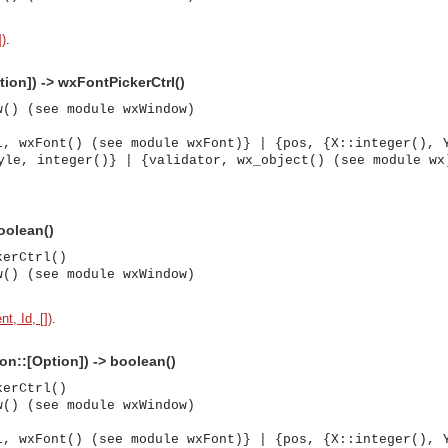
])
.
tion]) -> wxFontPickerCtrl()
w() (see module wxWindow)
l, wxFont() (see module wxFont)} | {pos, {X::integer(), 
yle, integer()} | {validator, wx_object() (see module wx
boolean()
kerCtrl()
w() (see module wxWindow)
t, Id, [])
.
ion::[Option]) -> boolean()
kerCtrl()
w() (see module wxWindow)
asynchronous communication between objects and implements generic (untyped) version of the 
l, wxFont() (see module wxFont)} | {pos, {X::integer(), 