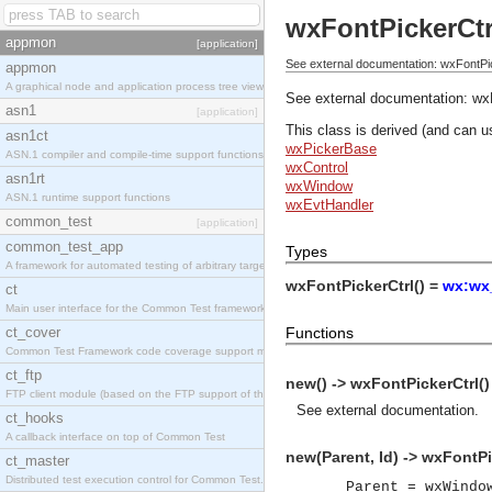
wxFontPickerCtr
appmon
[application]
See external documentation: wxFontPic
appmon
A graphical node and application process tree viewer.
See external documentation:
wx
asn1
[application]
This class is derived (and can u
asn1ct
wxPickerBase
ASN.1 compiler and compile-time support functions
wxControl
asn1rt
wxWindow
ASN.1 runtime support functions
wxEvtHandler
common_test
[application]
common_test_app
Types
A framework for automated testing of arbitrary target nodes
wxFontPickerCtrl() =
wx:wx_
ct
Main user interface for the Common Test framework.
ct_cover
Functions
Common Test Framework code coverage support module.
ct_ftp
new() -> wxFontPickerCtrl()
FTP client module (based on the FTP support of the INETS application).
See
external documentation
.
ct_hooks
A callback interface on top of Common Test
new(Parent, Id) -> wxFontPi
ct_master
Distributed test execution control for Common Test.
Parent = wxWindo