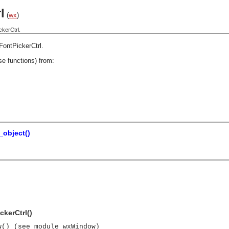
l
(
wx
)
kerCtrl.
FontPickerCtrl
.
se functions) from:
object()
ckerCtrl()
w() (see module wxWindow)