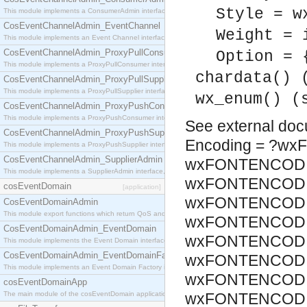
Style = w
This module implements a ConsumerAdmin interface, which allows consumers to be connected t
CosEventChannelAdmin_EventChannel
Weight = 
This module implements an Event Channel interface, which plays the role of a mediator betwee
CosEventChannelAdmin_ProxyPullConsumer
Option = 
This module implements a ProxyPullConsumer interface which acts as a middleman between pull
chardata() 
CosEventChannelAdmin_ProxyPullSupplier
This module implements a ProxyPullSupplier interface which acts as a middleman between pull
wx_enum() (
CosEventChannelAdmin_ProxyPushConsumer
This module implements a ProxyPushConsumer interface which acts as a middleman between pu
See
external do
CosEventChannelAdmin_ProxyPushSupplier
Encoding = ?w
This module implements a ProxyPushSupplier interface which acts as a middleman between pu
CosEventChannelAdmin_SupplierAdmin
wxFONTENCODI
This module implements a SupplierAdmin interface, which allows suppliers to be connected to t
wxFONTENCODIN
cosEventDomain
[application]
wxFONTENCODIN
CosEventDomainAdmin
This module export functions which return QoS and Admin Properties constants.
wxFONTENCODIN
CosEventDomainAdmin_EventDomain
wxFONTENCODIN
This module implements the Event Domain interface.
CosEventDomainAdmin_EventDomainFactory
wxFONTENCODIN
This module implements an Event Domain Factory interface, which is used to create new Event
wxFONTENCODIN
cosEventDomainApp
The main module of the cosEventDomain application.
wxFONTENCODIN