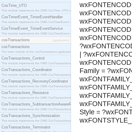
wxFONTENCODI
CosTime_UTO
This module implements the OMG CosTime::UTO interface.
wxFONTENCODI
CosTimerEvent_TimerEventHandler
wxFONTENCODI
This module implements the OMG CosTimerEvent::TimerEventHandler interface.
wxFONTENCODI
CosTimerEvent_TimerEventService
This module implements the OMG CosTimerEvent::TimerEventService interface.
wxFONTENCODI
cosTransactions
[application]
?wxFONTENCOD
cosTransactions
The main module of the cosTransactions application.
| ?wxFONTENCO
CosTransactions_Control
wxFONTENCODI
This module implements the OMG CosTransactions::Control interface.
Family = ?wxFO
CosTransactions_Coordinator
This module implements the OMG CosTransactions::Coordinator interface.
wxFONTFAMILY_
CosTransactions_RecoveryCoordinator
wxFONTFAMILY_
This module implements the OMG CosTransactions::RecoveryCoordinator interface.
CosTransactions_Resource
wxFONTFAMILY_
This module implements the OMG CosTransactions::Resource interface.
wxFONTFAMILY
CosTransactions_SubtransactionAwareResource
This module implements the OMG CosTransactions::SubtransactionAwareResource interface.
Style = ?wxFON
CosTransactions_Synchronization
wxFONTSTYLE_
This module implements the OMG CosTransactions::Synchronization interface.
CosTransactions_Terminator