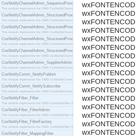
CosNotifyChannelAdmin_SequenceProxyPushSupplier
wxFONTENCODI
This module implements the OMG CosNotifyChannelAdmin::SequenceProxyPushSupplier interf
wxFONTENCODI
CosNotifyChannelAdmin_StructuredProxyPullConsumer
wxFONTENCODI
This module implements the OMG CosNotifyChannelAdmin::StructuredProxyPullConsumer interf
CosNotifyChannelAdmin_StructuredProxyPullSupplier
wxFONTENCODI
This module implements the OMG CosNotifyChannelAdmin::StructuredProxyPullSupplier interfac
wxFONTENCODI
CosNotifyChannelAdmin_StructuredProxyPushConsumer
This module implements the OMG CosNotifyChannelAdmin::StructuredProxyPushConsumer inter
wxFONTENCODI
CosNotifyChannelAdmin_StructuredProxyPushSupplier
wxFONTENCODI
This module implements the OMG CosNotifyChannelAdmin::StructuredProxyPushSupplier interf
CosNotifyChannelAdmin_SupplierAdmin
wxFONTENCODI
This module implements the OMG CosNotifyChannelAdmin::SupplierAdmin interface.
wxFONTENCODI
CosNotifyComm_NotifyPublish
wxFONTENCODI
This module implements the OMG CosNotifyComm::NotifyPublish interface.
CosNotifyComm_NotifySubscribe
wxFONTENCODI
This module implements the OMG CosNotifyComm::NotifySubscribe interface.
wxFONTENCODI
CosNotifyFilter_Filter
This module implements the OMG CosNotifyFilter::Filter interface.
wxFONTENCODI
CosNotifyFilter_FilterAdmin
wxFONTENCODI
This module implements the OMG CosNotifyFilter::FilterAdmin interface.
CosNotifyFilter_FilterFactory
wxFONTENCODI
This module implements the OMG CosNotifyFilter::FilterFactory interface.
wxFONTENCODI
CosNotifyFilter_MappingFilter