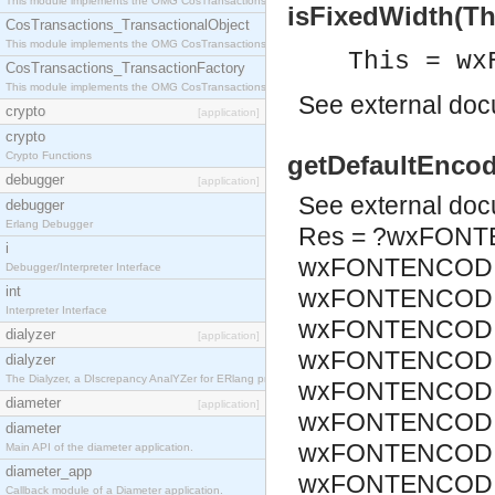
This module implements the OMG CosTransactions::Terminator interface.
isFixedWidth(Thi
CosTransactions_TransactionalObject
This module implements the OMG CosTransactions::TransactionalObject interface.
This = wx
CosTransactions_TransactionFactory
This module implements the OMG CosTransactions::TransactionFactory interface.
See
external do
crypto
[application]
crypto
Crypto Functions
getDefaultEncod
debugger
[application]
See
external do
debugger
Erlang Debugger
Res = ?wxFONT
i
wxFONTENCODI
Debugger/Interpreter Interface
int
wxFONTENCODIN
Interpreter Interface
wxFONTENCODIN
dialyzer
[application]
wxFONTENCODIN
dialyzer
The Dialyzer, a DIscrepancy AnalYZer for ERlang programs
wxFONTENCODIN
diameter
[application]
wxFONTENCODIN
diameter
wxFONTENCODIN
Main API of the diameter application.
diameter_app
wxFONTENCODIN
Callback module of a Diameter application.