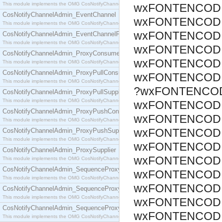
This module implements the OMG CosNotifyChannelAdmin::ConsumerAdmin interface.
wxFONTENCODI
CosNotifyChannelAdmin_EventChannel
wxFONTENCODI
This module implements the OMG CosNotifyChannelAdmin::EventChannel interface.
wxFONTENCODI
CosNotifyChannelAdmin_EventChannelFactory
This module implements the OMG CosNotifyChannelAdmin::EventChannelFactory interface.
wxFONTENCODI
CosNotifyChannelAdmin_ProxyConsumer
wxFONTENCODI
This module implements the OMG CosNotifyChannelAdmin::ProxyConsumer interface.
CosNotifyChannelAdmin_ProxyPullConsumer
wxFONTENCODI
This module implements the OMG CosNotifyChannelAdmin::ProxyPullConsumer interface.
?wxFONTENCOD
CosNotifyChannelAdmin_ProxyPullSupplier
This module implements the OMG CosNotifyChannelAdmin::ProxyPullSupplier interface.
wxFONTENCODI
CosNotifyChannelAdmin_ProxyPushConsumer
wxFONTENCODI
This module implements the OMG CosNotifyChannelAdmin::ProxyPushConsumer interface.
wxFONTENCODI
CosNotifyChannelAdmin_ProxyPushSupplier
This module implements the OMG CosNotifyChannelAdmin::ProxyPushSupplier interface.
wxFONTENCODI
CosNotifyChannelAdmin_ProxySupplier
wxFONTENCODI
This module implements the OMG CosNotifyChannelAdmin::ProxySupplier interface.
CosNotifyChannelAdmin_SequenceProxyPullConsumer
wxFONTENCODI
This module implements the OMG CosNotifyChannelAdmin::SequenceProxyPullConsumer interf
wxFONTENCODI
CosNotifyChannelAdmin_SequenceProxyPullSupplier
This module implements the OMG CosNotifyChannelAdmin::SequenceProxyPullSupplier interfac
wxFONTENCODI
CosNotifyChannelAdmin_SequenceProxyPushConsumer
wxFONTENCODI
This module implements the OMG CosNotifyChannelAdmin::SequenceProxyPushConsumer inter