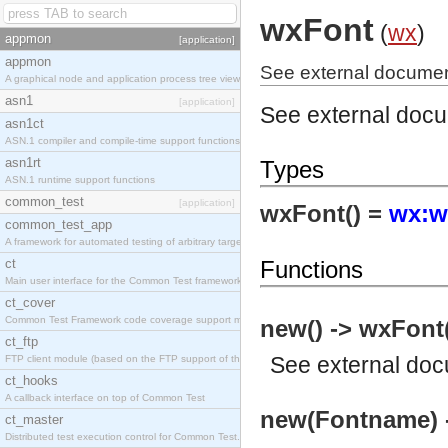
wxFont
(
wx
)
appmon
[application]
appmon
See external documen
A graphical node and application process tree viewer.
asn1
[application]
See external doc
asn1ct
ASN.1 compiler and compile-time support functions
asn1rt
Types
ASN.1 runtime support functions
common_test
[application]
wxFont() =
wx:w
common_test_app
A framework for automated testing of arbitrary target nodes
ct
Functions
Main user interface for the Common Test framework.
ct_cover
Common Test Framework code coverage support module.
new() -> wxFont
ct_ftp
See
external do
FTP client module (based on the FTP support of the INETS application).
ct_hooks
A callback interface on top of Common Test
new(Fontname) 
ct_master
Distributed test execution control for Common Test.