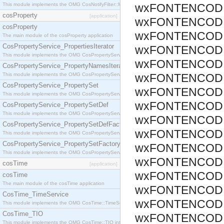
This module implements the OMG CosNotifyFilter::MappingFilter interface.
wxFONTENCODI
cosProperty
[application]
wxFONTENCODI
cosProperty
wxFONTENCODI
The main module of the cosProperty application
CosPropertyService_PropertiesIterator
wxFONTENCODI
This module implements the OMG CosPropertyService::PropertiesIterator interface.
wxFONTENCODI
CosPropertyService_PropertyNamesIterator
This module implements the OMG CosPropertyService::PropertyNamesIterator interface.
wxFONTENCODI
CosPropertyService_PropertySet
wxFONTENCODI
This module implements the OMG CosPropertyService::PropertySet interface.
wxFONTENCODI
CosPropertyService_PropertySetDef
This module implements the OMG CosPropertyService::PropertySetDef interface.
wxFONTENCODI
CosPropertyService_PropertySetDefFactory
wxFONTENCODI
This module implements the OMG CosPropertyService::PropertySetDefFactory interface.
CosPropertyService_PropertySetFactory
wxFONTENCODI
This module implements the OMG CosPropertyService::PropertySetFactory interface.
wxFONTENCODI
cosTime
[application]
wxFONTENCODI
cosTime
The main module of the cosTime application
wxFONTENCODI
CosTime_TimeService
wxFONTENCODI
This module implements the OMG CosTime::TimeService interface.
CosTime_TIO
wxFONTENCODI
This module implements the OMG CosTime::TIO interface.