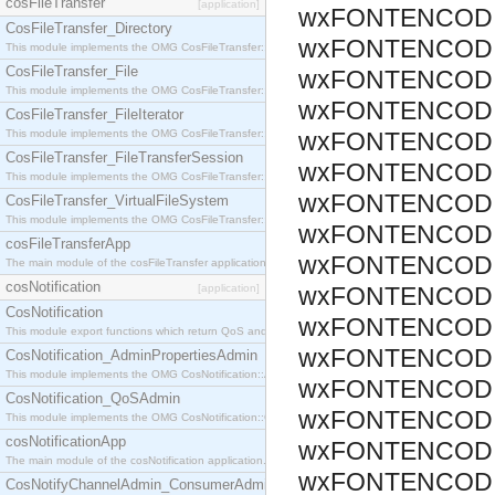
cosFileTransfer
[application]
wxFONTENCODIN
CosFileTransfer_Directory
wxFONTENCODIN
This module implements the OMG CosFileTransfer::Directory interface.
CosFileTransfer_File
wxFONTENCODIN
This module implements the OMG CosFileTransfer::File interface.
wxFONTENCODIN
CosFileTransfer_FileIterator
This module implements the OMG CosFileTransfer::FileIterator interface.
wxFONTENCODIN
CosFileTransfer_FileTransferSession
wxFONTENCODIN
This module implements the OMG CosFileTransfer::FileTransferSession interface.
wxFONTENCODIN
CosFileTransfer_VirtualFileSystem
This module implements the OMG CosFileTransfer::VirtualFileSystem interface.
wxFONTENCODIN
cosFileTransferApp
wxFONTENCODI
The main module of the cosFileTransfer application.
cosNotification
[application]
wxFONTENCODIN
CosNotification
wxFONTENCODI
This module export functions which return QoS and Admin Properties constants.
wxFONTENCODI
CosNotification_AdminPropertiesAdmin
This module implements the OMG CosNotification::AdminPropertiesAdmin interface.
wxFONTENCODI
CosNotification_QoSAdmin
wxFONTENCODI
This module implements the OMG CosNotification::QoSAdmin interface.
cosNotificationApp
wxFONTENCODI
The main module of the cosNotification application.
wxFONTENCODI
CosNotifyChannelAdmin_ConsumerAdmin