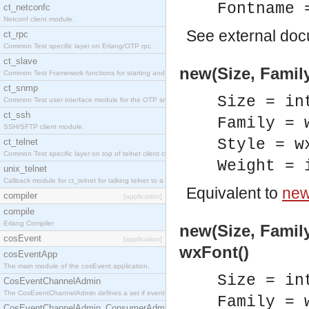
Fontname 
ct_netconfc
Netconf client module.
See
external do
ct_rpc
Common Test specific layer on Erlang/OTP rpc.
ct_slave
new(Size, Family
Common Test Framework functions for starting and stopping nodes for Large Scale Testing.
ct_snmp
Size = in
Common Test user interface module for the OTP snmp application.
ct_ssh
Family = 
SSH/SFTP client module.
Style = w
ct_telnet
Common Test specific layer on top of telnet client ct_telnet_client.erl.
Weight = 
unix_telnet
Callback module for ct_telnet for talking telnet to a unix host.
Equivalent to
new
compiler
[application]
compile
Erlang Compiler
new(Size, Family
cosEvent
[application]
wxFont()
cosEventApp
The main module of the cosEvent application.
Size = in
CosEventChannelAdmin
The CosEventChannelAdmin defines a set if event service interfaces that enables decoupled 
Family = 
CosEventChannelAdmin_ConsumerAdmin