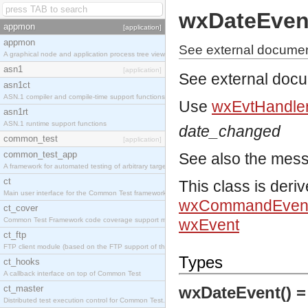
wxDateEven
appmon
[application]
appmon
See external documen
A graphical node and application process tree viewer.
asn1
[application]
See external doc
asn1ct
ASN.1 compiler and compile-time support functions
Use
wxEvtHandler
asn1rt
ASN.1 runtime support functions
date_changed
common_test
[application]
common_test_app
See also the mes
A framework for automated testing of arbitrary target nodes
ct
This class is deri
Main user interface for the Common Test framework.
wxCommandEven
ct_cover
Common Test Framework code coverage support module.
wxEvent
ct_ftp
FTP client module (based on the FTP support of the INETS application).
Types
ct_hooks
A callback interface on top of Common Test
ct_master
wxDateEvent() 
Distributed test execution control for Common Test.