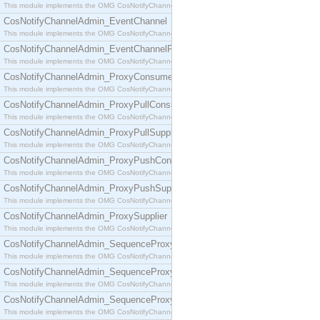
This module implements the OMG CosNotifyChannelAdmin::ConsumerAdmin interface.
CosNotifyChannelAdmin_EventChannel
This module implements the OMG CosNotifyChannelAdmin::EventChannel interface.
CosNotifyChannelAdmin_EventChannelFactory
This module implements the OMG CosNotifyChannelAdmin::EventChannelFactory interface.
CosNotifyChannelAdmin_ProxyConsumer
This module implements the OMG CosNotifyChannelAdmin::ProxyConsumer interface.
CosNotifyChannelAdmin_ProxyPullConsumer
This module implements the OMG CosNotifyChannelAdmin::ProxyPullConsumer interface.
CosNotifyChannelAdmin_ProxyPullSupplier
This module implements the OMG CosNotifyChannelAdmin::ProxyPullSupplier interface.
CosNotifyChannelAdmin_ProxyPushConsumer
This module implements the OMG CosNotifyChannelAdmin::ProxyPushConsumer interface.
CosNotifyChannelAdmin_ProxyPushSupplier
This module implements the OMG CosNotifyChannelAdmin::ProxyPushSupplier interface.
CosNotifyChannelAdmin_ProxySupplier
This module implements the OMG CosNotifyChannelAdmin::ProxySupplier interface.
CosNotifyChannelAdmin_SequenceProxyPullConsumer
This module implements the OMG CosNotifyChannelAdmin::SequenceProxyPullConsumer interf
CosNotifyChannelAdmin_SequenceProxyPullSupplier
This module implements the OMG CosNotifyChannelAdmin::SequenceProxyPullSupplier interfac
CosNotifyChannelAdmin_SequenceProxyPushConsumer
This module implements the OMG CosNotifyChannelAdmin::SequenceProxyPushConsumer inter