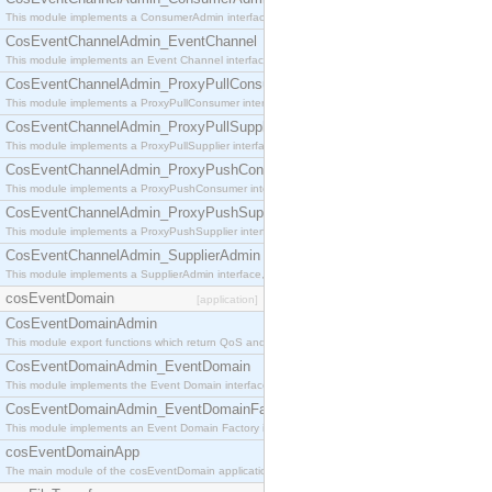
This module implements a ConsumerAdmin interface, which allows consumers to be connected t
CosEventChannelAdmin_EventChannel
This module implements an Event Channel interface, which plays the role of a mediator betwee
CosEventChannelAdmin_ProxyPullConsumer
This module implements a ProxyPullConsumer interface which acts as a middleman between pull
CosEventChannelAdmin_ProxyPullSupplier
This module implements a ProxyPullSupplier interface which acts as a middleman between pull
CosEventChannelAdmin_ProxyPushConsumer
This module implements a ProxyPushConsumer interface which acts as a middleman between pu
CosEventChannelAdmin_ProxyPushSupplier
This module implements a ProxyPushSupplier interface which acts as a middleman between pu
CosEventChannelAdmin_SupplierAdmin
This module implements a SupplierAdmin interface, which allows suppliers to be connected to t
cosEventDomain
[application]
CosEventDomainAdmin
This module export functions which return QoS and Admin Properties constants.
CosEventDomainAdmin_EventDomain
This module implements the Event Domain interface.
CosEventDomainAdmin_EventDomainFactory
This module implements an Event Domain Factory interface, which is used to create new Event
cosEventDomainApp
The main module of the cosEventDomain application.