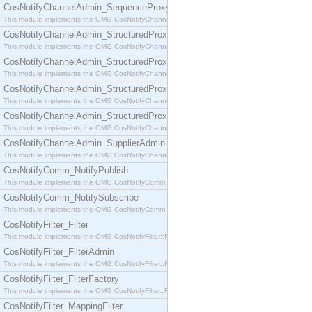
CosNotifyChannelAdmin_SequenceProxyPushSupplier
This module implements the OMG CosNotifyChannelAdmin::SequenceProxyPushSupplier interf
CosNotifyChannelAdmin_StructuredProxyPullConsumer
This module implements the OMG CosNotifyChannelAdmin::StructuredProxyPullConsumer interf
CosNotifyChannelAdmin_StructuredProxyPullSupplier
This module implements the OMG CosNotifyChannelAdmin::StructuredProxyPullSupplier interfac
CosNotifyChannelAdmin_StructuredProxyPushConsumer
This module implements the OMG CosNotifyChannelAdmin::StructuredProxyPushConsumer inter
CosNotifyChannelAdmin_StructuredProxyPushSupplier
This module implements the OMG CosNotifyChannelAdmin::StructuredProxyPushSupplier interf
CosNotifyChannelAdmin_SupplierAdmin
This module implements the OMG CosNotifyChannelAdmin::SupplierAdmin interface.
CosNotifyComm_NotifyPublish
This module implements the OMG CosNotifyComm::NotifyPublish interface.
CosNotifyComm_NotifySubscribe
This module implements the OMG CosNotifyComm::NotifySubscribe interface.
CosNotifyFilter_Filter
This module implements the OMG CosNotifyFilter::Filter interface.
CosNotifyFilter_FilterAdmin
This module implements the OMG CosNotifyFilter::FilterAdmin interface.
CosNotifyFilter_FilterFactory
This module implements the OMG CosNotifyFilter::FilterFactory interface.
CosNotifyFilter_MappingFilter