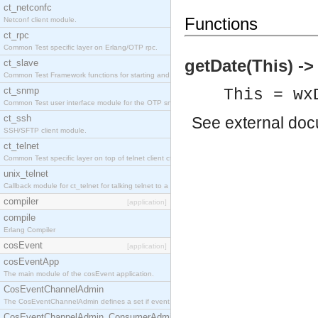
ct_netconfc
Functions
Netconf client module.
ct_rpc
Common Test specific layer on Erlang/OTP rpc.
getDate(This) -
ct_slave
Common Test Framework functions for starting and stopping nodes for Large Scale Testing.
ct_snmp
This = wx
Common Test user interface module for the OTP snmp application.
ct_ssh
See
external do
SSH/SFTP client module.
ct_telnet
Common Test specific layer on top of telnet client ct_telnet_client.erl.
unix_telnet
Callback module for ct_telnet for talking telnet to a unix host.
compiler
[application]
compile
Erlang Compiler
cosEvent
[application]
cosEventApp
The main module of the cosEvent application.
CosEventChannelAdmin
The CosEventChannelAdmin defines a set if event service interfaces that enables decoupled 
CosEventChannelAdmin_ConsumerAdmin