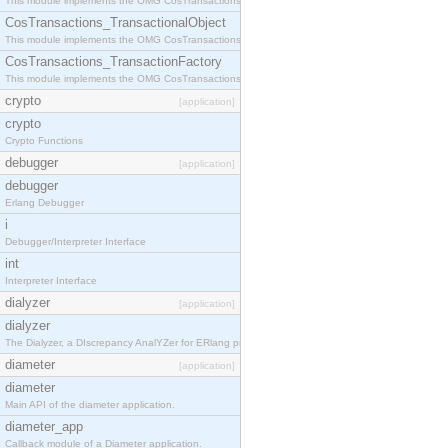
This module implements the OMG CosTransactions::Terminator interface.
CosTransactions_TransactionalObject
This module implements the OMG CosTransactions::TransactionalObject interface.
CosTransactions_TransactionFactory
This module implements the OMG CosTransactions::TransactionFactory interface.
crypto
[application]
crypto
Crypto Functions
debugger
[application]
debugger
Erlang Debugger
i
Debugger/Interpreter Interface
int
Interpreter Interface
dialyzer
[application]
dialyzer
The Dialyzer, a DIscrepancy AnalYZer for ERlang programs
diameter
[application]
diameter
Main API of the diameter application.
diameter_app
Callback module of a Diameter application.