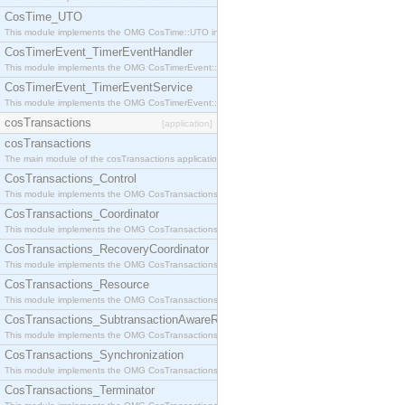
CosTime_UTO
This module implements the OMG CosTime::UTO interface.
CosTimerEvent_TimerEventHandler
This module implements the OMG CosTimerEvent::TimerEventHandler interface.
CosTimerEvent_TimerEventService
This module implements the OMG CosTimerEvent::TimerEventService interface.
cosTransactions
[application]
cosTransactions
The main module of the cosTransactions application.
CosTransactions_Control
This module implements the OMG CosTransactions::Control interface.
CosTransactions_Coordinator
This module implements the OMG CosTransactions::Coordinator interface.
CosTransactions_RecoveryCoordinator
This module implements the OMG CosTransactions::RecoveryCoordinator interface.
CosTransactions_Resource
This module implements the OMG CosTransactions::Resource interface.
CosTransactions_SubtransactionAwareResource
This module implements the OMG CosTransactions::SubtransactionAwareResource interface.
CosTransactions_Synchronization
This module implements the OMG CosTransactions::Synchronization interface.
CosTransactions_Terminator