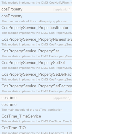
This module implements the OMG CosNotifyFilter::MappingFilter interface.
cosProperty
[application]
cosProperty
The main module of the cosProperty application
CosPropertyService_PropertiesIterator
This module implements the OMG CosPropertyService::PropertiesIterator interface.
CosPropertyService_PropertyNamesIterator
This module implements the OMG CosPropertyService::PropertyNamesIterator interface.
CosPropertyService_PropertySet
This module implements the OMG CosPropertyService::PropertySet interface.
CosPropertyService_PropertySetDef
This module implements the OMG CosPropertyService::PropertySetDef interface.
CosPropertyService_PropertySetDefFactory
This module implements the OMG CosPropertyService::PropertySetDefFactory interface.
CosPropertyService_PropertySetFactory
This module implements the OMG CosPropertyService::PropertySetFactory interface.
cosTime
[application]
cosTime
The main module of the cosTime application
CosTime_TimeService
This module implements the OMG CosTime::TimeService interface.
CosTime_TIO
This module implements the OMG CosTime::TIO interface.