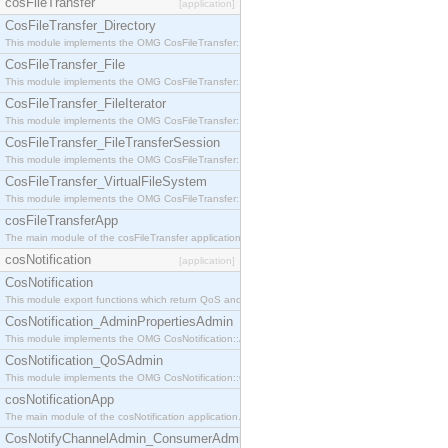
cosFileTransfer
[application]
CosFileTransfer_Directory
This module implements the OMG CosFileTransfer::Directory interface.
CosFileTransfer_File
This module implements the OMG CosFileTransfer::File interface.
CosFileTransfer_FileIterator
This module implements the OMG CosFileTransfer::FileIterator interface.
CosFileTransfer_FileTransferSession
This module implements the OMG CosFileTransfer::FileTransferSession interface.
CosFileTransfer_VirtualFileSystem
This module implements the OMG CosFileTransfer::VirtualFileSystem interface.
cosFileTransferApp
The main module of the cosFileTransfer application.
cosNotification
[application]
CosNotification
This module export functions which return QoS and Admin Properties constants.
CosNotification_AdminPropertiesAdmin
This module implements the OMG CosNotification::AdminPropertiesAdmin interface.
CosNotification_QoSAdmin
This module implements the OMG CosNotification::QoSAdmin interface.
cosNotificationApp
The main module of the cosNotification application.
CosNotifyChannelAdmin_ConsumerAdmin