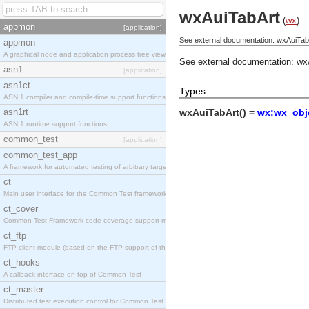
wxAuiTabArt
(
wx
)
appmon
[application]
See external documentation: wxAuiTab
appmon
A graphical node and application process tree viewer.
See external documentation:
wx
asn1
[application]
asn1ct
Types
ASN.1 compiler and compile-time support functions
asn1rt
wxAuiTabArt() =
wx:wx_obje
ASN.1 runtime support functions
common_test
[application]
common_test_app
A framework for automated testing of arbitrary target nodes
ct
Main user interface for the Common Test framework.
ct_cover
Common Test Framework code coverage support module.
ct_ftp
FTP client module (based on the FTP support of the INETS application).
ct_hooks
A callback interface on top of Common Test
ct_master
Distributed test execution control for Common Test.