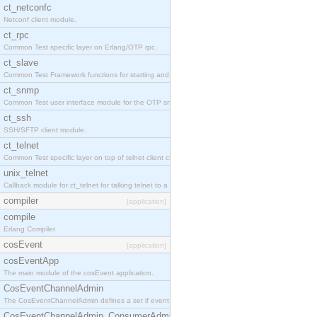
ct_netconfc
Netconf client module.
ct_rpc
Common Test specific layer on Erlang/OTP rpc.
ct_slave
Common Test Framework functions for starting and stopping nodes for Large Scale Testing.
ct_snmp
Common Test user interface module for the OTP snmp application.
ct_ssh
SSH/SFTP client module.
ct_telnet
Common Test specific layer on top of telnet client ct_telnet_client.erl.
unix_telnet
Callback module for ct_telnet for talking telnet to a unix host.
compiler
[application]
compile
Erlang Compiler
cosEvent
[application]
cosEventApp
The main module of the cosEvent application.
CosEventChannelAdmin
The CosEventChannelAdmin defines a set if event service interfaces that enables decoupled 
CosEventChannelAdmin_ConsumerAdmin