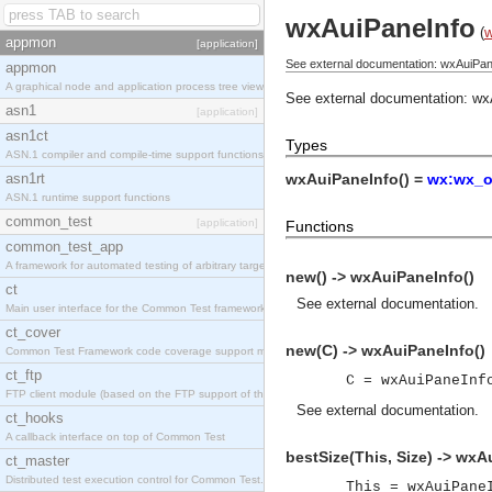
wxAuiPaneInfo
(
appmon
[application]
See external documentation: wxAuiPan
appmon
A graphical node and application process tree viewer.
See external documentation:
wx
asn1
[application]
asn1ct
Types
ASN.1 compiler and compile-time support functions
asn1rt
wxAuiPaneInfo() =
wx:wx_o
ASN.1 runtime support functions
common_test
[application]
Functions
common_test_app
A framework for automated testing of arbitrary target nodes
new() -> wxAuiPaneInfo()
ct
See
external documentation
.
Main user interface for the Common Test framework.
ct_cover
new(C) -> wxAuiPaneInfo()
Common Test Framework code coverage support module.
ct_ftp
C = wxAuiPaneInf
FTP client module (based on the FTP support of the INETS application).
See
external documentation
.
ct_hooks
A callback interface on top of Common Test
bestSize(This, Size) -> wxA
ct_master
Distributed test execution control for Common Test.
This = wxAuiPane