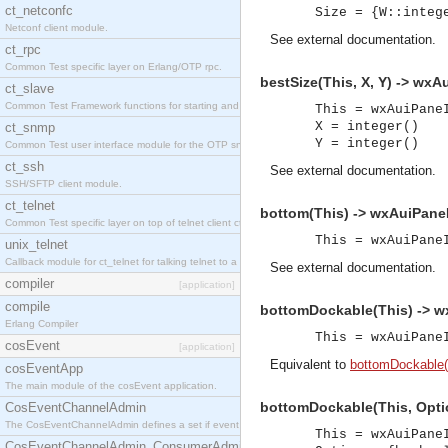
ct_netconfc
Size = {W::integ
Netconf client module.
See
external documentation
.
ct_rpc
Common Test specific layer on Erlang/OTP rpc.
bestSize(This, X, Y) -> wxA
ct_slave
Common Test Framework functions for starting and stopping nodes for Large Scale Testing.
This = wxAuiPane
X = integer()
ct_snmp
Y = integer()
Common Test user interface module for the OTP snmp application.
ct_ssh
See
external documentation
.
SSH/SFTP client module.
ct_telnet
bottom(This) -> wxAuiPaneI
Common Test specific layer on top of telnet client ct_telnet_client.erl.
This = wxAuiPane
unix_telnet
Callback module for ct_telnet for talking telnet to a unix host.
See
external documentation
.
compiler
[application]
compile
bottomDockable(This) -> w
Erlang Compiler
This = wxAuiPane
cosEvent
[application]
Equivalent to
bottomDockable(T
cosEventApp
The main module of the cosEvent application.
bottomDockable(This, Optio
CosEventChannelAdmin
The CosEventChannelAdmin defines a set if event service interfaces that enables decoupled 
This = wxAuiPane
CosEventChannelAdmin_ConsumerAdmin