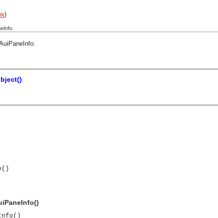
wx
)
eInfo.
AuiPaneInfo
.
bject()
o()
uiPaneInfo()
Info()