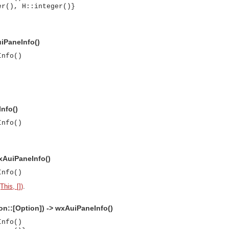
er(), H::integer()}
uiPaneInfo()
Info()
nfo()
Info()
xAuiPaneInfo()
Info()
his, [])
.
n::[Option]) -> wxAuiPaneInfo()
asynchronous communication between objects and implements generic (untyped) version of the 
Info()