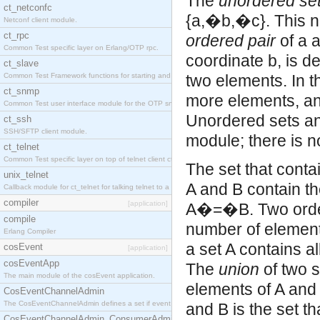
The
unordered se
ct_netconfc
{a,�b,�c}. This no
Netconf client module.
ct_rpc
ordered pair
of a a
Common Test specific layer on Erlang/OTP rpc.
coordinate b, is d
ct_slave
Common Test Framework functions for starting and stopping nodes for Large Scale Testing.
two elements. In t
ct_snmp
more elements, an
Common Test user interface module for the OTP snmp application.
Unordered sets and
ct_ssh
SSH/SFTP client module.
module; there is n
ct_telnet
Common Test specific layer on top of telnet client ct_telnet_client.erl.
The set that conta
unix_telnet
A and B contain t
Callback module for ct_telnet for talking telnet to a unix host.
compiler
[application]
A�=�B. Two ordere
compile
number of element
Erlang Compiler
a set A contains a
cosEvent
[application]
cosEventApp
The
union
of two s
The main module of the cosEvent application.
elements of A and 
CosEventChannelAdmin
The CosEventChannelAdmin defines a set if event service interfaces that enables decoupled 
and B is the set th
CosEventChannelAdmin_ConsumerAdmin