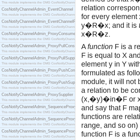
This module implements the OMG CosNotifyChannelAdmin::ConsumerAdmin interface.
relation correspond
CosNotifyChannelAdmin_EventChannel
for every element x
This module implements the OMG CosNotifyChannelAdmin::EventChannel interface.
CosNotifyChannelAdmin_EventChannelFactory
y�R�x; and it is
This module implements the OMG CosNotifyChannelAdmin::EventChannelFactory interface.
x�R�z.
CosNotifyChannelAdmin_ProxyConsumer
This module implements the OMG CosNotifyChannelAdmin::ProxyConsumer interface.
A
function
F is a relation,
CosNotifyChannelAdmin_ProxyPullConsumer
This module implements the OMG CosNotifyChannelAdmin::ProxyPullConsumer interface.
F is equal to X and
CosNotifyChannelAdmin_ProxyPullSupplier
element y in Y with
This module implements the OMG CosNotifyChannelAdmin::ProxyPullSupplier interface.
CosNotifyChannelAdmin_ProxyPushConsumer
formulated as fo
This module implements the OMG CosNotifyChannelAdmin::ProxyPushConsumer interface.
module, it will not
CosNotifyChannelAdmin_ProxyPushSupplier
This module implements the OMG CosNotifyChannelAdmin::ProxyPushSupplier interface.
a relation to be co
CosNotifyChannelAdmin_ProxySupplier
(x,�y)�in�F or x
This module implements the OMG CosNotifyChannelAdmin::ProxySupplier interface.
and say that F maps
CosNotifyChannelAdmin_SequenceProxyPullConsumer
This module implements the OMG CosNotifyChannelAdmin::SequenceProxyPullConsumer interf
functions are relat
CosNotifyChannelAdmin_SequenceProxyPullSupplier
range, and so on) a
This module implements the OMG CosNotifyChannelAdmin::SequenceProxyPullSupplier interfac
CosNotifyChannelAdmin_SequenceProxyPushConsumer
function F is a func
This module implements the OMG CosNotifyChannelAdmin::SequenceProxyPushConsumer inter