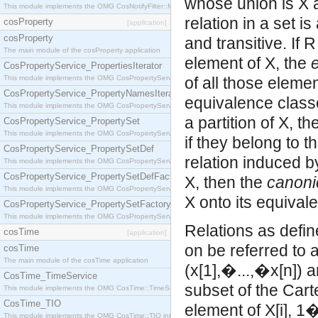
whose union is X 
This module implements the OMG CosNotifyFilter::MappingFilter interface.
relation in a set i
cosProperty
[application]
cosProperty
and transitive. If 
The main module of the cosProperty application
element of X, the
CosPropertyService_PropertiesIterator
This module implements the OMG CosPropertyService::PropertiesIterator interface.
of all those elem
CosPropertyService_PropertyNamesIterator
equivalence classes
This module implements the OMG CosPropertyService::PropertyNamesIterator interface.
a partition of X, t
CosPropertyService_PropertySet
This module implements the OMG CosPropertyService::PropertySet interface.
if they belong to 
CosPropertyService_PropertySetDef
relation induced by
This module implements the OMG CosPropertyService::PropertySetDef interface.
CosPropertyService_PropertySetDefFactory
X, then the
canoni
This module implements the OMG CosPropertyService::PropertySetDefFactory interface.
X onto its equival
CosPropertyService_PropertySetFactory
This module implements the OMG CosPropertyService::PropertySetFactory interface.
Relations as defin
cosTime
[application]
on be referred to 
cosTime
The main module of the cosTime application
(x[1],�...,�x[n]) 
CosTime_TimeService
subset of the
Cartesian
This module implements the OMG CosTime::TimeService interface.
CosTime_TIO
element of X[i]
This module implements the OMG CosTime::TIO interface.