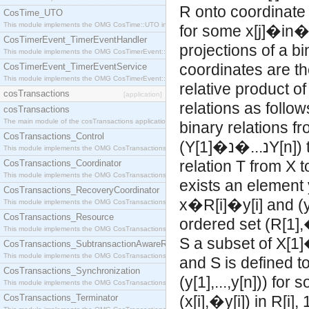
R onto coordinate i
CosTime_UTO
This module implements the OMG CosTime::UTO interface.
for some x[j]�in
CosTimerEvent_TimerEventHandler
projections of a bi
This module implements the OMG CosTimerEvent::TimerEventHandler interface.
coordinates are th
CosTimerEvent_TimerEventService
This module implements the OMG CosTimerEvent::TimerEventService interface.
relative product o
cosTransactions
[application]
relations as follo
cosTransactions
The main module of the cosTransactions application.
binary relations fr
CosTransactions_Control
(Y[1]�נ...
This module implements the OMG CosTransactions::Control interface.
relation T from X 
CosTransactions_Coordinator
This module implements the OMG CosTransactions::Coordinator interface.
exists an element
CosTransactions_RecoveryCoordinator
x�R[i]�y[i] and (
This module implements the OMG CosTransactions::RecoveryCoordinator interface.
CosTransactions_Resource
ordered set (R[1],�
This module implements the OMG CosTransactions::Resource interface.
CosTransactions_SubtransactionAwareResource
This module implements the OMG CosTransactions::SubtransactionAwareResource interface.
and S is defined t
CosTransactions_Synchronization
(y[1],...,y[n])) f
This module implements the OMG CosTransactions::Synchronization interface.
CosTransactions_Terminator
(x[i],�y[i]) in R