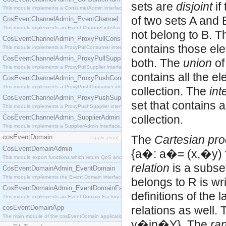
sets are
disjoint
if
This module implements a ConsumerAdmin interface, which allows consumers to be connected t
of two sets A and B
CosEventChannelAdmin_EventChannel
This module implements an Event Channel interface, which plays the role of a mediator betwee
not belong to B. 
CosEventChannelAdmin_ProxyPullConsumer
contains those ele
This module implements a ProxyPullConsumer interface which acts as a middleman between pull
CosEventChannelAdmin_ProxyPullSupplier
both. The
union
of
This module implements a ProxyPullSupplier interface which acts as a middleman between pull
contains all the el
CosEventChannelAdmin_ProxyPushConsumer
This module implements a ProxyPushConsumer interface which acts as a middleman between pu
collection. The
int
CosEventChannelAdmin_ProxyPushSupplier
set that contains a
This module implements a ProxyPushSupplier interface which acts as a middleman between pu
collection.
CosEventChannelAdmin_SupplierAdmin
This module implements a SupplierAdmin interface, which allows suppliers to be connected to t
cosEventDomain
The
Cartesian pro
[application]
CosEventDomainAdmin
{a�: a�= (x,�y) 
This module export functions which return QoS and Admin Properties constants.
relation
is a subset of X�נY. Let R be a relat
CosEventDomainAdmin_EventDomain
This module implements the Event Domain interface.
belongs to R is wr
CosEventDomainAdmin_EventDomainFactory
definitions of the
This module implements an Event Domain Factory interface, which is used to create new Event
cosEventDomainApp
relations as well.
The main module of the cosEventDomain application.
y�in�Y}. The
ra