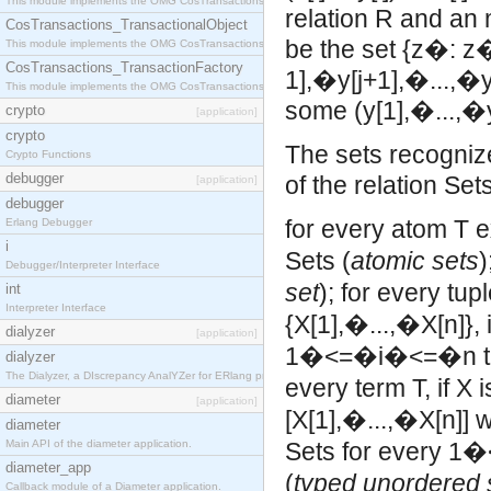
This module implements the OMG CosTransactions::Terminator interface.
relation R and an m
CosTransactions_TransactionalObject
be the set {z�: z�
This module implements the OMG CosTransactions::TransactionalObject interface.
CosTransactions_TransactionFactory
1],�y[j+1],�...,�
This module implements the OMG CosTransactions::TransactionFactory interface.
some (y[1],�...,�
crypto
[application]
crypto
The sets recogniz
Crypto Functions
debugger
of the relation Set
[application]
debugger
for every atom T e
Erlang Debugger
i
Sets (
atomic sets
)
Debugger/Interpreter Interface
set
);
for every tup
int
Interpreter Interface
{X[1],�...,�X[n]}, 
dialyzer
[application]
1�<=�i�<=�n the
dialyzer
The Dialyzer, a DIscrepancy AnalYZer for ERlang programs
every term T, if X 
diameter
[application]
[X[1],�...,�X[n]] 
diameter
Main API of the diameter application.
Sets for every 1
diameter_app
(
typed unordered 
Callback module of a Diameter application.