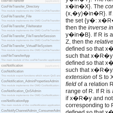
cosFileTransfer
[application]
x�in�X}. The
co
CosFileTransfer_Directory
This module implements the OMG CosFileTransfer::Directory interface.
(x,�y)�in�R}. If A
CosFileTransfer_File
the set {y�: x�R�
This module implements the OMG CosFileTransfer::File interface.
CosFileTransfer_FileIterator
then the
inverse 
This module implements the OMG CosFileTransfer::FileIterator interface.
y�in�B}. If R is a 
CosFileTransfer_FileTransferSession
Z, then the
relativ
This module implements the OMG CosFileTransfer::FileTransferSession interface.
CosFileTransfer_VirtualFileSystem
defined so that x�
This module implements the OMG CosFileTransfer::VirtualFileSystem interface.
such that x�R�
cosFileTransferApp
The main module of the cosFileTransfer application.
defined so that x�
cosNotification
[application]
such that x�R�y. If
CosNotification
extension
of S to 
This module export functions which return QoS and Admin Properties constants.
CosNotification_AdminPropertiesAdmin
field
of a relation 
This module implements the OMG CosNotification::AdminPropertiesAdmin interface.
range of R. If R is
CosNotification_QoSAdmin
This module implements the OMG CosNotification::QoSAdmin interface.
if x�R�y and not
cosNotificationApp
corresponding to R,
The main module of the cosNotification application.
CosNotifyChannelAdmin_ConsumerAdmin
defined so that 