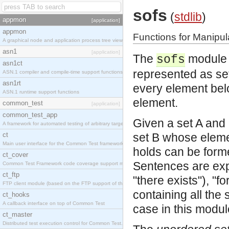
sofs
(
stdlib
)
appmon
[application]
appmon
Functions for Manipul
A graphical node and application process tree viewer.
asn1
[application]
The
module i
sofs
asn1ct
represented as sets
ASN.1 compiler and compile-time support functions
asn1rt
every element belo
ASN.1 runtime support functions
element.
common_test
[application]
common_test_app
Given a set A and 
A framework for automated testing of arbitrary target nodes
ct
set B whose eleme
Main user interface for the Common Test framework.
holds can be form
ct_cover
Sentences are expr
Common Test Framework code coverage support module.
ct_ftp
"there exists"), "for
FTP client module (based on the FTP support of the INETS application).
containing all the
ct_hooks
A callback interface on top of Common Test
case in this modul
ct_master
Distributed test execution control for Common Test.