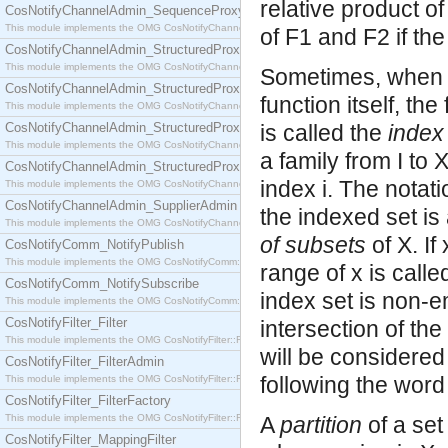
relative product o
CosNotifyChannelAdmin_SequenceProxyPushSupplier
This module implements the OMG CosNotifyChannelAdmin::SequenceProxyPushSupplier interf
of F1 and F2 if th
CosNotifyChannelAdmin_StructuredProxyPullConsumer
This module implements the OMG CosNotifyChannelAdmin::StructuredProxyPullConsumer interf
Sometimes, when t
CosNotifyChannelAdmin_StructuredProxyPullSupplier
function itself, the
This module implements the OMG CosNotifyChannelAdmin::StructuredProxyPullSupplier interfac
CosNotifyChannelAdmin_StructuredProxyPushConsumer
is called the
index
This module implements the OMG CosNotifyChannelAdmin::StructuredProxyPushConsumer inter
a family from I to 
CosNotifyChannelAdmin_StructuredProxyPushSupplier
index i. The notati
This module implements the OMG CosNotifyChannelAdmin::StructuredProxyPushSupplier interf
CosNotifyChannelAdmin_SupplierAdmin
the indexed set is 
This module implements the OMG CosNotifyChannelAdmin::SupplierAdmin interface.
of subsets
of X. If
CosNotifyComm_NotifyPublish
This module implements the OMG CosNotifyComm::NotifyPublish interface.
range of x is calle
CosNotifyComm_NotifySubscribe
index set is non-e
This module implements the OMG CosNotifyComm::NotifySubscribe interface.
CosNotifyFilter_Filter
intersection of the
This module implements the OMG CosNotifyFilter::Filter interface.
will be considered
CosNotifyFilter_FilterAdmin
following the word 
This module implements the OMG CosNotifyFilter::FilterAdmin interface.
CosNotifyFilter_FilterFactory
This module implements the OMG CosNotifyFilter::FilterFactory interface.
A
partition
of a set
CosNotifyFilter_MappingFilter