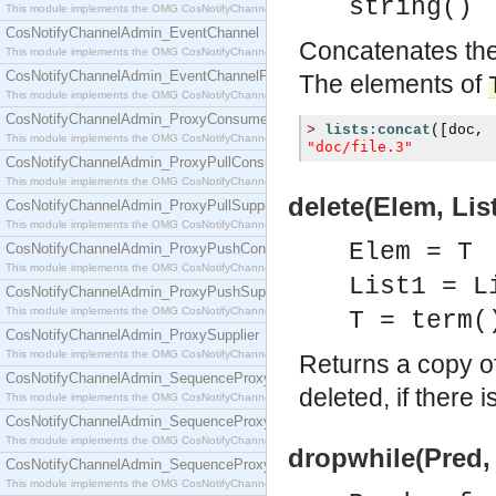
string()
This module implements the OMG CosNotifyChannelAdmin::ConsumerAdmin interface.
CosNotifyChannelAdmin_EventChannel
Concatenates the 
This module implements the OMG CosNotifyChannelAdmin::EventChannel interface.
CosNotifyChannelAdmin_EventChannelFactory
The elements of
This module implements the OMG CosNotifyChannelAdmin::EventChannelFactory interface.
CosNotifyChannelAdmin_ProxyConsumer
>
lists:concat
([
doc
,
This module implements the OMG CosNotifyChannelAdmin::ProxyConsumer interface.
"doc/file.3"
CosNotifyChannelAdmin_ProxyPullConsumer
This module implements the OMG CosNotifyChannelAdmin::ProxyPullConsumer interface.
delete(Elem, List
CosNotifyChannelAdmin_ProxyPullSupplier
This module implements the OMG CosNotifyChannelAdmin::ProxyPullSupplier interface.
Elem = T
CosNotifyChannelAdmin_ProxyPushConsumer
This module implements the OMG CosNotifyChannelAdmin::ProxyPushConsumer interface.
List1 = L
CosNotifyChannelAdmin_ProxyPushSupplier
This module implements the OMG CosNotifyChannelAdmin::ProxyPushSupplier interface.
T = term(
CosNotifyChannelAdmin_ProxySupplier
This module implements the OMG CosNotifyChannelAdmin::ProxySupplier interface.
Returns a copy o
CosNotifyChannelAdmin_SequenceProxyPullConsumer
deleted, if there 
This module implements the OMG CosNotifyChannelAdmin::SequenceProxyPullConsumer interf
CosNotifyChannelAdmin_SequenceProxyPullSupplier
This module implements the OMG CosNotifyChannelAdmin::SequenceProxyPullSupplier interfac
dropwhile(Pred, 
CosNotifyChannelAdmin_SequenceProxyPushConsumer
This module implements the OMG CosNotifyChannelAdmin::SequenceProxyPushConsumer inter