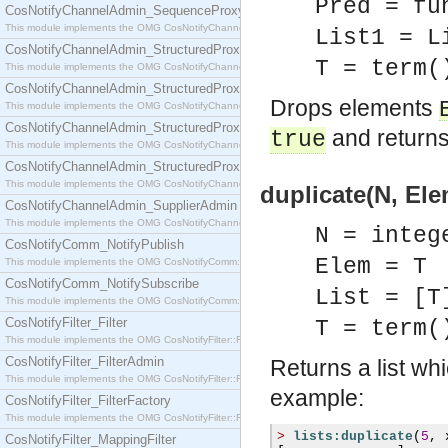
Pred = fu
CosNotifyChannelAdmin_SequenceProxyPushSupplier
This module implements the OMG CosNotifyChannelAdmin::SequenceProxyPushSupplier interf
List1 = L
CosNotifyChannelAdmin_StructuredProxyPullConsumer
T = term(
This module implements the OMG CosNotifyChannelAdmin::StructuredProxyPullConsumer interf
CosNotifyChannelAdmin_StructuredProxyPullSupplier
Drops elements
This module implements the OMG CosNotifyChannelAdmin::StructuredProxyPullSupplier interfac
CosNotifyChannelAdmin_StructuredProxyPushConsumer
and returns 
true
This module implements the OMG CosNotifyChannelAdmin::StructuredProxyPushConsumer inter
CosNotifyChannelAdmin_StructuredProxyPushSupplier
This module implements the OMG CosNotifyChannelAdmin::StructuredProxyPushSupplier interf
duplicate(N, Ele
CosNotifyChannelAdmin_SupplierAdmin
This module implements the OMG CosNotifyChannelAdmin::SupplierAdmin interface.
N = integ
CosNotifyComm_NotifyPublish
Elem = T
This module implements the OMG CosNotifyComm::NotifyPublish interface.
CosNotifyComm_NotifySubscribe
List = [T
This module implements the OMG CosNotifyComm::NotifySubscribe interface.
CosNotifyFilter_Filter
T = term(
This module implements the OMG CosNotifyFilter::Filter interface.
CosNotifyFilter_FilterAdmin
Returns a list wh
This module implements the OMG CosNotifyFilter::FilterAdmin interface.
example:
CosNotifyFilter_FilterFactory
This module implements the OMG CosNotifyFilter::FilterFactory interface.
>
lists:duplicate
(
5
,
 
CosNotifyFilter_MappingFilter