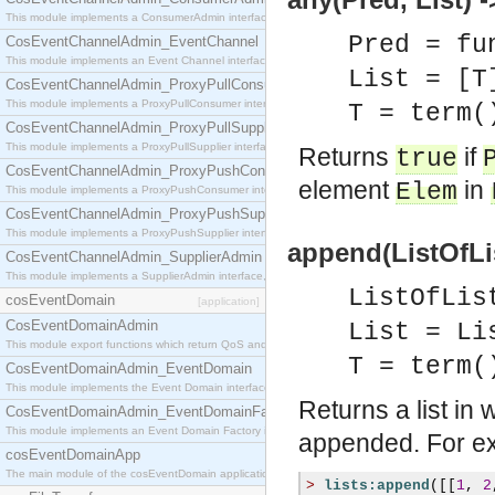
This module implements a ConsumerAdmin interface, which allows consumers to be connected t
Pred = fu
CosEventChannelAdmin_EventChannel
This module implements an Event Channel interface, which plays the role of a mediator betwee
List = [T
CosEventChannelAdmin_ProxyPullConsumer
This module implements a ProxyPullConsumer interface which acts as a middleman between pull
T = term(
CosEventChannelAdmin_ProxyPullSupplier
This module implements a ProxyPullSupplier interface which acts as a middleman between pull
Returns
if
true
CosEventChannelAdmin_ProxyPushConsumer
element
in
Elem
This module implements a ProxyPushConsumer interface which acts as a middleman between pu
CosEventChannelAdmin_ProxyPushSupplier
This module implements a ProxyPushSupplier interface which acts as a middleman between pu
append(ListOfLis
CosEventChannelAdmin_SupplierAdmin
This module implements a SupplierAdmin interface, which allows suppliers to be connected to t
ListOfLis
cosEventDomain
[application]
CosEventDomainAdmin
List = Li
This module export functions which return QoS and Admin Properties constants.
T = term(
CosEventDomainAdmin_EventDomain
This module implements the Event Domain interface.
Returns a list in 
CosEventDomainAdmin_EventDomainFactory
This module implements an Event Domain Factory interface, which is used to create new Event
appended. For e
cosEventDomainApp
The main module of the cosEventDomain application.
>
lists:append
([[
1
,
2