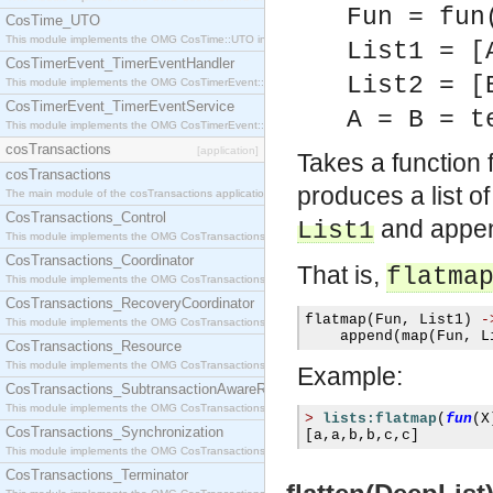
Fun = fun
CosTime_UTO
This module implements the OMG CosTime::UTO interface.
List1 = [
CosTimerEvent_TimerEventHandler
List2 = [
This module implements the OMG CosTimerEvent::TimerEventHandler interface.
CosTimerEvent_TimerEventService
A = B = t
This module implements the OMG CosTimerEvent::TimerEventService interface.
cosTransactions
[application]
Takes a function
cosTransactions
produces a list o
The main module of the cosTransactions application.
CosTransactions_Control
and append
List1
This module implements the OMG CosTransactions::Control interface.
CosTransactions_Coordinator
That is,
flatma
This module implements the OMG CosTransactions::Coordinator interface.
CosTransactions_RecoveryCoordinator
flatmap
(
Fun
,
 List1
)
-
This module implements the OMG CosTransactions::RecoveryCoordinator interface.
    append
(
map
(
Fun
,
 L
CosTransactions_Resource
This module implements the OMG CosTransactions::Resource interface.
Example:
CosTransactions_SubtransactionAwareResource
This module implements the OMG CosTransactions::SubtransactionAwareResource interface.
>
lists:flatmap
(
fun
(
X
CosTransactions_Synchronization
[
a
,
a
,
b
,
b
,
c
,
c
]
This module implements the OMG CosTransactions::Synchronization interface.
CosTransactions_Terminator