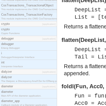
flatten(DeepList)
This module implements the OMG CosTransactions::Terminator interface.
CosTransactions_TransactionalObject
DeepList 
This module implements the OMG CosTransactions::TransactionalObject interface.
CosTransactions_TransactionFactory
List = [t
This module implements the OMG CosTransactions::TransactionFactory interface.
crypto
[application]
Returns a flatten
crypto
Crypto Functions
debugger
flatten(DeepList, 
[application]
debugger
Erlang Debugger
DeepList 
i
Tail = Li
Debugger/Interpreter Interface
int
Returns a flatten
Interpreter Interface
dialyzer
appended.
[application]
dialyzer
The Dialyzer, a DIscrepancy AnalYZer for ERlang programs
foldl(Fun, Acc0, 
diameter
[application]
diameter
Fun = fun
Main API of the diameter application.
diameter_app
Acc0 = Ac
Callback module of a Diameter application.