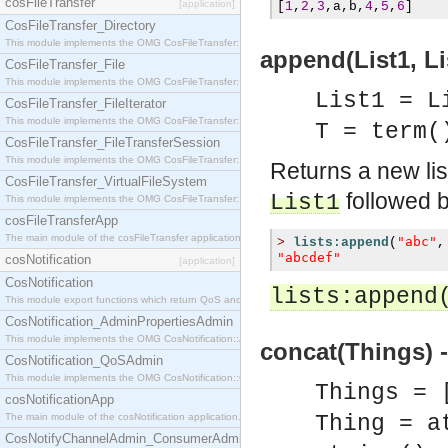
cosFileTransfer
[application]
[
1
,
2
,
3
,
a
,
b
,
4
,
5
,
6
]
CosFileTransfer_Directory
This module implements the OMG CosFileTransfer::Directory interface.
append(List1, Lis
CosFileTransfer_File
This module implements the OMG CosFileTransfer::File interface.
List1 = L
CosFileTransfer_FileIterator
This module implements the OMG CosFileTransfer::FileIterator interface.
T = term(
CosFileTransfer_FileTransferSession
This module implements the OMG CosFileTransfer::FileTransferSession interface.
Returns a new li
CosFileTransfer_VirtualFileSystem
followed b
List1
This module implements the OMG CosFileTransfer::VirtualFileSystem interface.
cosFileTransferApp
The main module of the cosFileTransfer application.
"abc"
>
lists:append
(
,
"abcdef"
cosNotification
[application]
CosNotification
lists:append
This module export functions which return QoS and Admin Properties constants.
CosNotification_AdminPropertiesAdmin
This module implements the OMG CosNotification::AdminPropertiesAdmin interface.
concat(Things) -
CosNotification_QoSAdmin
This module implements the OMG CosNotification::QoSAdmin interface.
Things = 
cosNotificationApp
The main module of the cosNotification application.
Thing = a
CosNotifyChannelAdmin_ConsumerAdmin