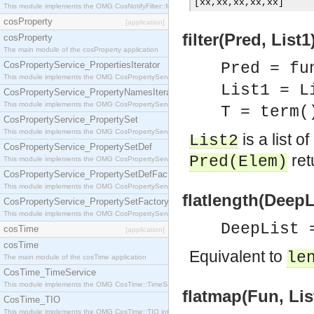
[
xx
,
xx
,
xx
,
xx
,
xx
]
This module implements the OMG CosNotifyFilter::MappingFilter interface.
cosProperty
[application]
filter(Pred, List1
cosProperty
The main module of the cosProperty application
CosPropertyService_PropertiesIterator
Pred = fu
This module implements the OMG CosPropertyService::PropertiesIterator interface.
List1 = L
CosPropertyService_PropertyNamesIterator
This module implements the OMG CosPropertyService::PropertyNamesIterator interface.
T = term(
CosPropertyService_PropertySet
This module implements the OMG CosPropertyService::PropertySet interface.
is a list o
List2
CosPropertyService_PropertySetDef
ret
Pred
(
Elem
)
This module implements the OMG CosPropertyService::PropertySetDef interface.
CosPropertyService_PropertySetDefFactory
This module implements the OMG CosPropertyService::PropertySetDefFactory interface.
flatlength(DeepLi
CosPropertyService_PropertySetFactory
This module implements the OMG CosPropertyService::PropertySetFactory interface.
DeepList 
cosTime
[application]
cosTime
Equivalent to
le
The main module of the cosTime application
CosTime_TimeService
This module implements the OMG CosTime::TimeService interface.
flatmap(Fun, List
CosTime_TIO
This module implements the OMG CosTime::TIO interface.