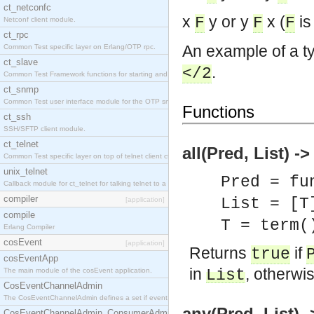
ct_netconfc
x
y or y
x (
is 
F
F
F
Netconf client module.
ct_rpc
An example of a ty
Common Test specific layer on Erlang/OTP rpc.
ct_slave
.
</2
Common Test Framework functions for starting and stopping nodes for Large Scale Testing.
ct_snmp
Common Test user interface module for the OTP snmp application.
Functions
ct_ssh
SSH/SFTP client module.
ct_telnet
all(Pred, List) -
Common Test specific layer on top of telnet client ct_telnet_client.erl.
unix_telnet
Pred = fu
Callback module for ct_telnet for talking telnet to a unix host.
compiler
List = [T
[application]
compile
T = term(
Erlang Compiler
cosEvent
[application]
Returns
if
true
cosEventApp
in
, otherwi
The main module of the cosEvent application.
List
CosEventChannelAdmin
The CosEventChannelAdmin defines a set if event service interfaces that enables decoupled 
any(Pred, List) 
CosEventChannelAdmin_ConsumerAdmin