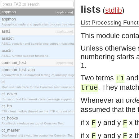
lists
(
stdlib
)
appmon
[application]
appmon
List Processing Funct
A graphical node and application process tree viewer.
asn1
[application]
This module contai
asn1ct
ASN.1 compiler and compile-time support functions
Unless otherwise s
asn1rt
numbering starts at 
ASN.1 runtime support functions
common_test
[application]
1.
common_test_app
A framework for automated testing of arbitrary target nodes
Two terms
an
T1
ct
. They match
true
Main user interface for the Common Test framework.
ct_cover
Whenever an
orde
Common Test Framework code coverage support module.
ct_ftp
assumed that the f
FTP client module (based on the FTP support of the INETS application).
ct_hooks
if x
y and y
x t
F
F
A callback interface on top of Common Test
ct_master
if x
y and y
z t
F
F
Distributed test execution control for Common Test.