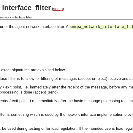
nterface_filter
(
snmp
)
twork-interface filter.
r of the agent network interface filter. A
snmpa_network_interface_fi
 exact signatures are explained below.
ace filter is to allow for filtering of messages (accept or reject) receive and 
try / exit point, i.e. immediately after the receipt of the message, before an
processing is done (accept_send).
entry / exit point, i.e. immediately after the basic message processing (acc
filter is something which is used by the network interface implementation provi
. be used during testing or for load regulation. If the intended use is load regu