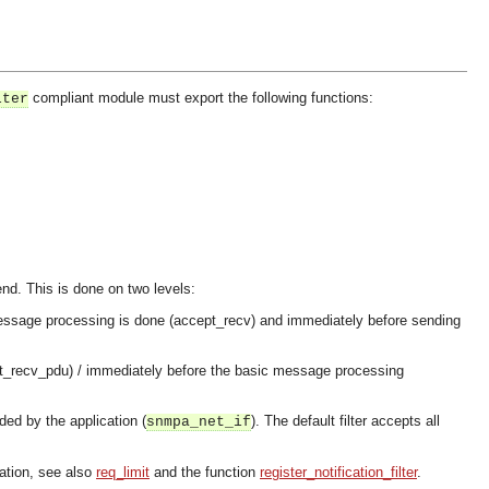
compliant module must export the following functions:
lter
send. This is done on two levels:
y message processing is done (accept_recv) and immediately before sending
ept_recv_pdu) / immediately before the basic message processing
ded by the application (
). The default filter accepts all
snmpa_net_if
lation, see also
req_limit
and the function
register_notification_filter
.