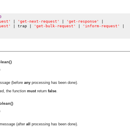
0
uest'
'get-next-request'
'get-response'
|
|
|
uest'
'get-bulk-request'
'inform-request'
|
 trap 
|
|
|
olean()
)
essage (before
any
processing has been done).
ed, the function
must
return
false
.
olean()
)
asynchronous communication between objects and implements generic (untyped) version of the 
a message (after
all
processing has been done).