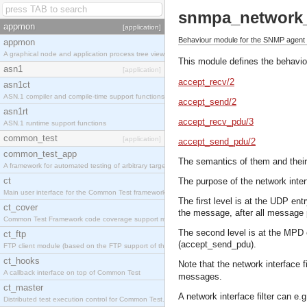
snmpa_network_i
appmon
[application]
Behaviour module for the SNMP agent ne
appmon
A graphical node and application process tree viewer.
This module defines the behaviou
asn1
[application]
accept_recv/2
asn1ct
ASN.1 compiler and compile-time support functions
accept_send/2
asn1rt
accept_recv_pdu/3
ASN.1 runtime support functions
common_test
[application]
accept_send_pdu/2
common_test_app
The semantics of them and their
A framework for automated testing of arbitrary target nodes
ct
The purpose of the network interf
Main user interface for the Common Test framework.
The first level is at the UDP en
ct_cover
the message, after all message 
Common Test Framework code coverage support module.
The second level is at the MPD 
ct_ftp
(accept_send_pdu).
FTP client module (based on the FTP support of the INETS application).
ct_hooks
Note that the network interface 
A callback interface on top of Common Test
messages.
ct_master
A network interface filter can e.g
Distributed test execution control for Common Test.