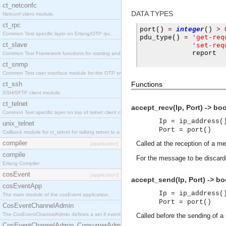
ct_netconfc
DATA TYPES
Netconf client module.
ct_rpc
port
()
=
integer
()
>
Common Test specific layer on Erlang/OTP rpc.
'get-req
pdu
_
type
()
=
ct_slave
'set-req
             report

Common Test Framework functions for starting and stopping nodes for Large Scale Testing.
ct_snmp
Common Test user interface module for the OTP snmp application.
ct_ssh
Functions
SSH/SFTP client module.
ct_telnet
accept_recv(Ip, Port) -> bo
Common Test specific layer on top of telnet client ct_telnet_client.erl.
Ip = ip_address(
unix_telnet
Port = port()
Callback module for ct_telnet for talking telnet to a unix host.
compiler
Called at the reception of a m
[application]
compile
For the message to be discard
Erlang Compiler
cosEvent
[application]
accept_send(Ip, Port) -> bo
cosEventApp
Ip = ip_address(
The main module of the cosEvent application.
Port = port()
CosEventChannelAdmin
The CosEventChannelAdmin defines a set if event service interfaces that enables decoupled 
Called before the sending of 
CosEventChannelAdmin_ConsumerAdmin