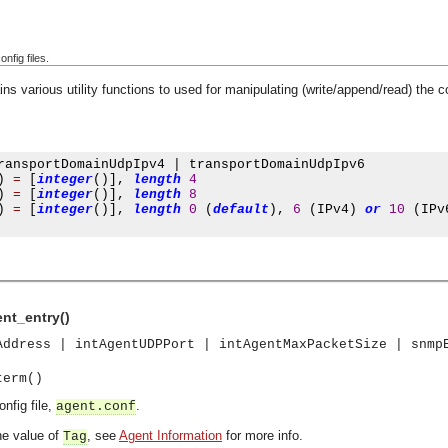
onfig files.
ns various utility functions to used for manipulating (write/append/read) the 
ransportDomainUdpIpv4 
|
 transportDomainUdpIpv6

)
=
[
integer
()],
length
4
)
=
[
integer
()],
length
8
)
=
[
integer
()],
length
0
(
default
),
6
(
IPv4
)
or
10
(
IPv
ent_entry()
Address | intAgentUDPPort | intAgentMaxPacketSize | snmp
term()
onfig file,
.
agent.conf
e value of
, see
Agent Information
for more info.
Tag