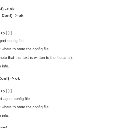
f) -> ok
, Conf) -> ok
try()]
ent config file.
 where to store the config file.
ote that this text is written to the file as is).
 info.
onf) -> ok
try()]
t agent config file.
 where to store the config file.
 info.
asynchronous communication between objects and implements generic (untyped) version of the 
Conf