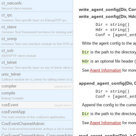
ct_netconfc
Netconf client module.
write_agent_config(Dir, Con
ct_rpc
write_agent_config(Dir, Hdr
Common Test specific layer on Erlang/OTP rpc.
Dir = string()
ct_slave
Hdr = string()
Common Test Framework functions for starting and stopping nodes for Large Scale Testing.
Conf = [agent_en
ct_snmp
Write the agent config to the ag
Common Test user interface module for the OTP snmp application.
ct_ssh
is the path to the directory
Dir
SSH/SFTP client module.
is an optional file header (n
Hdr
ct_telnet
Common Test specific layer on top of telnet client ct_telnet_client.erl.
See
Agent Information
for more
unix_telnet
Callback module for ct_telnet for talking telnet to a unix host.
append_agent_config(Dir, C
compiler
[application]
Dir = string()
compile
Conf = [agent_en
Erlang Compiler
cosEvent
Append the config to the curren
[application]
cosEventApp
is the path to the directory
Dir
The main module of the cosEvent application.
See
Agent Information
for more
CosEventChannelAdmin
The CosEventChannelAdmin defines a set if event service interfaces that enables decoupled 
CosEventChannelAdmin_ConsumerAdmin
read_agent_config(Dir) -> 