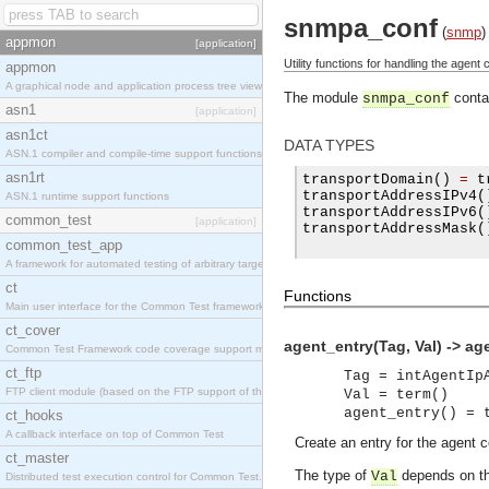
snmpa_conf
(
snmp
)
appmon
[application]
Utility functions for handling the agent c
appmon
A graphical node and application process tree viewer.
The module
contai
snmpa_conf
asn1
[application]
asn1ct
DATA TYPES
ASN.1 compiler and compile-time support functions
asn1rt
transportDomain
()
=
 t
transportAddressIPv4
(
ASN.1 runtime support functions
transportAddressIPv6
(
common_test
[application]
transportAddressMask
(
common_test_app
A framework for automated testing of arbitrary target nodes
ct
Functions
Main user interface for the Common Test framework.
ct_cover
agent_entry(Tag, Val) -> ag
Common Test Framework code coverage support module.
ct_ftp
Tag = intAgentIp
FTP client module (based on the FTP support of the INETS application).
Val = term()
agent_entry() = 
ct_hooks
A callback interface on top of Common Test
Create an entry for the agent c
ct_master
The type of
depends on th
Val
Distributed test execution control for Common Test.