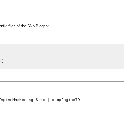
config files of the SNMP agent.
6
)
EngineMaxMessageSize | snmpEngineID