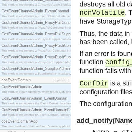
destroys all old 
This module implements a ConsumerAdmin interface, which allows consumers to be connected t
. 
CosEventChannelAdmin_EventChannel
nonVolatile
This module implements an Event Channel interface, which plays the role of a mediator betwee
have StorageTy
CosEventChannelAdmin_ProxyPullConsumer
This module implements a ProxyPullConsumer interface which acts as a middleman between pull
Thus, the data i
CosEventChannelAdmin_ProxyPullSupplier
This module implements a ProxyPullSupplier interface which acts as a middleman between pull
has been called, i
CosEventChannelAdmin_ProxyPushConsumer
This module implements a ProxyPushConsumer interface which acts as a middleman between pu
If an error is foun
CosEventChannelAdmin_ProxyPushSupplier
function
config
This module implements a ProxyPushSupplier interface which acts as a middleman between pu
CosEventChannelAdmin_SupplierAdmin
function fails wi
This module implements a SupplierAdmin interface, which allows suppliers to be connected to t
cosEventDomain
[application]
is a str
ConfDir
CosEventDomainAdmin
configuration file
This module export functions which return QoS and Admin Properties constants.
CosEventDomainAdmin_EventDomain
The configuration 
This module implements the Event Domain interface.
CosEventDomainAdmin_EventDomainFactory
This module implements an Event Domain Factory interface, which is used to create new Event
add_notify(Name,
cosEventDomainApp
The main module of the cosEventDomain application.