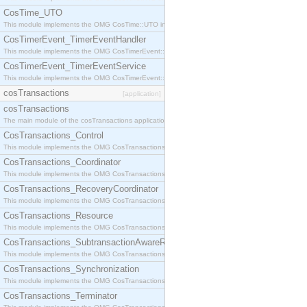
CosTime_UTO
This module implements the OMG CosTime::UTO interface.
CosTimerEvent_TimerEventHandler
This module implements the OMG CosTimerEvent::TimerEventHandler interface.
CosTimerEvent_TimerEventService
This module implements the OMG CosTimerEvent::TimerEventService interface.
cosTransactions
[application]
cosTransactions
The main module of the cosTransactions application.
CosTransactions_Control
This module implements the OMG CosTransactions::Control interface.
CosTransactions_Coordinator
This module implements the OMG CosTransactions::Coordinator interface.
CosTransactions_RecoveryCoordinator
This module implements the OMG CosTransactions::RecoveryCoordinator interface.
CosTransactions_Resource
This module implements the OMG CosTransactions::Resource interface.
CosTransactions_SubtransactionAwareResource
This module implements the OMG CosTransactions::SubtransactionAwareResource interface.
CosTransactions_Synchronization
This module implements the OMG CosTransactions::Synchronization interface.
CosTransactions_Terminator