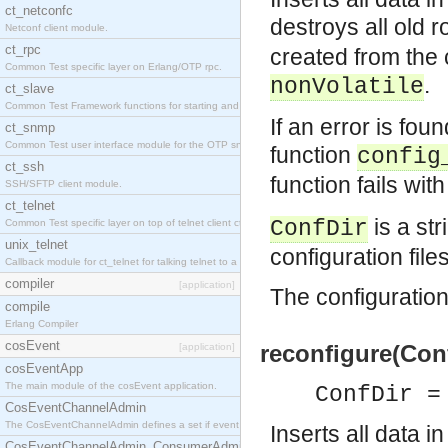
ct_netconfc
destroys all old
Netconf client module.
ct_rpc
created from the 
Common Test specific layer on Erlang/OTP rpc.
.
nonVolatile
ct_slave
Common Test Framework functions for starting and stopping nodes for Large Scale Testing.
If an error is foun
ct_snmp
Common Test user interface module for the OTP snmp application.
function
config
ct_ssh
function fails wi
SSH/SFTP client module.
ct_telnet
is a str
ConfDir
Common Test specific layer on top of telnet client ct_telnet_client.erl.
unix_telnet
configuration file
Callback module for ct_telnet for talking telnet to a unix host.
compiler
[application]
The configuration 
compile
Erlang Compiler
cosEvent
reconfigure(Conf
[application]
cosEventApp
The main module of the cosEvent application.
ConfDir =
CosEventChannelAdmin
The CosEventChannelAdmin defines a set if event service interfaces that enables decoupled 
Inserts all data i
CosEventChannelAdmin_ConsumerAdmin