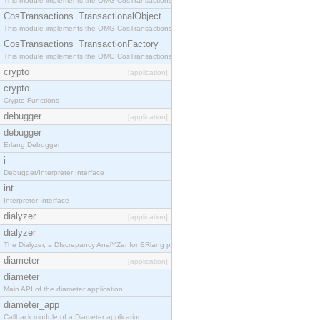
This module implements the OMG CosTransactions::Terminator interface.
CosTransactions_TransactionalObject
This module implements the OMG CosTransactions::TransactionalObject interface.
CosTransactions_TransactionFactory
This module implements the OMG CosTransactions::TransactionFactory interface.
crypto
[application]
crypto
Crypto Functions
debugger
[application]
debugger
Erlang Debugger
i
Debugger/Interpreter Interface
int
Interpreter Interface
dialyzer
[application]
dialyzer
The Dialyzer, a DIscrepancy AnalYZer for ERlang programs
diameter
[application]
diameter
Main API of the diameter application.
diameter_app
Callback module of a Diameter application.