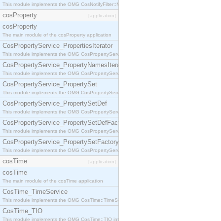
This module implements the OMG CosNotifyFilter::MappingFilter interface.
cosProperty
[application]
cosProperty
The main module of the cosProperty application
CosPropertyService_PropertiesIterator
This module implements the OMG CosPropertyService::PropertiesIterator interface.
CosPropertyService_PropertyNamesIterator
This module implements the OMG CosPropertyService::PropertyNamesIterator interface.
CosPropertyService_PropertySet
This module implements the OMG CosPropertyService::PropertySet interface.
CosPropertyService_PropertySetDef
This module implements the OMG CosPropertyService::PropertySetDef interface.
CosPropertyService_PropertySetDefFactory
This module implements the OMG CosPropertyService::PropertySetDefFactory interface.
CosPropertyService_PropertySetFactory
This module implements the OMG CosPropertyService::PropertySetFactory interface.
cosTime
[application]
cosTime
The main module of the cosTime application
CosTime_TimeService
This module implements the OMG CosTime::TimeService interface.
CosTime_TIO
This module implements the OMG CosTime::TIO interface.