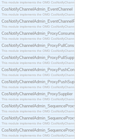
This module implements the OMG CosNotifyChannelAdmin::ConsumerAdmin interface.
CosNotifyChannelAdmin_EventChannel
This module implements the OMG CosNotifyChannelAdmin::EventChannel interface.
CosNotifyChannelAdmin_EventChannelFactory
This module implements the OMG CosNotifyChannelAdmin::EventChannelFactory interface.
CosNotifyChannelAdmin_ProxyConsumer
This module implements the OMG CosNotifyChannelAdmin::ProxyConsumer interface.
CosNotifyChannelAdmin_ProxyPullConsumer
This module implements the OMG CosNotifyChannelAdmin::ProxyPullConsumer interface.
CosNotifyChannelAdmin_ProxyPullSupplier
This module implements the OMG CosNotifyChannelAdmin::ProxyPullSupplier interface.
CosNotifyChannelAdmin_ProxyPushConsumer
This module implements the OMG CosNotifyChannelAdmin::ProxyPushConsumer interface.
CosNotifyChannelAdmin_ProxyPushSupplier
This module implements the OMG CosNotifyChannelAdmin::ProxyPushSupplier interface.
CosNotifyChannelAdmin_ProxySupplier
This module implements the OMG CosNotifyChannelAdmin::ProxySupplier interface.
CosNotifyChannelAdmin_SequenceProxyPullConsumer
This module implements the OMG CosNotifyChannelAdmin::SequenceProxyPullConsumer interf
CosNotifyChannelAdmin_SequenceProxyPullSupplier
This module implements the OMG CosNotifyChannelAdmin::SequenceProxyPullSupplier interfac
CosNotifyChannelAdmin_SequenceProxyPushConsumer
This module implements the OMG CosNotifyChannelAdmin::SequenceProxyPushConsumer inter