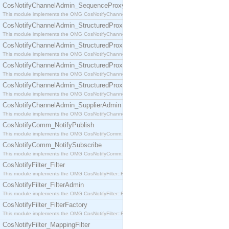
CosNotifyChannelAdmin_SequenceProxyPushSupplier
This module implements the OMG CosNotifyChannelAdmin::SequenceProxyPushSupplier interf
CosNotifyChannelAdmin_StructuredProxyPullConsumer
This module implements the OMG CosNotifyChannelAdmin::StructuredProxyPullConsumer interf
CosNotifyChannelAdmin_StructuredProxyPullSupplier
This module implements the OMG CosNotifyChannelAdmin::StructuredProxyPullSupplier interfac
CosNotifyChannelAdmin_StructuredProxyPushConsumer
This module implements the OMG CosNotifyChannelAdmin::StructuredProxyPushConsumer inter
CosNotifyChannelAdmin_StructuredProxyPushSupplier
This module implements the OMG CosNotifyChannelAdmin::StructuredProxyPushSupplier interf
CosNotifyChannelAdmin_SupplierAdmin
This module implements the OMG CosNotifyChannelAdmin::SupplierAdmin interface.
CosNotifyComm_NotifyPublish
This module implements the OMG CosNotifyComm::NotifyPublish interface.
CosNotifyComm_NotifySubscribe
This module implements the OMG CosNotifyComm::NotifySubscribe interface.
CosNotifyFilter_Filter
This module implements the OMG CosNotifyFilter::Filter interface.
CosNotifyFilter_FilterAdmin
This module implements the OMG CosNotifyFilter::FilterAdmin interface.
CosNotifyFilter_FilterFactory
This module implements the OMG CosNotifyFilter::FilterFactory interface.
CosNotifyFilter_MappingFilter