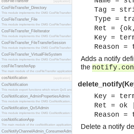
Name = st
cosFileTransfer
[application]
CosFileTransfer_Directory
Tag = str
This module implements the OMG CosFileTransfer::Directory interface.
Type = tr
CosFileTransfer_File
This module implements the OMG CosFileTransfer::File interface.
Ret = {ok
CosFileTransfer_FileIterator
Key = ter
This module implements the OMG CosFileTransfer::FileIterator interface.
CosFileTransfer_FileTransferSession
Reason = 
This module implements the OMG CosFileTransfer::FileTransferSession interface.
CosFileTransfer_VirtualFileSystem
Adds a notify defi
This module implements the OMG CosFileTransfer::VirtualFileSystem interface.
the
cosFileTransferApp
notify.con
The main module of the cosFileTransfer application.
cosNotification
[application]
delete_notify(Ke
CosNotification
This module export functions which return QoS and Admin Properties constants.
Key = ter
CosNotification_AdminPropertiesAdmin
This module implements the OMG CosNotification::AdminPropertiesAdmin interface.
Ret = ok 
CosNotification_QoSAdmin
Reason = 
This module implements the OMG CosNotification::QoSAdmin interface.
cosNotificationApp
Delete a notify de
The main module of the cosNotification application.
CosNotifyChannelAdmin_ConsumerAdmin