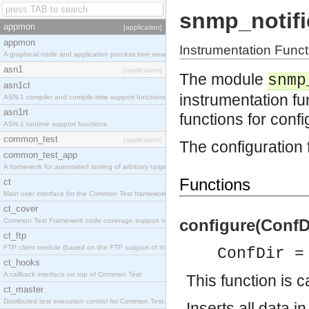
snmp_notifi
appmon
[application]
appmon
Instrumentation Fun
A graphical node and application process tree viewer.
asn1
[application]
The module
snmp
asn1ct
instrumentation 
ASN.1 compiler and compile-time support functions
asn1rt
functions for conf
ASN.1 runtime support functions
common_test
[application]
The configuration 
common_test_app
A framework for automated testing of arbitrary target nodes
Functions
ct
Main user interface for the Common Test framework.
ct_cover
configure(ConfDi
Common Test Framework code coverage support module.
ct_ftp
FTP client module (based on the FTP support of the INETS application).
ConfDir =
ct_hooks
A callback interface on top of Common Test
This function is c
ct_master
Distributed test execution control for Common Test.
Inserts all data i