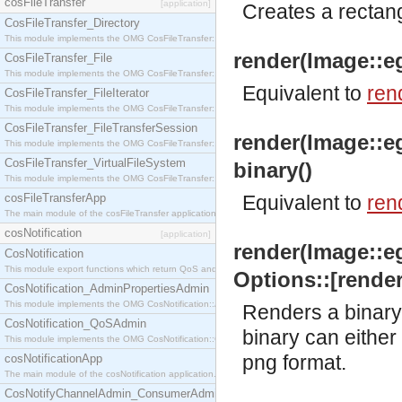
cosFileTransfer
[application]
Creates a rectang
CosFileTransfer_Directory
This module implements the OMG CosFileTransfer::Directory interface.
render(Image::eg
CosFileTransfer_File
This module implements the OMG CosFileTransfer::File interface.
Equivalent to
ren
CosFileTransfer_FileIterator
This module implements the OMG CosFileTransfer::FileIterator interface.
CosFileTransfer_FileTransferSession
render(Image::e
This module implements the OMG CosFileTransfer::FileTransferSession interface.
CosFileTransfer_VirtualFileSystem
binary()
This module implements the OMG CosFileTransfer::VirtualFileSystem interface.
cosFileTransferApp
Equivalent to
ren
The main module of the cosFileTransfer application.
cosNotification
[application]
render(Image::e
CosNotification
This module export functions which return QoS and Admin Properties constants.
Options::[render
CosNotification_AdminPropertiesAdmin
This module implements the OMG CosNotification::AdminPropertiesAdmin interface.
Renders a binary 
CosNotification_QoSAdmin
binary can either 
This module implements the OMG CosNotification::QoSAdmin interface.
png format.
cosNotificationApp
The main module of the cosNotification application.
CosNotifyChannelAdmin_ConsumerAdmin