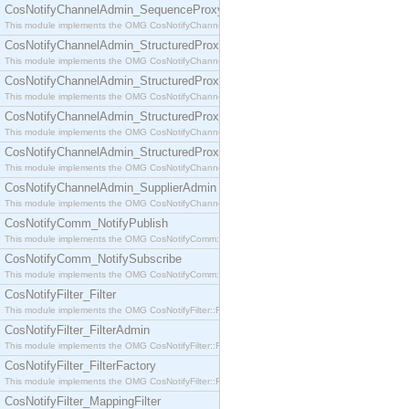
CosNotifyChannelAdmin_SequenceProxyPushSupplier
This module implements the OMG CosNotifyChannelAdmin::SequenceProxyPushSupplier interf
CosNotifyChannelAdmin_StructuredProxyPullConsumer
This module implements the OMG CosNotifyChannelAdmin::StructuredProxyPullConsumer interf
CosNotifyChannelAdmin_StructuredProxyPullSupplier
This module implements the OMG CosNotifyChannelAdmin::StructuredProxyPullSupplier interfac
CosNotifyChannelAdmin_StructuredProxyPushConsumer
This module implements the OMG CosNotifyChannelAdmin::StructuredProxyPushConsumer inter
CosNotifyChannelAdmin_StructuredProxyPushSupplier
This module implements the OMG CosNotifyChannelAdmin::StructuredProxyPushSupplier interf
CosNotifyChannelAdmin_SupplierAdmin
This module implements the OMG CosNotifyChannelAdmin::SupplierAdmin interface.
CosNotifyComm_NotifyPublish
This module implements the OMG CosNotifyComm::NotifyPublish interface.
CosNotifyComm_NotifySubscribe
This module implements the OMG CosNotifyComm::NotifySubscribe interface.
CosNotifyFilter_Filter
This module implements the OMG CosNotifyFilter::Filter interface.
CosNotifyFilter_FilterAdmin
This module implements the OMG CosNotifyFilter::FilterAdmin interface.
CosNotifyFilter_FilterFactory
This module implements the OMG CosNotifyFilter::FilterFactory interface.
CosNotifyFilter_MappingFilter