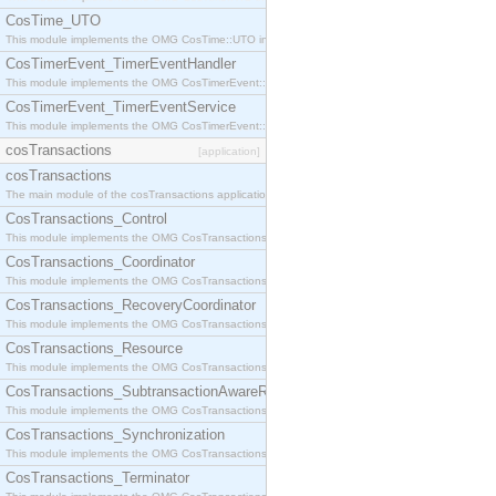
CosTime_UTO
This module implements the OMG CosTime::UTO interface.
CosTimerEvent_TimerEventHandler
This module implements the OMG CosTimerEvent::TimerEventHandler interface.
CosTimerEvent_TimerEventService
This module implements the OMG CosTimerEvent::TimerEventService interface.
cosTransactions
[application]
cosTransactions
The main module of the cosTransactions application.
CosTransactions_Control
This module implements the OMG CosTransactions::Control interface.
CosTransactions_Coordinator
This module implements the OMG CosTransactions::Coordinator interface.
CosTransactions_RecoveryCoordinator
This module implements the OMG CosTransactions::RecoveryCoordinator interface.
CosTransactions_Resource
This module implements the OMG CosTransactions::Resource interface.
CosTransactions_SubtransactionAwareResource
This module implements the OMG CosTransactions::SubtransactionAwareResource interface.
CosTransactions_Synchronization
This module implements the OMG CosTransactions::Synchronization interface.
CosTransactions_Terminator