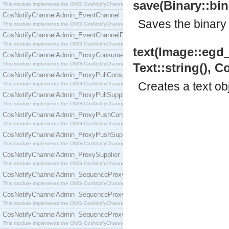
save(Binary::bina
This module implements the OMG CosNotifyChannelAdmin::ConsumerAdmin interface.
CosNotifyChannelAdmin_EventChannel
Saves the binary t
This module implements the OMG CosNotifyChannelAdmin::EventChannel interface.
CosNotifyChannelAdmin_EventChannelFactory
This module implements the OMG CosNotifyChannelAdmin::EventChannelFactory interface.
text(Image::egd_i
CosNotifyChannelAdmin_ProxyConsumer
This module implements the OMG CosNotifyChannelAdmin::ProxyConsumer interface.
Text::string(), Co
CosNotifyChannelAdmin_ProxyPullConsumer
Creates a text ob
This module implements the OMG CosNotifyChannelAdmin::ProxyPullConsumer interface.
CosNotifyChannelAdmin_ProxyPullSupplier
This module implements the OMG CosNotifyChannelAdmin::ProxyPullSupplier interface.
CosNotifyChannelAdmin_ProxyPushConsumer
This module implements the OMG CosNotifyChannelAdmin::ProxyPushConsumer interface.
CosNotifyChannelAdmin_ProxyPushSupplier
This module implements the OMG CosNotifyChannelAdmin::ProxyPushSupplier interface.
CosNotifyChannelAdmin_ProxySupplier
This module implements the OMG CosNotifyChannelAdmin::ProxySupplier interface.
CosNotifyChannelAdmin_SequenceProxyPullConsumer
This module implements the OMG CosNotifyChannelAdmin::SequenceProxyPullConsumer interf
CosNotifyChannelAdmin_SequenceProxyPullSupplier
This module implements the OMG CosNotifyChannelAdmin::SequenceProxyPullSupplier interfac
CosNotifyChannelAdmin_SequenceProxyPushConsumer
This module implements the OMG CosNotifyChannelAdmin::SequenceProxyPushConsumer inter