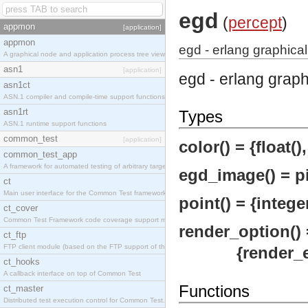
egd
(
percept
)
appmon
[application]
appmon
egd - erlang graphical
A graphical node and application process tree viewer.
asn1
[application]
egd - erlang grap
asn1ct
ASN.1 compiler and compile-time support functions
asn1rt
Types
ASN.1 runtime support functions
common_test
[application]
color() = {float(), 
common_test_app
A framework for automated testing of arbitrary target nodes
egd_image() = pi
ct
Main user interface for the Common Test framework.
point() = {integer
ct_cover
Common Test Framework code coverage support module.
render_option() 
ct_ftp
FTP client module (based on the FTP support of the INETS application).
{render_engin
ct_hooks
A callback interface on top of Common Test
Functions
ct_master
Distributed test execution control for Common Test.