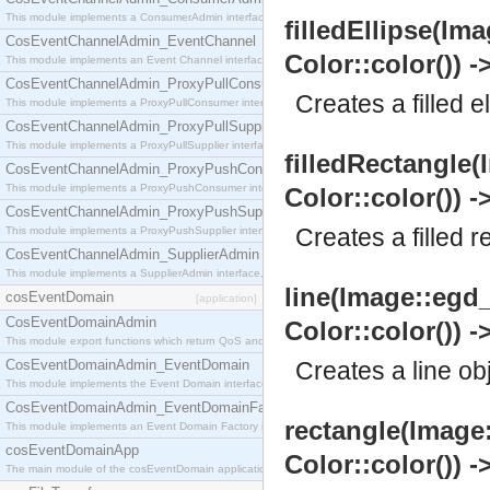
This module implements a ConsumerAdmin interface, which allows consumers to be connected t
filledEllipse(Ima
CosEventChannelAdmin_EventChannel
Color::color()) -
This module implements an Event Channel interface, which plays the role of a mediator betwee
CosEventChannelAdmin_ProxyPullConsumer
Creates a filled e
This module implements a ProxyPullConsumer interface which acts as a middleman between pull
CosEventChannelAdmin_ProxyPullSupplier
This module implements a ProxyPullSupplier interface which acts as a middleman between pull
filledRectangle(
CosEventChannelAdmin_ProxyPushConsumer
This module implements a ProxyPushConsumer interface which acts as a middleman between pu
Color::color()) -
CosEventChannelAdmin_ProxyPushSupplier
Creates a filled r
This module implements a ProxyPushSupplier interface which acts as a middleman between pu
CosEventChannelAdmin_SupplierAdmin
This module implements a SupplierAdmin interface, which allows suppliers to be connected to t
line(Image::egd_
cosEventDomain
[application]
CosEventDomainAdmin
Color::color()) -
This module export functions which return QoS and Admin Properties constants.
CosEventDomainAdmin_EventDomain
Creates a line ob
This module implements the Event Domain interface.
CosEventDomainAdmin_EventDomainFactory
rectangle(Image:
This module implements an Event Domain Factory interface, which is used to create new Event
cosEventDomainApp
Color::color()) -
The main module of the cosEventDomain application.