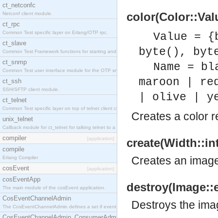
ct_netconfc
color(Color::Val
Netconf client module.
ct_rpc
Common Test specific layer on Erlang/OTP rpc.
Value = {
ct_slave
byte(), byt
Common Test Framework functions for starting and stopping nodes for Large Scale Testing.
ct_snmp
Name = bl
Common Test user interface module for the OTP snmp application.
maroon | re
ct_ssh
SSH/SFTP client module.
| olive | y
ct_telnet
Common Test specific layer on top of telnet client ct_telnet_client.erl.
Creates a color r
unix_telnet
Callback module for ct_telnet for talking telnet to a unix host.
compiler
[application]
create(Width::in
compile
Creates an image 
Erlang Compiler
cosEvent
[application]
cosEventApp
destroy(Image::
The main module of the cosEvent application.
CosEventChannelAdmin
Destroys the ima
The CosEventChannelAdmin defines a set if event service interfaces that enables decoupled 
CosEventChannelAdmin_ConsumerAdmin