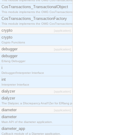
This module implements the OMG CosTransactions::Terminator interface.
CosTransactions_TransactionalObject
This module implements the OMG CosTransactions::TransactionalObject interface.
CosTransactions_TransactionFactory
This module implements the OMG CosTransactions::TransactionFactory interface.
crypto
[application]
crypto
Crypto Functions
debugger
[application]
debugger
Erlang Debugger
i
Debugger/Interpreter Interface
int
Interpreter Interface
dialyzer
[application]
dialyzer
The Dialyzer, a DIscrepancy AnalYZer for ERlang programs
diameter
[application]
diameter
Main API of the diameter application.
diameter_app
Callback module of a Diameter application.