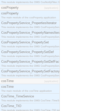
This module implements the OMG CosNotifyFilter::MappingFilter interface.
cosProperty
[application]
cosProperty
The main module of the cosProperty application
CosPropertyService_PropertiesIterator
This module implements the OMG CosPropertyService::PropertiesIterator interface.
CosPropertyService_PropertyNamesIterator
This module implements the OMG CosPropertyService::PropertyNamesIterator interface.
CosPropertyService_PropertySet
This module implements the OMG CosPropertyService::PropertySet interface.
CosPropertyService_PropertySetDef
This module implements the OMG CosPropertyService::PropertySetDef interface.
CosPropertyService_PropertySetDefFactory
This module implements the OMG CosPropertyService::PropertySetDefFactory interface.
CosPropertyService_PropertySetFactory
This module implements the OMG CosPropertyService::PropertySetFactory interface.
cosTime
[application]
cosTime
The main module of the cosTime application
CosTime_TimeService
This module implements the OMG CosTime::TimeService interface.
CosTime_TIO
This module implements the OMG CosTime::TIO interface.