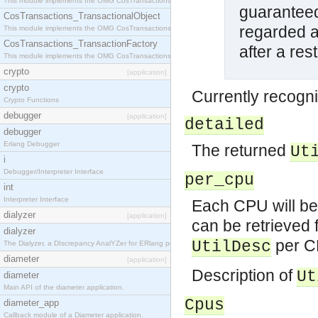
This module implements the OMG CosTransactions::Terminator interface.
guaranteed
CosTransactions_TransactionalObject
regarded as
This module implements the OMG CosTransactions::TransactionalObject interface.
CosTransactions_TransactionFactory
after a res
This module implements the OMG CosTransactions::TransactionFactory interface.
crypto
[application]
crypto
Currently recogni
Crypto Functions
debugger
[application]
detailed
debugger
Erlang Debugger
The returned
Ut
i
Debugger/Interpreter Interface
per_cpu
int
Interpreter Interface
Each CPU will be 
dialyzer
[application]
can be retrieved f
dialyzer
per CP
UtilDesc
The Dialyzer, a DIscrepancy AnalYZer for ERlang programs
diameter
[application]
Description of
Ut
diameter
Main API of the diameter application.
Cpus
diameter_app
Callback module of a Diameter application.