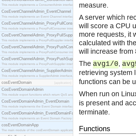
measure.
This module implements a ConsumerAdmin interface, which allows consumers to be connected t
CosEventChannelAdmin_EventChannel
A server which re
This module implements an Event Channel interface, which plays the role of a mediator betwee
CosEventChannelAdmin_ProxyPullConsumer
will score a CPU u
This module implements a ProxyPullConsumer interface which acts as a middleman between pull
more requests, it 
CosEventChannelAdmin_ProxyPullSupplier
This module implements a ProxyPullSupplier interface which acts as a middleman between pull
calculated with th
CosEventChannelAdmin_ProxyPushConsumer
will increase fro
This module implements a ProxyPushConsumer interface which acts as a middleman between pu
CosEventChannelAdmin_ProxyPushSupplier
The
,
avg1/0
avg
This module implements a ProxyPushSupplier interface which acts as a middleman between pu
CosEventChannelAdmin_SupplierAdmin
retrieving system 
This module implements a SupplierAdmin interface, which allows suppliers to be connected to t
functions can be u
cosEventDomain
[application]
CosEventDomainAdmin
When run on Linu
This module export functions which return QoS and Admin Properties constants.
CosEventDomainAdmin_EventDomain
is present and ac
This module implements the Event Domain interface.
terminate.
CosEventDomainAdmin_EventDomainFactory
This module implements an Event Domain Factory interface, which is used to create new Event
cosEventDomainApp
Functions
The main module of the cosEventDomain application.