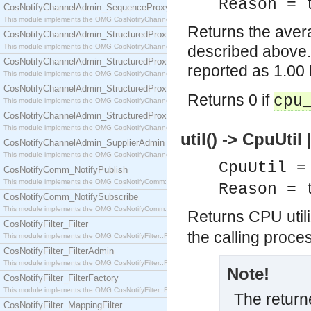
Reason = 
CosNotifyChannelAdmin_SequenceProxyPushSupplier
This module implements the OMG CosNotifyChannelAdmin::SequenceProxyPushSupplier interf
Returns the avera
CosNotifyChannelAdmin_StructuredProxyPullConsumer
This module implements the OMG CosNotifyChannelAdmin::StructuredProxyPullConsumer interf
described above.
CosNotifyChannelAdmin_StructuredProxyPullSupplier
reported as 1.00
This module implements the OMG CosNotifyChannelAdmin::StructuredProxyPullSupplier interfac
CosNotifyChannelAdmin_StructuredProxyPushConsumer
Returns 0 if
cpu
This module implements the OMG CosNotifyChannelAdmin::StructuredProxyPushConsumer inter
CosNotifyChannelAdmin_StructuredProxyPushSupplier
This module implements the OMG CosNotifyChannelAdmin::StructuredProxyPushSupplier interf
util() -> CpuUtil
CosNotifyChannelAdmin_SupplierAdmin
This module implements the OMG CosNotifyChannelAdmin::SupplierAdmin interface.
CpuUtil =
CosNotifyComm_NotifyPublish
This module implements the OMG CosNotifyComm::NotifyPublish interface.
Reason = 
CosNotifyComm_NotifySubscribe
This module implements the OMG CosNotifyComm::NotifySubscribe interface.
Returns CPU utiliz
CosNotifyFilter_Filter
the calling proce
This module implements the OMG CosNotifyFilter::Filter interface.
CosNotifyFilter_FilterAdmin
This module implements the OMG CosNotifyFilter::FilterAdmin interface.
Note!
CosNotifyFilter_FilterFactory
This module implements the OMG CosNotifyFilter::FilterFactory interface.
The returne
CosNotifyFilter_MappingFilter