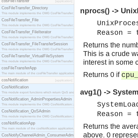
cosFileTransfer
[application]
CosFileTransfer_Directory
nprocs() -> Unix
This module implements the OMG CosFileTransfer::Directory interface.
CosFileTransfer_File
UnixProce
This module implements the OMG CosFileTransfer::File interface.
Reason = 
CosFileTransfer_FileIterator
This module implements the OMG CosFileTransfer::FileIterator interface.
Returns the numb
CosFileTransfer_FileTransferSession
This module implements the OMG CosFileTransfer::FileTransferSession interface.
This is a crude w
CosFileTransfer_VirtualFileSystem
interest in some 
This module implements the OMG CosFileTransfer::VirtualFileSystem interface.
cosFileTransferApp
Returns 0 if
cpu
The main module of the cosFileTransfer application.
cosNotification
[application]
CosNotification
avg1() -> System
This module export functions which return QoS and Admin Properties constants.
CosNotification_AdminPropertiesAdmin
SystemLoa
This module implements the OMG CosNotification::AdminPropertiesAdmin interface.
CosNotification_QoSAdmin
Reason = 
This module implements the OMG CosNotification::QoSAdmin interface.
cosNotificationApp
Returns the avera
The main module of the cosNotification application.
above. 0 represen
CosNotifyChannelAdmin_ConsumerAdmin