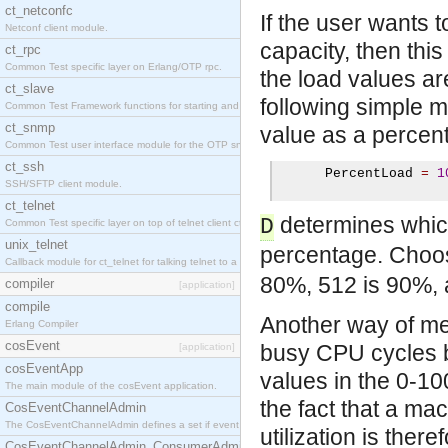
ct_netconfc
If the user wants 
Netconf client module.
capacity, then th
ct_rpc
Common Test specific layer on Erlang/OTP rpc.
the load values are
ct_slave
following simple 
Common Test Framework functions for starting and stopping nodes for Large Scale Testing.
ct_snmp
value as a percen
Common Test user interface module for the OTP snmp application.
ct_ssh
      PercentLoad 
=
1
SSH/SFTP client module.
ct_telnet
determines which
D
Common Test specific layer on top of telnet client ct_telnet_client.erl.
unix_telnet
percentage. Choo
Callback module for ct_telnet for talking telnet to a unix host.
80%, 512 is 90%, 
compiler
[application]
compile
Another way of me
Erlang Compiler
cosEvent
busy CPU cycles b
[application]
cosEventApp
values in the 0-1
The main module of the cosEvent application.
the fact that a m
CosEventChannelAdmin
The CosEventChannelAdmin defines a set if event service interfaces that enables decoupled 
utilization is ther
CosEventChannelAdmin_ConsumerAdmin