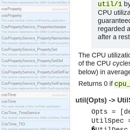
by
util/1
This module implements the OMG CosNotifyFilter::MappingFilter interface.
cosProperty
[application]
CPU utiliza
cosProperty
guaranteed
The main module of the cosProperty application
CosPropertyService_PropertiesIterator
regarded as
This module implements the OMG CosPropertyService::PropertiesIterator interface.
after a res
CosPropertyService_PropertyNamesIterator
This module implements the OMG CosPropertyService::PropertyNamesIterator interface.
CosPropertyService_PropertySet
The CPU utilizati
This module implements the OMG CosPropertyService::PropertySet interface.
CosPropertyService_PropertySetDef
of the CPU cycles
This module implements the OMG CosPropertyService::PropertySetDef interface.
below) in averag
CosPropertyService_PropertySetDefFactory
This module implements the OMG CosPropertyService::PropertySetDefFactory interface.
Returns 0 if
cpu
CosPropertyService_PropertySetFactory
This module implements the OMG CosPropertyService::PropertySetFactory interface.
cosTime
[application]
util(Opts) -> Uti
cosTime
The main module of the cosTime application
Opts = [d
CosTime_TimeService
This module implements the OMG CosTime::TimeService interface.
UtilSpec 
CosTime_TIO
This module implements the OMG CosTime::TIO interface.