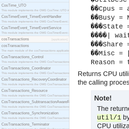
�UtilDesc
CosTime_UTO
��Cpus = 
This module implements the OMG CosTime::UTO interface.
��Busy = 
CosTimerEvent_TimerEventHandler
This module implements the OMG CosTimerEvent::TimerEventHandler interface.
���State 
CosTimerEvent_TimerEventService
This module implements the OMG CosTimerEvent::TimerEventService interface.
����| wai
cosTransactions
[application]
���Share 
cosTransactions
The main module of the cosTransactions application.
��Misc = 
CosTransactions_Control
Reason = 
This module implements the OMG CosTransactions::Control interface.
CosTransactions_Coordinator
Returns CPU utiliz
This module implements the OMG CosTransactions::Coordinator interface.
CosTransactions_RecoveryCoordinator
the calling proce
This module implements the OMG CosTransactions::RecoveryCoordinator interface.
CosTransactions_Resource
This module implements the OMG CosTransactions::Resource interface.
Note!
CosTransactions_SubtransactionAwareResource
The returne
This module implements the OMG CosTransactions::SubtransactionAwareResource interface.
CosTransactions_Synchronization
by
util/1
This module implements the OMG CosTransactions::Synchronization interface.
CosTransactions_Terminator
CPU utiliza