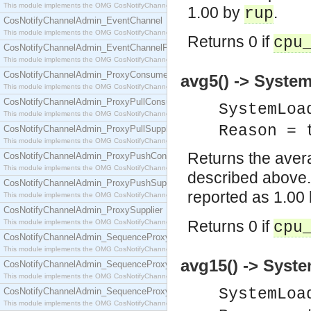
This module implements the OMG CosNotifyChannelAdmin::ConsumerAdmin interface.
1.00 by
.
rup
CosNotifyChannelAdmin_EventChannel
This module implements the OMG CosNotifyChannelAdmin::EventChannel interface.
Returns 0 if
cpu
CosNotifyChannelAdmin_EventChannelFactory
This module implements the OMG CosNotifyChannelAdmin::EventChannelFactory interface.
CosNotifyChannelAdmin_ProxyConsumer
avg5() -> System
This module implements the OMG CosNotifyChannelAdmin::ProxyConsumer interface.
CosNotifyChannelAdmin_ProxyPullConsumer
SystemLoa
This module implements the OMG CosNotifyChannelAdmin::ProxyPullConsumer interface.
Reason = 
CosNotifyChannelAdmin_ProxyPullSupplier
This module implements the OMG CosNotifyChannelAdmin::ProxyPullSupplier interface.
Returns the avera
CosNotifyChannelAdmin_ProxyPushConsumer
This module implements the OMG CosNotifyChannelAdmin::ProxyPushConsumer interface.
described above.
CosNotifyChannelAdmin_ProxyPushSupplier
reported as 1.00
This module implements the OMG CosNotifyChannelAdmin::ProxyPushSupplier interface.
CosNotifyChannelAdmin_ProxySupplier
Returns 0 if
This module implements the OMG CosNotifyChannelAdmin::ProxySupplier interface.
cpu
CosNotifyChannelAdmin_SequenceProxyPullConsumer
This module implements the OMG CosNotifyChannelAdmin::SequenceProxyPullConsumer interf
avg15() -> Syste
CosNotifyChannelAdmin_SequenceProxyPullSupplier
This module implements the OMG CosNotifyChannelAdmin::SequenceProxyPullSupplier interfac
SystemLoa
CosNotifyChannelAdmin_SequenceProxyPushConsumer
This module implements the OMG CosNotifyChannelAdmin::SequenceProxyPushConsumer inter