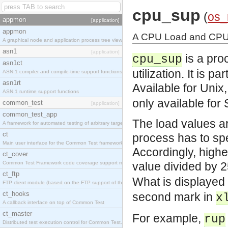
cpu_sup
(
os
appmon
[application]
appmon
A CPU Load and CPU U
A graphical node and application process tree viewer.
asn1
[application]
is a pro
cpu_sup
asn1ct
utilization. It is 
ASN.1 compiler and compile-time support functions
asn1rt
Available for Unix
ASN.1 runtime support functions
only available for 
common_test
[application]
common_test_app
The load values ar
A framework for automated testing of arbitrary target nodes
ct
process has to spe
Main user interface for the Common Test framework.
Accordingly, high
ct_cover
Common Test Framework code coverage support module.
value divided by 
ct_ftp
What is displayed
FTP client module (based on the FTP support of the INETS application).
ct_hooks
second mark in
x
A callback interface on top of Common Test
ct_master
For example,
rup
Distributed test execution control for Common Test.