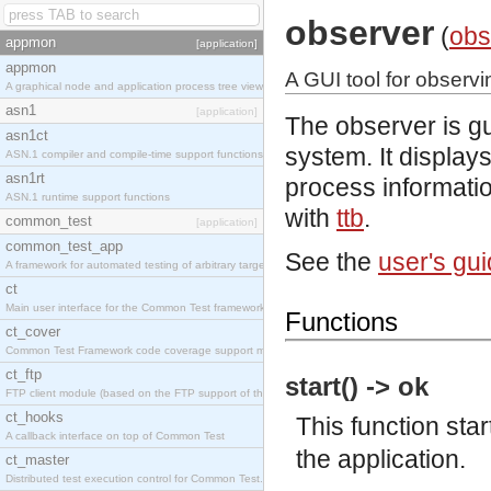
observer
(
obs
appmon
[application]
appmon
A GUI tool for observ
A graphical node and application process tree viewer.
asn1
[application]
The observer is gu
asn1ct
system. It display
ASN.1 compiler and compile-time support functions
asn1rt
process informatio
ASN.1 runtime support functions
with
ttb
.
common_test
[application]
common_test_app
See the
user's gu
A framework for automated testing of arbitrary target nodes
ct
Main user interface for the Common Test framework.
Functions
ct_cover
Common Test Framework code coverage support module.
ct_ftp
start() -> ok
FTP client module (based on the FTP support of the INETS application).
ct_hooks
This function sta
A callback interface on top of Common Test
the application.
ct_master
Distributed test execution control for Common Test.