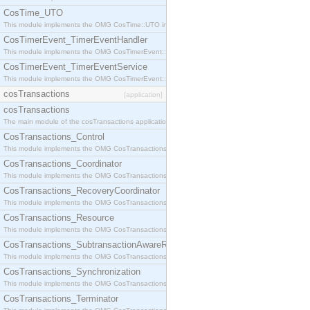
CosTime_UTO
This module implements the OMG CosTime::UTO interface.
CosTimerEvent_TimerEventHandler
This module implements the OMG CosTimerEvent::TimerEventHandler interface.
CosTimerEvent_TimerEventService
This module implements the OMG CosTimerEvent::TimerEventService interface.
cosTransactions
[application]
cosTransactions
The main module of the cosTransactions application.
CosTransactions_Control
This module implements the OMG CosTransactions::Control interface.
CosTransactions_Coordinator
This module implements the OMG CosTransactions::Coordinator interface.
CosTransactions_RecoveryCoordinator
This module implements the OMG CosTransactions::RecoveryCoordinator interface.
CosTransactions_Resource
This module implements the OMG CosTransactions::Resource interface.
CosTransactions_SubtransactionAwareResource
This module implements the OMG CosTransactions::SubtransactionAwareResource interface.
CosTransactions_Synchronization
This module implements the OMG CosTransactions::Synchronization interface.
CosTransactions_Terminator