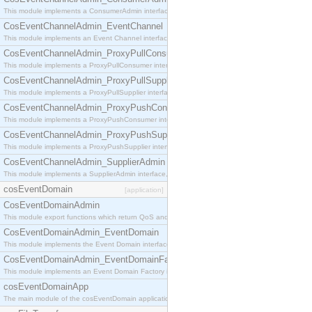
This module implements a ConsumerAdmin interface, which allows consumers to be connected t
CosEventChannelAdmin_EventChannel
This module implements an Event Channel interface, which plays the role of a mediator betwee
CosEventChannelAdmin_ProxyPullConsumer
This module implements a ProxyPullConsumer interface which acts as a middleman between pull
CosEventChannelAdmin_ProxyPullSupplier
This module implements a ProxyPullSupplier interface which acts as a middleman between pull
CosEventChannelAdmin_ProxyPushConsumer
This module implements a ProxyPushConsumer interface which acts as a middleman between pu
CosEventChannelAdmin_ProxyPushSupplier
This module implements a ProxyPushSupplier interface which acts as a middleman between pu
CosEventChannelAdmin_SupplierAdmin
This module implements a SupplierAdmin interface, which allows suppliers to be connected to t
cosEventDomain
[application]
CosEventDomainAdmin
This module export functions which return QoS and Admin Properties constants.
CosEventDomainAdmin_EventDomain
This module implements the Event Domain interface.
CosEventDomainAdmin_EventDomainFactory
This module implements an Event Domain Factory interface, which is used to create new Event
cosEventDomainApp
The main module of the cosEventDomain application.