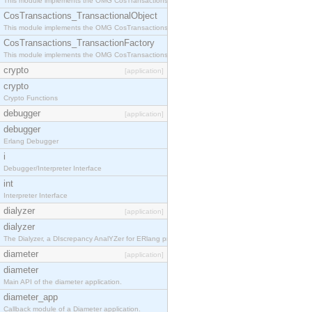
This module implements the OMG CosTransactions::Terminator interface.
CosTransactions_TransactionalObject
This module implements the OMG CosTransactions::TransactionalObject interface.
CosTransactions_TransactionFactory
This module implements the OMG CosTransactions::TransactionFactory interface.
crypto
[application]
crypto
Crypto Functions
debugger
[application]
debugger
Erlang Debugger
i
Debugger/Interpreter Interface
int
Interpreter Interface
dialyzer
[application]
dialyzer
The Dialyzer, a DIscrepancy AnalYZer for ERlang programs
diameter
[application]
diameter
Main API of the diameter application.
diameter_app
Callback module of a Diameter application.