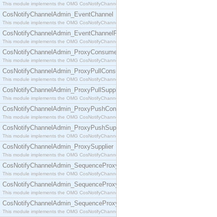
This module implements the OMG CosNotifyChannelAdmin::ConsumerAdmin interface.
CosNotifyChannelAdmin_EventChannel
This module implements the OMG CosNotifyChannelAdmin::EventChannel interface.
CosNotifyChannelAdmin_EventChannelFactory
This module implements the OMG CosNotifyChannelAdmin::EventChannelFactory interface.
CosNotifyChannelAdmin_ProxyConsumer
This module implements the OMG CosNotifyChannelAdmin::ProxyConsumer interface.
CosNotifyChannelAdmin_ProxyPullConsumer
This module implements the OMG CosNotifyChannelAdmin::ProxyPullConsumer interface.
CosNotifyChannelAdmin_ProxyPullSupplier
This module implements the OMG CosNotifyChannelAdmin::ProxyPullSupplier interface.
CosNotifyChannelAdmin_ProxyPushConsumer
This module implements the OMG CosNotifyChannelAdmin::ProxyPushConsumer interface.
CosNotifyChannelAdmin_ProxyPushSupplier
This module implements the OMG CosNotifyChannelAdmin::ProxyPushSupplier interface.
CosNotifyChannelAdmin_ProxySupplier
This module implements the OMG CosNotifyChannelAdmin::ProxySupplier interface.
CosNotifyChannelAdmin_SequenceProxyPullConsumer
This module implements the OMG CosNotifyChannelAdmin::SequenceProxyPullConsumer interf
CosNotifyChannelAdmin_SequenceProxyPullSupplier
This module implements the OMG CosNotifyChannelAdmin::SequenceProxyPullSupplier interfac
CosNotifyChannelAdmin_SequenceProxyPushConsumer
This module implements the OMG CosNotifyChannelAdmin::SequenceProxyPushConsumer inter