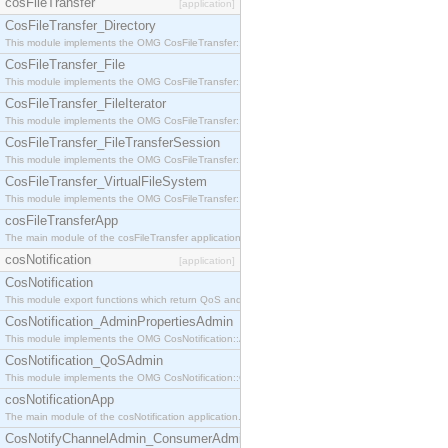
cosFileTransfer
[application]
CosFileTransfer_Directory
This module implements the OMG CosFileTransfer::Directory interface.
CosFileTransfer_File
This module implements the OMG CosFileTransfer::File interface.
CosFileTransfer_FileIterator
This module implements the OMG CosFileTransfer::FileIterator interface.
CosFileTransfer_FileTransferSession
This module implements the OMG CosFileTransfer::FileTransferSession interface.
CosFileTransfer_VirtualFileSystem
This module implements the OMG CosFileTransfer::VirtualFileSystem interface.
cosFileTransferApp
The main module of the cosFileTransfer application.
cosNotification
[application]
CosNotification
This module export functions which return QoS and Admin Properties constants.
CosNotification_AdminPropertiesAdmin
This module implements the OMG CosNotification::AdminPropertiesAdmin interface.
CosNotification_QoSAdmin
This module implements the OMG CosNotification::QoSAdmin interface.
cosNotificationApp
The main module of the cosNotification application.
CosNotifyChannelAdmin_ConsumerAdmin