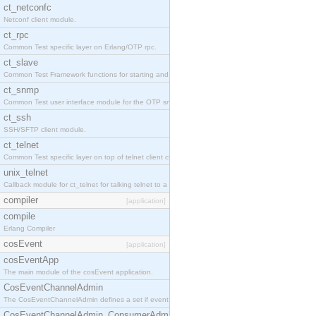
ct_netconfc
Netconf client module.
ct_rpc
Common Test specific layer on Erlang/OTP rpc.
ct_slave
Common Test Framework functions for starting and stopping nodes for Large Scale Testing.
ct_snmp
Common Test user interface module for the OTP snmp application.
ct_ssh
SSH/SFTP client module.
ct_telnet
Common Test specific layer on top of telnet client ct_telnet_client.erl.
unix_telnet
Callback module for ct_telnet for talking telnet to a unix host.
compiler
[application]
compile
Erlang Compiler
cosEvent
[application]
cosEventApp
The main module of the cosEvent application.
CosEventChannelAdmin
The CosEventChannelAdmin defines a set if event service interfaces that enables decoupled 
CosEventChannelAdmin_ConsumerAdmin