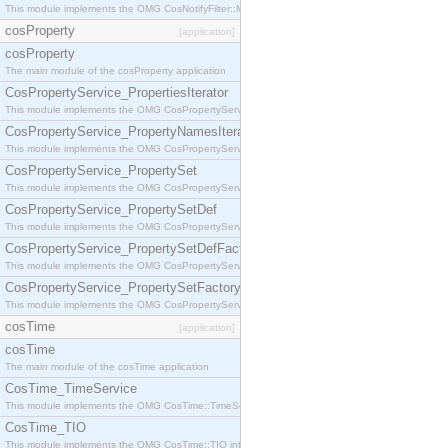
This module implements the OMG CosNotifyFilter::MappingFilter interface.
cosProperty
[application]
cosProperty
The main module of the cosProperty application
CosPropertyService_PropertiesIterator
This module implements the OMG CosPropertyService::PropertiesIterator interface.
CosPropertyService_PropertyNamesIterator
This module implements the OMG CosPropertyService::PropertyNamesIterator interface.
CosPropertyService_PropertySet
This module implements the OMG CosPropertyService::PropertySet interface.
CosPropertyService_PropertySetDef
This module implements the OMG CosPropertyService::PropertySetDef interface.
CosPropertyService_PropertySetDefFactory
This module implements the OMG CosPropertyService::PropertySetDefFactory interface.
CosPropertyService_PropertySetFactory
This module implements the OMG CosPropertyService::PropertySetFactory interface.
cosTime
[application]
cosTime
The main module of the cosTime application
CosTime_TimeService
This module implements the OMG CosTime::TimeService interface.
CosTime_TIO
This module implements the OMG CosTime::TIO interface.