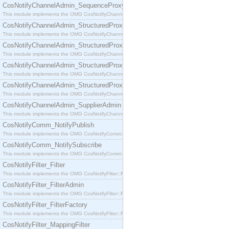
CosNotifyChannelAdmin_SequenceProxyPushSupplier
This module implements the OMG CosNotifyChannelAdmin::SequenceProxyPushSupplier interf
CosNotifyChannelAdmin_StructuredProxyPullConsumer
This module implements the OMG CosNotifyChannelAdmin::StructuredProxyPullConsumer interf
CosNotifyChannelAdmin_StructuredProxyPullSupplier
This module implements the OMG CosNotifyChannelAdmin::StructuredProxyPullSupplier interfac
CosNotifyChannelAdmin_StructuredProxyPushConsumer
This module implements the OMG CosNotifyChannelAdmin::StructuredProxyPushConsumer inter
CosNotifyChannelAdmin_StructuredProxyPushSupplier
This module implements the OMG CosNotifyChannelAdmin::StructuredProxyPushSupplier interf
CosNotifyChannelAdmin_SupplierAdmin
This module implements the OMG CosNotifyChannelAdmin::SupplierAdmin interface.
CosNotifyComm_NotifyPublish
This module implements the OMG CosNotifyComm::NotifyPublish interface.
CosNotifyComm_NotifySubscribe
This module implements the OMG CosNotifyComm::NotifySubscribe interface.
CosNotifyFilter_Filter
This module implements the OMG CosNotifyFilter::Filter interface.
CosNotifyFilter_FilterAdmin
This module implements the OMG CosNotifyFilter::FilterAdmin interface.
CosNotifyFilter_FilterFactory
This module implements the OMG CosNotifyFilter::FilterFactory interface.
CosNotifyFilter_MappingFilter