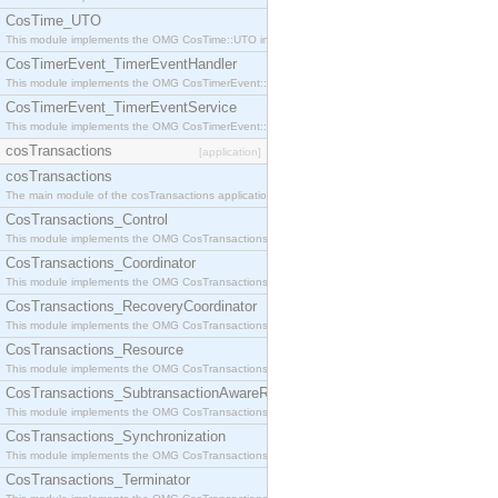
CosTime_UTO
This module implements the OMG CosTime::UTO interface.
CosTimerEvent_TimerEventHandler
This module implements the OMG CosTimerEvent::TimerEventHandler interface.
CosTimerEvent_TimerEventService
This module implements the OMG CosTimerEvent::TimerEventService interface.
cosTransactions
[application]
cosTransactions
The main module of the cosTransactions application.
CosTransactions_Control
This module implements the OMG CosTransactions::Control interface.
CosTransactions_Coordinator
This module implements the OMG CosTransactions::Coordinator interface.
CosTransactions_RecoveryCoordinator
This module implements the OMG CosTransactions::RecoveryCoordinator interface.
CosTransactions_Resource
This module implements the OMG CosTransactions::Resource interface.
CosTransactions_SubtransactionAwareResource
This module implements the OMG CosTransactions::SubtransactionAwareResource interface.
CosTransactions_Synchronization
This module implements the OMG CosTransactions::Synchronization interface.
CosTransactions_Terminator