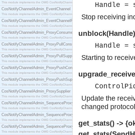
This module implements the OMG CosNotifyChannelAdmin::ConsumerAdmin interface.
Handle = 
CosNotifyChannelAdmin_EventChannel
This module implements the OMG CosNotifyChannelAdmin::EventChannel interface.
Stop receiving i
CosNotifyChannelAdmin_EventChannelFactory
This module implements the OMG CosNotifyChannelAdmin::EventChannelFactory interface.
unblock(Handle)
CosNotifyChannelAdmin_ProxyConsumer
This module implements the OMG CosNotifyChannelAdmin::ProxyConsumer interface.
CosNotifyChannelAdmin_ProxyPullConsumer
Handle = 
This module implements the OMG CosNotifyChannelAdmin::ProxyPullConsumer interface.
CosNotifyChannelAdmin_ProxyPullSupplier
Starting to rece
This module implements the OMG CosNotifyChannelAdmin::ProxyPullSupplier interface.
CosNotifyChannelAdmin_ProxyPushConsumer
upgrade_receive
This module implements the OMG CosNotifyChannelAdmin::ProxyPushConsumer interface.
CosNotifyChannelAdmin_ProxyPushSupplier
ControlPi
This module implements the OMG CosNotifyChannelAdmin::ProxyPushSupplier interface.
CosNotifyChannelAdmin_ProxySupplier
Update the receiv
This module implements the OMG CosNotifyChannelAdmin::ProxySupplier interface.
CosNotifyChannelAdmin_SequenceProxyPullConsumer
changed protocol
This module implements the OMG CosNotifyChannelAdmin::SequenceProxyPullConsumer interf
CosNotifyChannelAdmin_SequenceProxyPullSupplier
This module implements the OMG CosNotifyChannelAdmin::SequenceProxyPullSupplier interfac
get_stats() -> {o
CosNotifyChannelAdmin_SequenceProxyPushConsumer
This module implements the OMG CosNotifyChannelAdmin::SequenceProxyPushConsumer inter
get_stats(SendHa