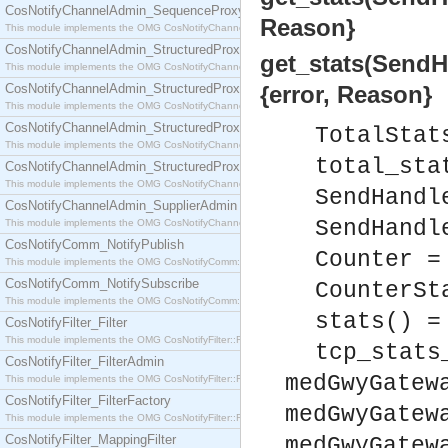
CosNotifyChannelAdmin_SequenceProxyPushSupplier
Reason}
This module implements the OMG CosNotifyChannelAdmin::SequenceProxyPushSupplier interf
CosNotifyChannelAdmin_StructuredProxyPullConsumer
get_stats(SendHa
This module implements the OMG CosNotifyChannelAdmin::StructuredProxyPullConsumer interf
CosNotifyChannelAdmin_StructuredProxyPullSupplier
{error, Reason}
This module implements the OMG CosNotifyChannelAdmin::StructuredProxyPullSupplier interfac
CosNotifyChannelAdmin_StructuredProxyPushConsumer
TotalStat
This module implements the OMG CosNotifyChannelAdmin::StructuredProxyPushConsumer inter
total_sta
CosNotifyChannelAdmin_StructuredProxyPushSupplier
This module implements the OMG CosNotifyChannelAdmin::StructuredProxyPushSupplier interf
SendHandl
CosNotifyChannelAdmin_SupplierAdmin
SendHandl
This module implements the OMG CosNotifyChannelAdmin::SupplierAdmin interface.
CosNotifyComm_NotifyPublish
Counter =
This module implements the OMG CosNotifyComm::NotifyPublish interface.
CosNotifyComm_NotifySubscribe
CounterSt
This module implements the OMG CosNotifyComm::NotifySubscribe interface.
stats() =
CosNotifyFilter_Filter
This module implements the OMG CosNotifyFilter::Filter interface.
tcp_stats
CosNotifyFilter_FilterAdmin
medGwyGatew
This module implements the OMG CosNotifyFilter::FilterAdmin interface.
CosNotifyFilter_FilterFactory
medGwyGatew
This module implements the OMG CosNotifyFilter::FilterFactory interface.
CosNotifyFilter_MappingFilter
medGwyGatew