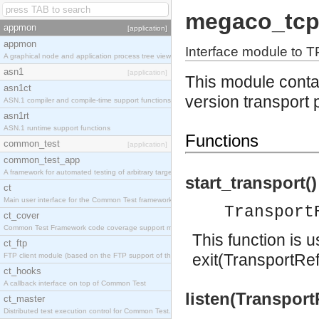
megaco_tc
appmon
[application]
appmon
Interface module to T
A graphical node and application process tree viewer.
asn1
[application]
This module contai
asn1ct
version transport 
ASN.1 compiler and compile-time support functions
asn1rt
ASN.1 runtime support functions
Functions
common_test
[application]
common_test_app
A framework for automated testing of arbitrary target nodes
start_transport()
ct
Main user interface for the Common Test framework.
Transport
ct_cover
Common Test Framework code coverage support module.
This function is 
ct_ftp
exit(TransportRef
FTP client module (based on the FTP support of the INETS application).
ct_hooks
A callback interface on top of Common Test
listen(Transport
ct_master
Distributed test execution control for Common Test.