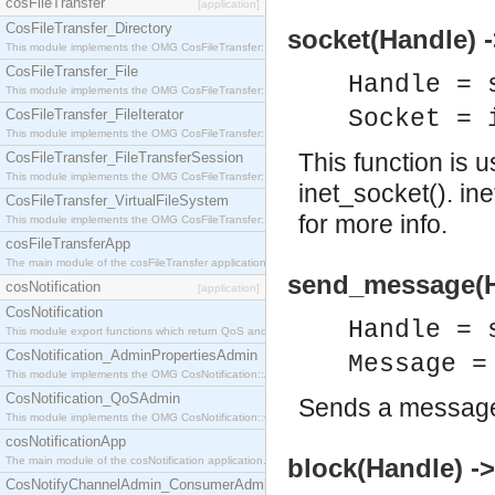
cosFileTransfer
[application]
CosFileTransfer_Directory
socket(Handle) 
This module implements the OMG CosFileTransfer::Directory interface.
CosFileTransfer_File
Handle = 
This module implements the OMG CosFileTransfer::File interface.
Socket = 
CosFileTransfer_FileIterator
This module implements the OMG CosFileTransfer::FileIterator interface.
This function is 
CosFileTransfer_FileTransferSession
This module implements the OMG CosFileTransfer::FileTransferSession interface.
inet_socket(). in
CosFileTransfer_VirtualFileSystem
for more info.
This module implements the OMG CosFileTransfer::VirtualFileSystem interface.
cosFileTransferApp
The main module of the cosFileTransfer application.
send_message(H
cosNotification
[application]
CosNotification
Handle = 
This module export functions which return QoS and Admin Properties constants.
CosNotification_AdminPropertiesAdmin
Message =
This module implements the OMG CosNotification::AdminPropertiesAdmin interface.
CosNotification_QoSAdmin
Sends a message
This module implements the OMG CosNotification::QoSAdmin interface.
cosNotificationApp
block(Handle) ->
The main module of the cosNotification application.
CosNotifyChannelAdmin_ConsumerAdmin