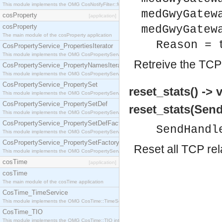
This module implements the OMG CosNotifyFilter::MappingFilter interface.
medGwyGatew
cosProperty
[application]
cosProperty
medGwyGatew
The main module of the cosProperty application
Reason = 
CosPropertyService_PropertiesIterator
This module implements the OMG CosPropertyService::PropertiesIterator interface.
Retreive the TCP 
CosPropertyService_PropertyNamesIterator
This module implements the OMG CosPropertyService::PropertyNamesIterator interface.
CosPropertyService_PropertySet
reset_stats() -> 
This module implements the OMG CosPropertyService::PropertySet interface.
CosPropertyService_PropertySetDef
reset_stats(Send
This module implements the OMG CosPropertyService::PropertySetDef interface.
CosPropertyService_PropertySetDefFactory
SendHandl
This module implements the OMG CosPropertyService::PropertySetDefFactory interface.
CosPropertyService_PropertySetFactory
Reset all TCP rel
This module implements the OMG CosPropertyService::PropertySetFactory interface.
cosTime
[application]
cosTime
The main module of the cosTime application
CosTime_TimeService
This module implements the OMG CosTime::TimeService interface.
CosTime_TIO
This module implements the OMG CosTime::TIO interface.