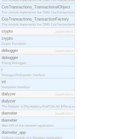
This module implements the OMG CosTransactions::Terminator interface.
CosTransactions_TransactionalObject
This module implements the OMG CosTransactions::TransactionalObject interface.
CosTransactions_TransactionFactory
This module implements the OMG CosTransactions::TransactionFactory interface.
crypto
[application]
crypto
Crypto Functions
debugger
[application]
debugger
Erlang Debugger
i
Debugger/Interpreter Interface
int
Interpreter Interface
dialyzer
[application]
dialyzer
The Dialyzer, a DIscrepancy AnalYZer for ERlang programs
diameter
[application]
diameter
Main API of the diameter application.
diameter_app
Callback module of a Diameter application.