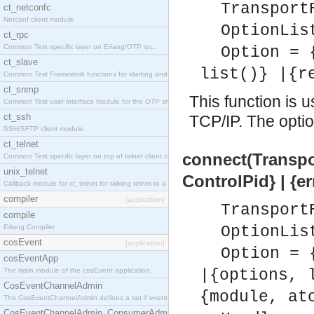
Transport
ct_netconfc
Netconf client module.
OptionLis
ct_rpc
Common Test specific layer on Erlang/OTP rpc.
Option = 
ct_slave
list()} |{r
Common Test Framework functions for starting and stopping nodes for Large Scale Testing.
ct_snmp
This function is 
Common Test user interface module for the OTP snmp application.
ct_ssh
TCP/IP. The option
SSH/SFTP client module.
ct_telnet
connect(Transpor
Common Test specific layer on top of telnet client ct_telnet_client.erl.
unix_telnet
ControlPid} | {e
Callback module for ct_telnet for talking telnet to a unix host.
compiler
[application]
Transport
compile
Erlang Compiler
OptionLis
cosEvent
[application]
Option = 
cosEventApp
The main module of the cosEvent application.
|{options, 
CosEventChannelAdmin
{module, at
The CosEventChannelAdmin defines a set if event service interfaces that enables decoupled 
CosEventChannelAdmin_ConsumerAdmin