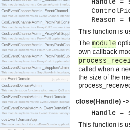
Handle = 
This module implements a ConsumerAdmin interface, which allows consumers to be connected t
ControlPi
CosEventChannelAdmin_EventChannel
This module implements an Event Channel interface, which plays the role of a mediator betwee
Reason = 
CosEventChannelAdmin_ProxyPullConsumer
This module implements a ProxyPullConsumer interface which acts as a middleman between pull
This function is 
CosEventChannelAdmin_ProxyPullSupplier
This module implements a ProxyPullSupplier interface which acts as a middleman between pull
The
opti
module
CosEventChannelAdmin_ProxyPushConsumer
own callback mo
This module implements a ProxyPushConsumer interface which acts as a middleman between pu
CosEventChannelAdmin_ProxyPushSupplier
process_rece
This module implements a ProxyPushSupplier interface which acts as a middleman between pu
CosEventChannelAdmin_SupplierAdmin
called when a n
This module implements a SupplierAdmin interface, which allows suppliers to be connected to t
the size of the m
cosEventDomain
[application]
process_received
CosEventDomainAdmin
This module export functions which return QoS and Admin Properties constants.
CosEventDomainAdmin_EventDomain
close(Handle) ->
This module implements the Event Domain interface.
CosEventDomainAdmin_EventDomainFactory
Handle = 
This module implements an Event Domain Factory interface, which is used to create new Event
cosEventDomainApp
This function is 
The main module of the cosEventDomain application.