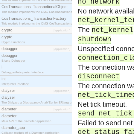
no_network
This module implements the OMG CosTransactions::Terminator interface.
CosTransactions_TransactionalObject
No network availa
This module implements the OMG CosTransactions::TransactionalObject interface.
CosTransactions_TransactionFactory
net_kernel_te
This module implements the OMG CosTransactions::TransactionFactory interface.
The
net_kernel
crypto
[application]
crypto
shutdown
Crypto Functions
Unspecified conne
debugger
[application]
debugger
connection_cl
Erlang Debugger
The connection wa
i
Debugger/Interpreter Interface
disconnect
int
The connection wa
Interpreter Interface
dialyzer
[application]
net_tick_time
dialyzer
Net tick timeout.
The Dialyzer, a DIscrepancy AnalYZer for ERlang programs
diameter
[application]
send_net_tick
diameter
Failed to send net
Main API of the diameter application.
diameter_app
get_status_fa
Callback module of a Diameter application.