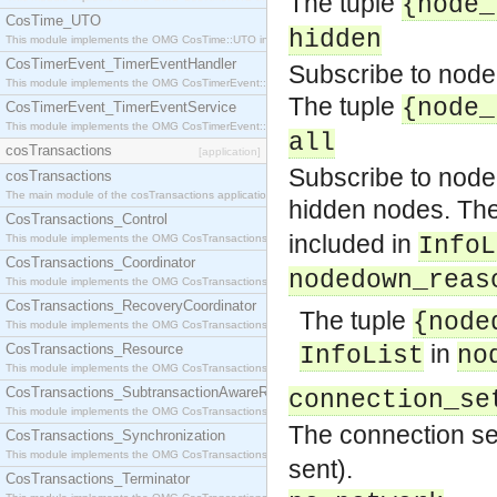
The tuple
{node_
CosTime_UTO
hidden
This module implements the OMG CosTime::UTO interface.
CosTimerEvent_TimerEventHandler
Subscribe to node
This module implements the OMG CosTimerEvent::TimerEventHandler interface.
The tuple
{node_
CosTimerEvent_TimerEventService
This module implements the OMG CosTimerEvent::TimerEventService interface.
all
cosTransactions
[application]
Subscribe to node
cosTransactions
The main module of the cosTransactions application.
hidden nodes. The
CosTransactions_Control
included in
This module implements the OMG CosTransactions::Control interface.
InfoL
CosTransactions_Coordinator
nodedown_reas
This module implements the OMG CosTransactions::Coordinator interface.
CosTransactions_RecoveryCoordinator
The tuple
{node
This module implements the OMG CosTransactions::RecoveryCoordinator interface.
in
CosTransactions_Resource
InfoList
no
This module implements the OMG CosTransactions::Resource interface.
CosTransactions_SubtransactionAwareResource
connection_se
This module implements the OMG CosTransactions::SubtransactionAwareResource interface.
The connection set
CosTransactions_Synchronization
This module implements the OMG CosTransactions::Synchronization interface.
sent).
CosTransactions_Terminator