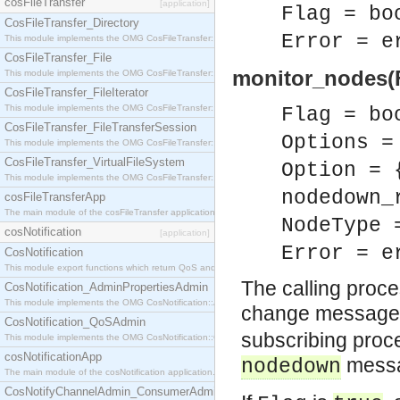
cosFileTransfer
[application]
Flag = bo
CosFileTransfer_Directory
Error = e
This module implements the OMG CosFileTransfer::Directory interface.
CosFileTransfer_File
monitor_nodes(Fl
This module implements the OMG CosFileTransfer::File interface.
CosFileTransfer_FileIterator
This module implements the OMG CosFileTransfer::FileIterator interface.
Flag = bo
CosFileTransfer_FileTransferSession
Options =
This module implements the OMG CosFileTransfer::FileTransferSession interface.
CosFileTransfer_VirtualFileSystem
Option = 
This module implements the OMG CosFileTransfer::VirtualFileSystem interface.
nodedown_
cosFileTransferApp
The main module of the cosFileTransfer application.
NodeType 
cosNotification
[application]
Error = e
CosNotification
This module export functions which return QoS and Admin Properties constants.
The calling proc
CosNotification_AdminPropertiesAdmin
This module implements the OMG CosNotification::AdminPropertiesAdmin interface.
change message
CosNotification_QoSAdmin
subscribing proc
This module implements the OMG CosNotification::QoSAdmin interface.
cosNotificationApp
messag
nodedown
The main module of the cosNotification application.
CosNotifyChannelAdmin_ConsumerAdmin