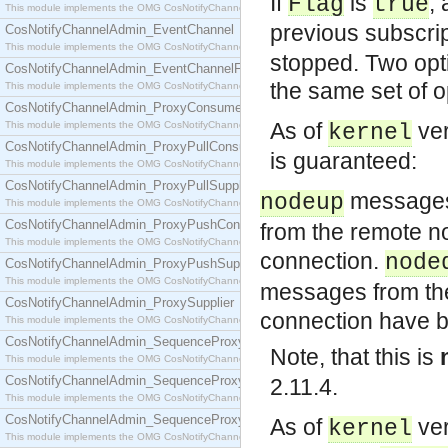
If
is
,
Flag
true
This module implements the OMG CosNotifyChannelAdmin::ConsumerAdmin interface.
previous subscrip
CosNotifyChannelAdmin_EventChannel
This module implements the OMG CosNotifyChannelAdmin::EventChannel interface.
stopped. Two opti
CosNotifyChannelAdmin_EventChannelFactory
the same set of o
This module implements the OMG CosNotifyChannelAdmin::EventChannelFactory interface.
CosNotifyChannelAdmin_ProxyConsumer
As of
ver
This module implements the OMG CosNotifyChannelAdmin::ProxyConsumer interface.
kernel
CosNotifyChannelAdmin_ProxyPullConsumer
is guaranteed:
This module implements the OMG CosNotifyChannelAdmin::ProxyPullConsumer interface.
CosNotifyChannelAdmin_ProxyPullSupplier
messages 
nodeup
This module implements the OMG CosNotifyChannelAdmin::ProxyPullSupplier interface.
CosNotifyChannelAdmin_ProxyPushConsumer
from the remote n
This module implements the OMG CosNotifyChannelAdmin::ProxyPushConsumer interface.
connection.
node
CosNotifyChannelAdmin_ProxyPushSupplier
This module implements the OMG CosNotifyChannelAdmin::ProxyPushSupplier interface.
messages from th
CosNotifyChannelAdmin_ProxySupplier
connection have b
This module implements the OMG CosNotifyChannelAdmin::ProxySupplier interface.
CosNotifyChannelAdmin_SequenceProxyPullConsumer
Note, that this is
This module implements the OMG CosNotifyChannelAdmin::SequenceProxyPullConsumer interf
CosNotifyChannelAdmin_SequenceProxyPullSupplier
2.11.4.
This module implements the OMG CosNotifyChannelAdmin::SequenceProxyPullSupplier interfac
CosNotifyChannelAdmin_SequenceProxyPushConsumer
As of
ver
kernel
This module implements the OMG CosNotifyChannelAdmin::SequenceProxyPushConsumer inter