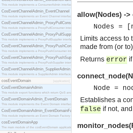
This module implements a ConsumerAdmin interface, which allows consumers to be connected t
CosEventChannelAdmin_EventChannel
allow(Nodes) -> 
This module implements an Event Channel interface, which plays the role of a mediator betwee
CosEventChannelAdmin_ProxyPullConsumer
Nodes = [
This module implements a ProxyPullConsumer interface which acts as a middleman between pull
CosEventChannelAdmin_ProxyPullSupplier
Limits access to 
This module implements a ProxyPullSupplier interface which acts as a middleman between pull
made from (or to
CosEventChannelAdmin_ProxyPushConsumer
This module implements a ProxyPushConsumer interface which acts as a middleman between pu
CosEventChannelAdmin_ProxyPushSupplier
Returns
i
error
This module implements a ProxyPushSupplier interface which acts as a middleman between pu
CosEventChannelAdmin_SupplierAdmin
connect_node(No
This module implements a SupplierAdmin interface, which allows suppliers to be connected to t
cosEventDomain
[application]
Node = no
CosEventDomainAdmin
This module export functions which return QoS and Admin Properties constants.
Establishes a co
CosEventDomainAdmin_EventDomain
This module implements the Event Domain interface.
if not, an
false
CosEventDomainAdmin_EventDomainFactory
This module implements an Event Domain Factory interface, which is used to create new Event
cosEventDomainApp
monitor_nodes(Fl
The main module of the cosEventDomain application.