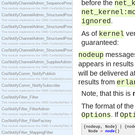
before the
net_
CosNotifyChannelAdmin_SequenceProxyPushSupplier
This module implements the OMG CosNotifyChannelAdmin::SequenceProxyPushSupplier interf
net_kernel:m
CosNotifyChannelAdmin_StructuredProxyPullConsumer
.
ignored
This module implements the OMG CosNotifyChannelAdmin::StructuredProxyPullConsumer interf
CosNotifyChannelAdmin_StructuredProxyPullSupplier
As of
ver
This module implements the OMG CosNotifyChannelAdmin::StructuredProxyPullSupplier interfac
kernel
CosNotifyChannelAdmin_StructuredProxyPushConsumer
guaranteed:
This module implements the OMG CosNotifyChannelAdmin::StructuredProxyPushConsumer inter
CosNotifyChannelAdmin_StructuredProxyPushSupplier
messages 
nodeup
This module implements the OMG CosNotifyChannelAdmin::StructuredProxyPushSupplier interf
CosNotifyChannelAdmin_SupplierAdmin
appears in result
This module implements the OMG CosNotifyChannelAdmin::SupplierAdmin interface.
will be delivered 
CosNotifyComm_NotifyPublish
This module implements the OMG CosNotifyComm::NotifyPublish interface.
results from
erla
CosNotifyComm_NotifySubscribe
This module implements the OMG CosNotifyComm::NotifySubscribe interface.
Note, that this is
CosNotifyFilter_Filter
This module implements the OMG CosNotifyFilter::Filter interface.
The format of t
CosNotifyFilter_FilterAdmin
. If
Options
Opt
This module implements the OMG CosNotifyFilter::FilterAdmin interface.
CosNotifyFilter_FilterFactory
This module implements the OMG CosNotifyFilter::FilterFactory interface.
{
nodeup
,
 Node
}
|
{
nod
  Node 
=
node
()
CosNotifyFilter_MappingFilter