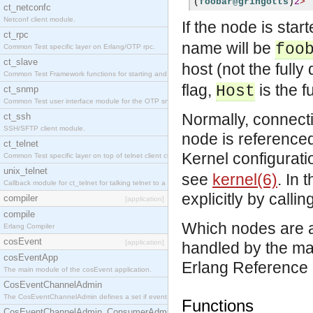
(
foobar@gringotts
)
2
>
ct_netconfc
Netconf client module.
If the node is sta
ct_rpc
name will be
foo
Common Test specific layer on Erlang/OTP rpc.
ct_slave
host (not the fully
Common Test Framework functions for starting and stopping nodes for Large Scale Testing.
flag,
is the 
Host
ct_snmp
Common Test user interface module for the OTP snmp application.
Normally, connect
ct_ssh
SSH/SFTP client module.
node is referenced
ct_telnet
Kernel configurat
Common Test specific layer on top of telnet client ct_telnet_client.erl.
unix_telnet
see
kernel(6)
. In 
Callback module for ct_telnet for talking telnet to a unix host.
explicitly by callin
compiler
[application]
compile
Which nodes are a
Erlang Compiler
cosEvent
[application]
handled by the ma
cosEventApp
Erlang Reference
The main module of the cosEvent application.
CosEventChannelAdmin
The CosEventChannelAdmin defines a set if event service interfaces that enables decoupled 
Functions
CosEventChannelAdmin_ConsumerAdmin