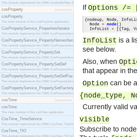
This module implements the OMG CosNotifyFilter::MappingFilter interface.
If
Options
/= 
cosProperty
[application]
cosProperty
{
nodeup
,
 Node
,
 InfoLi
The main module of the cosProperty application
  Node 
=
node
()
CosPropertyService_PropertiesIterator
  InfoList 
=
[{
Tag
,
 V
This module implements the OMG CosPropertyService::PropertiesIterator interface.
is a l
InfoList
CosPropertyService_PropertyNamesIterator
This module implements the OMG CosPropertyService::PropertyNamesIterator interface.
see below.
CosPropertyService_PropertySet
This module implements the OMG CosPropertyService::PropertySet interface.
Also, when
Opti
CosPropertyService_PropertySetDef
that appear in the
This module implements the OMG CosPropertyService::PropertySetDef interface.
CosPropertyService_PropertySetDefFactory
can be an
This module implements the OMG CosPropertyService::PropertySetDefFactory interface.
Option
CosPropertyService_PropertySetFactory
This module implements the OMG CosPropertyService::PropertySetFactory interface.
{node_type, N
cosTime
[application]
Currently valid v
cosTime
The main module of the cosTime application
visible
CosTime_TimeService
This module implements the OMG CosTime::TimeService interface.
Subscribe to node
CosTime_TIO
This module implements the OMG CosTime::TIO interface.