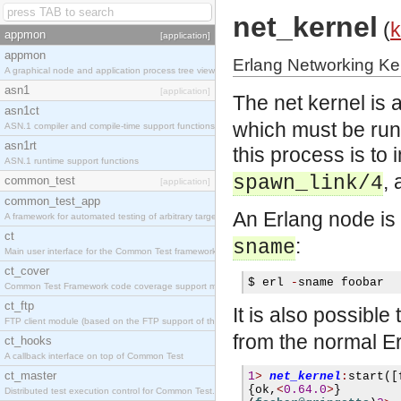
net_kernel
(
k
appmon
[application]
appmon
Erlang Networking Ke
A graphical node and application process tree viewer.
asn1
[application]
The net kernel is
asn1ct
which must be runn
ASN.1 compiler and compile-time support functions
asn1rt
this process is to
ASN.1 runtime support functions
, 
spawn_link/4
common_test
[application]
common_test_app
An Erlang node is
A framework for automated testing of arbitrary target nodes
ct
:
sname
Main user interface for the Common Test framework.
ct_cover
$ 
erl 
-
sname foobar
Common Test Framework code coverage support module.
ct_ftp
It is also possible 
FTP client module (based on the FTP support of the INETS application).
from the normal Er
ct_hooks
A callback interface on top of Common Test
ct_master
1
>
net_kernel
:
start
([
{
ok
,
<
0.64.0
>
}
Distributed test execution control for Common Test.